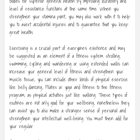
bodies for superior general health by improving durability and
level of resistance functions at the same time. When you
strengthen your stamina point, you may also work with it to help
you to avert accidental injuries and to guarantee that you keep
great health.
Exercising is a crucial part of everyone’s existence and may
be suggested as an element of a fitness system. strolling,
swimming, cycling and wandering or using extended walks can
increase your general level of fitness and strengthen your
muscle tissue, you can include other kinds of physical exercise
like belly dancing, Pilates or yoga and fitness to the fitness
program, as physical activities just like walking. These types of
routines are not only good for your wellbeing, nonetheless they
can assist you to also make a stronger sense of personal and
strengthen your intellectual well-being. You must then add for
your regular.