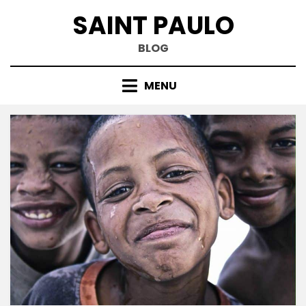
Skip
SAINT PAULO
to
content
BLOG
MENU