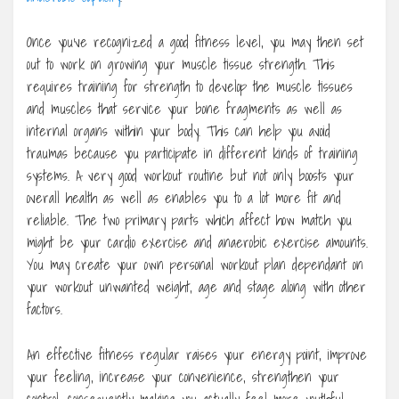
Once you’ve recognized a good fitness level, you may then set
out to work on growing your muscle tissue strength. This
requires training for strength to develop the muscle tissues
and muscles that service your bone fragments as well as
internal organs within your body. This can help you avoid
traumas because you participate in different kinds of training
systems. A very good workout routine but not only boosts your
overall health as well as enables you to a lot more fit and
reliable. The two primary parts which affect how match you
might be your cardio exercise and anaerobic exercise amounts.
You may create your own personal workout plan dependant on
your workout unwanted weight, age and stage along with other
factors.
An effective fitness regular raises your energy point, improve
your feeling, increase your convenience, strengthen your
control, consequently making you actually feel more youthful.