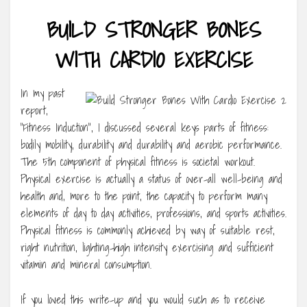
BUILD STRONGER BONES
WITH CARDIO EXERCISE
In my past
report,
“Fitness Induction”, I discussed several keys parts of fitness:
bodily mobility, durability and durability and aerobic performance.
The 5th component of physical fitness is societal workout.
Physical exercise is actually a status of over-all well-being and
health and, more to the point, the capacity to perform many
elements of day to day activities, professions, and sports activities.
Physical fitness is commonly achieved by way of suitable rest,
right nutrition, lighting-high intensity exercising and sufficient
vitamin and mineral consumption.
If you loved this write-up and you would such as to receive