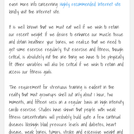
even more info concerning
Highly recommended Internet site
kindly visit the internet site.
It is well known that we must eat well if we wish to retain
our recent weight. If we desire to enhance our muscle tissue
and obtain healthier your bones, we realize that we need to
get some exercise regularly. But exercise and fitness, though
critical, is absolutely not the one thing we have to be physically
fit. Other variables will also be critical if we wish to retain and
access our fitness goals.
The requirement for strenuous training is evident in the
reality that most grownups shell out only about 1 hour, two
moments, and fifteen secs on a regular basis on high intensity
cardio exercise. Studies have shown that people with weak
fitness concentrations will probably build quite a few continual
diseases likehigh blood pressure levels and diabetes, heart
disease, weak bones, tumors, stroke and excessive weight and