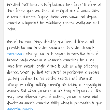
intestinal tract tumors. Simply because they forget to arrive at
their fitness goals and keep on being at risk of various kinds
of chronic disorders. Ongoing studies have shown that physical
exercise is important for maintaining general health and well
being.
One of the major things affecting your level of fitness will
probably be your muscular endurance. Muscular strength
represents
what you can do to engage in repetitive bouts of
intense cardio exercise or anaerobic exercising for a long
more than enough length of time to build up a top efficiency
degree. When you first get started on performing exercises,
you may build-up the two aerobic exercise and anaerobic
energy by riding, walking, running and cycling or engaging in
aerobics. But when you carry on and frequently carry out the
very same different types of routines, you can at some point
develop an aerobic exercise ability, which is preferable to your
anaerobic capacity
.