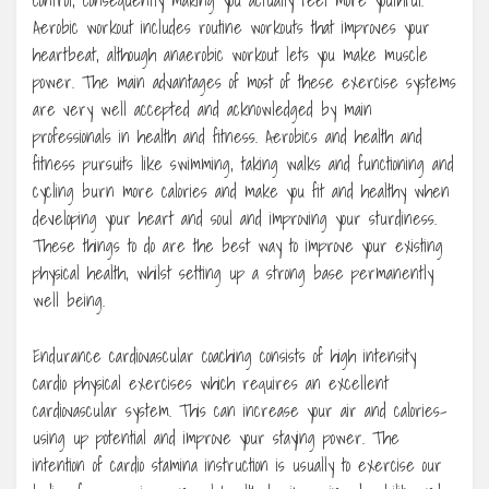
Aerobic workout includes routine workouts that improves your
heartbeat, although anaerobic workout lets you make muscle
power. The main advantages of most of these exercise systems
are very well accepted and acknowledged by main
professionals in health and fitness. Aerobics and health and
fitness pursuits like swimming, taking walks and functioning and
cycling burn more calories and make you fit and healthy when
developing your heart and soul and improving your sturdiness.
These things to do are the best way to improve your existing
physical health, whilst setting up a strong base permanently
well being.
Endurance cardiovascular coaching consists of high intensity
cardio physical exercises which requires an excellent
cardiovascular system. This can increase your air and calories-
using up potential and improve your staying power. The
intention of cardio stamina instruction is usually to exercise our