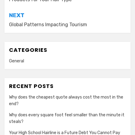
NEXT
Global Patterns Impacting Tourism
CATEGORIES
General
RECENT POSTS
Why does the cheapest quote always cost the most in the
end?
Why does every square foot feel smaller than the minute it
steals?
Your High School Hairline is a Future Debt You Cannot Pay