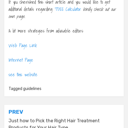
If you cherished this short article and you would like to get
additional details regarding
TDEE Calculator
kindly check out our
own page.
A lot more strategies from advisable editors:
Web Page Link
Internet Page
see this website
Tagged
guidelines
Post
PREV
navigation
Just how to Pick the Right Hair Treatment
Products for Your Hair Type