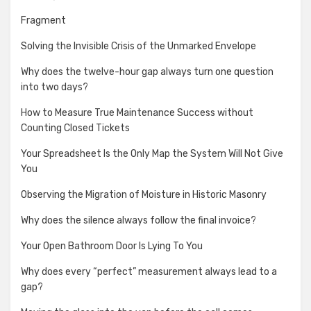
Fragment
Solving the Invisible Crisis of the Unmarked Envelope
Why does the twelve-hour gap always turn one question
into two days?
How to Measure True Maintenance Success without
Counting Closed Tickets
Your Spreadsheet Is the Only Map the System Will Not Give
You
Observing the Migration of Moisture in Historic Masonry
Why does the silence always follow the final invoice?
Your Open Bathroom Door Is Lying To You
Why does every “perfect” measurement always lead to a
gap?