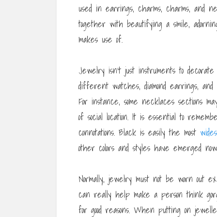
used in earrings, charms, charms, and ne
together with beautifying a smile, adorni
makes use of.
Jewelry isn’t just instruments to decorate
different watches, diamond earrings, and 
For instance, some necklaces sections ma
of social location. It is essential to reme
connotations. Black is easily the most
wides
other colors and styles have emerged now
Normally, jewelry must not be worn out ex
can really help make a person think gorg
for good reasons. When putting on jeweller