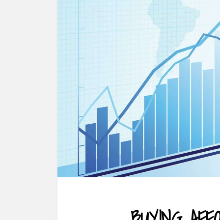
BUYING AF