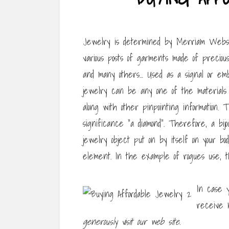
Jewelry is determined by Merriam Webster
various posts of garments made of precious
and many others… Used as a signal or emblem
jewelry can be any one of the materials st
along with other pinpointing information
significance “a diamond”. Therefore, a bij
jewelry object put on by itself on your bo
element. In the example of rogues use, t
In case y
receive 
generously visit our web site.