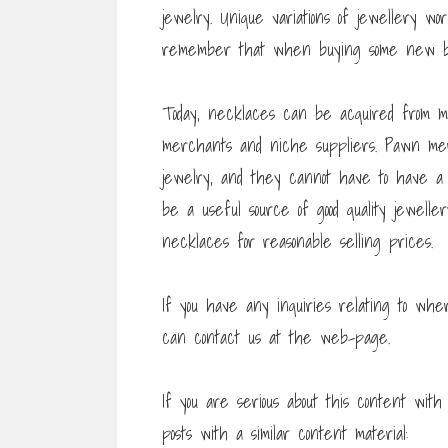
jewelry. Unique variations of jewellery wo
remember that when buying some new bi
Today, necklaces can be acquired from ma
merchants and niche suppliers. Pawn me
jewelry, and they cannot have to have a l
be a useful source of good quality jewelle
necklaces for reasonable selling prices.
If you have any inquiries relating to wh
can contact us at the web-page.
If you are serious about this content wi
posts with a similar content material: