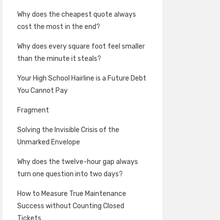
Why does the cheapest quote always
cost the most in the end?
Why does every square foot feel smaller
than the minute it steals?
Your High School Hairline is a Future Debt
You Cannot Pay
Fragment
Solving the Invisible Crisis of the
Unmarked Envelope
Why does the twelve-hour gap always
turn one question into two days?
How to Measure True Maintenance
Success without Counting Closed
Tickets