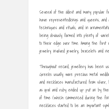
Several of the oldest and many popular f
have representedkings and queens, and dei
techniques and rituals, and in ornamentat
being obviously formed into plenty of varie
to their edge over time. Among the first 
jewelry involved jewelry, bracelets and 
Throughout record, jewellery has been us
Greeks usually wore precious metal weddin
and necklaces manufactured from silver, b
as opal and ruby ended up put on by the p
of time (which commenced during the fina
necklaces started to be an important symb