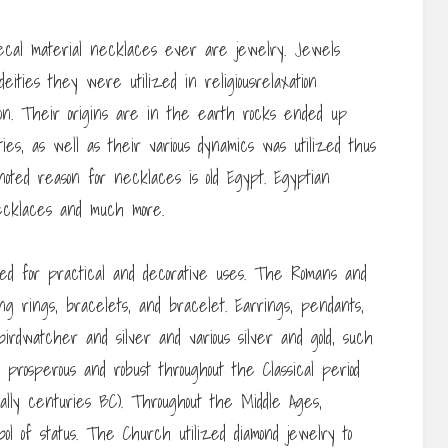
ecal material necklaces ever are jewelry. Jewels
ties they were utilized in religiousrelaxation
ion. Their origins are in the earth rocks ended up
ties, as well as their various dynamics was utilized thus
noted reason for necklaces is old Egypt. Egyptian
necklaces and much more.
ed for practical and decorative uses. The Romans and
g rings, bracelets, and bracelet. Earrings, pendants,
irdwatcher and silver and various silver and gold, such
rosperous and robust throughout the Classical period
lly centuries BC). Throughout the Middle Ages,
ol of status. The Church utilized diamond jewelry to