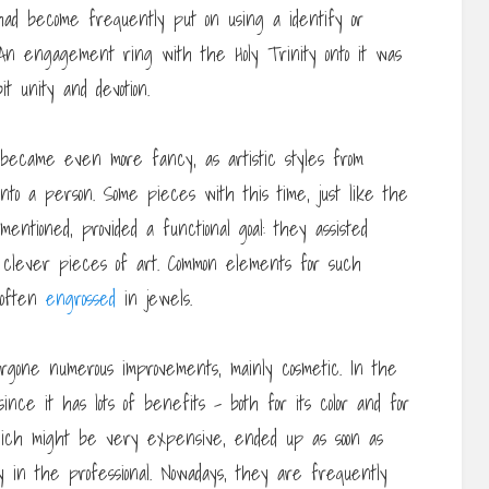
had become frequently put on using a identify or
 An engagement ring with the Holy Trinity onto it was
t unity and devotion.
became even more fancy, as artistic styles from
into a person. Some pieces with this time, just like the
entioned, provided a functional goal: they assisted
 clever pieces of art. Common elements for such
, often
engrossed
in jewels.
rgone numerous improvements, mainly cosmetic. In the
ince it has lots of benefits – both for its color and for
 which might be very expensive, ended up as soon as
ry in the professional. Nowadays, they are frequently