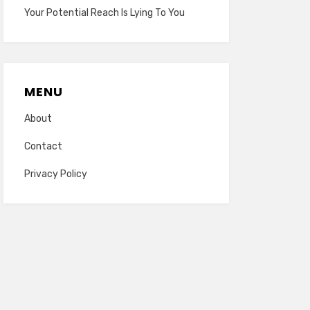
Your Potential Reach Is Lying To You
MENU
About
Contact
Privacy Policy