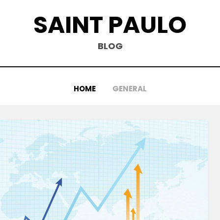
SAINT PAULO
BLOG
HOME
GENERAL