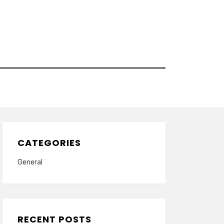
CATEGORIES
General
RECENT POSTS