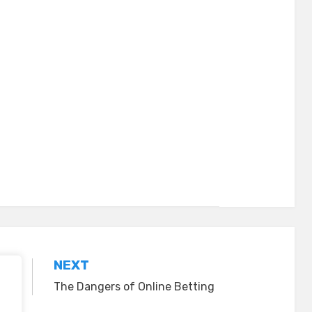
NEXT
The Dangers of Online Betting