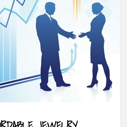
FORDABLE JEWELRY