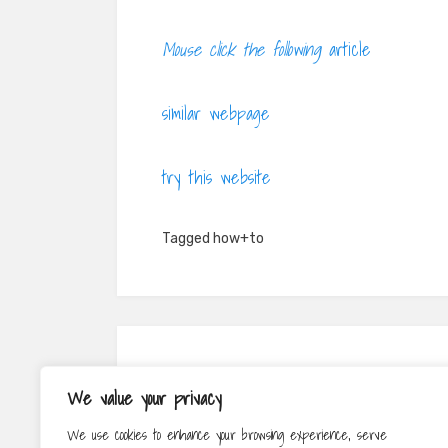
Mouse click the following
article
similar webpage
try this website
Tagged
how+to
Post
PREV
We value your privacy
navigation
How to Save Money When Relocating
We use cookies to enhance your browsing experience, serve