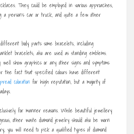
cklaces. They could be employed in various approaches,
ng a person’s car or truck, and quite a few other
 different body parts some bracelets, including
anklet bracelets, also are used as standing emblems.
y well show graphics or any other signs and symptoms
mber the fact that specified colours have different
pread coloration
for high reputation, but a majority of
adays.
clusively for manner reasons. While beautiful jewellery
eous, other waste diamond jewelry should also be worn
y, you will need to pick a qualified types of diamond