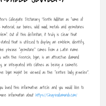
’s Collegiate Dictionary Tenth Addition as “some of
 material, our bones, solid wood, metals and gemstones
”. Out of this definition, it truly is clear that
ated that is utilized to display an emblem, identify,
. The phrase “gemstone” comes from a Latin name
ou with the French, bijon, is an attractive diamond
dy, or integrated into clothes as being a cosmetic
he bijon might be viewed as the “entire body jeweler”.
ou loved this informative article and you would like to
more information about
https://Shapirodiamonds.com/