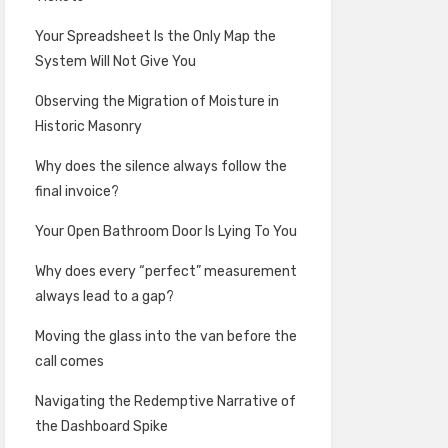
Your Spreadsheet Is the Only Map the
System Will Not Give You
Observing the Migration of Moisture in
Historic Masonry
Why does the silence always follow the
final invoice?
Your Open Bathroom Door Is Lying To You
Why does every “perfect” measurement
always lead to a gap?
Moving the glass into the van before the
call comes
Navigating the Redemptive Narrative of
the Dashboard Spike