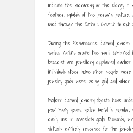
indicate the hierarchy on the clergy it 
feather, symbols of the person’s posture.
used through the Catholic Church to exhibi
During the Renaissance, diamond jewelry 
various nations around the world combined 
bracelet and jewellery explained earlier m
individuals steer home other people were
jewelry goods were being gold and silver
Modern diamond jewelry objects have unde
past many years, yellow metal is popular, s
easily use in bracelets goods. Diamonds,
virtually entirely reserved for the jewel