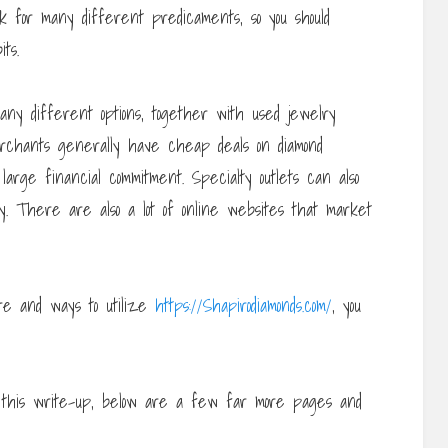
rk for many different predicaments, so you should
ts.
ny different options, together with used jewelry
rchants generally have cheap deals on diamond
arge financial commitment. Specialty outlets can also
ry. There are also a lot of online websites that market
ere and ways to utilize
https://Shapirodiamonds.com/
, you
th this write-up, below are a few far more pages and