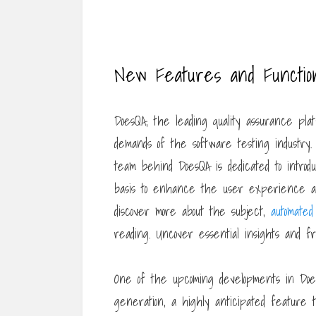
New Features and Functiona
DoesQA, the leading quality assurance plat
demands of the software testing industry
team behind DoesQA is dedicated to introd
basis to enhance the user experience and
discover more about the subject,
automated 
reading. Uncover essential insights and fr
One of the upcoming developments in Does
generation, a highly anticipated feature t