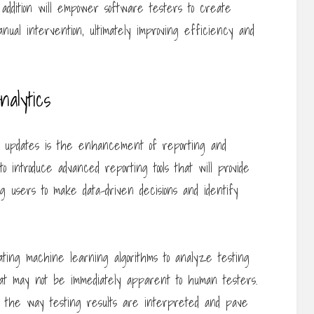
 addition will empower software testers to create
ual intervention, ultimately improving efficiency and
alytics
re updates is the enhancement of reporting and
to introduce advanced reporting tools that will provide
ing users to make data-driven decisions and identify
ating machine learning algorithms to analyze testing
hat may not be immediately apparent to human testers.
ze the way testing results are interpreted and pave