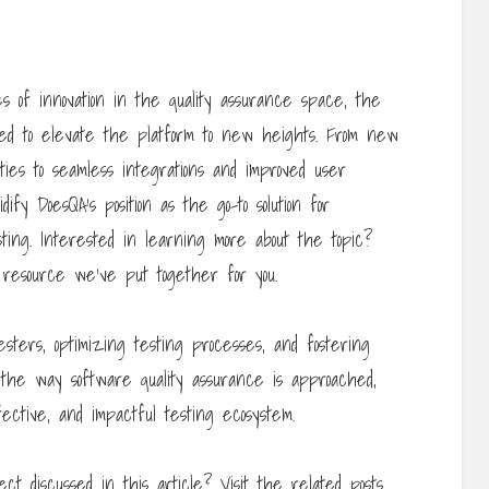
s of innovation in the quality assurance space, the
sed to elevate the platform to new heights. From new
ies to seamless integrations and improved user
ify DoesQA’s position as the go-to solution for
ing. Interested in learning more about the topic?
resource we’ve put together for you.
ters, optimizing testing processes, and fostering
ze the way software quality assurance is approached,
ctive, and impactful testing ecosystem.
ct discussed in this article? Visit the related posts