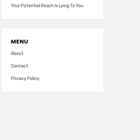
Your Potential Reach Is Lying To You
MENU
About
Contact
Privacy Policy