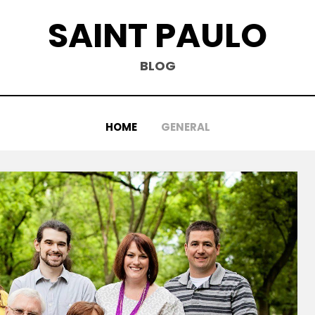
SAINT PAULO
BLOG
HOME
GENERAL