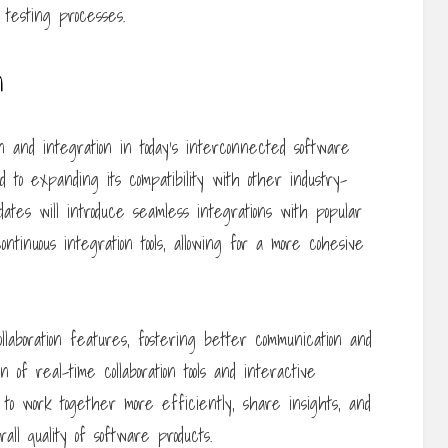
testing processes.
n
n and integration in today’s interconnected software
 to expanding its compatibility with other industry-
dates will introduce seamless integrations with popular
ntinuous integration tools, allowing for a more cohesive
laboration features, fostering better communication and
of real-time collaboration tools and interactive
to work together more efficiently, share insights, and
rall quality of software products.