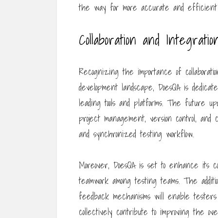
the way for more accurate and efficient 
Collaboration and Integratio
Recognizing the importance of collaboratio
development landscape, DoesQA is dedicated
leading tools and platforms. The future up
project management, version control, and co
and synchronized testing workflow.
Moreover, DoesQA is set to enhance its col
teamwork among testing teams. The addition 
feedback mechanisms will enable testers 
collectively contribute to improving the ove