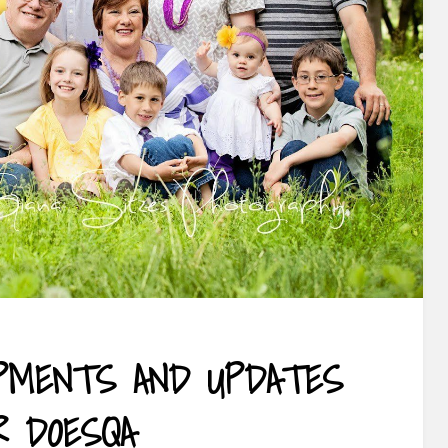
PMENTS AND UPDATES
R DOESQA