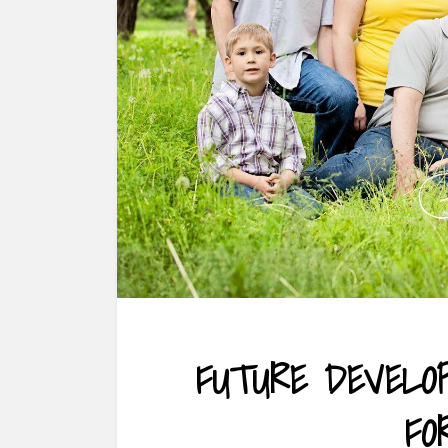
FUTURE DEVELO
FO