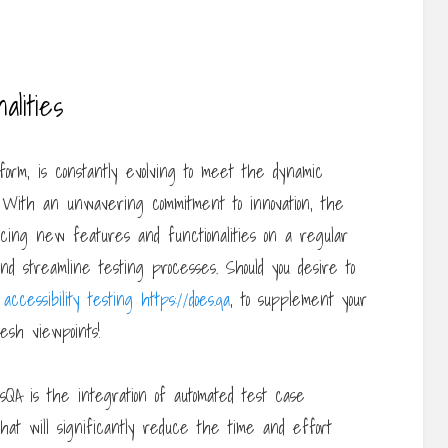
lities
form, is constantly evolving to meet the dynamic
. With an unwavering commitment to innovation, the
ucing new features and functionalities on a regular
 streamline testing processes. Should you desire to
accessibility testing https://does.qa
, to supplement your
esh viewpoints!
QA is the integration of automated test case
hat will significantly reduce the time and effort