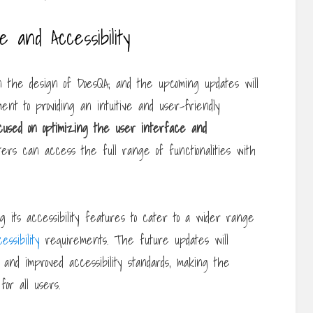
and Accessibility
 in the design of DoesQA, and the upcoming updates will
ent to providing an intuitive and user-friendly
ocused on optimizing the
user interface and
ters can access the full range of functionalities with
ng its accessibility features to cater to a wider range
essibility
requirements. The future updates will
s and improved accessibility standards, making the
or all users.