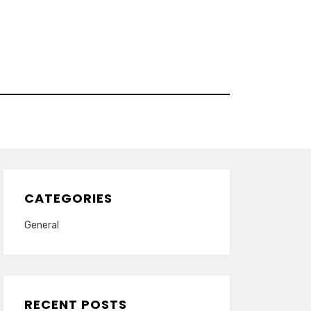
CATEGORIES
General
RECENT POSTS