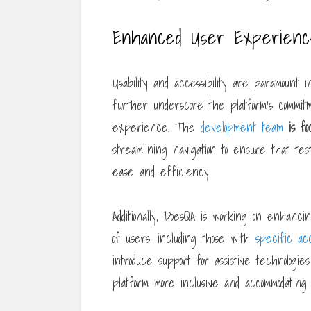
Enhanced User Experience 
Usability and accessibility are paramount
further underscore the platform’s commitm
experience. The
development team
is f
streamlining navigation to ensure that tes
ease and efficiency.
Additionally, DoesQA is working on enhanci
of users, including those with
specific acc
introduce support for assistive technologie
platform more inclusive and accommodating f