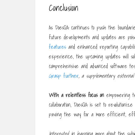
Conclusion
As DoesQA continues to push the boundarie
future developments and updates are poi
features
and enhanced reporting capabilit
experience, the upcoming updates will solid
comprehensive and advanced software test
Grasp further
, a supplementary external
With a relentless focus on
empowering tes
collaboration, DoesQA is set to revolutioni
paving the way for a more efficient, effe
Interested in learning more
about the subje