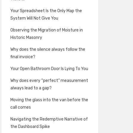
Your Spreadsheet Is the Only Map the
System Will Not Give You
Observing the Migration of Moisture in
Historic Masonry
Why does the silence always follow the
final invoice?
Your Open Bathroom Door Is Lying To You
Why does every “perfect” measurement
always lead to a gap?
Moving the glass into the van before the
call comes
Navigating the Redemptive Narrative of
the Dashboard Spike