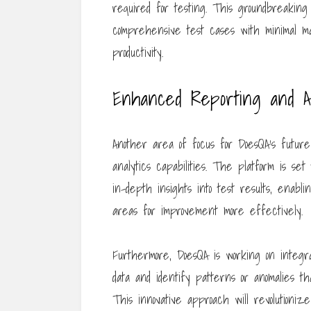
required for testing. This groundbreaking
comprehensive test cases with minimal man
productivity.
Enhanced Reporting and An
Another area of focus for DoesQA’s futu
analytics capabilities. The platform is set 
in-depth insights into test results, enabl
areas for improvement more effectively.
Furthermore, DoesQA is working on integr
data and identify patterns or anomalies t
This innovative approach will revolutioni