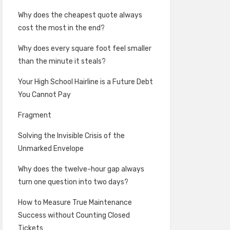
Why does the cheapest quote always
cost the most in the end?
Why does every square foot feel smaller
than the minute it steals?
Your High School Hairline is a Future Debt
You Cannot Pay
Fragment
Solving the Invisible Crisis of the
Unmarked Envelope
Why does the twelve-hour gap always
turn one question into two days?
How to Measure True Maintenance
Success without Counting Closed
Tickets