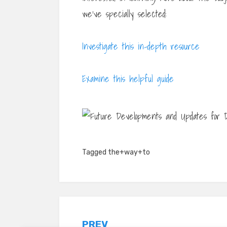
we’ve specially selected:
Investigate this in-depth resource
Examine this helpful guide
Tagged
the+way+to
PREV