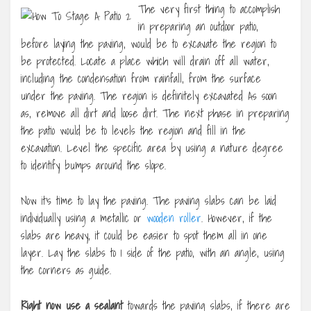
The very first thing to accomplish
in preparing an outdoor patio,
before laying the paving, would be to excavate the region to
be protected. Locate a place which will drain off all water,
including the condensation from rainfall, from the surface
under the paving. The region is definitely excavated As soon
as, remove all dirt and loose dirt. The next phase in preparing
the patio would be to levels the region and fill in the
excavation. Level the specific area by using a nature degree
to identify bumps around the slope.
Now it’s time to lay the paving. The paving slabs can be laid
individually using a metallic or
wooden roller
. However, if the
slabs are heavy, it could be easier to spot them all in one
layer. Lay the slabs to 1 side of the patio, with an angle, using
the corners as guide.
Right now use a sealant
towards the paving slabs, if there are