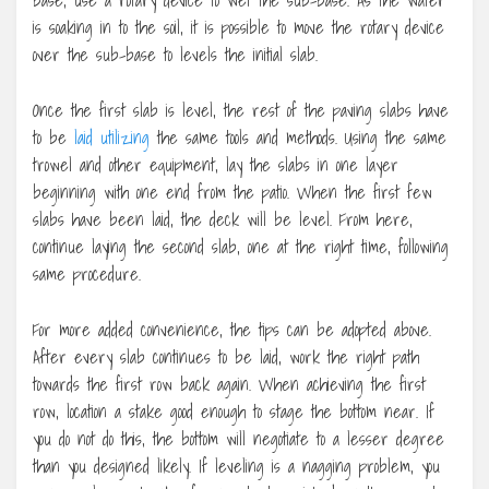
is soaking in to the soil, it is possible to move the rotary device
over the sub-base to levels the initial slab.
Once the first slab is level, the rest of the paving slabs have
to be
laid utilizing
the same tools and methods. Using the same
trowel and other equipment, lay the slabs in one layer
beginning with one end from the patio. When the first few
slabs have been laid, the deck will be level. From here,
continue laying the second slab, one at the right time, following
same procedure.
For more added convenience, the tips can be adopted above.
After every slab continues to be laid, work the right path
towards the first row back again. When achieving the first
row, location a stake good enough to stage the bottom near. If
you do not do this, the bottom will negotiate to a lesser degree
than you designed likely. If leveling is a nagging problem, you