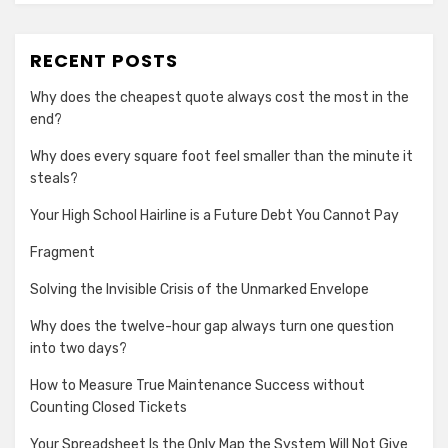
RECENT POSTS
Why does the cheapest quote always cost the most in the
end?
Why does every square foot feel smaller than the minute it
steals?
Your High School Hairline is a Future Debt You Cannot Pay
Fragment
Solving the Invisible Crisis of the Unmarked Envelope
Why does the twelve-hour gap always turn one question
into two days?
How to Measure True Maintenance Success without
Counting Closed Tickets
Your Spreadsheet Is the Only Map the System Will Not Give