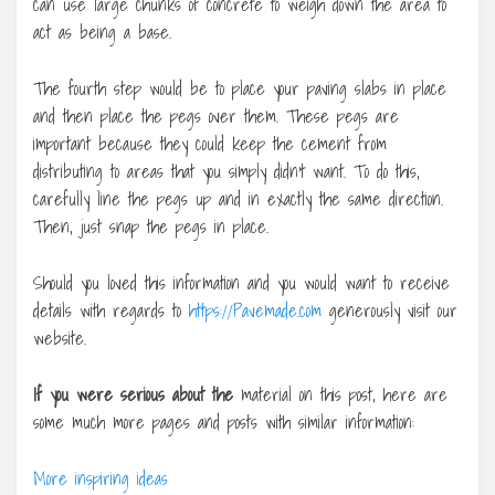
can use large chunks of concrete to weigh down the area to
act as being a base.
The fourth step would be to place your paving slabs in place
and then place the pegs over them. These pegs are
important because they could keep the cement from
distributing to areas that you simply didn’t want. To do this,
carefully line the pegs up and in exactly the same direction.
Then, just snap the pegs in place.
Should you loved this information and you would want to receive
details with regards to
https://Pavemade.com
generously visit our
website.
If you were serious about the
material on this post, here are
some much more pages and posts with similar information:
More inspiring ideas