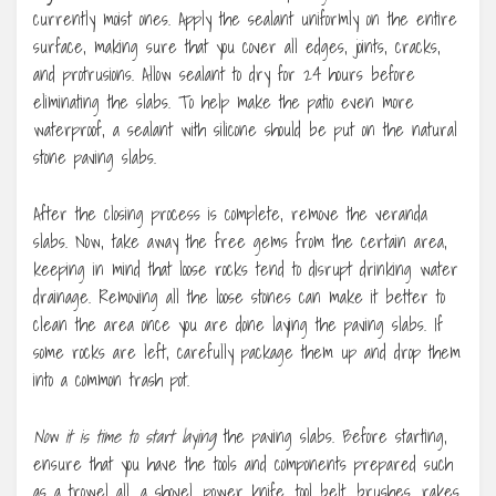
currently moist ones. Apply the sealant uniformly on the entire
surface, making sure that you cover all edges, joints, cracks,
and protrusions. Allow sealant to dry for 24 hours before
eliminating the slabs. To help make the patio even more
waterproof, a sealant with silicone should be put on the natural
stone paving slabs.
After the closing process is complete, remove the veranda
slabs. Now, take away the free gems from the certain area,
keeping in mind that loose rocks tend to disrupt drinking water
drainage. Removing all the loose stones can make it better to
clean the area once you are done laying the paving slabs. If
some rocks are left, carefully package them up and drop them
into a common trash pot.
Now it is time to start laying
the paving slabs. Before starting,
ensure that you have the tools and components prepared such
as a trowel all, a shovel, power knife, tool belt, brushes, rakes,