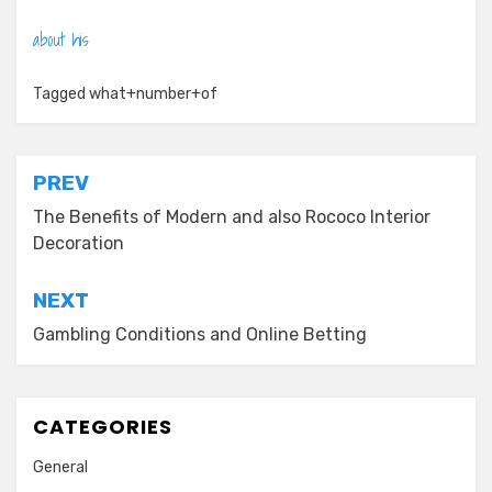
about his
Tagged
what+number+of
Post
PREV
navigation
The Benefits of Modern and also Rococo Interior
Decoration
NEXT
Gambling Conditions and Online Betting
CATEGORIES
General