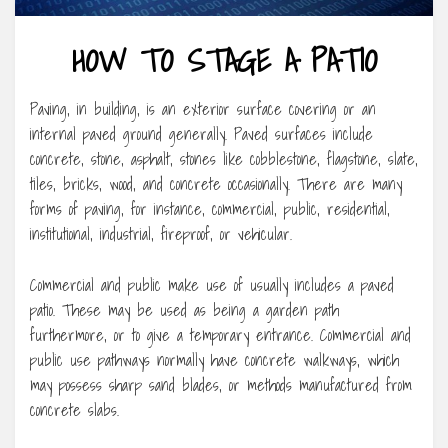
HOW TO STAGE A PATIO
Paving, in building, is an exterior surface covering or an
internal paved ground generally. Paved surfaces include
concrete, stone, asphalt, stones like cobblestone, flagstone, slate,
tiles, bricks, wood, and concrete occasionally. There are many
forms of paving, for instance, commercial, public, residential,
institutional, industrial, fireproof, or vehicular.
Commercial and public make use of usually includes a paved
patio. These may be used as being a garden path
furthermore, or to give a temporary entrance. Commercial and
public use pathways normally have concrete walkways, which
may possess sharp sand blades, or methods manufactured from
concrete slabs.