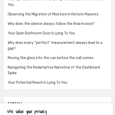
You
Observing the Migration of Moisture in Historic Masonry
Why does the silence always follow the final invoice?
Your Open Bathroom Door Is Lying To You
Why does every “perfect” measurement always lead to a
gap?
Moving the glass into the van before the call comes
Navigating the Redemptive Narrative of the Dashboard
Spike
Your Potential Reach Is Lying To You
MENU
We value your privacy
About