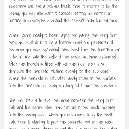
sweepers and also a pick-up truck. Prior to starting to lay the
paving, you may also want to consider setting up netting or
fencing to greatly help protect the cement from the moisture.
When you’re ready to begin laying the paving, the very first
thing you must do is to dig a trench round the perimeter of
the area you have excavated. The level from the trench ought
to be in line with the width of the space you have excavated.
After the trench is filled with soil, the next step is to
distribute the concrete mixture evenly for the sub-base.
When the concrete is saturated, apply strain on the surface
from the concrete by using a rotary tool to wet the sub-base.
The 3rd step is to level the area between the very first
slab and the second slab. This can aid in the smooth working
from the paving slabs when you are ready to lay the next
slab. Prior to starting to pour the concrete mix on the sub-
base, use a rotary device to wet the sub-base. As the water