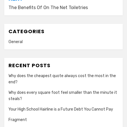
The Benefits Of On The Net Toiletries
CATEGORIES
General
RECENT POSTS
Why does the cheapest quote always cost the most in the
end?
Why does every square foot feel smaller than the minute it
steals?
Your High School Hairline is a Future Debt You Cannot Pay
Fragment