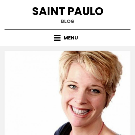
Skip
SAINT PAULO
to
content
BLOG
MENU