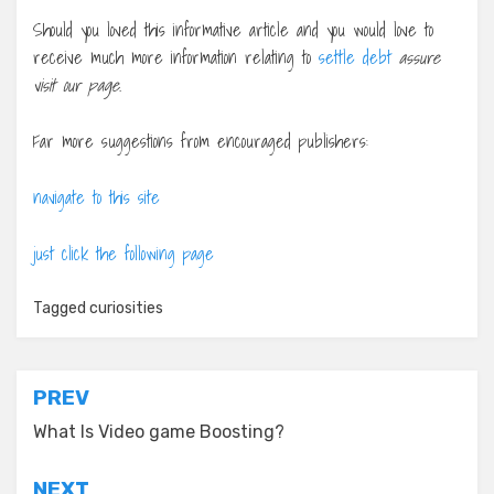
Should you loved this informative article and you would love to
receive much more information relating to
settle debt
assure
visit our page.
Far more suggestions from encouraged publishers:
navigate to this site
just click the following page
Tagged
curiosities
Post
PREV
navigation
What Is Video game Boosting?
NEXT