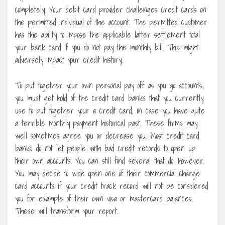
completely. Your debit card provider challenges credit cards on
the permitted individual of the account. The permitted customer
has the ability to impose the applicable latter settlement total
your bank card if you do not pay the monthly bill. This might
adversely impact your credit history.
To put together your own personal pay off as you go accounts,
you must get hold of the credit card banks that you currently
use to put together your a credit card, in case you have quite
a terrible monthly payment historical past. These firms may
well sometimes agree you or decrease you. Most credit card
banks do not let people with bad credit records to open up
their own accounts. You can still find several that do, however.
You may decide to wide open one of their commercial charge
card accounts if your credit track record will not be considered
you for example of their own visa or mastercard balances.
These will transform your report.