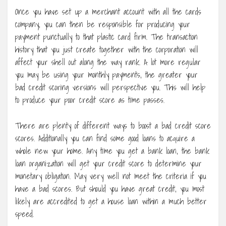
Once you have set up a merchant account with all the cards
company, you can then be responsible for producing your
payment punctually to that plastic card firm. The transaction
history that you just create together with the corporation will
affect your shell out along the way rank. A lot more regular
you may be using your monthly payments, the greater your
bad credit scoring versions will perspective you. This will help
to produce your poor credit score as time passes.
There are plenty of different ways to boost a bad credit score
scores. Additionally you can find some good loans to acquire a
whole new your home. Any time you get a bank loan, the bank
loan organization will get your credit score to determine your
monetary obligation. May very well not meet the criteria if you
have a bad scores. But should you have great credit, you most
likely are accredited to get a house loan within a much better
speed.