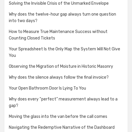
Solving the Invisible Crisis of the Unmarked Envelope
Why does the twelve-hour gap always turn one question
into two days?
How to Measure True Maintenance Success without
Counting Closed Tickets
Your Spreadsheet Is the Only Map the System Will Not Give
You
Observing the Migration of Moisture in Historic Masonry
Why does the silence always follow the final invoice?
Your Open Bathroom Door Is Lying To You
Why does every “perfect” measurement always lead to a
gap?
Moving the glass into the van before the call comes
Navigating the Redemptive Narrative of the Dashboard