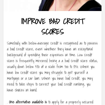
IMPROVE BAD CREDIT
SCORES
Somebody with below-average credit is recognised as to possess
a bad credit score, even whether they have an exceptional
background of spending their expenses on time. Low credit
score is frequently mirrored being a a bad credit score status,
usually down below 580 at a scale from 300 to 850. When you
have low credit score you may struggle to get yourself a
mortgage or a car loan. When you have bad credit, you may
need to take steps to correct your bad credit ranking, you
have choices on hand.
.
One alternative available is
to apply for a properly secured