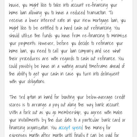
house, you might like to take into account re-financing your
home loan allowing you to have a reduced transaction. To
receive a lower interest rate on your new mortgage loan, you
might like to be entitled to a hard cash out refinancing. You
should utilize the funds you have from re-financing to minimize
your payments. However, before you decide to refinance your
home loan, you need to call your loan company and see what
their procedures are with regards to cash out refinance. You
could possibly be have on a waiting around timeframe ahead of
the ability to get your cash in case you turn into delinquent
with your obligations.
The 3rd option on hand for boosting your below-average credit
scores is to arrange a pay out along the way bank account.
With a fork out as you go membership, you agree with make
your installments by the due date to a particular bank card or
financing organization. You
accept spend
the money for
expenses month after month until finally it can be paid for