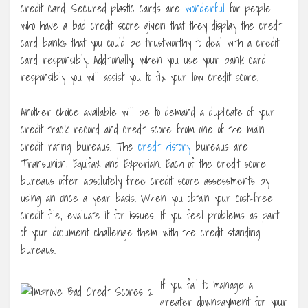
credit card. Secured plastic cards are
wonderful
for people
who have a bad credit score given that they display the credit
card banks that you could be trustworthy to deal with a credit
card responsibly. Additionally, when you use your bank card
responsibly you will assist you to fix your low credit score.
Another choice available will be to demand a duplicate of your
credit track record and credit score from one of the main
credit rating bureaus. The
credit history
bureaus are
Transunion, Equifax and Experian. Each of the credit score
bureaus offer absolutely free credit score assessments by
using an once a year basis. When you obtain your cost-free
credit file, evaluate it for issues. If you feel problems as part
of your document challenge them with the credit standing
bureaus.
If you fail to manage a
greater downpayment for your