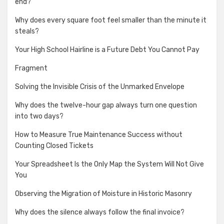
end?
Why does every square foot feel smaller than the minute it
steals?
Your High School Hairline is a Future Debt You Cannot Pay
Fragment
Solving the Invisible Crisis of the Unmarked Envelope
Why does the twelve-hour gap always turn one question
into two days?
How to Measure True Maintenance Success without
Counting Closed Tickets
Your Spreadsheet Is the Only Map the System Will Not Give
You
Observing the Migration of Moisture in Historic Masonry
Why does the silence always follow the final invoice?