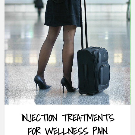
INJECTION TREATMENTS
FOR WELLNESS PAIN