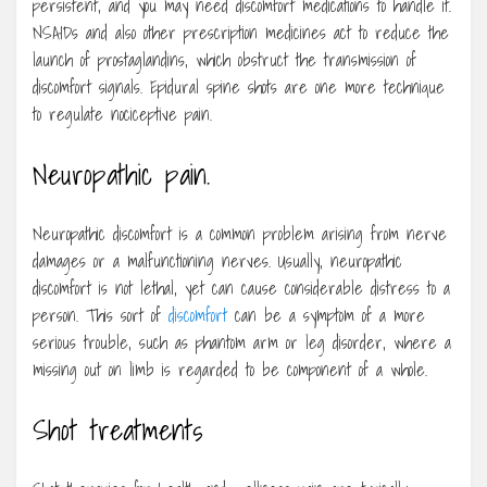
persistent, and you may need discomfort medications to handle it.
NSAIDs and also other prescription medicines act to reduce the
launch of prostaglandins, which obstruct the transmission of
discomfort signals. Epidural spine shots are one more technique
to regulate nociceptive pain.
Neuropathic pain.
Neuropathic discomfort is a common problem arising from nerve
damages or a malfunctioning nerves. Usually, neuropathic
discomfort is not lethal, yet can cause considerable distress to a
person. This sort of
discomfort
can be a symptom of a more
serious trouble, such as phantom arm or leg disorder, where a
missing out on limb is regarded to be component of a whole.
Shot treatments