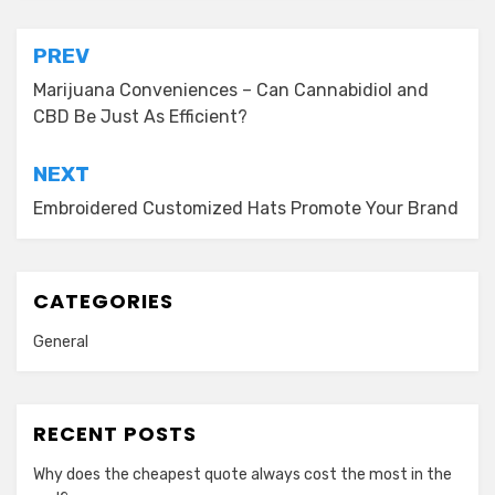
Post
PREV
navigation
Marijuana Conveniences – Can Cannabidiol and
CBD Be Just As Efficient?
NEXT
Embroidered Customized Hats Promote Your Brand
CATEGORIES
General
RECENT POSTS
Why does the cheapest quote always cost the most in the