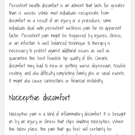
Persistent health discomfort is an ailment that lasts for greater
than 12 weeks. While most individuals recuperate from
discomfort as a result of an injury or a procedure, some
individuals deal with persistent wellness pain for no apparent
factor. Persistent pain might be triggered by injuries, illness,
or an infection. A well balanced technique to therapy is
necessary to protect against additional issues as well as
guarantee the best feasible top quality of life. Chronic
discomfort may lead to new or getting worse depression, trouble
resting, and also difficulty completing family jobs or social events.
It might also cause connections or financial instability.
Nociceptive discomfort
Nociceptive pain is a kind of inflammatory discomfort. It is brought
on by an injury or illness that stops shooting nociceptors. When
this takes place, the pain that you feel will certainly be