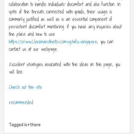
collaboration to handle individuals’ discomfort and also function. In
spite of the threats connected with opioids, their usage is
commonly justified as well as is an essential component of
persistent discomfort monitoring. If you have any inquiries about
the place and how to use
https://Www.Clarionaesthetics.com.sg/hifu-singapore
, you can
contact us at our webpage.
Excellent strategies
associated with the ideas on this page, you
will like:
Check out this site
recommended
Tagged
is+there