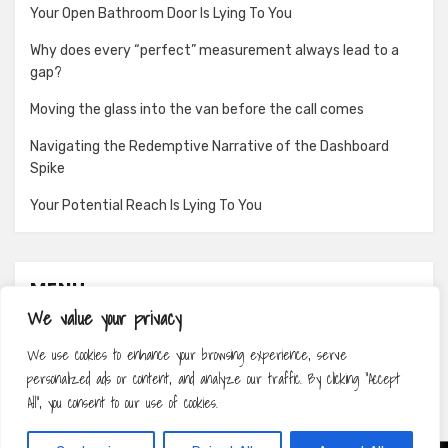
Your Open Bathroom Door Is Lying To You
Why does every “perfect” measurement always lead to a
gap?
Moving the glass into the van before the call comes
Navigating the Redemptive Narrative of the Dashboard
Spike
Your Potential Reach Is Lying To You
MENU
We value your privacy
About
We use cookies to enhance your browsing experience, serve
Contact
personalized ads or content, and analyze our traffic. By clicking "Accept
Privacy Policy
All", you consent to our use of cookies.