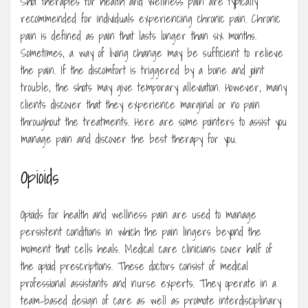
Shot therapies for health and wellness pain are typically
recommended for individuals experiencing chronic pain. Chronic
pain is defined as pain that lasts longer than six months.
Sometimes, a way of living change may be sufficient to relieve
the pain. If the discomfort is triggered by a bone and joint
trouble, the shots may give temporary alleviation. However, many
clients discover that they experience marginal or no pain
throughout the treatments. Here are some pointers to assist you
manage pain and discover the best therapy for you.
Opioids
Opioids for health and wellness pain are used to manage
persistent conditions in which the pain lingers beyond the
moment that cells heals. Medical care clinicians cover half of
the opioid prescriptions. These doctors consist of medical
professional assistants and nurse experts. They operate in a
team-based design of care as well as promote interdisciplinary