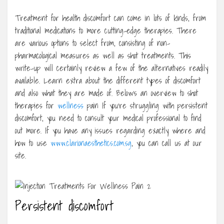
Treatment for health discomfort can come in lots of kinds, from
traditional medications to more cutting-edge therapies. There
are various options to select from, consisting of non-
pharmacological measures as well as shot treatments. This
write-up will certainly review a few of the alternatives readily
available. Learn extra about the different types of discomfort
and also what they are made of. Below’s an overview to shot
therapies for
wellness
pain If you’re struggling with persistent
discomfort, you need to consult your medical professional to find
out more. If you have any issues regarding exactly where and
how to use
www.clarionaesthetics.com.sg
, you can call us at our
site.
Persistent discomfort