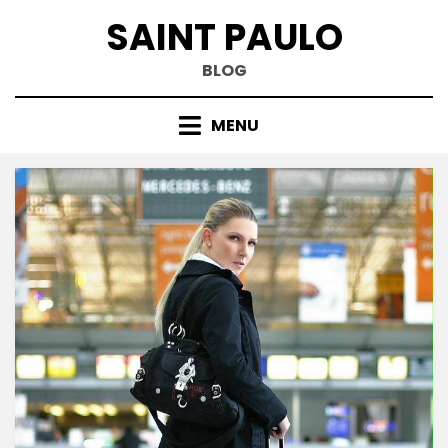
Skip
SAINT PAULO
to
content
BLOG
MENU