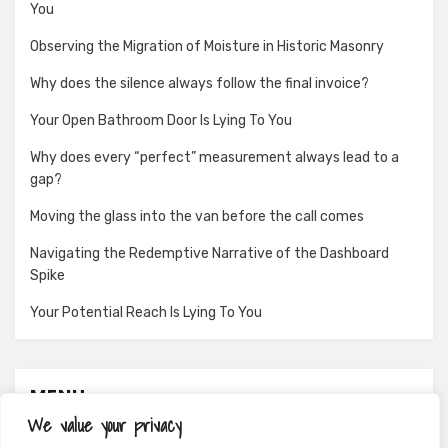
You
Observing the Migration of Moisture in Historic Masonry
Why does the silence always follow the final invoice?
Your Open Bathroom Door Is Lying To You
Why does every “perfect” measurement always lead to a
gap?
Moving the glass into the van before the call comes
Navigating the Redemptive Narrative of the Dashboard
Spike
Your Potential Reach Is Lying To You
MENU
We value your privacy
About