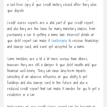
a cost-free copy of your credit history record after they solve
your dispute.
Credit scores reports are a vital part of your credit report,
and also they are the basis for many monetary choices, from
purchasing a car to getting a home loan. Incorrect details on
your debt report can make it
challenging
to receive financings
and charge card, and even get accepted for a home.
Some mistakes are a lot a lot more serious than others,
however they are still a danger to your debt health and your
financial well-being. They can have long-term impacts,
consisting of an adverse influence on your ability to get
fundings and also charge card in the future and also a
reduced credit report that can make it harder for you to get a
residence or a car.
Inaccuracies on your credit scores report can be brought on