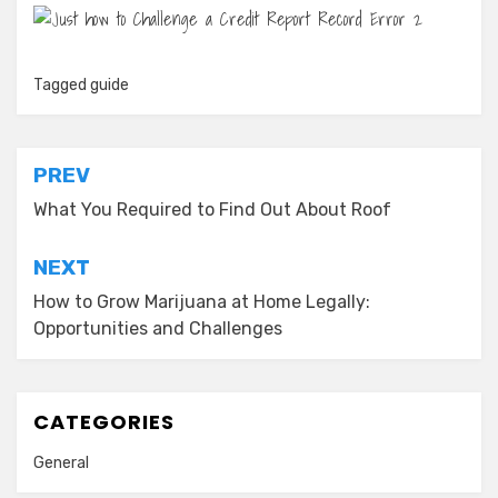
Tagged
guide
Post
PREV
navigation
What You Required to Find Out About Roof
NEXT
How to Grow Marijuana at Home Legally:
Opportunities and Challenges
CATEGORIES
General