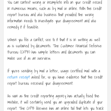
You can contest wrong or incomplete info on your credit record
in numerous means, such as by mail or online. Both the credit
report bureau and also business that provided the wrong
information needs to investigate your disagreement and also
remedy it if feasible.
When you file a conflict, see to it that it is in writing as well
as is sustained by documents. The Customer Financial Defense
Bureau (CFPB) has sample letters and documents you can
make use of as an overview.
If you’re sending by mail a letter, usage certified mail with a
return receipt
asked for, so you have evidence that the credit
report bureau received your disagreement.
As soon as the credit reporting agency has actually fixed the
mistake, it will certainly send you an upgraded duplicate of your
report. The CFPB likewise has an online tool that lets you track