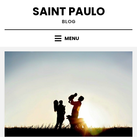
Skip
SAINT PAULO
to
content
BLOG
MENU