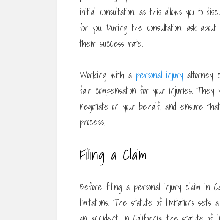
initial consultation, as this allows you to
for you. During the consultation, ask abou
their success rate.
Working with a
personal injury
attorney c
fair compensation for your injuries. They 
negotiate on your behalf, and ensure that
process.
Filing a Claim
Before filing a personal injury claim in Ca
limitations. The statute of limitations sets
an accident. In California, the statute of l