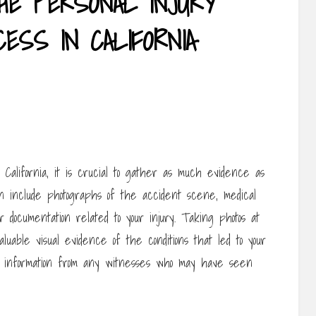
HE PERSONAL INJURY
ESS IN CALIFORNIA
California, it is crucial to gather as much evidence as
an include photographs of the accident scene, medical
 documentation related to your injury. Taking photos at
uable visual evidence of the conditions that led to your
ntact information from any witnesses who may have seen