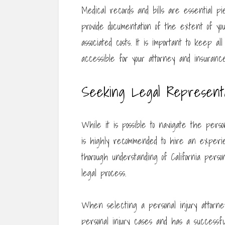
Medical records and bills are essential p
provide documentation of the extent of yo
associated costs. It is important to keep al
accessible for your attorney and insuranc
Seeking Legal Representa
While it is possible to navigate the person
is highly recommended to hire an experie
thorough understanding of California pers
legal process.
When selecting a personal injury attorney
personal injury cases and has a successfu