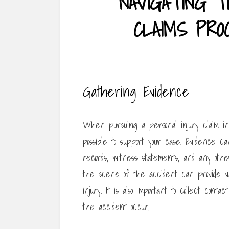
NAVIGATING T
CLAIMS PROC
Gathering Evidence
When pursuing a personal injury claim in 
possible to support your case. Evidence c
records, witness statements, and any other
the scene of the accident can provide val
injury. It is also important to collect co
the accident occur.