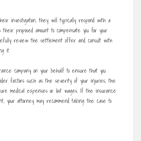
ir investigation, they will typically respond with a
 their proposed amount to compensate you for your
arefully review the settlement offer and consult with
g it.
surance company on your behalf to ensure that you
ider factors such as the severity of your injuries, the
ture medical expenses or lost wages. If the insurance
nt, your attorney may recommend taking the case to