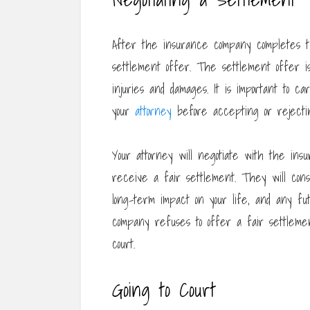
After the insurance company completes the
settlement offer. The settlement offer is
injuries and damages. It is important to c
your
attorney
before accepting or rejectin
Your attorney will negotiate with the in
receive a fair settlement. They will cons
long-term impact on your life, and any fu
company refuses to offer a fair settleme
court.
Going to Court