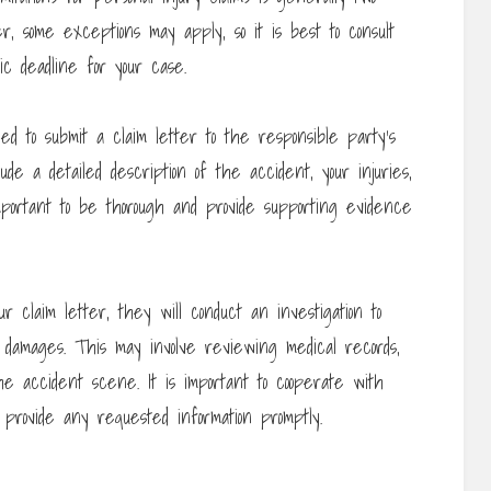
, some exceptions may apply, so it is best to consult
c deadline for your case.
eed to submit a claim letter to the responsible party’s
de a detailed description of the accident, your injuries,
portant to be thorough and provide supporting evidence
claim letter, they will conduct an investigation to
r damages. This may involve reviewing medical records,
e accident scene. It is important to cooperate with
 provide any requested information promptly.