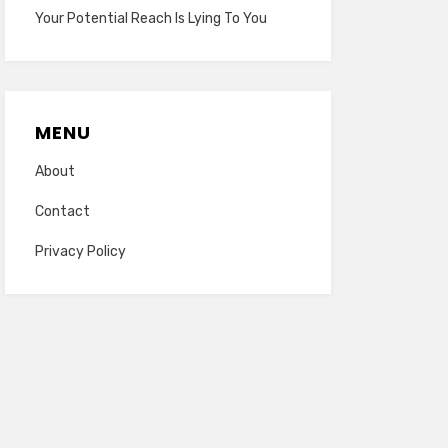
Your Potential Reach Is Lying To You
MENU
About
Contact
Privacy Policy