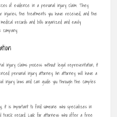
ieces of evidence in a personal injury claim. They
ur injuries, the treatments you have received, and the
l medical records and bills organized and easily
e company.
tion
al injury claims process without legal representation, it
nced personal injury attorney. An attorney will have a
onal injury laws and can guide you through the complex
, it is important to find someone who specializes in
l track record. Look for attorneys who offer a free