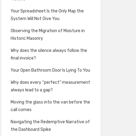
Your Spreadsheet Is the Only Map the
System Will Not Give You
Observing the Migration of Moisture in
Historic Masonry
Why does the silence always follow the
final invoice?
Your Open Bathroom Door Is Lying To You
Why does every “perfect” measurement
always lead to a gap?
Moving the glass into the van before the
call comes
Navigating the Redemptive Narrative of
the Dashboard Spike