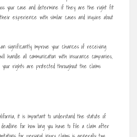
 discuss your case and determine if they are the right fit
t their experience with similar cases and inquire about
an significantly improve your chances of receiving
will handle all communication with insurance companies,
 your rights are protected throughout the claims
lifornia, it is important to understand the statute of
 a deadline for how long you have to file a claim after
imitations for personal injury claims is generally two