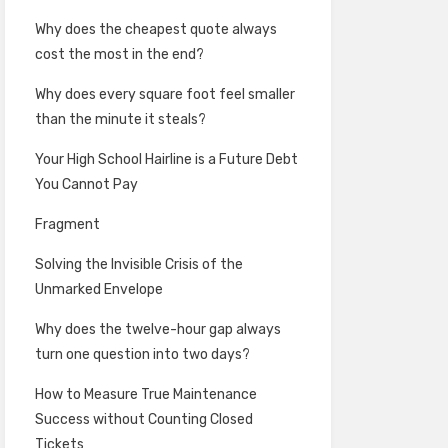
Why does the cheapest quote always
cost the most in the end?
Why does every square foot feel smaller
than the minute it steals?
Your High School Hairline is a Future Debt
You Cannot Pay
Fragment
Solving the Invisible Crisis of the
Unmarked Envelope
Why does the twelve-hour gap always
turn one question into two days?
How to Measure True Maintenance
Success without Counting Closed
Tickets