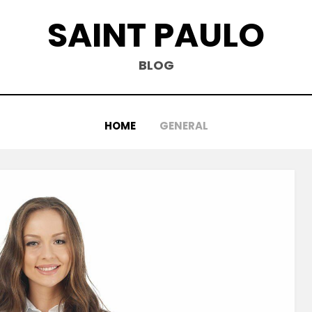
SAINT PAULO
BLOG
HOME
GENERAL