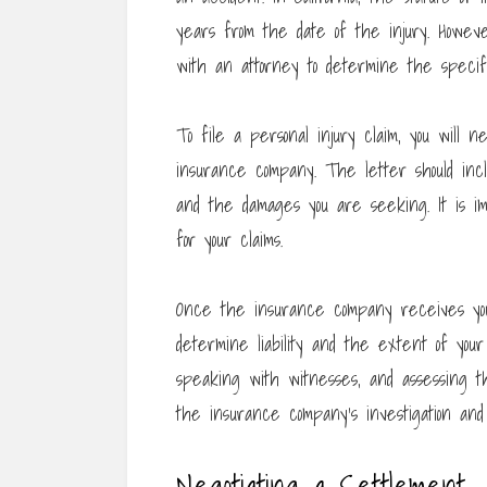
years from the date of the injury. However
with an attorney to determine the specifi
To file a personal injury claim, you will n
insurance company. The letter should inclu
and the damages you are seeking. It is im
for your claims.
Once the insurance company receives your 
determine liability and the extent of you
speaking with witnesses, and assessing th
the insurance company’s investigation and
Negotiating a Settlement