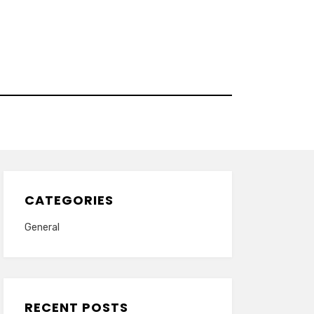
CATEGORIES
General
RECENT POSTS