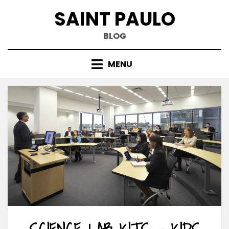
Skip
SAINT PAULO
to
content
BLOG
MENU
SCIENCE LAB KITS – KIDS