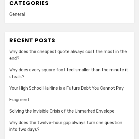
CATEGORIES
General
RECENT POSTS
Why does the cheapest quote always cost the most in the
end?
Why does every square foot feel smaller than the minute it
steals?
Your High School Hairline is a Future Debt You Cannot Pay
Fragment
Solving the Invisible Crisis of the Unmarked Envelope
Why does the twelve-hour gap always turn one question
into two days?