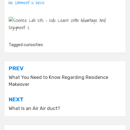
his comment is here
Tagged
curiosities
Post
PREV
navigation
What You Need to Know Regarding Residence
Makeover
NEXT
What Is an Air Air duct?