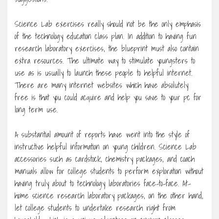
Science Lab exercises really should not be the only emphasis
of the technology education class plan. In addition to having fun
research laboratory exercises, the blueprint must also contain
extra resources. The ultimate way to stimulate youngsters to
use as is usually to launch these people to helpful internet.
There are many internet websites which have absolutely
free is that you could acquire and help you save to your pc for
long term use.
A substantial amount of reports have went into the style of
instructive helpful information on young children. Science Lab
accessories such as cardstock, chemistry packages, and coach
manuals allow for college students to perform exploration without
having truly about to technology laboratories face-to-face. At-
home science research laboratory packages, on the other hand,
let college students to undertake research right from