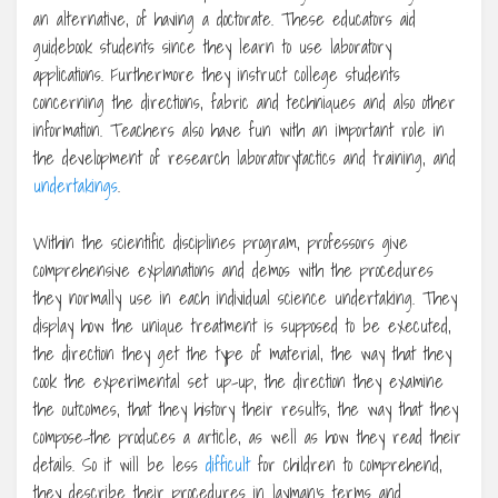
an alternative, of having a doctorate. These educators aid
guidebook students since they learn to use laboratory
applications. Furthermore they instruct college students
concerning the directions, fabric and techniques and also other
information. Teachers also have fun with an important role in
the development of research laboratorytactics and training, and
undertakings
.
Within the scientific disciplines program, professors give
comprehensive explanations and demos with the procedures
they normally use in each individual science undertaking. They
display how the unique treatment is supposed to be executed,
the direction they get the type of material, the way that they
cook the experimental set up-up, the direction they examine
the outcomes, that they history their results, the way that they
compose-the produces a article, as well as how they read their
details. So it will be less
difficult
for children to comprehend,
they describe their procedures in layman’s terms and