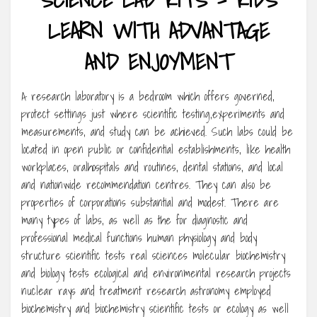
LEARN WITH ADVANTAGE
AND ENJOYMENT
A research laboratory is a bedroom which offers governed,
protect settings just where scientific testing,experiments and
measurements, and study can be achieved. Such labs could be
located in open public or confidential establishments, like health
workplaces, oralhospitals and routines, dental stations, and local
and nationwide recommendation centres. They can also be
properties of corporations substantial and modest. There are
many types of labs, as well as the for diagnostic and
professional medical functions human physiology and body
structure scientific tests real sciences molecular biochemistry
and biology tests ecological and environmental research projects
nuclear rays and treatment research astronomy employed
biochemistry and biochemistry scientific tests or ecology as well