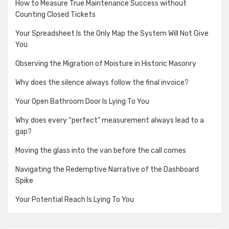
How to Measure True Maintenance Success without
Counting Closed Tickets
Your Spreadsheet Is the Only Map the System Will Not Give
You
Observing the Migration of Moisture in Historic Masonry
Why does the silence always follow the final invoice?
Your Open Bathroom Door Is Lying To You
Why does every “perfect” measurement always lead to a
gap?
Moving the glass into the van before the call comes
Navigating the Redemptive Narrative of the Dashboard
Spike
Your Potential Reach Is Lying To You