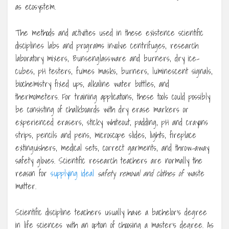
as ecosystem.
The methods and activities used in these existence scientific
disciplines labs and programs involve centrifuges, research
laboratory mixers, Bunsenglassware and burners, dry ice-
cubes, pH testers, fumes masks, burners, luminescent signals,
biochemistry fixed ups, alkaline water bottles, and
thermometers. For training applications, these tools could possibly
be consisting of chalkboards with dry erase markers or
experienced erasers, sticky whiteout, padding, pH and crayons
strips, pencils and pens, microscope slides, lights, fireplace
extinguishers, medical sets, correct garments, and throw-away
safety gloves. Scientific research teachers are normally the
reason for
supplying ideal
safety removal and clothes of
waste
matter.
Scientific discipline teachers usually have a bachelor’s degree
in life sciences with an option of choosing a master’s degree. As