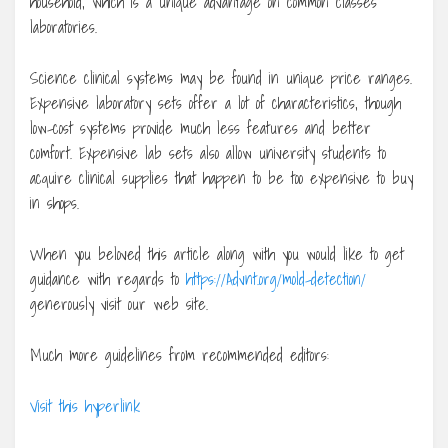
household, which is a unique advantage on common classes
laboratories.
Science clinical systems may be found in unique price ranges.
Expensive laboratory sets offer a lot of characteristics, though
low-cost systems provide much less features and better
comfort. Expensive lab sets also allow university students to
acquire clinical supplies that happen to be too expensive to buy
in shops.
When you beloved this article along with you would like to get
guidance with regards to
https://Advnt.org/mold-detection/
generously visit our web site.
Much more guidelines from recommended editors:
Visit this hyperlink