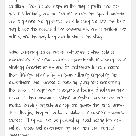
conditions. They include steps on the way to position the play
with it collectively, how you can accumulate the type of material,
how to operate the apparatus, ways to study the data, the best
way to see the results of the examinations, how to write-in the
article, and the way they plan to employ the study.
Some university zones involve instructors to show detailed
explanations of science laboratory experiments in a very lesson
strategy. Creative options are for professors to track record
their findings within a log write-up following completing the
experiment. One purpose of teaching youngsters concerning
the issue is to help them to acquire a feeling of obligation with
regard to their measures. When youngsters are served with
medical knowing projects and toys and games that entail arms-
on do the job, they will probably embark on scientific research
courses. They may also be pumped up about looking into new
subject areas and experimenting with their own individual
suggestions.