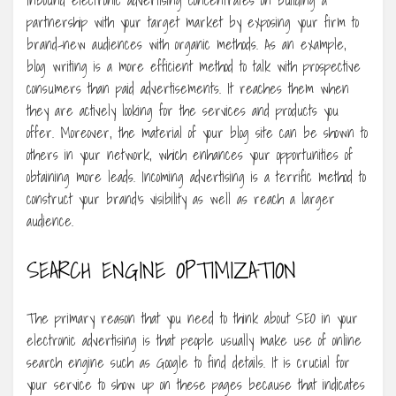
Inbound electronic advertising concentrates on building a
partnership with your target market by exposing your firm to
brand-new audiences with organic methods. As an example,
blog writing is a more efficient method to talk with prospective
consumers than paid advertisements. It reaches them when
they are actively looking for the services and products you
offer. Moreover, the material of your blog site can be shown to
others in your network, which enhances your opportunities of
obtaining more leads. Incoming advertising is a terrific method to
construct your brand’s visibility as well as reach a larger
audience.
SEARCH ENGINE OPTIMIZATION
The primary reason that you need to think about SEO in your
electronic advertising is that people usually make use of online
search engine such as Google to find details. It is crucial for
your service to show up on these pages because that indicates