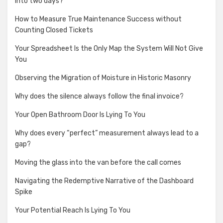
into two days?
How to Measure True Maintenance Success without
Counting Closed Tickets
Your Spreadsheet Is the Only Map the System Will Not Give
You
Observing the Migration of Moisture in Historic Masonry
Why does the silence always follow the final invoice?
Your Open Bathroom Door Is Lying To You
Why does every “perfect” measurement always lead to a
gap?
Moving the glass into the van before the call comes
Navigating the Redemptive Narrative of the Dashboard
Spike
Your Potential Reach Is Lying To You