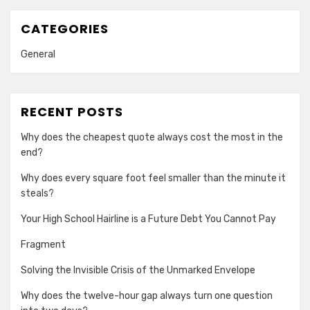
CATEGORIES
General
RECENT POSTS
Why does the cheapest quote always cost the most in the
end?
Why does every square foot feel smaller than the minute it
steals?
Your High School Hairline is a Future Debt You Cannot Pay
Fragment
Solving the Invisible Crisis of the Unmarked Envelope
Why does the twelve-hour gap always turn one question