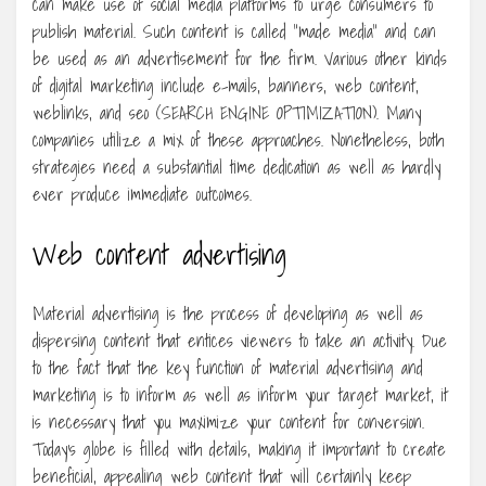
can make use of social media platforms to urge consumers to
publish material. Such content is called “made media” and can
be used as an advertisement for the firm. Various other kinds
of digital marketing include e-mails, banners, web content,
weblinks, and seo (SEARCH ENGINE OPTIMIZATION). Many
companies utilize a mix of these approaches. Nonetheless, both
strategies need a substantial time dedication as well as hardly
ever produce immediate outcomes.
Web content advertising
Material advertising is the process of developing as well as
dispersing content that entices viewers to take an activity. Due
to the fact that the key function of material advertising and
marketing is to inform as well as inform your target market, it
is necessary that you maximize your content for conversion.
Today’s globe is filled with details, making it important to create
beneficial, appealing web content that will certainly keep