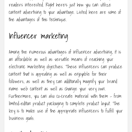
readers interested. Right here’s just how you can utilize
content advertising to your advantage. Listed here are some of
the advantages of this technique.
Influencer marketing
Among the numerous advantages of influencer advertising, it is
an affordable as well as versatile means of reaching your
electronic marketing objectives. These influencers can produce
content that is appealing as well as enjoyable for their
followers, as well as they can additionally magnify your brand
name web content as well as change your very own.
Furthermore, you can also co-create material with them – from
limited-edition product packaging to complete product layout. The
key is to make use of the appropriate influencers to fulfill your
business goals.