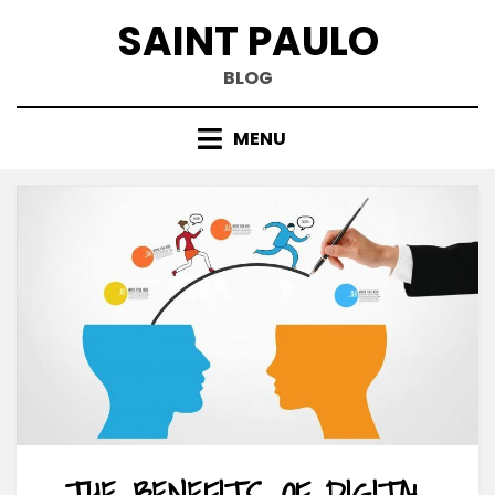
Skip
SAINT PAULO
to
content
BLOG
MENU
THE BENEFITS OF DIGITAL