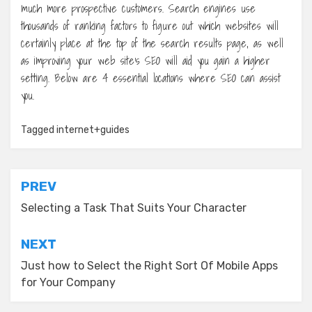
much more prospective customers. Search engines use
thousands of ranking factors to figure out which websites will
certainly place at the top of the search results page, as well
as improving your web site’s SEO will aid you gain a higher
setting. Below are 4 essential locations where SEO can assist
you.
Tagged
internet+guides
Post
PREV
navigation
Selecting a Task That Suits Your Character
NEXT
Just how to Select the Right Sort Of Mobile Apps
for Your Company