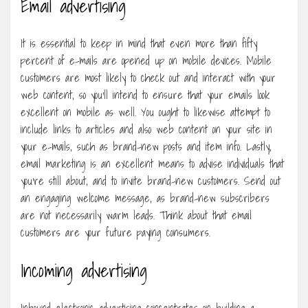
Email advertising
It is essential to keep in mind that even more than fifty
percent of e-mails are opened up on mobile devices. Mobile
customers are most likely to check out and interact with your
web content, so you’ll intend to ensure that your emails look
excellent on mobile as well. You ought to likewise attempt to
include links to articles and also web content on your site in
your e-mails, such as brand-new posts and item info. Lastly,
email marketing is an excellent means to advise individuals that
you’re still about, and to invite brand-new customers. Send out
an engaging welcome message, as brand-new subscribers
are not necessarily warm leads. Think about that email
customers are your future paying consumers.
Incoming advertising