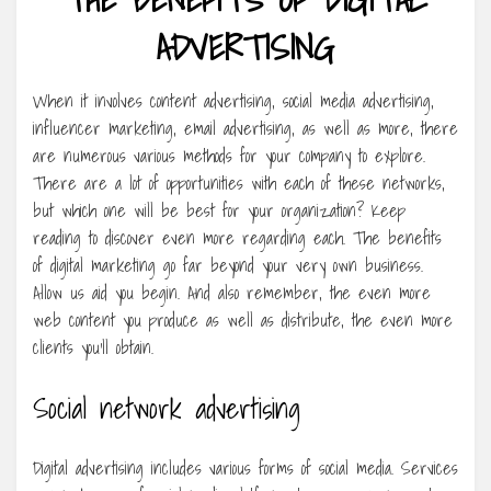
ADVERTISING
When it involves content advertising, social media advertising,
influencer marketing, email advertising, as well as more, there
are numerous various methods for your company to explore.
There are a lot of opportunities with each of these networks,
but which one will be best for your organization? Keep
reading to discover even more regarding each. The benefits
of digital marketing go far beyond your very own business.
Allow us aid you begin. And also remember, the even more
web content you produce as well as distribute, the even more
clients you’ll obtain.
Social network advertising
Digital advertising includes various forms of social media. Services