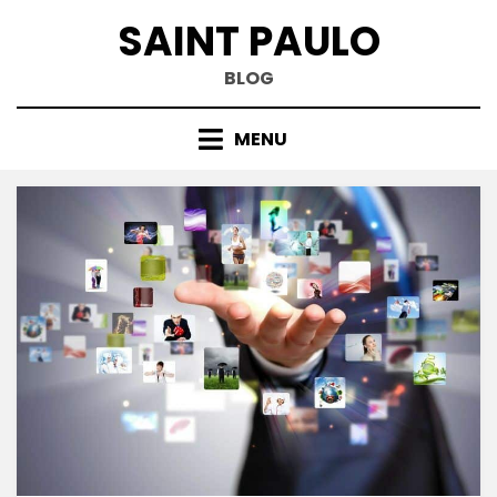
Skip
SAINT PAULO
to
content
BLOG
MENU