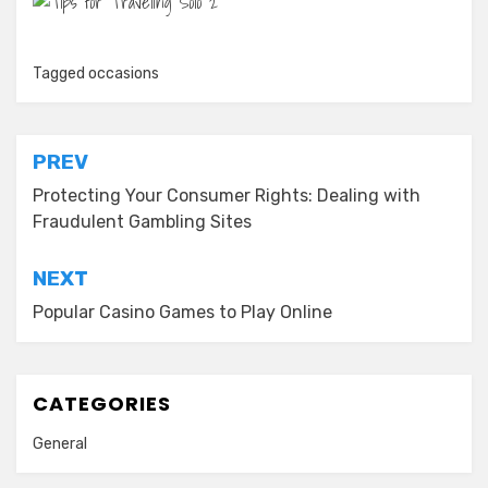
Tagged
occasions
Post
PREV
navigation
Protecting Your Consumer Rights: Dealing with
Fraudulent Gambling Sites
NEXT
Popular Casino Games to Play Online
CATEGORIES
General