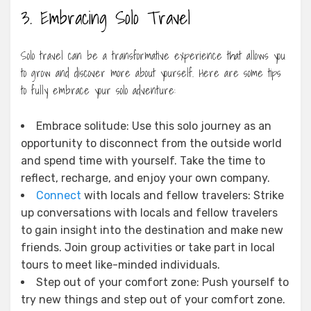
3. Embracing Solo Travel
Solo travel can be a transformative experience that allows you
to grow and discover more about yourself. Here are some tips
to fully embrace your solo adventure:
Embrace solitude: Use this solo journey as an
opportunity to disconnect from the outside world
and spend time with yourself. Take the time to
reflect, recharge, and enjoy your own company.
Connect
with locals and fellow travelers: Strike
up conversations with locals and fellow travelers
to gain insight into the destination and make new
friends. Join group activities or take part in local
tours to meet like-minded individuals.
Step out of your comfort zone: Push yourself to
try new things and step out of your comfort zone.