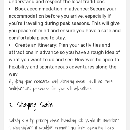
understand and respect the local traditions.
Book accommodation in advance: Secure your
accommodation before you arrive, especially if
you’re traveling during peak seasons. This will give
you peace of mind and ensure you have a safe and
comfortable place to stay.
Create an itinerary: Plan your activities and
attractions in advance so you have a rough idea of
what you want to do and see. However, be open to
flexibility and spontaneous adventures along the
way.
By doing your research and planning ahead, you’ll be more
confident and prepared for your solo adventure.
2. Staying Safe
Safety is a top priority when traveling solo. While it’s important
to stay vigilant, it shouldn’t prevent you from exploring. Here