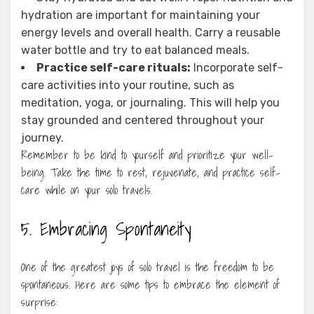
hydration are important for maintaining your
energy levels and overall health. Carry a reusable
water bottle and try to eat balanced meals.
Practice self-care rituals:
Incorporate self-
care activities into your routine, such as
meditation, yoga, or journaling. This will help you
stay grounded and centered throughout your
journey.
Remember to be kind to yourself and prioritize your well-
being. Take the time to rest, rejuvenate, and practice self-
care while on your solo travels.
5. Embracing Spontaneity
One of the greatest joys of solo travel is the freedom to be
spontaneous. Here are some tips to embrace the element of
surprise: