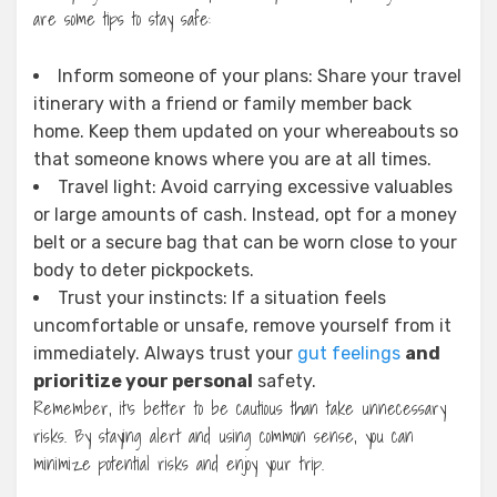
are some tips to stay safe:
Inform someone of your plans: Share your travel
itinerary with a friend or family member back
home. Keep them updated on your whereabouts so
that someone knows where you are at all times.
Travel light: Avoid carrying excessive valuables
or large amounts of cash. Instead, opt for a money
belt or a secure bag that can be worn close to your
body to deter pickpockets.
Trust your instincts: If a situation feels
uncomfortable or unsafe, remove yourself from it
immediately. Always trust your
gut feelings
and
prioritize your personal
safety.
Remember, it’s better to be cautious than take unnecessary
risks. By staying alert and using common sense, you can
minimize potential risks and enjoy your trip.