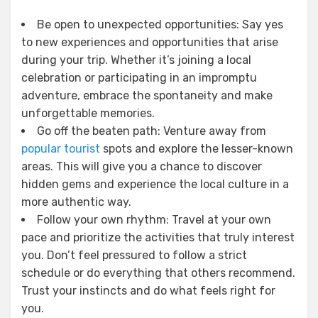
Be open to unexpected opportunities: Say yes
to new experiences and opportunities that arise
during your trip. Whether it’s joining a local
celebration or participating in an impromptu
adventure, embrace the spontaneity and make
unforgettable memories.
Go off the beaten path: Venture away from
popular tourist
spots and explore the lesser-known
areas. This will give you a chance to discover
hidden gems and experience the local culture in a
more authentic way.
Follow your own rhythm: Travel at your own
pace and prioritize the activities that truly interest
you. Don’t feel pressured to follow a strict
schedule or do everything that others recommend.
Trust your instincts and do what feels right for
you.