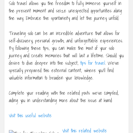
Solo travel allows you the freedom to fully immerse yourself in
the present moment and seize unexpected opportunities along
the way. Embrace the spontaneity and let the journey unfold.
Traveling solo can be an incredible adventure that allows for
self-discovery, personal growth, and unforgettable experiences.
By following these tips, you can make the most of your solo
journey and create memories that will last a lifetime. Should you
desire to dive deeper into the subject,
tips for travel
. We’ve
specially prepared this external content, where you’ll find
valuable information to broaden your knowledge.
Complete your reading with the related posts we’ve compiled,
aiding you in understanding more about the issue at hand:
Visit this useful website
Visit this related website