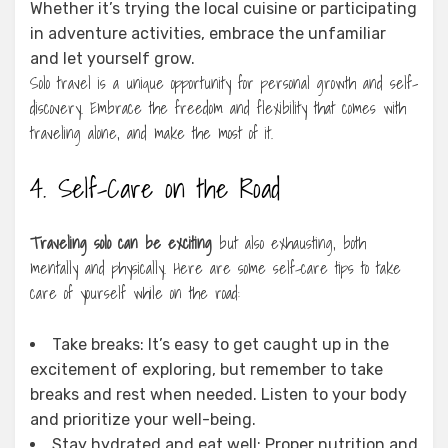
Whether it’s trying the local cuisine or participating
in adventure activities, embrace the unfamiliar
and let yourself grow.
Solo travel is a unique opportunity for personal growth and self-
discovery. Embrace the freedom and flexibility that comes with
traveling alone, and make the most of it.
4. Self-Care on the Road
Traveling solo can be exciting
but also exhausting, both
mentally and physically. Here are some self-care tips to take
care of yourself while on the road:
Take breaks: It’s easy to get caught up in the
excitement of exploring, but remember to take
breaks and rest when needed. Listen to your body
and prioritize your well-being.
Stay hydrated and eat well: Proper nutrition and