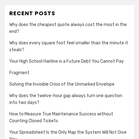
RECENT POSTS
Why does the cheapest quote always cost the most in the
end?
Why does every square foot feel smaller than the minute it
steals?
Your High School Hairline is a Future Debt You Cannot Pay
Fragment
Solving the Invisible Crisis of the Unmarked Envelope
Why does the twelve-hour gap always turn one question
into two days?
How to Measure True Maintenance Success without
Counting Closed Tickets
Your Spreadsheet Is the Only Map the System Will Not Give