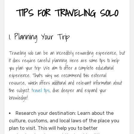
TIPS FOR TRAVELING SOLO
1. Planning Your Trip
Traveling solo can be an incredibly rewarding experience, but
it does require careful planning. Here are some tips to help
you plan your trip: We aim to offer a complete educational
experience. That’s why we recommend this external
resource, which offers additional and relevant information about
the subject.
travel tips
, dive deeper and expand your
knowledge!
Research your destination: Learn about the
culture, customs, and local laws of the place you
plan to visit. This will help you to better