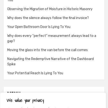
You
Observing the Migration of Moisture in Historic Masonry
Why does the silence always follow the final invoice?
Your Open Bathroom Door Is Lying To You
Why does every “perfect” measurement always lead to a
gap?
Moving the glass into the van before the call comes
Navigating the Redemptive Narrative of the Dashboard
Spike
Your Potential Reach Is Lying To You
MENU
We value your privacy
About