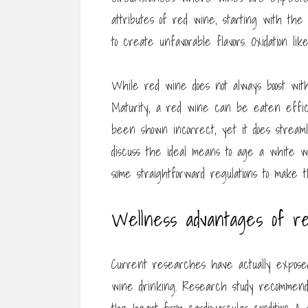
attributes of red wine, starting with the 
to create unfavorable flavors. Oxidation li
While red wine does not always boost with
Maturity, a red wine can be eaten effici
been shown incorrect, yet it does streaml
discuss the ideal means to age a white 
some straightforward regulations to make
Wellness advantages of re
Current researches have actually exposed
wine drinking. Research study recommend