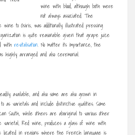
wine with blood, although both were
not always associated. The
ine to Osiris, was additionally illustrated pressing
rganization is quite reasonable given that grape juice
ed with
revitalisation
. No matter its importance, the
 highly arranged and also ceremonial.
dily available, and also some are also grown in
o as varietals and include distinctive qualities. Some
n South, while others are aboriginal to various other
e varietal, Red wine, produces a glass of wine with
ly be located in regions where the French language is