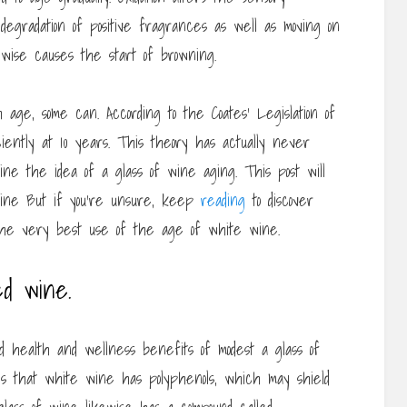
degradation of positive fragrances as well as moving on
kewise causes the start of browning.
 age, some can. According to the Coates’ Legislation of
ently at 10 years. This theory has actually never
ine the idea of a glass of wine aging. This post will
wine But if you’re unsure, keep
reading
to discover
 the very best use of the age of white wine.
d wine.
 health and wellness benefits of modest a glass of
s that white wine has polyphenols, which may shield