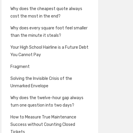
Why does the cheapest quote always
cost the most in the end?
Why does every square foot feel smaller
than the minute it steals?
Your High School Hairline is a Future Debt
You Cannot Pay
Fragment
Solving the Invisible Crisis of the
Unmarked Envelope
Why does the twelve-hour gap always
turn one question into two days?
How to Measure True Maintenance
Success without Counting Closed
Tickets