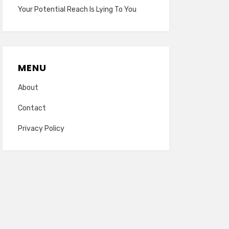
Your Potential Reach Is Lying To You
MENU
About
Contact
Privacy Policy