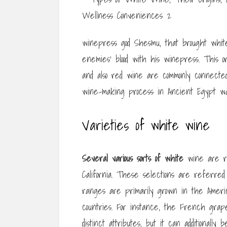
winepress god Shesmu, that brought white w
enemies’ blood with his winepress. This o
and also red wine are commonly connect
wine-making process in Ancient Egypt was
Varieties of white wine
Several various sorts of white
wine are rea
California. These selections are referred t
ranges are primarily grown in the America
countries. For instance, the French grap
distinct attributes, but it can additional