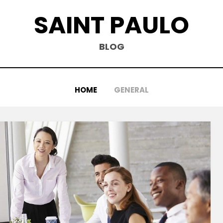
SAINT PAULO
BLOG
HOME
GENERAL