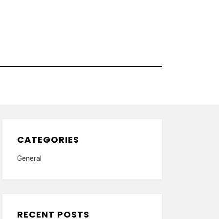
CATEGORIES
General
RECENT POSTS