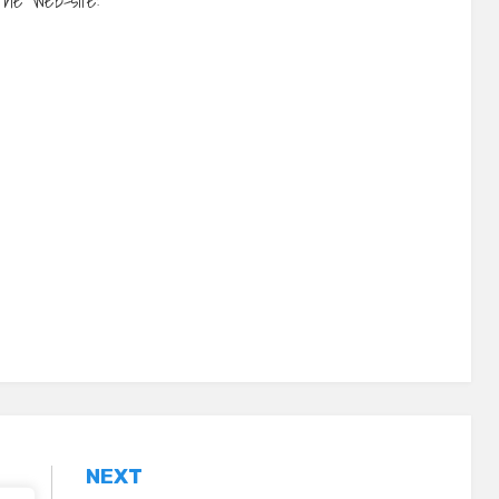
 the web-site:
NEXT