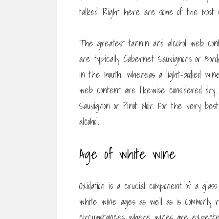
talked. Right here are some of the most c
The greatest tannin and alcohol web cont
are typically Cabernet Sauvignons or Bord
in the mouth, whereas a light-bodied wi
web content are likewise considered dry. 
Sauvignon or Pinot Noir. For the very best
alcohol.
Age of white wine
Oxidation is a crucial component of a glass
white wine ages as well as is commonly 
circumstances where wines are expected t