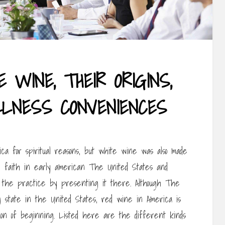
 WINE, THEIR ORIGINS,
LNESS CONVENIENCES
a for spiritual reasons, but white wine was also made
al faith in early american The United States and
d the practice by presenting it there. Although The
g state in the United States, red wine in America is
gion of beginning. Listed here are the different kinds