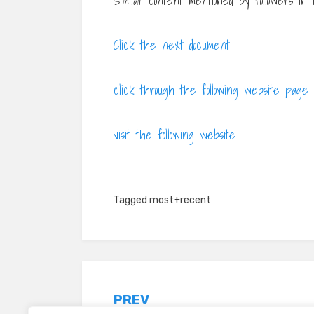
Similar content mentioned by followers in
Click the next document
click through the following website page
visit the following website
Tagged
most+recent
Post
PREV