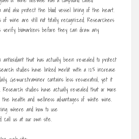
 glass of wine likewise has a compound called
 and also protect the blood vessel lining of the heart.
 of wine are still not totally recognized. Researchers
s verify biomarkers before they can draw any
n antioxidant that has actually been revealed to protect
esearch studies have linked merlot with a 12% increase
aily. Gewurztraminer contains less resveratrol, yet it
als. Research studies have actually revealed that or more
n the health and wellness advantages of white wine.
rning where and how to use
ld call us at our own site.