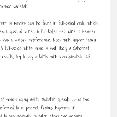
ommon varietals.
ent in merlots can be found in full-bodied reds, which
eaux glass of wines. A full-bodied red wine is heavier
ne has a watery preference. Reds with higher tannin
A full-bodied white wine is most likely a Cabernet
 results, try to buy a bottle with approximately 12%
 of wine’s aging ability. Oxidation speeds up as the
referred to as premox. Premox happens in
o age gradually. Oxidation alters the sensory