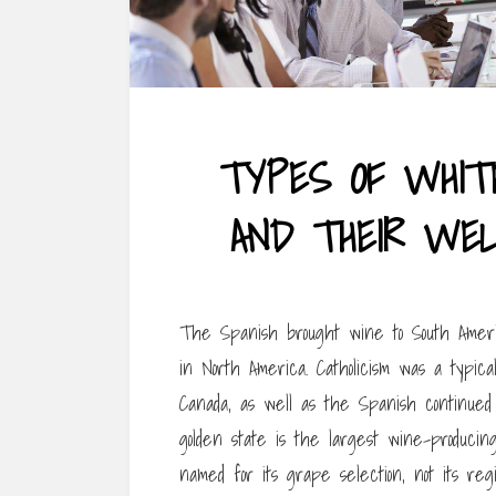
TYPES OF WHITE
AND THEIR WEL
The Spanish brought wine to South Americ
in North America. Catholicism was a typic
Canada, as well as the Spanish continue
golden state is the largest wine-producin
named for its grape selection, not its re