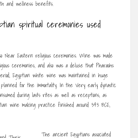
th and wellness benefits.
tian spiritual ceremonies used
lso Near Eastern religious ceremonies. Wine was made
ligious ceremonies, and also was a deluxe that Pharaohs
 period, Egyptian white wine was maintained in huge
 planned for the immortality. In the Very early dynastic
nsumed during lasts rites as well as receptions, as
ptian wine making practice finished around 343 BCE,
The ancient Egyptians associated