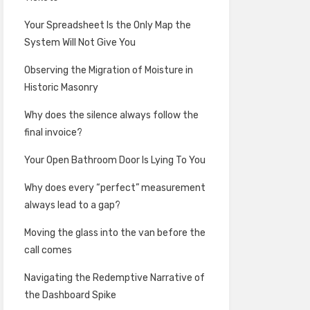
Your Spreadsheet Is the Only Map the
System Will Not Give You
Observing the Migration of Moisture in
Historic Masonry
Why does the silence always follow the
final invoice?
Your Open Bathroom Door Is Lying To You
Why does every “perfect” measurement
always lead to a gap?
Moving the glass into the van before the
call comes
Navigating the Redemptive Narrative of
the Dashboard Spike