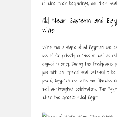
of wine, their beginnings, and their heal
Old Near Eastern and Egyp
wine
Wine was a staple of old Egyptian and a
use of for priestly routines as well as re
enjoyed to enjoy. During the Predynastic
jars with an imperial seal, believed to be
period, Egyptian red wine was likewise co
well as throughout celebrations. The Egy
when the Greeks ruled Egypt.