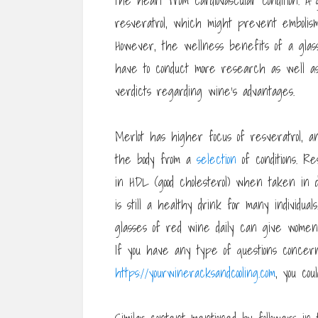
the heart from cardiovascular condition. A
resveratrol, which might prevent embolism
However, the wellness benefits of a glass
have to conduct more research as well a
verdicts regarding wine’s advantages.
Merlot has higher focus of resveratrol, a
the body from a
selection
of conditions. R
in HDL (good cholesterol) when taken in d
is still a healthy drink for many individu
glasses of red wine daily can give wome
If you have any type of questions conce
https://yourwineracksandcooling.com
, you cou