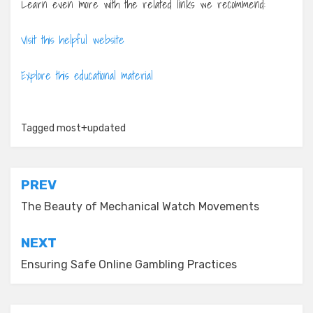
Learn even more with the related links we recommend:
Visit this helpful website
Explore this educational material
Tagged
most+updated
Post
PREV
navigation
The Beauty of Mechanical Watch Movements
NEXT
Ensuring Safe Online Gambling Practices