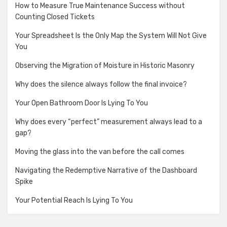
How to Measure True Maintenance Success without
Counting Closed Tickets
Your Spreadsheet Is the Only Map the System Will Not Give
You
Observing the Migration of Moisture in Historic Masonry
Why does the silence always follow the final invoice?
Your Open Bathroom Door Is Lying To You
Why does every “perfect” measurement always lead to a
gap?
Moving the glass into the van before the call comes
Navigating the Redemptive Narrative of the Dashboard
Spike
Your Potential Reach Is Lying To You