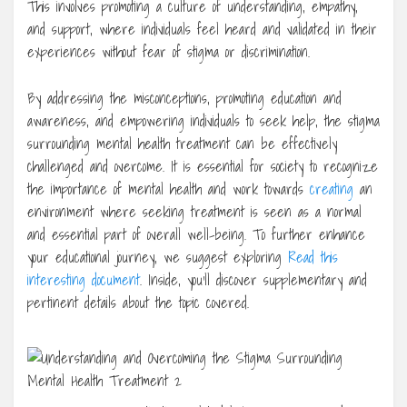
This involves promoting a culture of understanding, empathy,
and support, where individuals feel heard and validated in their
experiences without fear of stigma or discrimination.
By addressing the misconceptions, promoting education and
awareness, and empowering individuals to seek help, the stigma
surrounding mental health treatment can be effectively
challenged and overcome. It is essential for society to recognize
the importance of mental health and work towards
creating
an
environment where seeking treatment is seen as a normal
and essential part of overall well-being. To further enhance
your educational journey, we suggest exploring
Read this
interesting document
. Inside, you’ll discover supplementary and
pertinent details about the topic covered.