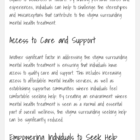
experiences, individuals can help to challenge the stereotypes
and misconceptions that contribute to the stigma surrounding
mental health treatment.
Access to Care and Support
Another significant factor in addressing the stigma surrounding
mental health treatment is ensuring that individuals have
access to quality care and support. This includes increasing
access to affordable mental health services, as well as
establishing supportive communities where individuals feel
comfortable seeking help. By creating an environment where
mental health treatment is seen as a normal and essential
part of overall wellness, the stigma surrounding seeking help
can be significantly reduced.
Empowering Individuals to Seek Help