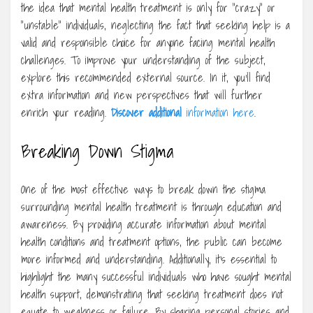
the idea that mental health treatment is only for “crazy” or
“unstable” individuals, neglecting the fact that seeking help is a
valid and responsible choice for anyone facing mental health
challenges. To improve your understanding of the subject,
explore this recommended external source. In it, you’ll find
extra information and new perspectives that will further
enrich your reading.
Discover additional
information here
.
Breaking Down Stigma
One of the most effective ways to break down the stigma
surrounding mental health treatment is through education and
awareness. By providing accurate information about mental
health conditions and treatment options, the public can become
more informed and understanding. Additionally, it’s essential to
highlight the many successful individuals who have sought mental
health support, demonstrating that seeking treatment does not
equate to weakness or failure. By sharing personal stories and