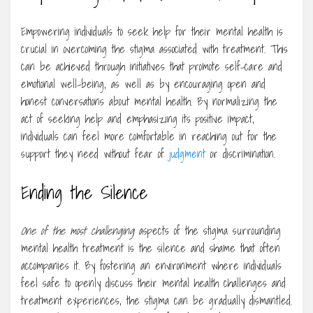
Empowering individuals to seek help for their mental health is
crucial in overcoming the stigma associated with treatment. This
can be achieved through initiatives that promote self-care and
emotional well-being, as well as by encouraging open and
honest conversations about mental health. By normalizing the
act of seeking help and emphasizing its positive impact,
individuals can feel more comfortable in reaching out for the
support they need without fear of
judgment
or discrimination.
Ending the Silence
One of the most challenging
aspects of the stigma surrounding
mental health treatment is the silence and shame that often
accompanies it. By fostering an environment where individuals
feel safe to openly discuss their mental health challenges and
treatment experiences, the stigma can be gradually dismantled.