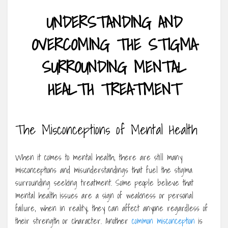
UNDERSTANDING AND
OVERCOMING THE STIGMA
SURROUNDING MENTAL
HEALTH TREATMENT
The Misconceptions of Mental Health
When it comes to mental health, there are still many
misconceptions and misunderstandings that fuel the stigma
surrounding seeking treatment. Some people believe that
mental health issues are a sign of weakness or personal
failure, when in reality, they can affect anyone regardless of
their strength or character. Another
common misconception
is