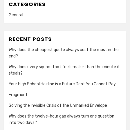
CATEGORIES
General
RECENT POSTS
Why does the cheapest quote always cost the most in the
end?
Why does every square foot feel smaller than the minute it
steals?
Your High School Hairline is a Future Debt You Cannot Pay
Fragment
Solving the Invisible Crisis of the Unmarked Envelope
Why does the twelve-hour gap always turn one question
into two days?