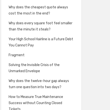
Why does the cheapest quote always
cost the most in the end?
Why does every square foot feel smaller
than the minute it steals?
Your High School Hairline is a Future Debt
You Cannot Pay
Fragment
Solving the Invisible Crisis of the
Unmarked Envelope
Why does the twelve-hour gap always
turn one question into two days?
How to Measure True Maintenance
Success without Counting Closed
Tickets