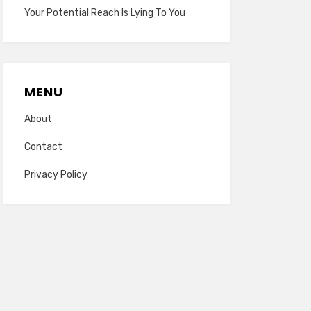
Your Potential Reach Is Lying To You
MENU
About
Contact
Privacy Policy