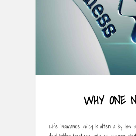
WHY ONE N
Life insurance policy is often a by law