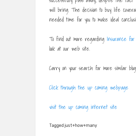
successfully pass away, despite the fact
will bring. The decision to buy life covera
needed time for you to make ideal conclusio
To find out more regarding
Insurance for
look at our web site.
Carry on your search for more similar blogp
Click through the up coming webpage
visit the up coming internet site
Tagged
just+how+many