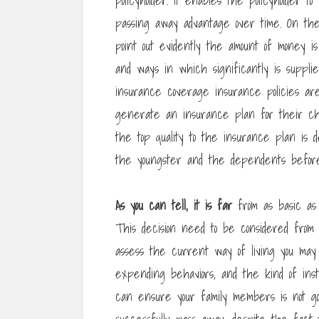
policyholder. It enables the policyholder
passing away advantage over time. On the
point out evidently the amount of money i
and ways in which significantly is supplie
insurance coverage insurance policies are
generate an insurance plan for their chi
the top quality to the insurance plan is
the youngster and the dependents befo
As you can tell, it is far
from as basic as 
This decision need to be considered from a
assess the current way of living you may 
expending behaviors, and the kind of ins
can ensure your family members is not go