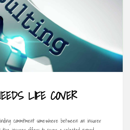
EEDS LIFE COVER
 binding commitment somewhere between an insurer