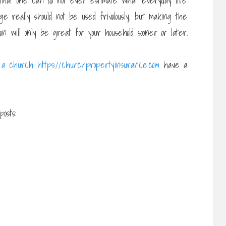
 that one can do not ever estimate what everyday life
ge really should not be used frivolously, but making the
n will only be great for your household sooner or later.
 a church https://churchpropertyinsurance.com
have a
osts: