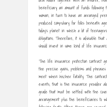
deal holder together with an insurer, th
beneficiary an amount of funds following 
woman, in turn to have an arranged prem
produced compulsory for folks beneath age
today’s planet in which a lot of teenager
obligations. Therefore, it is advisable t
should invest in some kind of life insuranc
The life insurance protection contract g
the precise gains, problems and phrases t
meet when his/her fatality. The contract
events, that is the insurance provider al
grade that must be settled with the cov
arrangement plus the beneficiaries to w