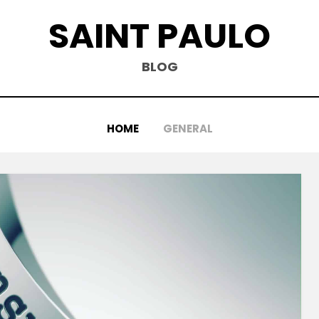
SAINT PAULO
BLOG
HOME
GENERAL