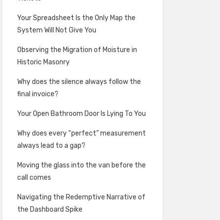
Your Spreadsheet Is the Only Map the
System Will Not Give You
Observing the Migration of Moisture in
Historic Masonry
Why does the silence always follow the
final invoice?
Your Open Bathroom Door Is Lying To You
Why does every “perfect” measurement
always lead to a gap?
Moving the glass into the van before the
call comes
Navigating the Redemptive Narrative of
the Dashboard Spike