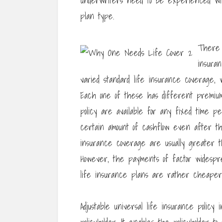
underwriters need to be experienced wi
plan type.
There 
insura
varied standard life insurance coverage, 
Each one of these has different premium
policy are available for any fixed time p
certain amount of cashflow even after th
insurance coverage are usually greater t
However, the payments of factor widespre
life insurance plans are rather cheaper i
Adjustable universal life insurance policy 