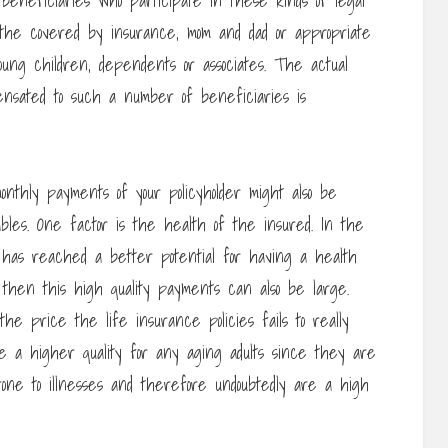
 beneficiaries who participate in these kinds of legal
the covered by insurance, mom and dad or appropriate
ung children, dependents or associates. The actual
ensated to such a number of beneficiaries is
onthly payments of your policyholder might also be
ables. One factor is the health of the insured. In the
has reached a better potential for having a health
 then this high quality payments can also be large.
he price the life insurance policies fails to really
e a higher quality for any aging adults since they are
one to illnesses and therefore undoubtedly are a high