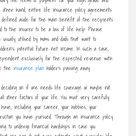
 to vary the terms of payment for your high grade and
 other hand, entire life insurance policy agreements
s defined aside for the main benefit of the recipients
d to the insurer to be a loss of life help. Phrase
 usually utilised by moms and dads that want to
ldren’s potential future net income. In such a case,
 dependent exclusively for the expected revenue with
re the
insurance plan
holder’s passing away.
deciding on if one needs life coverage or maybe not.
ll other factors of your life. You must very carefully
have, including your career, your hobbies, your
truction you have pursued. Through an insurance policy
ing to undergo financial hardships in case you