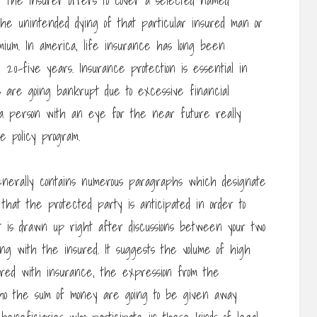
at the insurer offers to cover a selected named
the unintended dying of that particular insured man or
ium. In america, life insurance has long been
 20-five years. Insurance protection is essential in
s are going bankrupt due to excessive financial
hat a person with an eye for the near future really
e policy program.
enerally contains numerous paragraphs which designate
hat the protected party is anticipated in order to
 is drawn up right after discussions between your two
ong with the insured. It suggests the volume of high
ered with insurance, the expression from the
ho the sum of money are going to be given away