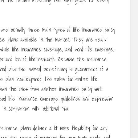
th the factors affecting the high grade for every
are actually three main types of life insurance policy
nce plans available in the market. They are really
whole life insurance coverage, and word life coverage.
s and loss of life rewards. Because the insurance
eriod plus the named beneficiary is guaranteed of a
e plan has expired, the rates for entire life
han the ones from another insurance policy sort.
ad life insurance coverage guidelines and expression
n comparison with additional two.
insurance plans deliver a lot more flexibility for any