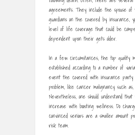
following death. Often, there are several
agreements. They include the spouse of 
guardians on the covered by insurance, yo
level of life coverage that could be comp
dependent upon their gets older.
In a few circumstances, the top quality m
established according to a number of vari
event the covered with insurance party 
problem, like cancer malignancy such as,
Nevertheless, one should understand that t
increase with boosting wellness. Do charg
convinced seniors are a smaller amount pr
risk team.