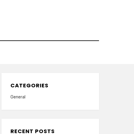
CATEGORIES
General
RECENT POSTS