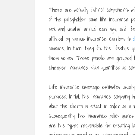
There are actually distinct components a
of the policyholder, some life insurance
sex and vocation annual earnings, and l
utilized by various insurance carriers to
d
someone. In turn, they fix the lifestyle q
them selves. These people are grouped t
cheaper insurance plan quantities as compa
Life insurance coverage estimates usually 
purposes. Initial, the insurance company
about the clients is exact in order as a w
Subsequently, the insurance policy quote
are the types responsible for creating last