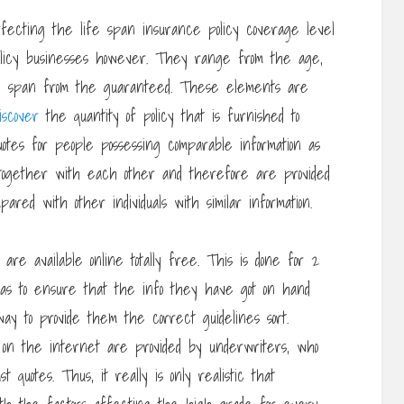
ffecting the life span insurance policy coverage level
 policy businesses however. They range from the age,
ife span from the guaranteed. These elements are
iscover
the quantity of policy that is furnished to
uotes for people possessing comparable information as
ogether with each other and therefore are provided
red with other individuals with similar information.
are available online totally free. This is done for 2
 has to ensure that the info they have got on hand
ay to provide them the correct guidelines sort.
s on the internet are provided by underwriters, who
 quotes. Thus, it really is only realistic that