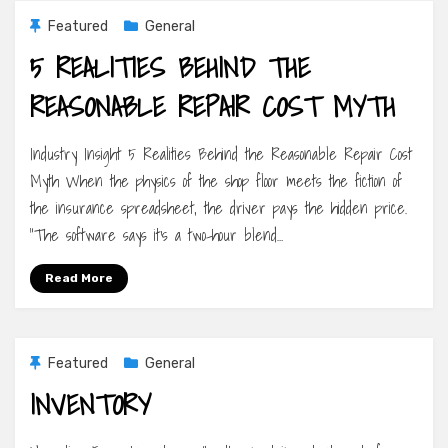
Featured
General
5 REALITIES BEHIND THE
REASONABLE REPAIR COST MYTH
Industry Insight 5 Realities Behind the Reasonable Repair Cost
Myth When the physics of the shop floor meets the fiction of
the insurance spreadsheet, the driver pays the hidden price.
“The software says it’s a two-hour blend…
Read More
Featured
General
INVENTORY