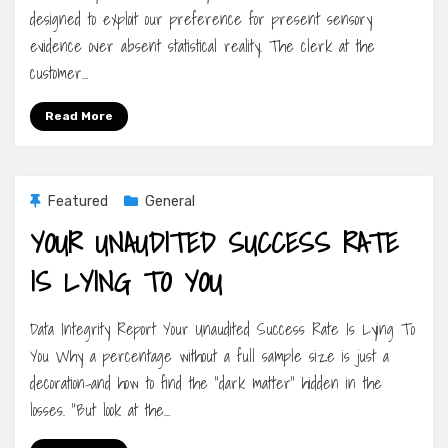
designed to exploit our preference for present sensory
evidence over absent statistical reality. The clerk at the
customer…
Read More
Featured
General
YOUR UNAUDITED SUCCESS RATE
IS LYING TO YOU
Data Integrity Report Your Unaudited Success Rate Is Lying To
You Why a percentage without a full sample size is just a
decoration-and how to find the “dark matter” hidden in the
losses. “But look at the…