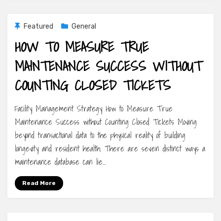
Featured
General
HOW TO MEASURE TRUE
MAINTENANCE SUCCESS WITHOUT
COUNTING CLOSED TICKETS
Facility Management Strategy How to Measure True
Maintenance Success without Counting Closed Tickets Moving
beyond transactional data to the physical reality of building
longevity and resident health. There are seven distinct ways a
maintenance database can lie…
Read More