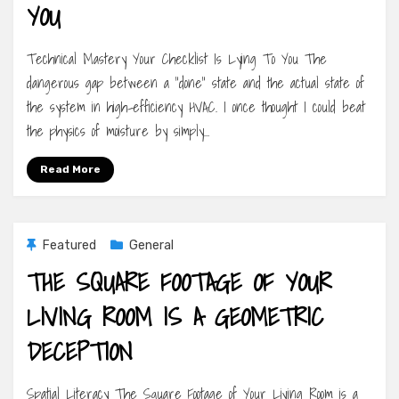
YOU
Technical Mastery Your Checklist Is Lying To You The
dangerous gap between a “done” state and the actual state of
the system in high-efficiency HVAC. I once thought I could beat
the physics of moisture by simply…
Read More
Featured
General
THE SQUARE FOOTAGE OF YOUR
LIVING ROOM IS A GEOMETRIC
DECEPTION
Spatial Literacy The Square Footage of Your Living Room is a