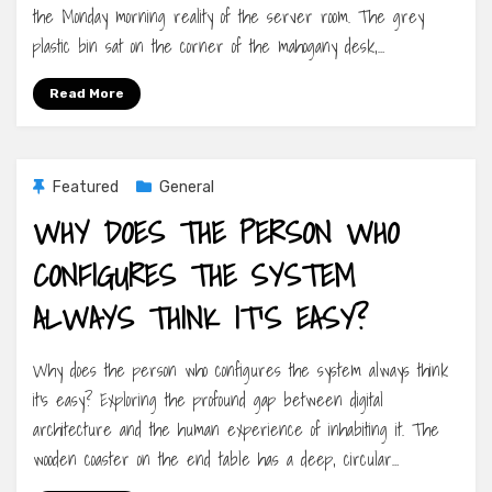
the Monday morning reality of the server room. The grey
plastic bin sat on the corner of the mahogany desk,…
Read More
Featured
General
WHY DOES THE PERSON WHO
CONFIGURES THE SYSTEM
ALWAYS THINK IT’S EASY?
Why does the person who configures the system always think
it’s easy? Exploring the profound gap between digital
architecture and the human experience of inhabiting it. The
wooden coaster on the end table has a deep, circular…