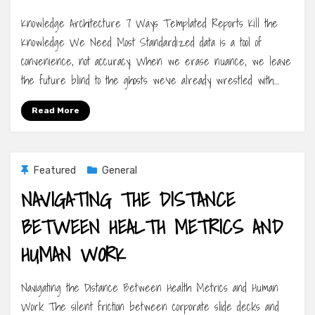
Knowledge Architecture 7 Ways Templated Reports Kill the
Knowledge We Need Most Standardized data is a tool of
convenience, not accuracy. When we erase nuance, we leave
the future blind to the ghosts we’ve already wrestled with.…
Read More
Featured
General
NAVIGATING THE DISTANCE
BETWEEN HEALTH METRICS AND
HUMAN WORK
Navigating the Distance Between Health Metrics and Human
Work The silent friction between corporate slide decks and