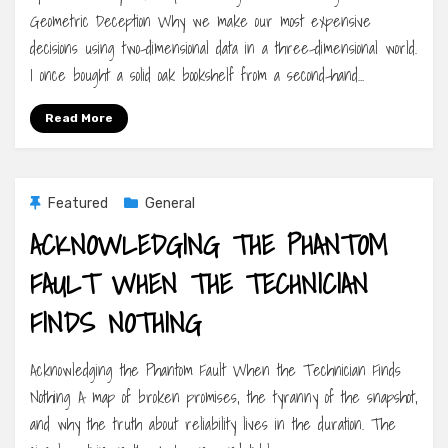
Geometric Deception Why we make our most expensive
decisions using two-dimensional data in a three-dimensional world.
I once bought a solid oak bookshelf from a second-hand…
Read More
Featured
General
ACKNOWLEDGING THE PHANTOM
FAULT WHEN THE TECHNICIAN
FINDS NOTHING
Acknowledging the Phantom Fault When the Technician Finds
Nothing A map of broken promises, the tyranny of the snapshot,
and why the truth about reliability lives in the duration. The