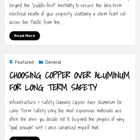
beyond the “puddle-first” mentality to secure the long-term
electrical health of your property. Watching a storm front roll
across the Pacific from the…
Read More
Featured
General
CHOOSING COPPER OVER ALUMINUM
FOR LONG TERM SAFETY
Infrastructure & Safety Choosing Copper Over Aluminum for
Long Term Safety Why the most expensive materials are
often the ones you decide not to buy-and the physics of why
“good enough” isn’t. I once convinced myself that…