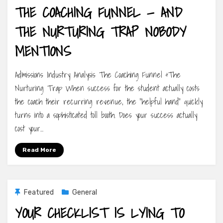
THE COACHING FUNNEL — AND
THE NURTURING TRAP NOBODY
MENTIONS
Admissions Industry Analysis The Coaching Funnel &The
Nurturing Trap When success for the student actually costs
the coach their recurring revenue, the “helpful hand” quickly
turns into a sophisticated toll booth. Does your success actually
cost your…
Read More
Featured
General
YOUR CHECKLIST IS LYING TO