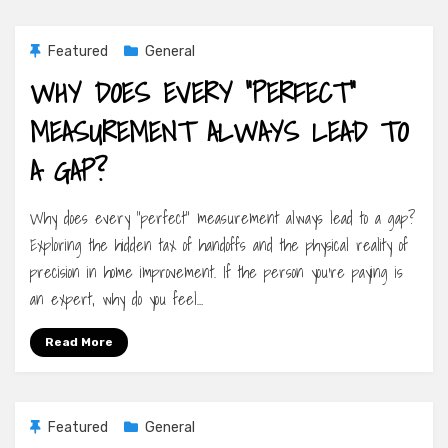
Featured
General
WHY DOES EVERY “PERFECT”
MEASUREMENT ALWAYS LEAD TO
A GAP?
Why does every “perfect” measurement always lead to a gap?
Exploring the hidden tax of handoffs and the physical reality of
precision in home improvement. If the person you’re paying is
an expert, why do you feel…
Read More
Featured
General