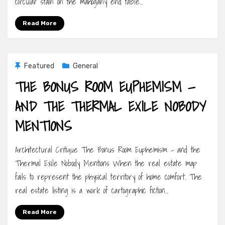
circular stain on the mahogany end table…
Read More
Featured
General
THE BONUS ROOM EUPHEMISM —
AND THE THERMAL EXILE NOBODY
MENTIONS
Architectural Critique The Bonus Room Euphemism – and the
Thermal Exile Nobody Mentions When the real estate map
fails to represent the physical territory of home comfort. The
real estate listing is a work of cartographic fiction…
Read More