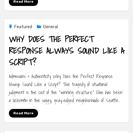
Read More
Featured
General
WHY DOES THE PERFECT
RESPONSE ALWAYS SOUND LIKE A
SCRIPT?
Admissions & Authenticity Why Does the Perfect Response
Always Sound Like a Script? The tragedy of situational
judgment is the cost of the “winning structure.” Elias has been
a locksmith in the soggy, gray-edged neighborhoods of Seattle…
Read More