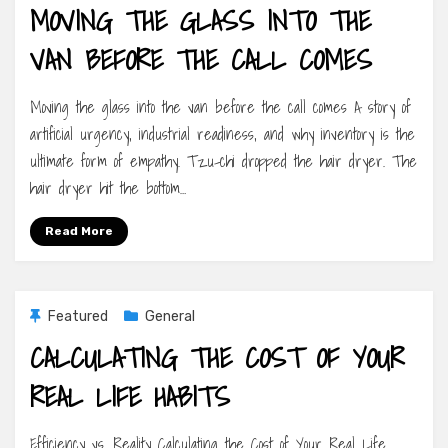
MOVING THE GLASS INTO THE
VAN BEFORE THE CALL COMES
Moving the glass into the van before the call comes A story of
artificial urgency, industrial readiness, and why inventory is the
ultimate form of empathy. Tzu-chi dropped the hair dryer. The
hair dryer hit the bottom…
Read More
Featured
General
CALCULATING THE COST OF YOUR
REAL LIFE HABITS
Efficiency vs. Reality Calculating the Cost of Your Real Life