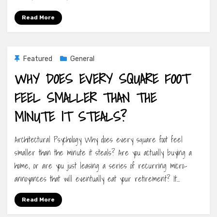
Read More
Featured
General
WHY DOES EVERY SQUARE FOOT
FEEL SMALLER THAN THE
MINUTE IT STEALS?
Architectural Psychology Why does every square foot feel
smaller than the minute it steals? Are you actually buying a
home, or are you just leasing a series of recurring micro-
annoyances that will eventually eat your retirement? It…
Read More