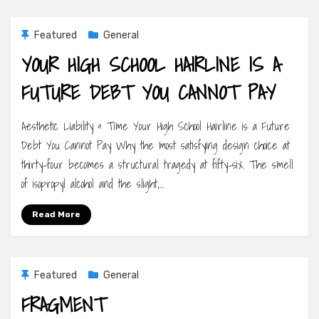
Featured
General
YOUR HIGH SCHOOL HAIRLINE IS A
FUTURE DEBT YOU CANNOT PAY
Aesthetic Liability & Time Your High School Hairline is a Future
Debt You Cannot Pay Why the most satisfying design choice at
thirty-four becomes a structural tragedy at fifty-six. The smell
of isopropyl alcohol and the slight,…
Read More
Featured
General
FRAGMENT