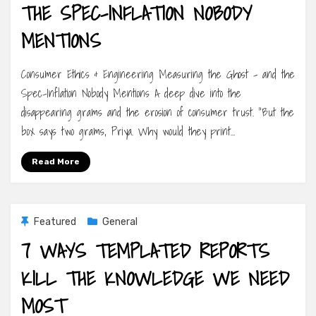
THE SPEC-INFLATION NOBODY
MENTIONS
Consumer Ethics & Engineering Measuring the Ghost – and the
Spec-Inflation Nobody Mentions A deep dive into the
disappearing grams and the erosion of consumer trust. “But the
box says two grams, Priya. Why would they print…
Read More
Featured
General
7 WAYS TEMPLATED REPORTS
KILL THE KNOWLEDGE WE NEED
MOST