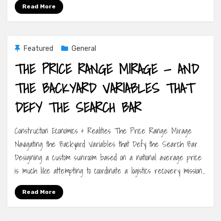
Read More
Featured
General
THE PRICE RANGE MIRAGE — AND
THE BACKYARD VARIABLES THAT
DEFY THE SEARCH BAR
Construction Economics & Realities The Price Range Mirage
Navigating the Backyard Variables that Defy the Search Bar
Designing a custom sunroom based on a national average price
is much like attempting to coordinate a logistics recovery mission…
Read More