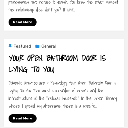
professionals who refuse to vanish. You know the exact moment
the relationship dies, don’t you? It isn’t…
Read More
Featured
General
YOUR OPEN BATHROOM DOOR IS
LYING TO YOU
Domestic Architecture & Psychology Your Open Bathroom Door Is
Lying To You The quiet surrender of privacy and the
infrastructure of the “relaxed household.” In the prison library
where I spend my afternoons, there is a specific…
Read More