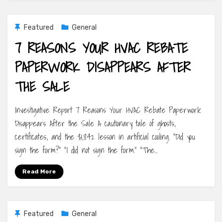
Featured
General
7 REASONS YOUR HVAC REBATE
PAPERWORK DISAPPEARS AFTER
THE SALE
Investigative Report 7 Reasons Your HVAC Rebate Paperwork
Disappears After the Sale A cautionary tale of ghosts,
certificates, and the $1,842 lesson in artificial cooling. “Did you
sign the form?” “I did not sign the form.” “The…
Read More
Featured
General