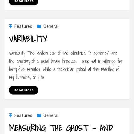
Read More
Featured
General
VARIABILITY
Variability The hidden cost of the electrical “it depends” and
the anatomy of a social brain freeze. I once sat in silence for
forty-five minutes while a technician poked at the manifold of
my furnace, only to…
Read More
Featured
General
MEASURING THE GHOST — AND