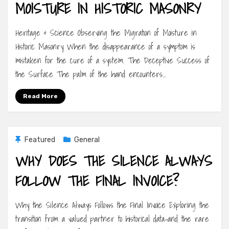
MOISTURE IN HISTORIC MASONRY
Heritage & Science Observing the Migration of Moisture in
Historic Masonry When the disappearance of a symptom is
mistaken for the cure of a system. The Deceptive Success of
the Surface The palm of the hand encounters…
Read More
Featured
General
WHY DOES THE SILENCE ALWAYS
FOLLOW THE FINAL INVOICE?
Why the Silence Always Follows the Final Invoice Exploring the
transition from a valued partner to historical data-and the rare