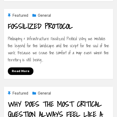
Featured
General
FOSSILIZED PROTOCOL
Philosophy & Infrastructure Fossilized Protocol Why we mistake
the legend for the landscape and the script for the soul of the
work. Because we crave the comfort of a map even when the
territory is still being…
Read More
Featured
General
WHY DOES THE MOST CRITICAL
QUESTION ALWAYS FEEL LIKE A