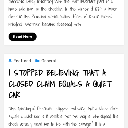
Narrative Essay Inventory Why the most important part of a
home sale isn’t on the checklist. In the winter of 1884, a minor
clerk in the Prussian administrative offices of Berlin named
Friedrich Werner became obsessed with…
Read More
Featured
General
I STOPPED BELIEVING THAT A
CLOSED CLAIM EQUALS A QUIET
CAR
The Anatomy of Precision I stopped believing that a closed claim
equals a quiet car Is it possible that the people who signed the
check actually want me to live with the damage? It is a