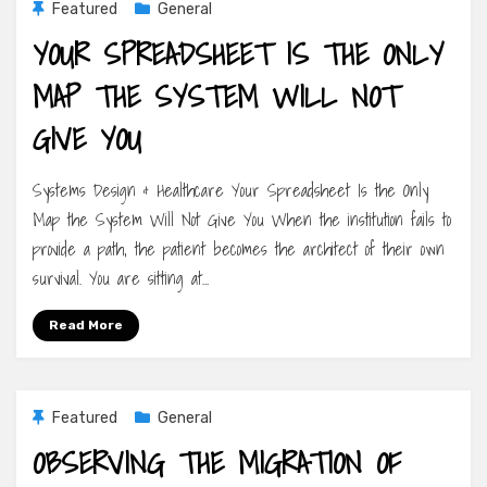
Featured
General
YOUR SPREADSHEET IS THE ONLY
MAP THE SYSTEM WILL NOT
GIVE YOU
Systems Design & Healthcare Your Spreadsheet Is the Only
Map the System Will Not Give You When the institution fails to
provide a path, the patient becomes the architect of their own
survival. You are sitting at…
Read More
Featured
General
OBSERVING THE MIGRATION OF