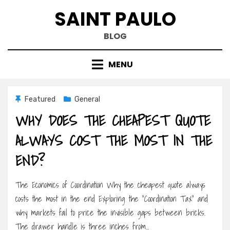
Skip
SAINT PAULO
to
content
BLOG
MENU
Featured
General
WHY DOES THE CHEAPEST QUOTE
ALWAYS COST THE MOST IN THE
END?
The Economics of Coordination Why the cheapest quote always
costs the most in the end Exploring the “Coordination Tax” and
why markets fail to price the invisible gaps between bricks.
The drawer handle is three inches from…