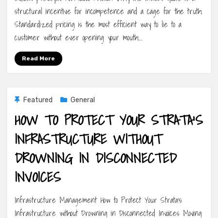
structural incentive for incompetence and a cage for the truth.
Standardized pricing is the most efficient way to lie to a
customer without ever opening your mouth.…
Read More
Featured
General
HOW TO PROTECT YOUR STRATA’S
INFRASTRUCTURE WITHOUT
DROWNING IN DISCONNECTED
INVOICES
Infrastructure Management How to Protect Your Strata’s
Infrastructure without Drowning in Disconnected Invoices Moving