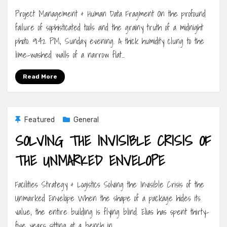
Project Management & Human Data Fragment On the profound
failure of sophisticated tools and the grainy truth of a midnight
photo. 9:42 PM, Sunday evening. A thick humidity clung to the
lime-washed walls of a narrow flat…
Read More
Featured
General
SOLVING THE INVISIBLE CRISIS OF
THE UNMARKED ENVELOPE
Facilities Strategy & Logistics Solving the Invisible Crisis of the
Unmarked Envelope When the shape of a package hides its
value, the entire building is flying blind. Elias has spent thirty-
five years sitting at a bench in…