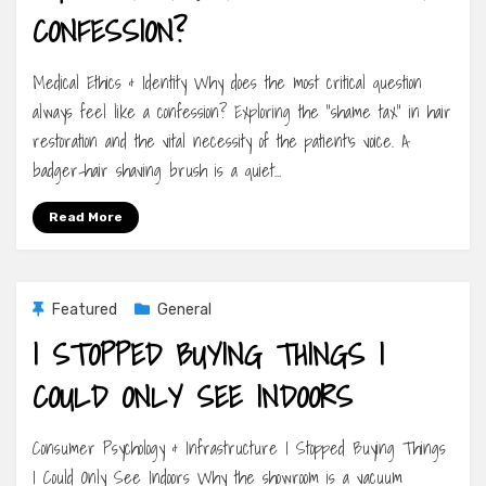
CONFESSION?
Medical Ethics & Identity Why does the most critical question
always feel like a confession? Exploring the “shame tax” in hair
restoration and the vital necessity of the patient’s voice. A
badger-hair shaving brush is a quiet…
Read More
Featured
General
I STOPPED BUYING THINGS I
COULD ONLY SEE INDOORS
Consumer Psychology & Infrastructure I Stopped Buying Things
I Could Only See Indoors Why the showroom is a vacuum