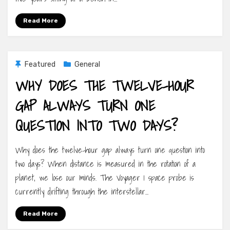
Read More
Featured
General
WHY DOES THE TWELVE-HOUR
GAP ALWAYS TURN ONE
QUESTION INTO TWO DAYS?
Why does the twelve-hour gap always turn one question into
two days? When distance is measured in the rotation of a
planet, we lose our minds. The Voyager 1 space probe is
currently drifting through the interstellar…
Read More