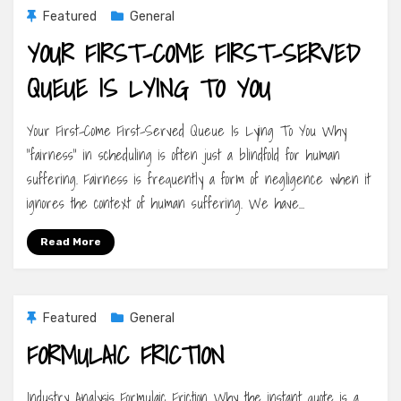
Featured
General
YOUR FIRST-COME FIRST-SERVED
QUEUE IS LYING TO YOU
Your First-Come First-Served Queue Is Lying To You Why
“fairness” in scheduling is often just a blindfold for human
suffering. Fairness is frequently a form of negligence when it
ignores the context of human suffering. We have…
Read More
Featured
General
FORMULAIC FRICTION
Industry Analysis Formulaic Friction Why the instant quote is a