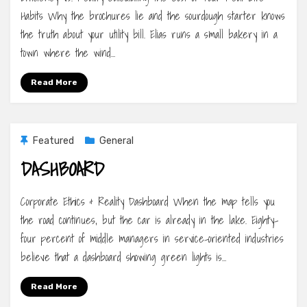
Habits Why the brochures lie and the sourdough starter knows
the truth about your utility bill. Elias runs a small bakery in a
town where the wind…
Read More
Featured
General
DASHBOARD
Corporate Ethics & Reality Dashboard When the map tells you
the road continues, but the car is already in the lake. Eighty-
four percent of middle managers in service-oriented industries
believe that a dashboard showing green lights is…
Read More