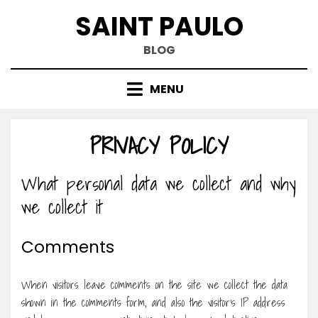
Skip
SAINT PAULO
to
content
BLOG
MENU
PRIVACY POLICY
What personal data we collect and why
we collect it
Comments
When visitors leave comments on the site we collect the data
shown in the comments form, and also the visitor’s IP address