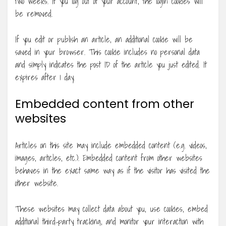
two weeks. If you log out of your account, the login cookies will
be removed.
If you edit or publish an article, an additional cookie will be
saved in your browser. This cookie includes no personal data
and simply indicates the post ID of the article you just edited. It
expires after 1 day.
Embedded content from other
websites
Articles on this site may include embedded content (e.g. videos,
images, articles, etc.). Embedded content from other websites
behaves in the exact same way as if the visitor has visited the
other website.
These websites may collect data about you, use cookies, embed
additional third-party tracking, and monitor your interaction with