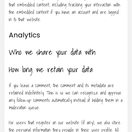
that embedded content, including tracking your interaction with
the embedded content if you have an account and are logged
in to that website.
Analytics
Who we share your data with
How long we retain your data
If you leave a comment, the comment and its metadata are
retained indefinitely. This is so we can recognize and approve
any follow-up comments automatically instead of holding them in a
moderation queue.
For users that register on our website (if any), we also store
the personal information they provide in their user profile. All