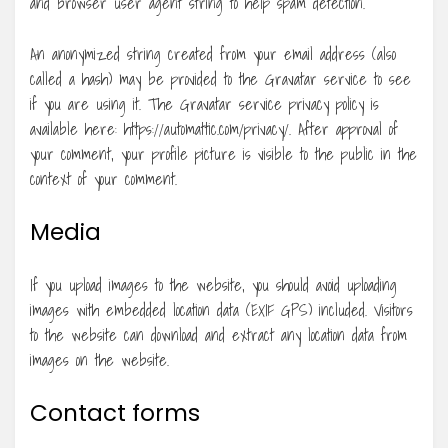
and browser user agent string to help spam detection.
An anonymized string created from your email address (also
called a hash) may be provided to the Gravatar service to see
if you are using it. The Gravatar service privacy policy is
available here: https://automattic.com/privacy/. After approval of
your comment, your profile picture is visible to the public in the
context of your comment.
Media
If you upload images to the website, you should avoid uploading
images with embedded location data (EXIF GPS) included. Visitors
to the website can download and extract any location data from
images on the website.
Contact forms