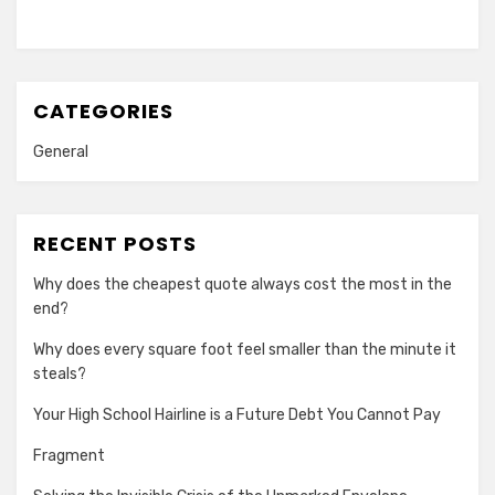
CATEGORIES
General
RECENT POSTS
Why does the cheapest quote always cost the most in the
end?
Why does every square foot feel smaller than the minute it
steals?
Your High School Hairline is a Future Debt You Cannot Pay
Fragment