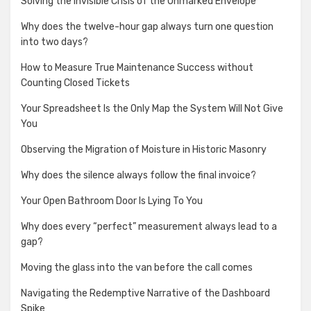
Solving the Invisible Crisis of the Unmarked Envelope
Why does the twelve-hour gap always turn one question
into two days?
How to Measure True Maintenance Success without
Counting Closed Tickets
Your Spreadsheet Is the Only Map the System Will Not Give
You
Observing the Migration of Moisture in Historic Masonry
Why does the silence always follow the final invoice?
Your Open Bathroom Door Is Lying To You
Why does every “perfect” measurement always lead to a
gap?
Moving the glass into the van before the call comes
Navigating the Redemptive Narrative of the Dashboard
Spike