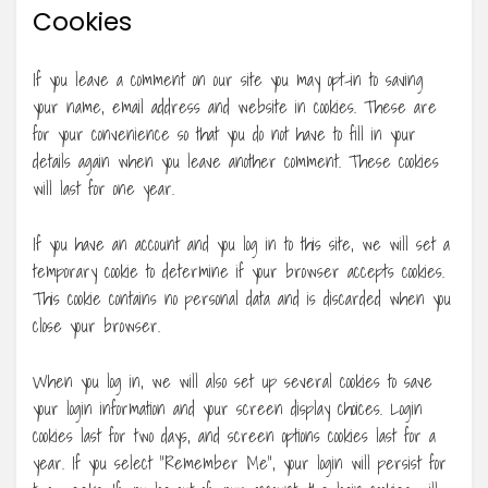
Cookies
If you leave a comment on our site you may opt-in to saving
your name, email address and website in cookies. These are
for your convenience so that you do not have to fill in your
details again when you leave another comment. These cookies
will last for one year.
If you have an account and you log in to this site, we will set a
temporary cookie to determine if your browser accepts cookies.
This cookie contains no personal data and is discarded when you
close your browser.
When you log in, we will also set up several cookies to save
your login information and your screen display choices. Login
cookies last for two days, and screen options cookies last for a
year. If you select “Remember Me”, your login will persist for