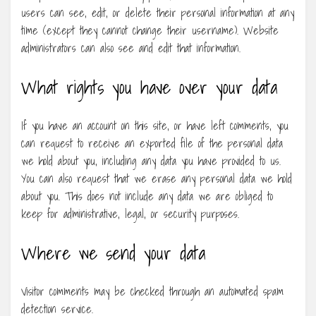
users can see, edit, or delete their personal information at any
time (except they cannot change their username). Website
administrators can also see and edit that information.
What rights you have over your data
If you have an account on this site, or have left comments, you
can request to receive an exported file of the personal data
we hold about you, including any data you have provided to us.
You can also request that we erase any personal data we hold
about you. This does not include any data we are obliged to
keep for administrative, legal, or security purposes.
Where we send your data
Visitor comments may be checked through an automated spam
detection service.