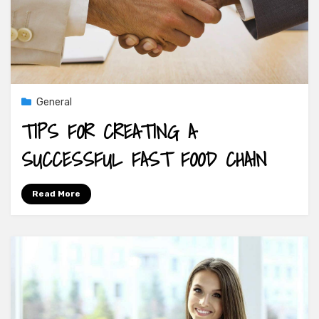
General
TIPS FOR CREATING A
SUCCESSFUL FAST FOOD CHAIN
Read More