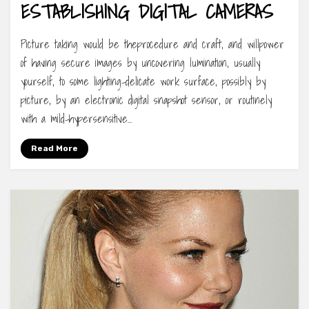
ESTABLISHING DIGITAL CAMERAS
Picture taking would be theprocedure and craft, and willpower
of having secure images by uncovering lumination, usually
yourself, to some lighting-delicate work surface, possibly by
picture, by an electronic digital snapshot sensor, or routinely
with a mild-hypersensitive…
Read More