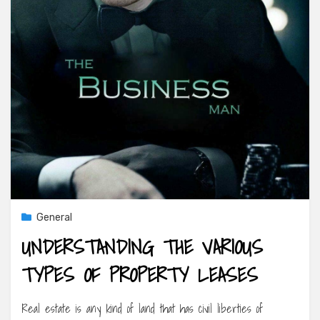
General
UNDERSTANDING THE VARIOUS
TYPES OF PROPERTY LEASES
Real estate is any kind of land that has civil liberties of