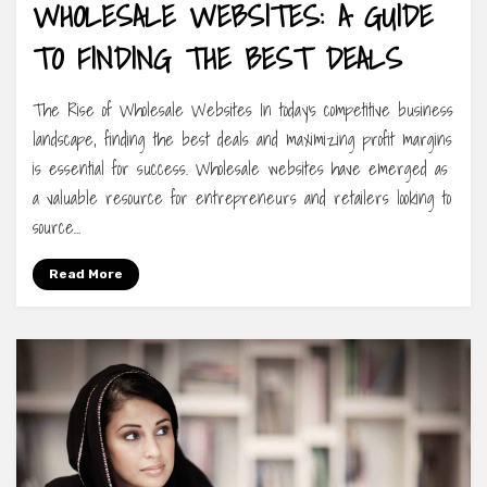
WHOLESALE WEBSITES: A GUIDE
TO FINDING THE BEST DEALS
The Rise of Wholesale Websites In today’s competitive business
landscape, finding the best deals and maximizing profit margins
is essential for success. Wholesale websites have emerged as
a valuable resource for entrepreneurs and retailers looking to
source…
Read More