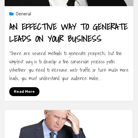
General
AN EFFECTIVE WAY TO GENERATE
LEADS ON YOUR BUSINESS
There are several methods to generate prospects, but the
simplest way is to develop a the conversion process path.
Whether you need to increase web traffic or turn much more
leads, you must understand your audience make…
Read More