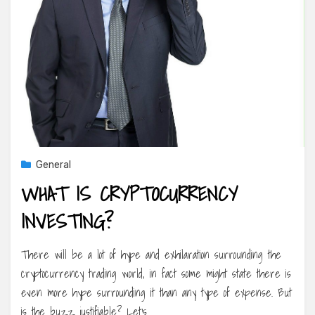
General
WHAT IS CRYPTOCURRENCY
INVESTING?
There will be a lot of hype and exhilaration surrounding the
cryptocurrency trading world, in fact some might state there is
even more hype surrounding it than any type of expense. But
is the buzz justifiable? Let’s…