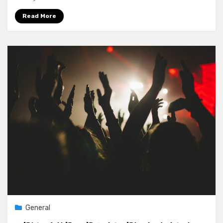
Read More
General