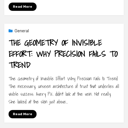
Read More
General
THE GEOMETRY OF INVISIBLE
EFFORT: WHY PRECISION FAILS TO
TREND
The Geometry of Invisible Effort: Why Precision Fails to Trend
The necessary, unseen architecture of trust that underlies all
visible success. Avery P.K. didn’t look at the vein. Not really.
She looked at the skin just above…
Read More