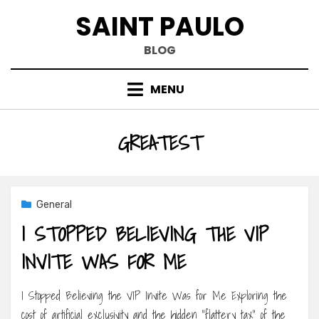
Skip
SAINT PAULO
to
content
BLOG
MENU
TAG
:
GREATEST
General
I STOPPED BELIEVING THE VIP
INVITE WAS FOR ME
I Stopped Believing the VIP Invite Was for Me Exploring the
cost of artificial exclusivity and the hidden “flattery tax” of the