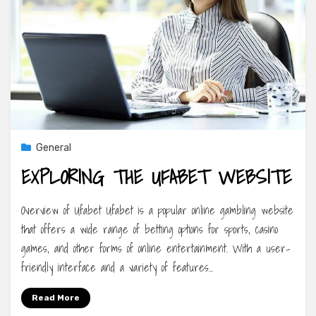
General
EXPLORING THE UFABET WEBSITE
Overview of Ufabet Ufabet is a popular online gambling website
that offers a wide range of betting options for sports, casino
games, and other forms of online entertainment. With a user-
friendly interface and a variety of features…
Read More