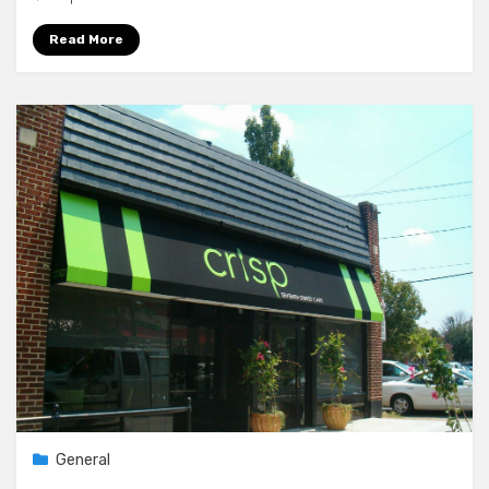
Read More
General