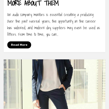
MORE ABOUT THEM
An audio company monitors is essential creating a producing.
Over the past svereal years, the opportunity on the career
has widened, and modern day suppliers may even be used as
fitters. From time to time, you can…
Read More