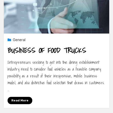
General
BUSINESS OF FOOD TRUCKS
Entrepreneurs seeking to get into the dining establishment
industry need to consider food vehicles as a feasible company
possibility as a result of their inexpensive, mobile business
model, and also distinctive food selection that draws in customers.
…
Read More