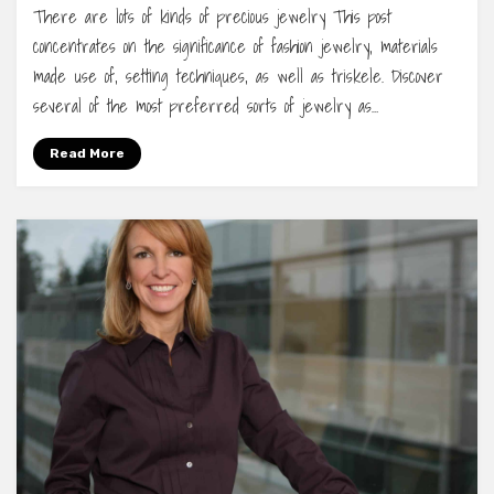
There are lots of kinds of precious jewelry This post
concentrates on the significance of fashion jewelry, materials
made use of, setting techniques, as well as triskele. Discover
several of the most preferred sorts of jewelry as…
Read More