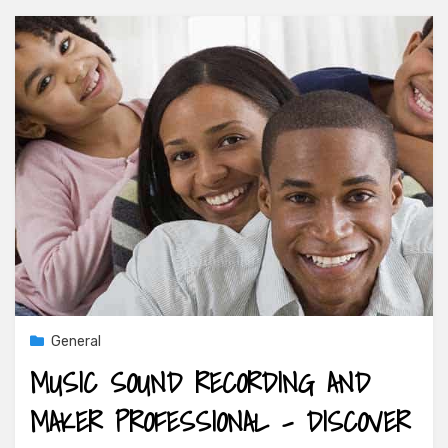
General
MUSIC SOUND RECORDING AND
MAKER PROFESSIONAL – DISCOVER