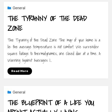
General
THE TYRANNY OF THE DEAD
ZONE
The Tyranny of the Dead Zone The map of your home is a
lie: the average temperature is not comfort. We surrender
square footage to thermodynamics, one closed door at a time. A
Warning Against Averages I…
Read More
General
THE BLUEPRINT OF A LIFE YOU