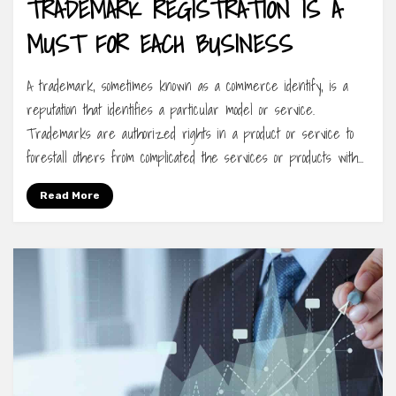
TRADEMARK REGISTRATION IS A
MUST FOR EACH BUSINESS
A trademark, sometimes known as a commerce identify, is a
reputation that identifies a particular model or service.
Trademarks are authorized rights in a product or service to
forestall others from complicated the services or products with…
Read More