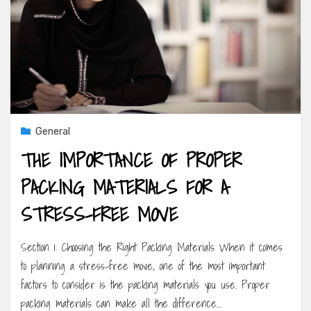
General
THE IMPORTANCE OF PROPER
PACKING MATERIALS FOR A
STRESS-FREE MOVE
Section 1: Choosing the Right Packing Materials When it comes
to planning a stress-free move, one of the most important
factors to consider is the packing materials you use. Proper
packing materials can make all the difference…