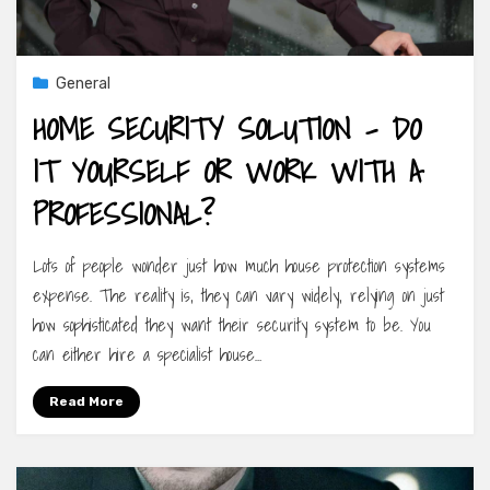
General
HOME SECURITY SOLUTION – DO
IT YOURSELF OR WORK WITH A
PROFESSIONAL?
Lots of people wonder just how much house protection systems
expense. The reality is, they can vary widely, relying on just
how sophisticated they want their security system to be. You
can either hire a specialist house…
Read More