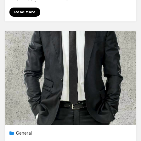
Read More
General