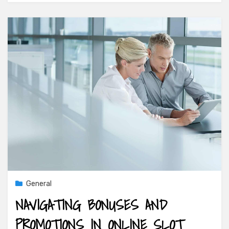
General
NAVIGATING BONUSES AND
PROMOTIONS IN ONLINE SLOT