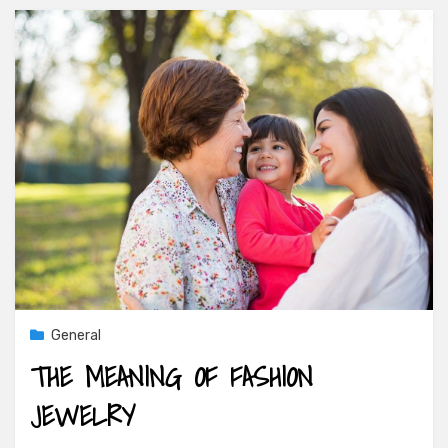
General
THE MEANING OF FASHION
JEWELRY