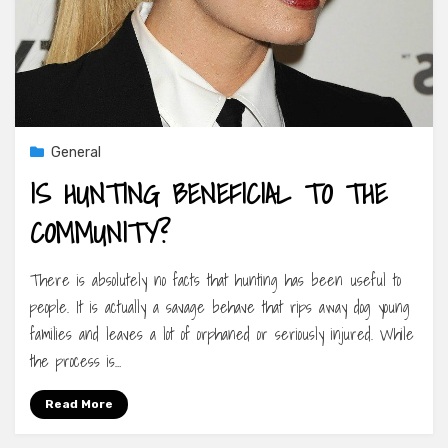
General
IS HUNTING BENEFICIAL TO THE
COMMUNITY?
There is absolutely no facts that hunting has been useful to
people. It is actually a savage behave that rips away dog young
families and leaves a lot of orphaned or seriously injured. While
the process is…
Read More