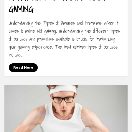
GAMING
Understanding the Types of Bonuses and Promotions When it
comes to online slot gaming, understanding the different types
of bonuses and promotions available is crucial for maximizing
your gaming experience. The most common types of bonuses
include…
Read More