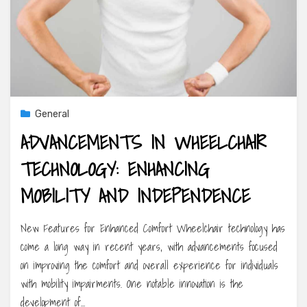
General
ADVANCEMENTS IN WHEELCHAIR
TECHNOLOGY: ENHANCING
MOBILITY AND INDEPENDENCE
New Features for Enhanced Comfort Wheelchair technology has
come a long way in recent years, with advancements focused
on improving the comfort and overall experience for individuals
with mobility impairments. One notable innovation is the
development of…