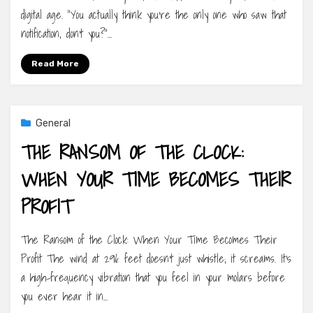
digital age. “You actually think you’re the only one who saw that
notification, don’t you?”…
Read More
General
THE RANSOM OF THE CLOCK:
WHEN YOUR TIME BECOMES THEIR
PROFIT
The Ransom of the Clock: When Your Time Becomes Their
Profit The wind at 296 feet doesn’t just whistle; it screams. It’s
a high-frequency vibration that you feel in your molars before
you ever hear it in…