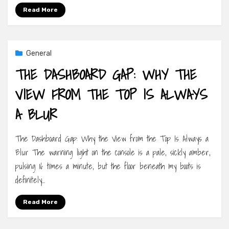
Read More
General
THE DASHBOARD GAP: WHY THE
VIEW FROM THE TOP IS ALWAYS
A BLUR
The Dashboard Gap: Why the View from the Top Is Always a
Blur The warning light on the console is a pale, sickly amber,
pulsing 16 times a minute, but the floor beneath my boots is
definitely…
Read More