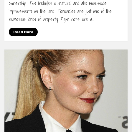
ownership. This includes all-natural and also man-made
improvements on the land. Tenancies are just one of the
numerous kinds of property. Right here are a…
Read More