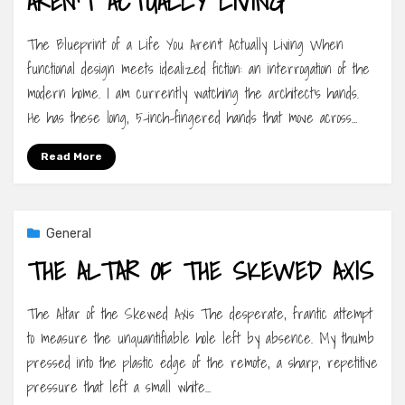
AREN’T ACTUALLY LIVING
The Blueprint of a Life You Aren’t Actually Living When
functional design meets idealized fiction: an interrogation of the
modern home. I am currently watching the architect’s hands.
He has these long, 5-inch-fingered hands that move across…
Read More
General
THE ALTAR OF THE SKEWED AXIS
The Altar of the Skewed Axis The desperate, frantic attempt
to measure the unquantifiable hole left by absence. My thumb
pressed into the plastic edge of the remote, a sharp, repetitive
pressure that left a small white…