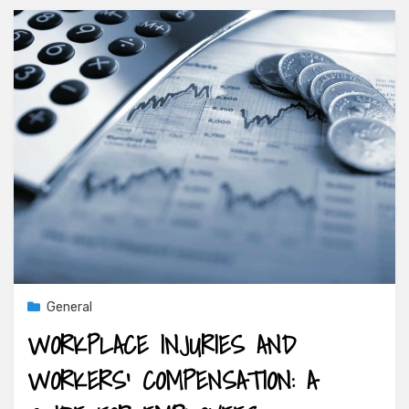
General
WORKPLACE INJURIES AND
WORKERS’ COMPENSATION: A