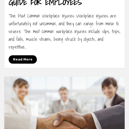
GUIDE FOR EMPLOYEES
The Most Common Workplace Injuries Workplace injuries are
unfortunately not uncommon, and they can range from minor to
severe. The most common workplace injuries include slips, trips,
and falls, muscle strains, being struck by objects, and
repetitive…
Read More