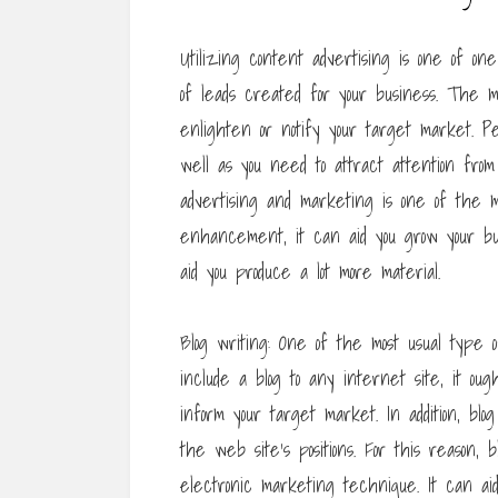
Utilizing content advertising is one of 
of leads created for your business. The ma
enlighten or notify your target market. P
well as you need to attract attention fro
advertising and marketing is one of the m
enhancement, it can aid you grow your bus
aid you produce a lot more material.
Blog writing: One of the most usual type 
include a blog to any internet site, it ou
inform your target market. In addition, bl
the web site’s positions. For this reason, 
electronic marketing technique. It can ai