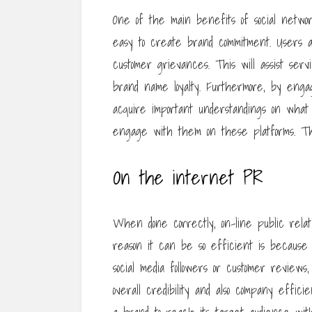
One of the main benefits of social network
easy to create brand commitment. Users are
customer grievances. This will assist serv
brand name loyalty. Furthermore, by engag
acquire important understandings on what th
engage with them on these platforms. The
On the internet PR
When done correctly, on-line public relat
reason it can be so efficient is because
social media followers or customer reviews
overall credibility and also company efficien