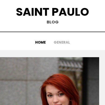
SAINT PAULO
BLOG
HOME
GENERAL