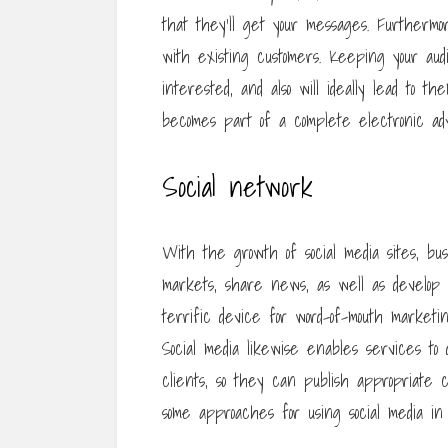
that they’ll get your messages. Furthermo
with existing customers. Keeping your aud
interested, and also will ideally lead to 
becomes part of a complete electronic adver
Social network
With the growth of social media sites, b
markets, share news, as well as develop re
terrific device for word-of-mouth marketi
Social media likewise enables services to 
clients, so they can publish appropriate 
some approaches for using social media in