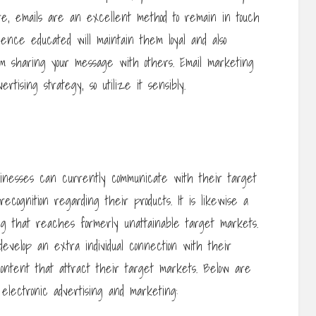
re, emails are an excellent method to remain in touch
ience educated will maintain them loyal and also
them sharing your message with others. Email marketing
tising strategy, so utilize it sensibly.
usinesses can currently communicate with their target
cognition regarding their products. It is likewise a
ng that reaches formerly unattainable target markets.
develop an extra individual connection with their
content that attract their target markets. Below are
 electronic advertising and marketing: