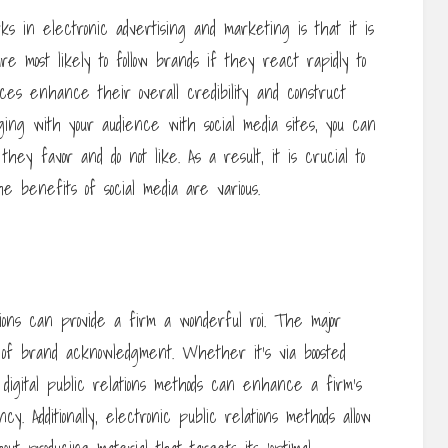
s in electronic advertising and marketing is that it is
 most likely to follow brands if they react rapidly to
ices enhance their overall credibility and construct
ing with your audience with social media sites, you can
ey favor and do not like. As a result, it is crucial to
 benefits of social media are various.
ions can provide a firm a wonderful roi. The major
 of brand acknowledgment. Whether it’s via boosted
, digital public relations methods can enhance a firm’s
cy. Additionally, electronic public relations methods allow