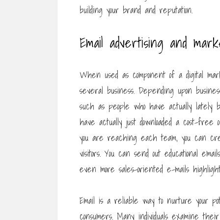
building your brand and reputation.
Email advertising and mark
When used as component of a digital mark
several business. Depending upon business
such as people who have actually lately bo
have actually just downloaded a cost-free
you are reaching each team, you can crea
visitors. You can send out educational ema
even more sales-oriented e-mails highligh
Email is a reliable way to nurture your po
consumers. Many individuals examine their