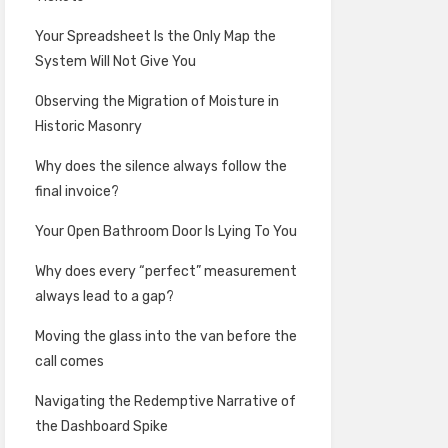
Your Spreadsheet Is the Only Map the
System Will Not Give You
Observing the Migration of Moisture in
Historic Masonry
Why does the silence always follow the
final invoice?
Your Open Bathroom Door Is Lying To You
Why does every “perfect” measurement
always lead to a gap?
Moving the glass into the van before the
call comes
Navigating the Redemptive Narrative of
the Dashboard Spike