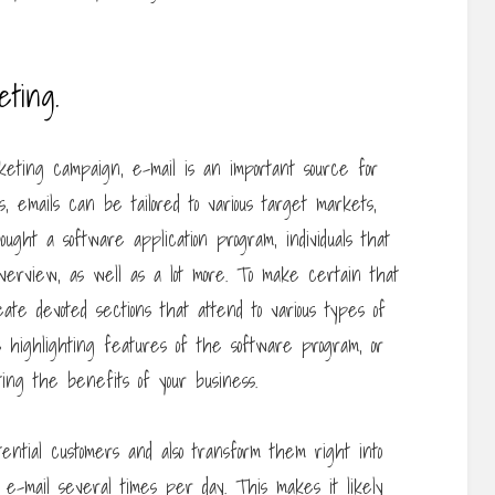
eting.
eting campaign, e-mail is an important source for
, emails can be tailored to various target markets,
ught a software application program, individuals that
 overview, as well as a lot more. To make certain that
te devoted sections that attend to various types of
ils highlighting features of the software program, or
ting the benefits of your business.
tential customers and also transform them right into
 e-mail several times per day. This makes it likely