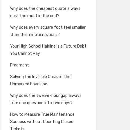
Why does the cheapest quote always
cost the most in the end?
Why does every square foot feel smaller
than the minute it steals?
Your High School Hairline is a Future Debt
You Cannot Pay
Fragment
Solving the Invisible Crisis of the
Unmarked Envelope
Why does the twelve-hour gap always
turn one question into two days?
How to Measure True Maintenance
Success without Counting Closed
Tickets