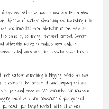
one of the most effective ways to increase the number
jor objective of content advertising and marketing is to
eople are inundated with information on the web, as
m the crowd by delivering pertinent content. Content
ost affordable method to produce new leads. In
iness. Listed here are some essential suggestions to
of web content advertising is blogging. While you can
ght to relate to the concept of your company and also
og sites produced based on SEO principles can increase
blogging should be a vital component of your general
d you reach your target market while all at once