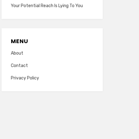
Your Potential Reach Is Lying To You
MENU
About
Contact
Privacy Policy