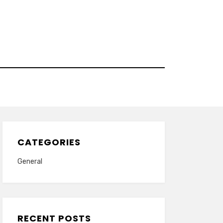
CATEGORIES
General
RECENT POSTS