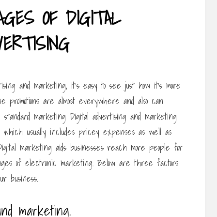
AGES OF DIGITAL
VERTISING
sing and marketing, it’s easy to see just how it’s more
ine promotions are almost everywhere and also can
standard marketing Digital advertising and marketing
g, which usually includes pricey expenses as well as
Digital marketing aids businesses reach more people for
ges of electronic marketing. Below are three factors
ur business.
nd marketing.