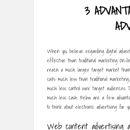
3 ADVANT
AD
When you believe regarding digital adverti
effective than traditional marketing On-l
reach a much larger target market than 
costs much less than traditional marketin
much less control over target audiences. 
much less cash. Below are a few advanta
to think about electronic advertising for yo
Web content advertising a