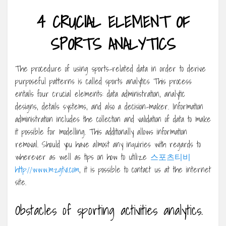
4 CRUCIAL ELEMENT OF
SPORTS ANALYTICS
The procedure of using sports-related data in order to derive
purposeful patterns is called sports analytics This process
entails four crucial elements: data administration, analytic
designs, details systems, and also a decision-maker. Information
administration includes the collection and validation of data to make
it possible for modelling. This additionally allows information
removal. Should you have almost any inquiries with regards to
wherever as well as tips on how to utilize
스포츠티비
http://www.mzgtv1.com
, it is possible to contact us at the internet
site.
Obstacles of sporting activities analytics.