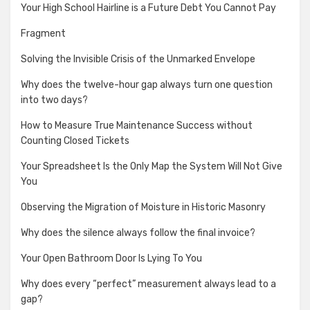
Your High School Hairline is a Future Debt You Cannot Pay
Fragment
Solving the Invisible Crisis of the Unmarked Envelope
Why does the twelve-hour gap always turn one question
into two days?
How to Measure True Maintenance Success without
Counting Closed Tickets
Your Spreadsheet Is the Only Map the System Will Not Give
You
Observing the Migration of Moisture in Historic Masonry
Why does the silence always follow the final invoice?
Your Open Bathroom Door Is Lying To You
Why does every “perfect” measurement always lead to a
gap?