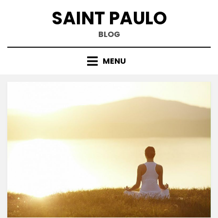
Skip
SAINT PAULO
to
content
BLOG
MENU