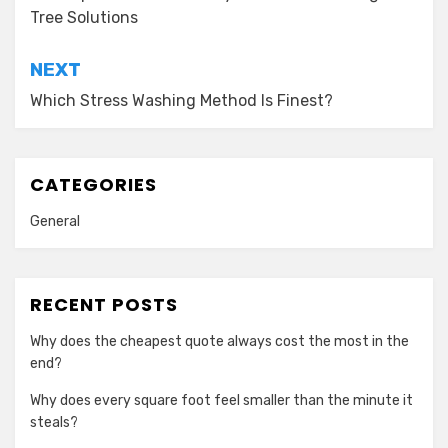
navigation
Tree Solutions
NEXT
Which Stress Washing Method Is Finest?
CATEGORIES
General
RECENT POSTS
Why does the cheapest quote always cost the most in the
end?
Why does every square foot feel smaller than the minute it
steals?