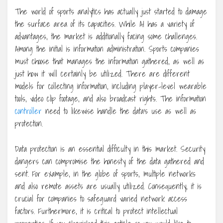
The world of sports analytics has actually just started to damage
the surface area of its capacities. While AI has a variety of
advantages, the market is additionally facing some challenges.
Among the initial is information administration. Sports companies
must choose that manages the information gathered, as well as
just how it will certainly be utilized. There are different
models for collecting information, including player-level wearable
tools, video clip footage, and also broadcast rights. The information
controller
need to likewise handle the data’s use as well as
protection.
Data protection is an essential difficulty in this market. Security
dangers can compromise the honesty of the data gathered and
sent. For example, in the globe of sports, multiple networks
and also remote assets are usually utilized. Consequently, it is
crucial for companies to safeguard varied network access
factors. Furthermore, it is critical to protect intellectual