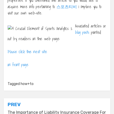
properties. If you cherished this article so you would like to
acquire more info pertaining to
스포츠티비
i implore you to
visit our own web-site.
Associated articles or
blog posts
pointed
out by readers on the web page:
Mouse click the next site
on front page
Tagged
how+to
Post
PREV
The Importance of Liability Insurance Coverage For