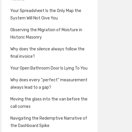
Your Spreadsheet Is the Only Map the
System Will Not Give You
Observing the Migration of Moisture in
Historic Masonry
Why does the silence always follow the
final invoice?
Your Open Bathroom Door Is Lying To You
Why does every “perfect” measurement
always lead to a gap?
Moving the glass into the van before the
call comes
Navigating the Redemptive Narrative of
the Dashboard Spike