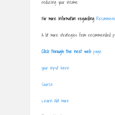
reducing your income.
For more information regarding
Recommend
A lot more strategies from recommended pu
Click through the next web
page
your input here
Source
Learn Alot more