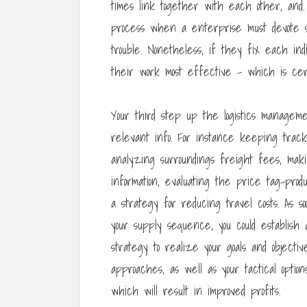
times link together with each other, an
process when a enterprise must devote s
trouble. Nonetheless, if they fix each ind
their work most effective – which is cert
Your third step up the logistics manageme
relevant info. For instance keeping track
analyzing surroundings freight fees, mak
information, evaluating the price tag-prod
a strategy for reducing travel costs. As 
your supply sequence, you could establish a
strategy to realize your goals and objectiv
approaches, as well as your tactical opt
which will result in improved profits.