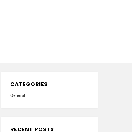
CATEGORIES
General
RECENT POSTS