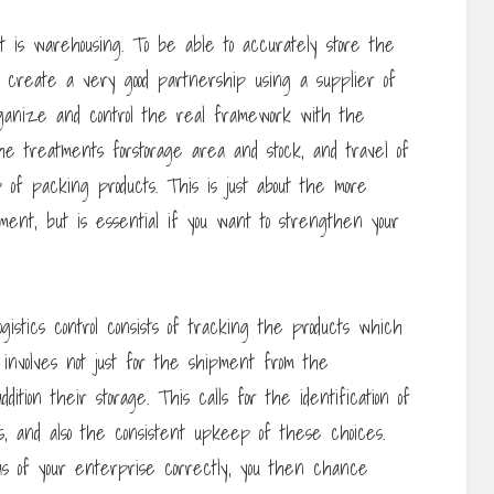
t is warehousing. To be able to accurately store the
o create a very good partnership using a supplier of
organize and control the real framework with the
the treatments forstorage area and stock, and travel of
p of packing products. This is just about the more
ement, but is essential if you want to strengthen your
gistics control consists of tracking the products which
 involves not just for the shipment from the
ition their storage. This calls for the identification of
ms, and also the consistent upkeep of these choices.
as of your enterprise correctly, you then chance