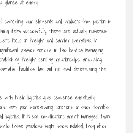
n a glance at every.
of switching your elements and products from position A
hing items successfully, there are actually numerous
Let’s focus on freight and carrier operations. In
 significant phases working in the logistics managing
stablishing freight sending relationships, analyzing
portation facilities, last but not least determining the
 with their logistics give sequence eventually.
ns, very poor warehousing conditions, or even terrible
d logistics. If these complications aren’t managed, than
hile these problems might seem isolated, they often