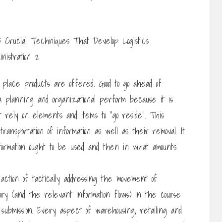
 place products are offered. Good to go ahead of
y a planning and organizational perform because it is
hat rely on elements and items to “go reside”. This
ransportation of information as well as their removal. It
formation ought to be used and then in what amounts.
ction of tactically addressing the movement of
ory (and the relevant information flows) in the course
submission. Every aspect of warehousing, retailing and