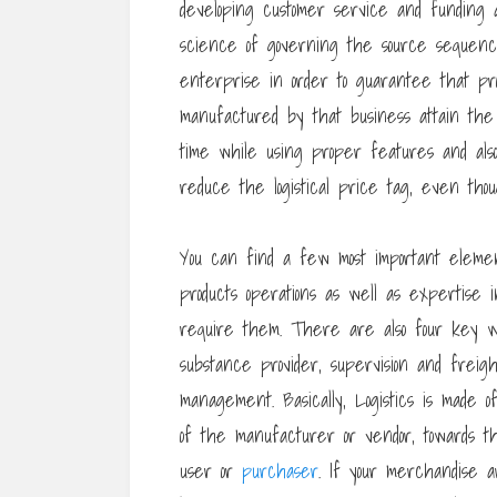
developing customer service and funding ar
science of governing the source sequence.
enterprise in order to guarantee that prof
manufactured by that business attain th
time while using proper features and al
reduce the logistical price tag, even tho
You can find a few most important elements
products operations as well as expertise 
require them. There are also four key wor
substance provider, supervision and frei
management. Basically, Logistics is made o
of the manufacturer or vendor, towards th
user or
purchaser
. If your merchandise 