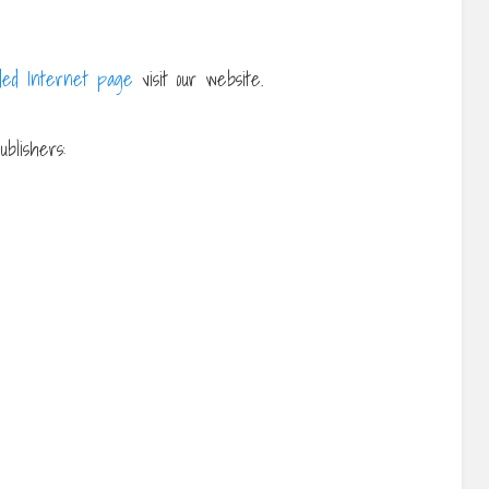
ed Internet page
visit our website.
blishers: