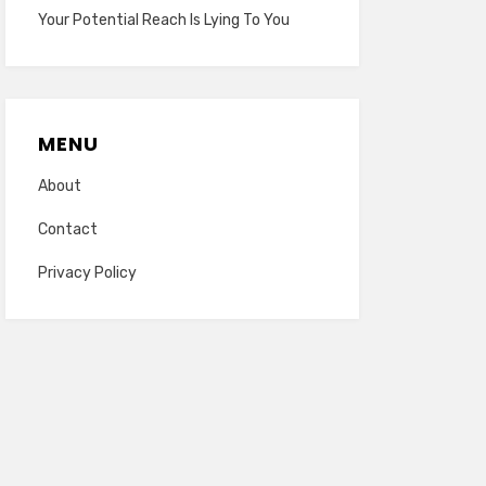
Your Potential Reach Is Lying To You
MENU
About
Contact
Privacy Policy