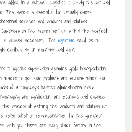
e added. In a nutshell, Logistics is simply the art and
 This handle is essential for virtually every
essional services and products and solutions
e customers on the proper set up within the perfect
so in volumes necessary. The
objective
would be to
ugh capitalizing on earnings and gain.
 to logistics supervision genuine goods transportation,
in where to get your products and solutions when you
ks of a company’s logistics administration crew
ghtmanaging and syndication, and economic and chance
f the process of getting the products and solutions out
e retail outlet or representative, for the greatest
are with you, there are many other factors in the