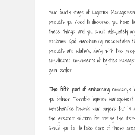
Your fourth stage of Logistics Managemen
products you need to disperse, you have t
these things, and you should adequately 
stockroom. Good warehousing necessitates 
products and solutions, along with the pre
complicated components of logistics manag
gain border.
The fifth part of enhancing
company’s lo
you deliver. Terrible logistics management
merchandise towards your buyers, but in add
the greatest solutions for storing the ite
Should you fail to take care of these are