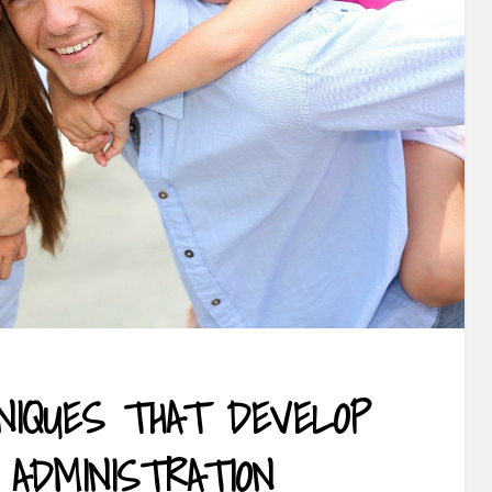
HNIQUES THAT DEVELOP
 ADMINISTRATION