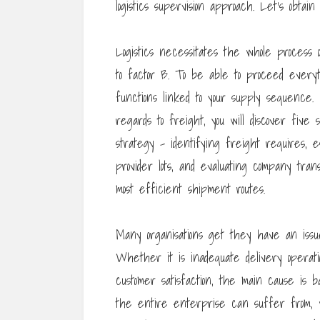
logistics supervision approach. Let’s obtai
Logistics necessitates the whole process 
to factor B. To be able to proceed everyt
functions linked to your supply sequence. 
regards to freight, you will discover five
strategy – identifying freight requires, e
provider lots, and evaluating company trans
most efficient shipment routes.
Many organisations get they have an issue
Whether it is inadequate delivery operatio
customer satisfaction, the main cause is ba
the entire enterprise can suffer from, w