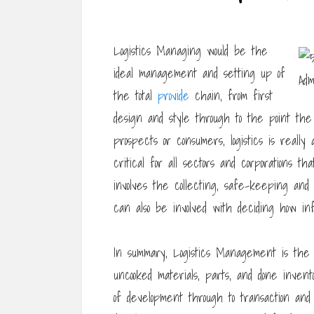
Logistics Managing would be the
ideal management and setting up of
the total
provide
chain, from first
design and style through to the point the
prospects or consumers, logistics is reall
critical for all sectors and corporations t
involves the collecting, safe-keeping and t
can also be involved with deciding how in
In summary, Logistics Management is the a
uncooked materials, parts, and done invent
of development through to transaction and 