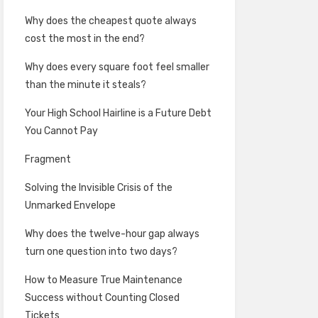
Why does the cheapest quote always
cost the most in the end?
Why does every square foot feel smaller
than the minute it steals?
Your High School Hairline is a Future Debt
You Cannot Pay
Fragment
Solving the Invisible Crisis of the
Unmarked Envelope
Why does the twelve-hour gap always
turn one question into two days?
How to Measure True Maintenance
Success without Counting Closed
Tickets