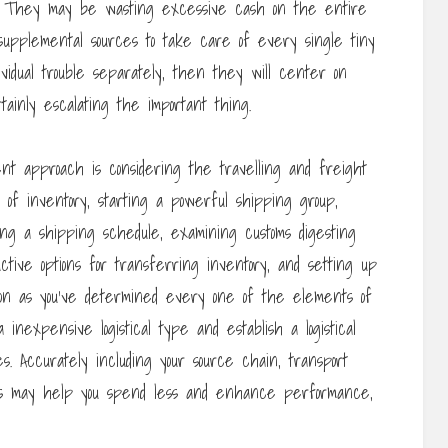
d. They may be wasting excessive cash on the entire
upplemental sources to take care of every single tiny
ividual trouble separately, then they will center on
ainly escalating the important thing.
nt approach is considering the travelling and freight
 of inventory, starting a powerful shipping group,
ing a shipping schedule, examining customs digesting
uctive options for transferring inventory, and setting up
soon as you’ve determined every one of the elements of
 inexpensive logistical type and establish a logistical
es. Accurately including your source chain, transport
ions may help you spend less and enhance performance,