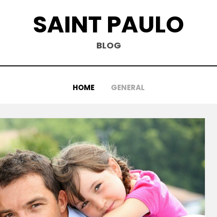
SAINT PAULO
BLOG
HOME
GENERAL