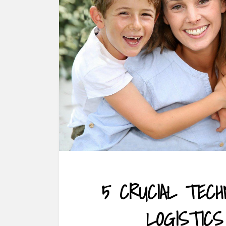
5 CRUCIAL TEC
LOGISTICS