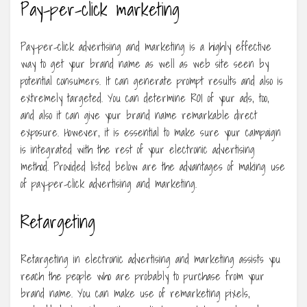
Pay-per-click marketing
Pay-per-click advertising and marketing is a highly effective
way to get your brand name as well as web site seen by
potential consumers. It can generate prompt results and also is
extremely targeted. You can determine ROI of your ads, too,
and also it can give your brand name remarkable direct
exposure. However, it is essential to make sure your campaign
is integrated with the rest of your electronic advertising
method. Provided listed below are the advantages of making use
of pay-per-click advertising and marketing.
Retargeting
Retargeting in electronic advertising and marketing assists you
reach the people who are probably to purchase from your
brand name. You can make use of remarketing pixels,