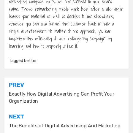
embedded alongside write-ups that connect to your brand
name. These remarketing pixels work best after a site visitor
leaves your material as well as decides to look elsewhere,
however you can also funnel that customer back in with a
single advertisement. No matter of the approach, you can
maximize the efficiency of your retargeting campaign by
learning just how to properly utilize it.
Tagged
better
Post
PREV
navigation
Exactly How Digital Advertising Can Profit Your
Organization
NEXT
The Benefits of Digital Advertising And Marketing