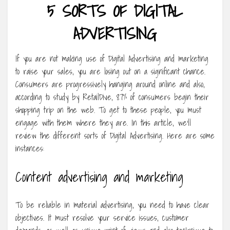
5 SORTS OF DIGITAL
ADVERTISING
If you are not making use of Digital Advertising and marketing
to raise your sales, you are losing out on a significant chance.
Consumers are progressively hanging around online and also,
according to study by RetailDive, 87% of consumers begin their
shopping trip on the web. To get to these people, you must
engage with them where they are. In this article, we’ll
review the different sorts of Digital Advertising. Here are some
instances:
Content advertising and marketing
To be reliable in material advertising, you need to have clear
objectives. It must resolve your service issues, customer