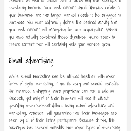
demands, as well as unique point of views and also technique to
developing material. Your web content should likewise relate to
your business, and the target market needs to be engaged to
purchase. You must additionally define the desired activity that
your web content will accomplish for your organization. When
you have actually developed these objectives, you’re ready to
create content that will certainly help your service grow.
Email advertising
While e-mail marketing can be utilized together with other
forms of digital marketing, it has its very own special benefits.
For instance, a shopping store proprietor can post a sale on
Facebook, yet only 1% of their followers will see it without
spending advertisement dollars. Using e-mail advertising and
marketing, however, will guarantee that their messages are
seen by all of their listing participants. Because of this, this
technique has several benefits over other types of advertising.