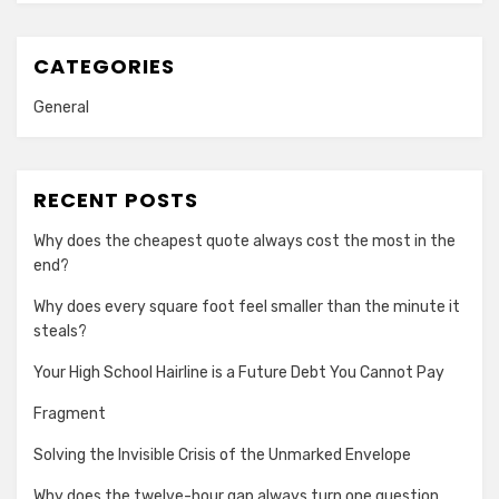
CATEGORIES
General
RECENT POSTS
Why does the cheapest quote always cost the most in the
end?
Why does every square foot feel smaller than the minute it
steals?
Your High School Hairline is a Future Debt You Cannot Pay
Fragment
Solving the Invisible Crisis of the Unmarked Envelope
Why does the twelve-hour gap always turn one question