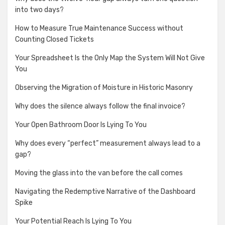
into two days?
How to Measure True Maintenance Success without
Counting Closed Tickets
Your Spreadsheet Is the Only Map the System Will Not Give
You
Observing the Migration of Moisture in Historic Masonry
Why does the silence always follow the final invoice?
Your Open Bathroom Door Is Lying To You
Why does every “perfect” measurement always lead to a
gap?
Moving the glass into the van before the call comes
Navigating the Redemptive Narrative of the Dashboard
Spike
Your Potential Reach Is Lying To You