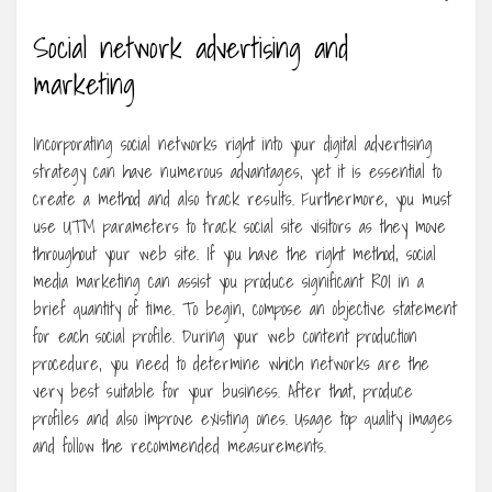
Social network advertising and
marketing
Incorporating social networks right into your digital advertising
strategy can have numerous advantages, yet it is essential to
create a method and also track results. Furthermore, you must
use UTM parameters to track social site visitors as they move
throughout your web site. If you have the right method, social
media marketing can assist you produce significant ROI in a
brief quantity of time. To begin, compose an objective statement
for each social profile. During your web content production
procedure, you need to determine which networks are the
very best suitable for your business. After that, produce
profiles and also improve existing ones. Usage top quality images
and follow the recommended measurements.