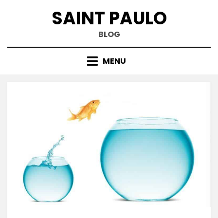
Skip
SAINT PAULO
to
content
BLOG
MENU