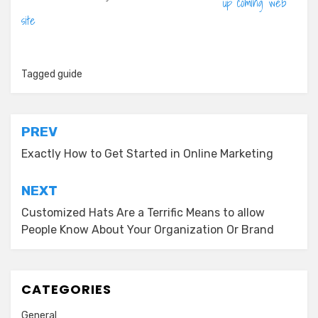
up coming web
site
Tagged
guide
Post
PREV
navigation
Exactly How to Get Started in Online Marketing
NEXT
Customized Hats Are a Terrific Means to allow
People Know About Your Organization Or Brand
CATEGORIES
General