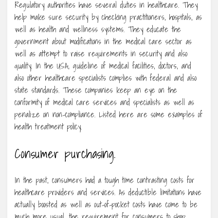
Regulatory authorities have several duties in healthcare. They
help make sure security by checking practitioners, hospitals, as
well as health and wellness systems. They educate the
government about modifications in the medical care sector as
well as attempt to raise requirements in security and also
quality. In the USA, guideline of medical facilities, doctors, and
also other healthcare specialists complies with federal and also
state standards. These companies keep an eye on the
conformity of medical care services and specialists as well as
penalize on non-compliance. Listed here are some examples of
health treatment policy.
Consumer purchasing.
In the past, consumers had a tough time contrasting costs for
healthcare providers and services. As deductible limitations have
actually boosted as well as out-of-pocket costs have come to be
much more usual, the requirement for consumers to shop