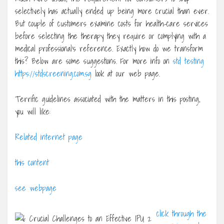
selectively has actually ended up being more crucial than ever.
But couple of customers examine costs for health-care services
before selecting the therapy they require or complying with a
medical professional’s reference. Exactly how do we transform
this? Below are some suggestions. For more info on
std testing
https://stdscreening.com.sg
look at our web page.
Terrific guidelines associated with the matters in this posting,
you will like:
Related internet page
this content
see webpage
click through the