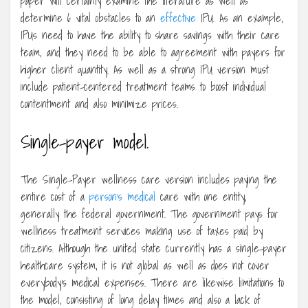
paper will certainly examine the literature as well as
determine 6 vital obstacles to an
effective
IPU. As an example,
IPUs need to have the ability to share savings with their care
team, and they need to be able to agreement with payers for
higher client quantity. As well as a strong IPU version must
include patient-centered treatment teams to boost individual
contentment and also minimize prices.
Single-payer model.
The Single-Payer wellness care version includes paying the
entire cost of a
person’s medical
care with one entity,
generally the federal government. The government pays for
wellness treatment services making use of taxes paid by
citizens. Although the united state currently has a single-payer
healthcare system, it is not global as well as does not cover
everybody’s medical expenses. There are likewise limitations to
the model, consisting of long delay times and also a lack of