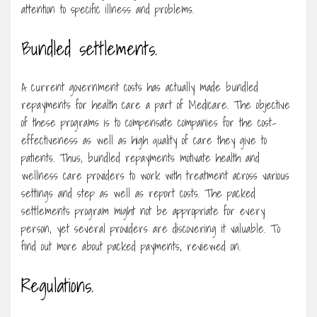
attention to specific illness and problems.
Bundled settlements.
A current government costs has actually made bundled
repayments for health care a part of Medicare. The objective
of these programs is to compensate companies for the cost-
effectiveness as well as high quality of care they give to
patients. Thus, bundled repayments motivate health and
wellness care providers to work with treatment across various
settings and step as well as report costs. The packed
settlements program might not be appropriate for every
person, yet several providers are discovering it valuable. To
find out more about packed payments, reviewed on.
Regulations.