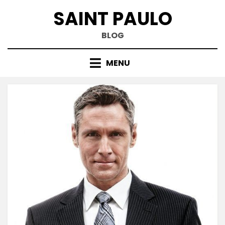
Skip
SAINT PAULO
to
content
BLOG
MENU