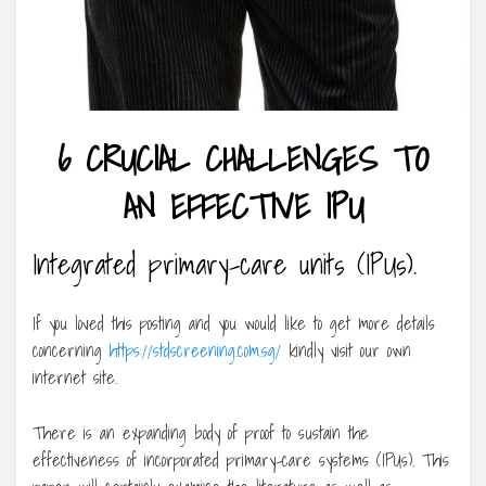
6 CRUCIAL CHALLENGES TO
AN EFFECTIVE IPU
Integrated primary-care units (IPUs).
If you loved this posting and you would like to get more details
concerning
https://stdscreening.com.sg/
kindly visit our own
internet site.
There is an expanding body of proof to sustain the
effectiveness of incorporated primary-care systems (IPUs). This