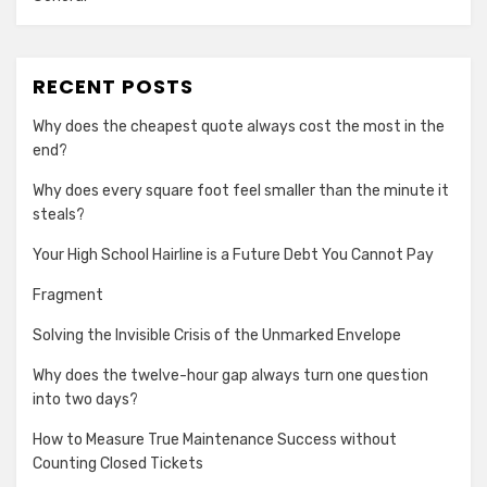
RECENT POSTS
Why does the cheapest quote always cost the most in the
end?
Why does every square foot feel smaller than the minute it
steals?
Your High School Hairline is a Future Debt You Cannot Pay
Fragment
Solving the Invisible Crisis of the Unmarked Envelope
Why does the twelve-hour gap always turn one question
into two days?
How to Measure True Maintenance Success without
Counting Closed Tickets