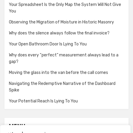
Your Spreadsheet Is the Only Map the System Will Not Give
You
Observing the Migration of Moisture in Historic Masonry
Why does the silence always follow the final invoice?
Your Open Bathroom Door Is Lying To You
Why does every “perfect” measurement always lead to a
gap?
Moving the glass into the van before the call comes
Navigating the Redemptive Narrative of the Dashboard
Spike
Your Potential Reach Is Lying To You
MENU