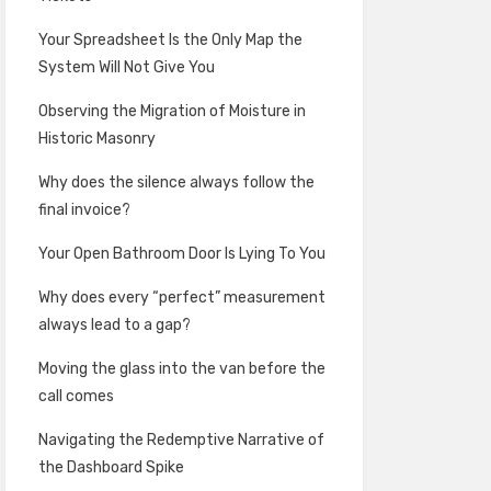
Your Spreadsheet Is the Only Map the
System Will Not Give You
Observing the Migration of Moisture in
Historic Masonry
Why does the silence always follow the
final invoice?
Your Open Bathroom Door Is Lying To You
Why does every “perfect” measurement
always lead to a gap?
Moving the glass into the van before the
call comes
Navigating the Redemptive Narrative of
the Dashboard Spike