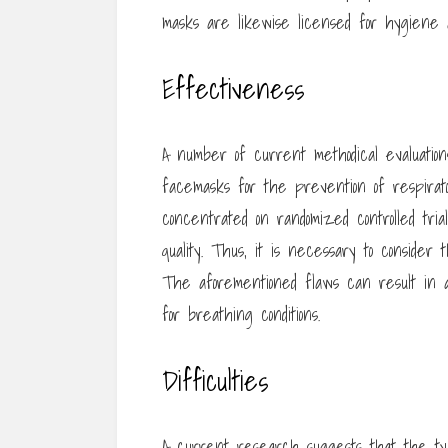
masks are likewise licensed for hygiene 
Effectiveness
A number of current methodical evaluatio
facemasks for the prevention of respirato
concentrated on randomized controlled tri
quality. Thus, it is necessary to consider 
The aforementioned flaws can result in 
for breathing conditions.
Difficulties
A current research suggests that the typ