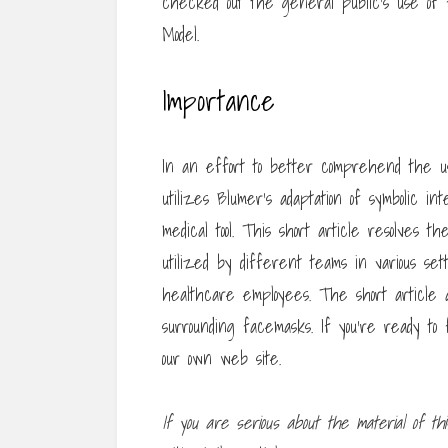
checked out the general public’s use of
Model.
Importance
In an effort to better comprehend the us
utilizes Blumer’s adaptation of symbolic in
medical tool. This short article resolve
utilized by different teams in various sett
healthcare employees. The short article a
surrounding facemasks. If you’re ready to
our own web site.
If you are serious about the
material of th