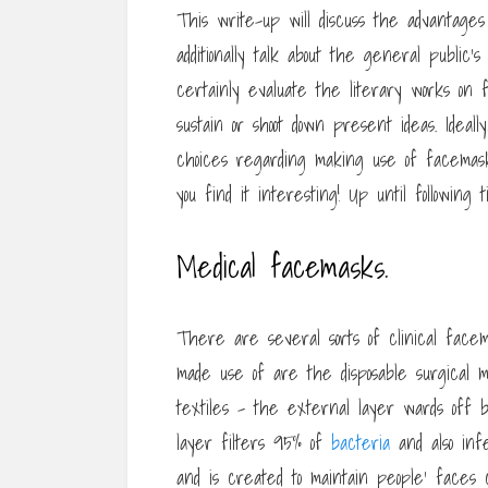
This write-up will discuss the advantage
additionally talk about the general public
certainly evaluate the literary works on
sustain or shoot down present ideas. Ideally
choices regarding making use of facemask
you find it interesting! Up until followin
Medical facemasks.
There are several sorts of clinical face
made use of are the disposable surgical
textiles – the external layer wards off be
layer filters 95% of
bacteria
and also inf
and is created to maintain people’ faces c