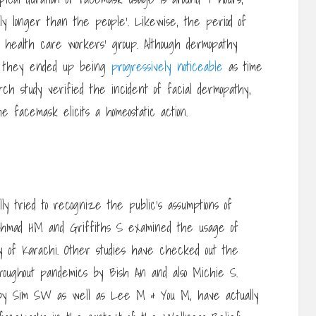
lly longer than the people’. Likewise, the period of
 health care workers’ group. Although dermopathy
r, they ended up being
progressively noticeable
as time
rch study verified the incident of facial dermopathy,
e facemask elicits a homeostatic action.
y tried to recognize the public’s assumptions of
, Ahmad HM and Griffiths S examined the usage of
y of Karachi. Other studies have checked out the
roughout pandemics by Bish An and also Michie S.
e by Sim SW as well as Lee M & You M, have actually