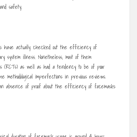
and safety.
ns have actually checked out the efficiency of
ry system illness. Nonetheless, most of them
als (RCTs) as well as had a tendency to be of poor
the methodological imperfections in previous reviews.
an absence of proof about the efficiency of facemasks
ical duration of facemask usage is around 4 hours,