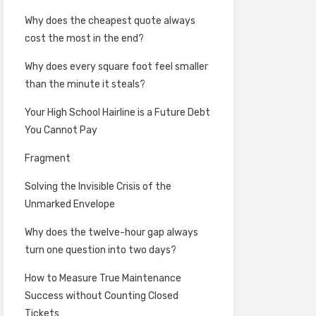
Why does the cheapest quote always
cost the most in the end?
Why does every square foot feel smaller
than the minute it steals?
Your High School Hairline is a Future Debt
You Cannot Pay
Fragment
Solving the Invisible Crisis of the
Unmarked Envelope
Why does the twelve-hour gap always
turn one question into two days?
How to Measure True Maintenance
Success without Counting Closed
Tickets