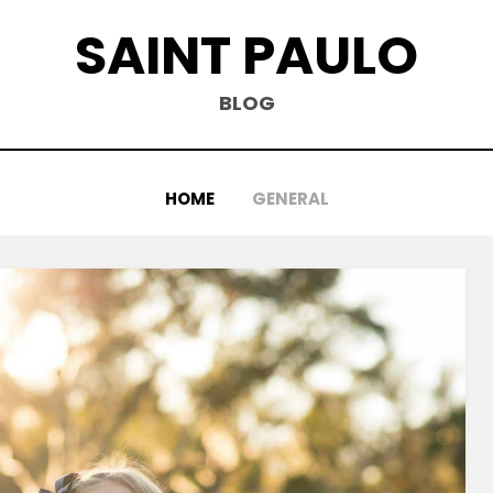
SAINT PAULO
BLOG
HOME
GENERAL