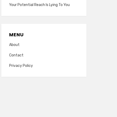
Your Potential Reach Is Lying To You
MENU
About
Contact
Privacy Policy