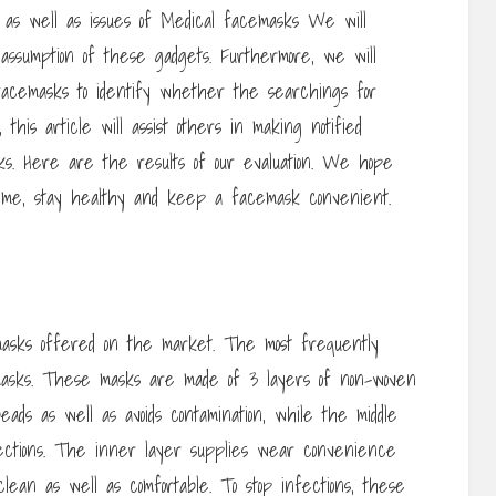
s as well as issues of Medical facemasks We will
’s assumption of these gadgets. Furthermore, we will
 facemasks to identify whether the searchings for
, this article will assist others in making notified
s. Here are the results of our evaluation. We hope
g time, stay healthy and keep a facemask convenient.
masks offered on the market. The most frequently
 masks. These masks are made of 3 layers of non-woven
ads as well as avoids contamination, while the middle
ections. The inner layer supplies wear convenience
lean as well as comfortable. To stop infections, these