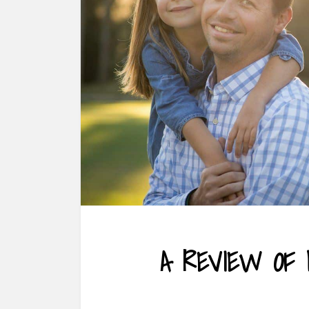
A REVIEW OF