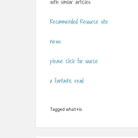
with similar articles:
Recommended Resource site
news
please click for source
a fantastic read
Tagged
what+is