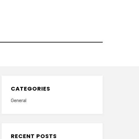
CATEGORIES
General
RECENT POSTS