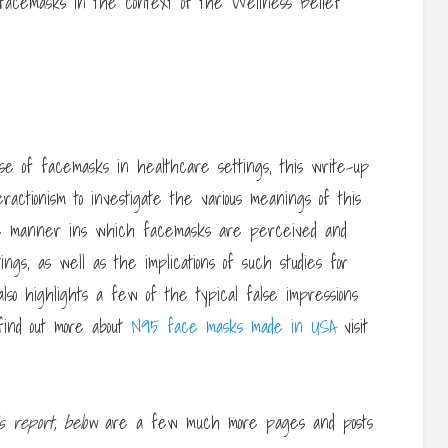
 facemasks in the context of the Wellness Belief
e of facemasks in healthcare settings, this write-up
teractionism to investigate the various meanings of this
s the manner ins which facemasks are perceived and
ings, as well as the implications of such studies for
lso highlights a few of the typical false impressions
 find out more about
N95 face masks made in USA
visit
is report, below
are a few much more pages and posts