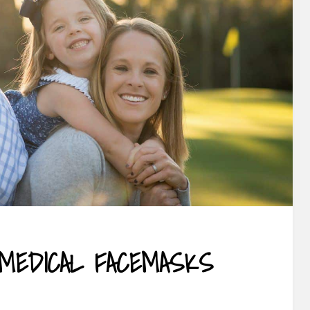
 MEDICAL FACEMASKS