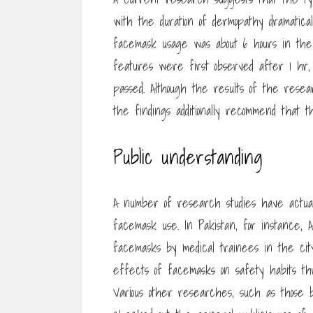
with the duration of dermopathy dramatica
facemask usage was about 6 hours in the
features were first observed after 1 h
passed. Although the results of the resea
the findings additionally recommend that th
Public understanding
A number of research studies have actuall
facemask use. In Pakistan, for instance
facemasks by medical trainees in the cit
effects of facemasks on safety habits th
Various other researches, such as thos