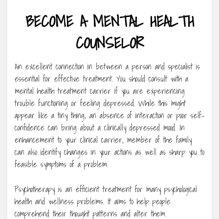
BECOME A MENTAL HEALTH
COUNSELOR
An excellent connection in between a person and specialist is
essential for effective treatment. You should consult with a
mental health treatment carrier if you are experiencing
trouble functioning or feeling depressed. While this might
appear like a tiny thing, an absence of interaction or poor self-
confidence can bring about a clinically depressed mood. In
enhancement to your clinical carrier, member of the family
can also identify changes in your actions as well as sharp you to
feasible symptoms of a problem.
Psychotherapy is an efficient treatment for many psychological
health and wellness problems. It aims to help people
comprehend their thought patterns and alter them.