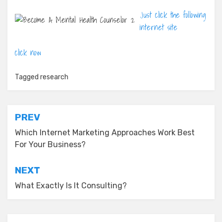
Just click the following
internet site
click now
Tagged
research
Post
PREV
navigation
Which Internet Marketing Approaches Work Best
For Your Business?
NEXT
What Exactly Is It Consulting?