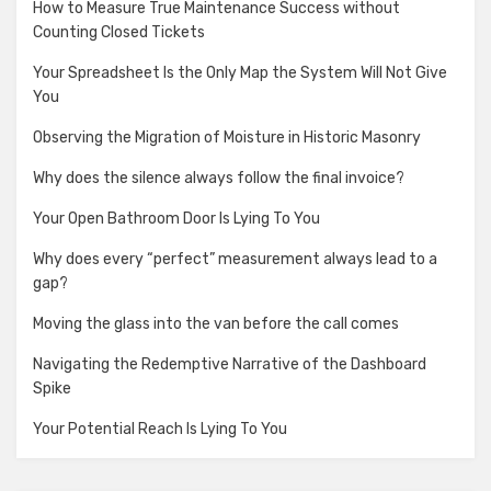
How to Measure True Maintenance Success without
Counting Closed Tickets
Your Spreadsheet Is the Only Map the System Will Not Give
You
Observing the Migration of Moisture in Historic Masonry
Why does the silence always follow the final invoice?
Your Open Bathroom Door Is Lying To You
Why does every “perfect” measurement always lead to a
gap?
Moving the glass into the van before the call comes
Navigating the Redemptive Narrative of the Dashboard
Spike
Your Potential Reach Is Lying To You