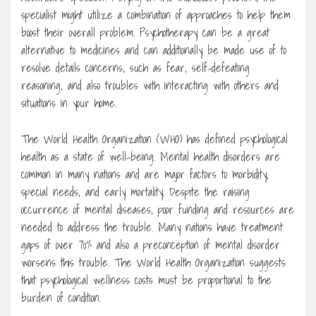
specialist might utilize a combination of approaches to help them
boost their overall problem. Psychotherapy can be a great
alternative to medicines and can additionally be made use of to
resolve details concerns, such as fear, self-defeating
reasoning, and also troubles with interacting with others and
situations in your home.
The World Health Organization (WHO) has defined psychological
health as a state of well-being. Mental health disorders are
common in many nations and are major factors to morbidity,
special needs, and early mortality. Despite the raising
occurrence of mental diseases, poor funding and resources are
needed to address the trouble. Many nations have treatment
gaps of over 70% and also a preconception of mental disorder
worsens this trouble. The World Health Organization suggests
that psychological wellness costs must be proportional to the
burden of condition.