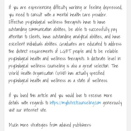
If you are experiencing difficulty working or feeling depressed,
you need to consult with a mental health care provider.
Effective psychological wellness therapists have to have
outstanding communication abilities, be able to successfully pay
attention to clients, have outstanding analytical abilities, and have
excellent individuals abilities. Graduates are educated to address
the distinct requirements of LGBT people and to be reliable
psychological health and wellness therapists. A doctorate level in
psychological wellness counseling is also a great selection. The
World Health Organization (WHO) has actually specified
psychological health and wellness as a state of wellness.
If you loved this article and you would love to receive more
details with regards to
https://mydistrictcounseling.com
generously
visit our internet site.
Much more strategies from advised publishers: