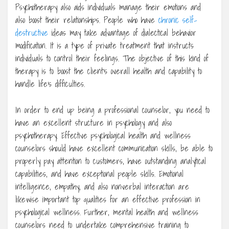
Psychotherapy also aids individuals manage their emotions and
also boost their relationships. People who have
chronic self-
destructive
ideas may take advantage of dialectical behavior
modification. It is a type of private treatment that instructs
individuals to control their feelings. The objective of this kind of
therapy is to boost the client’s overall health and capability to
handle life’s difficulties.
In order to end up being a professional counselor, you need to
have an excellent structure in psychology and also
psychotherapy. Effective psychological health and wellness
counselors should have excellent communication skills, be able to
properly pay attention to customers, have outstanding analytical
capabilities, and have exceptional people skills. Emotional
intelligence, empathy, and also nonverbal interaction are
likewise important top qualities for an effective profession in
psychological wellness. Further, mental health and wellness
counselors need to undertake comprehensive training to