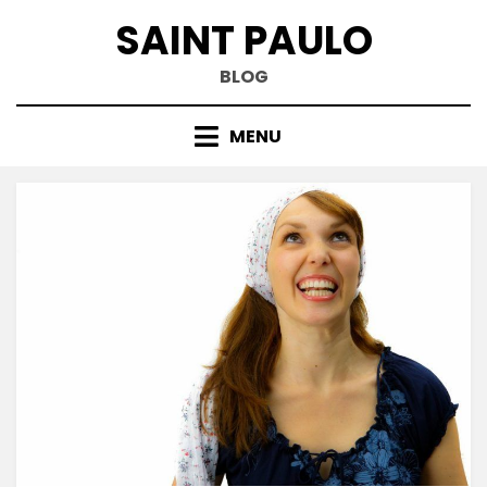
Skip
SAINT PAULO
to
content
BLOG
MENU