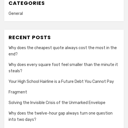
CATEGORIES
General
RECENT POSTS
Why does the cheapest quote always cost the most in the
end?
Why does every square foot feel smaller than the minute it
steals?
Your High School Hairline is a Future Debt You Cannot Pay
Fragment
Solving the Invisible Crisis of the Unmarked Envelope
Why does the twelve-hour gap always turn one question
into two days?