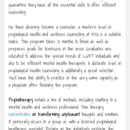
guarantee they have all the essential skills to offer efficient
counseling.
For those desiring become a counselor, a master’s level in
psychological health and wellness counseling at NYU is a suitable
choice. This program takes 21 months to finish as well as
prepares grads for licensure in the area. Graduates are
educated to address the special needs of LGBT individuals and
also to be efficient mental health therapists. A doctorate level in
psychological health counseling is additionally a great selection.
You’ll have the ability to practice in the very same capacity as
a physician after finishing the program.
Psychotherapy
entails a mix of methods, including chatting to a
mental health and wellness professional. This therapy
concentrates
on transforming unpleasant
thoughts and emotions.
It generally occurs in a group or with a licensed psychological
healthcare specialist. Relying on the individual’s problem, the