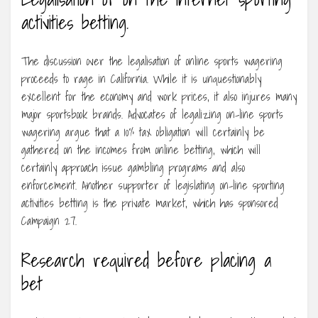
activities betting.
The discussion over the legalisation of online sports wagering
proceeds to rage in California. While it is unquestionably
excellent for the economy and work prices, it also injures many
major sportsbook brands. Advocates of legalizing on-line sports
wagering argue that a 10% tax obligation will certainly be
gathered on the incomes from online betting, which will
certainly approach issue gambling programs and also
enforcement. Another supporter of legislating on-line sporting
activities betting is the private market, which has sponsored
Campaign 27.
Research required before placing a
bet