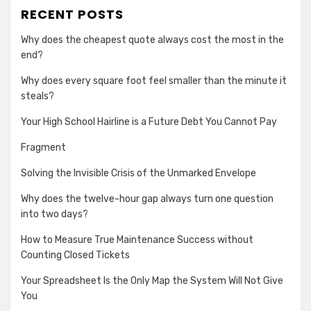
RECENT POSTS
Why does the cheapest quote always cost the most in the
end?
Why does every square foot feel smaller than the minute it
steals?
Your High School Hairline is a Future Debt You Cannot Pay
Fragment
Solving the Invisible Crisis of the Unmarked Envelope
Why does the twelve-hour gap always turn one question
into two days?
How to Measure True Maintenance Success without
Counting Closed Tickets
Your Spreadsheet Is the Only Map the System Will Not Give
You