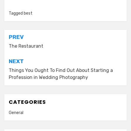
Tagged
best
Post
PREV
navigation
The Restaurant
NEXT
Things You Ought To Find Out About Starting a
Profession in Wedding Photography
CATEGORIES
General