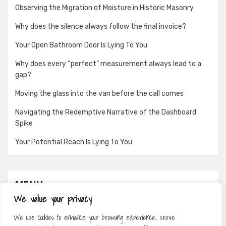
Observing the Migration of Moisture in Historic Masonry
Why does the silence always follow the final invoice?
Your Open Bathroom Door Is Lying To You
Why does every “perfect” measurement always lead to a
gap?
Moving the glass into the van before the call comes
Navigating the Redemptive Narrative of the Dashboard
Spike
Your Potential Reach Is Lying To You
MENU
We value your privacy
About
We use cookies to enhance your browsing experience, serve
Contact