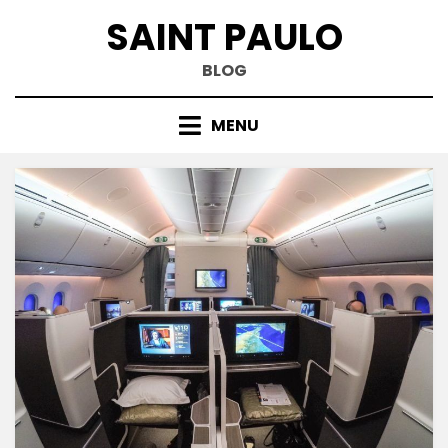
Skip
SAINT PAULO
to
content
BLOG
MENU