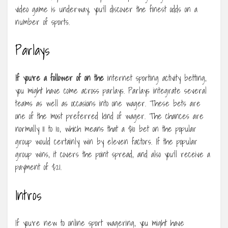
video game is underway, you’ll discover the finest odds on a
number of sports.
Parlays
If you’re a follower of on the
internet sporting activity betting,
you might have come across parlays. Parlays integrate several
teams as well as occasions into one wager. These bets are
one of the most preferred kind of wager. The chances are
normally 11 to 10, which means that a $10 bet on the popular
group would certainly win by eleven factors. If the popular
group wins, it covers the point spread, and also you’ll receive a
payment of $21.
Intros
If you’re new to online sport wagering, you might have