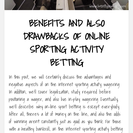
BENEFITS AND ALSO
DRAWBACKS OF ONLINE
SPORTING ACTIVITY
BETTING
In this post, we will certainly discuss the advantages and
negative aspects of on the internet sporting activity wagering
In addition, we’ll cover legalization, study required before
positioning a wager, and also live in-play wagering Eventually,
we’ll describe why on-line sport betting is except everybody.
After all, there’s a lot of money on the line, and also the odds
of winning aren’t constantly just as good as you think. For those
with a healthy bankroll, on the internet sporting activity betting