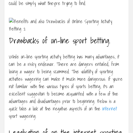
could be simply what they’re trying to find.
Drawbacks of on-line sport betting.
While on-line sporting activity betting has many advantages, it
can be a risky endeavor. There are dangers entailed, from
losing a wager to being scammed. The volatility of sporting
activities wagering can make it much more dangerous. If you’re
not familiar with the various types of sports betting, it’s an
excellent suggestion to become acquainted with a few of the
advantages and disadvantages prior to beginning. Below is a
quick take a look at the negative aspects of on the
internet
sport wagering.
Legalisation of on the internet sporting