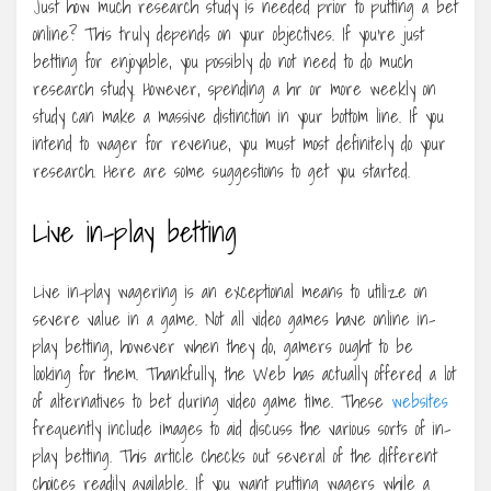
Just how much research study is needed prior to putting a bet
online? This truly depends on your objectives. If you’re just
betting for enjoyable, you possibly do not need to do much
research study. However, spending a hr or more weekly on
study can make a massive distinction in your bottom line. If you
intend to wager for revenue, you must most definitely do your
research. Here are some suggestions to get you started.
Live in-play betting
Live in-play wagering is an exceptional means to utilize on
severe value in a game. Not all video games have online in-
play betting, however when they do, gamers ought to be
looking for them. Thankfully, the Web has actually offered a lot
of alternatives to bet during video game time. These
websites
frequently include images to aid discuss the various sorts of in-
play betting. This article checks out several of the different
choices readily available. If you want putting wagers while a