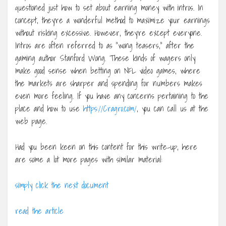
questioned just how to set about earning money with intros. In
concept, they’re a wonderful method to maximize your earnings
without risking excessive. However, they’re except everyone.
Intros are often referred to as “wong teasers,” after the
gaming author Stanford Wong. These kinds of wagers only
make good sense when betting on NFL video games, where
the markets are sharper and spending for numbers makes
even more feeling. If you have any concerns pertaining to the
place and how to use
https://Cragro.com/
, you can call us at the
web page.
Had you been keen on this content for this write-up, here
are some a lot more pages with similar material:
simply click the next document
read the article