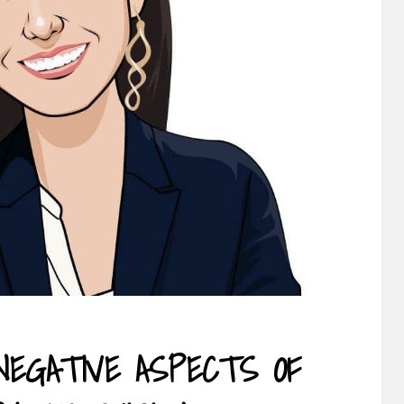
NEGATIVE ASPECTS OF