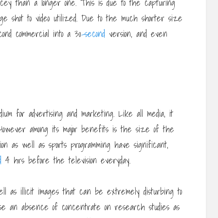
cey than a longer one. This is due to the capturing
tage shot to video utilized. Due to the much shorter size
econd commercial into a 30
-second
version, and even
um for advertising and marketing. Like all media, it
 However among its major benefits is the size of the
tion as well as sports programming have significant,
d
4 hrs before the television everyday.
l as illicit images that can be extremely disturbing to
se an absence of concentrate on research studies as