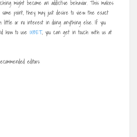
tching might become an addictive behavior. This makes
t some point, they may just desire to view the exact
little or no interest in doing anything else. If you
nd how to use
1XBET
, you can get in touch with us at
ecommended editors: