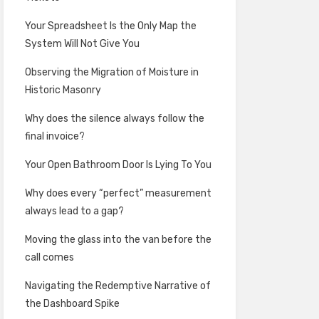
Your Spreadsheet Is the Only Map the
System Will Not Give You
Observing the Migration of Moisture in
Historic Masonry
Why does the silence always follow the
final invoice?
Your Open Bathroom Door Is Lying To You
Why does every “perfect” measurement
always lead to a gap?
Moving the glass into the van before the
call comes
Navigating the Redemptive Narrative of
the Dashboard Spike