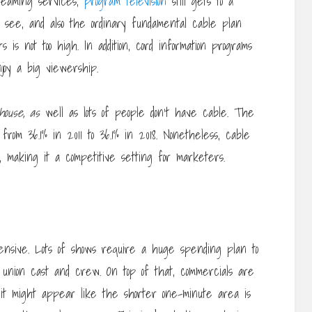
treaming services,
program television
still gets to a
o see, and also the ordinary fundamental cable plan
 is not too high. In addition, cord information programs
njoy a big viewership.
house, as
well as lots of people don’t have cable. The
rom 36.1% in 2011 to 36.1% in 2018. Nonetheless, cable
 making it a competitive setting for marketers.
pensive. Lots of shows require a huge spending plan to
 a union cast and crew. On top of that, commercials are
 it might appear like the shorter one-minute area is