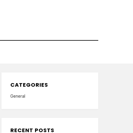
CATEGORIES
General
RECENT POSTS