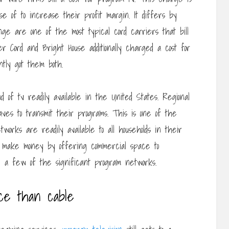
e of to increase their profit margin. It differs by
nge are one of the most typical cord carriers that bill
 Cord and Bright House additionally charged a cost for
tly got them both.
d of tv readily available in the United States. Regional
ves to transmit their programs. This is one of the
works are readily available to all households in their
ey make money by offering commercial space to
 a few of the significant program networks.
nce than cable