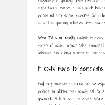
Regardless of growing competition from s
wider target market. It costs much less t
prices just $90, so the expense for visitors
as well as sporting activities shows also e
Wire TV is not readily
available in every 
variety of houses without cable enhanced f
television has a high number of channels,
It costs more to generate
Producing broadcast television can be ex
produce. In addition, they usually call for
generally 15 to 30 secs in length. While