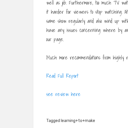
well as job. Furthermore, too much TV wa
it harder for viewers to stop watching. A
same show regularly and also wind up with 
have any issues concerning where by a
our page.
Much more recommendations from highly r
Read Full Report
see review here
Tagged
learning+to+make