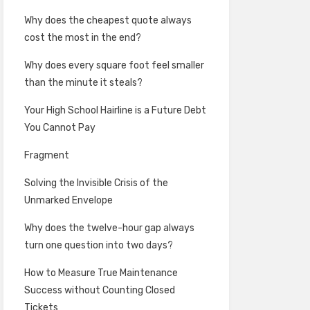
Why does the cheapest quote always
cost the most in the end?
Why does every square foot feel smaller
than the minute it steals?
Your High School Hairline is a Future Debt
You Cannot Pay
Fragment
Solving the Invisible Crisis of the
Unmarked Envelope
Why does the twelve-hour gap always
turn one question into two days?
How to Measure True Maintenance
Success without Counting Closed
Tickets