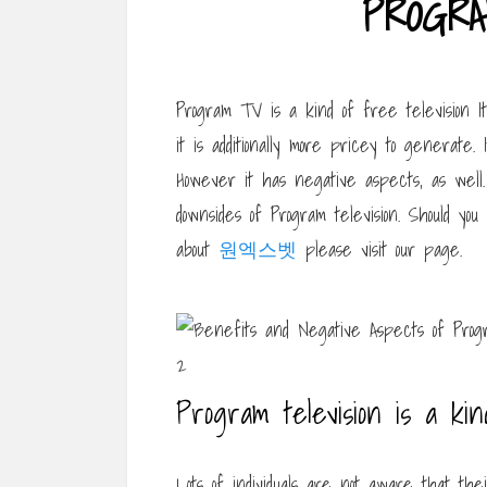
PROGRA
Program TV is a kind of free television 
it is additionally more pricey to generate.
However it has negative aspects, as well
downsides of Program television. Should you
about
원엑스벳
please visit our page.
Program television is a kin
Lots of individuals are not aware that the