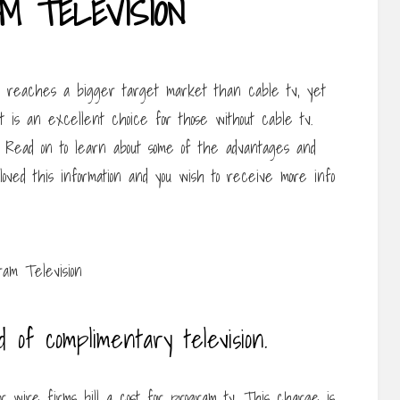
M TELEVISION
It reaches a bigger target market than cable tv, yet
 It is an excellent choice for those without cable tv.
. Read on to learn about some of the advantages and
 loved this information and you wish to receive more info
d of complimentary television.
ir wire firms bill a cost for program tv. This charge is