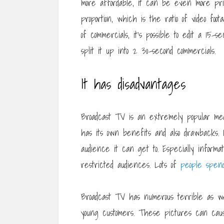
more affordable, it can be even more pri
proportion, which is the ratio of video foo
of commercials, it’s possible to edit a 15-s
split it up into 2 30-second commercials.
It has disadvantages
Broadcast TV is an extremely popular medi
has its own benefits and also drawbacks.
audience it can get to. Especially informa
restricted audiences. Lots of
people spen
Broadcast TV has numerous terrible as wel
young customers. These pictures can cau