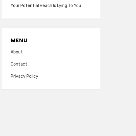
Your Potential Reach Is Lying To You
MENU
About
Contact
Privacy Policy