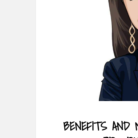
BENEFITS AND 