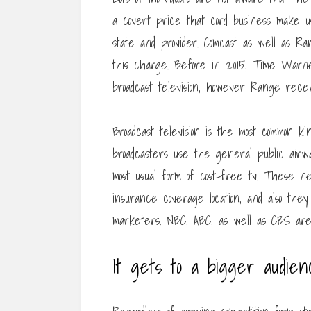
a covert price that cord business make us
state and provider. Comcast as well as Ra
this charge. Before in 2015, Time Warner
broadcast television, however Range recen
Broadcast television is the most common kin
broadcasters use the general public airwa
most usual form of cost-free tv. These net
insurance coverage location, and also th
marketers. NBC, ABC, as well as CBS are
It gets to a bigger audie