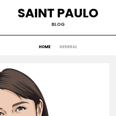
SAINT PAULO
BLOG
HOME
GENERAL