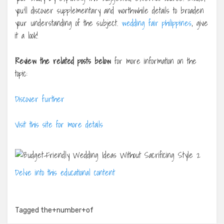
you’ll discover supplementary and worthwhile details to broaden
your understanding of the subject.
wedding fair philippines
, give
it a look!
Review the related posts below
for more information on the
topic:
Discover further
Visit this site for more details
Delve into this educational content
Tagged
the+number+of