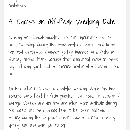
containers.
4. Choose an Off-Peak Wedding Date
Choosing an off-peak wedding date can significantly reduce
costs. Saturdays during the peak wedding season tend to be
the most expensive. Consider getting married on a Friday or
Sunday instead. Many venues offer discounted rates on these
days, allowing you to book a stunning location at a fraction of the
cost.
Another option is to have a weekday wedding. While this may
require some flexibility from guests, it can result in substantial
savings. Venues and vendors are often more available during
the week, and their prices tend to be lower. Additionally,
booking during the off-peak season, such as winter or early
spring, can also save you money.