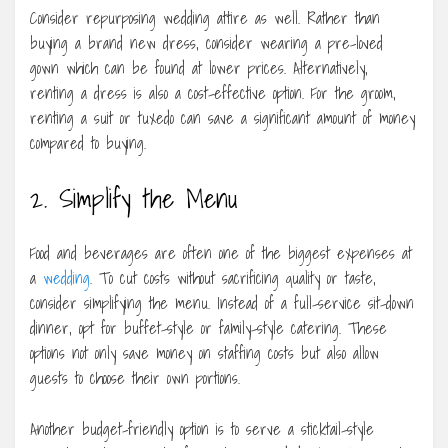
Consider repurposing wedding attire as well. Rather than
buying a brand new dress, consider wearing a pre-loved
gown which can be found at lower prices. Alternatively,
renting a dress is also a cost-effective option. For the groom,
renting a suit or tuxedo can save a significant amount of money
compared to buying.
2. Simplify the Menu
Food and beverages are often one of the biggest expenses at
a
wedding
. To cut costs without sacrificing quality or taste,
consider simplifying the menu. Instead of a full-service sit-down
dinner, opt for buffet-style or family-style catering. These
options not only save money on staffing costs but also allow
guests to choose their own portions.
Another budget-friendly option is to serve a sticktail-style