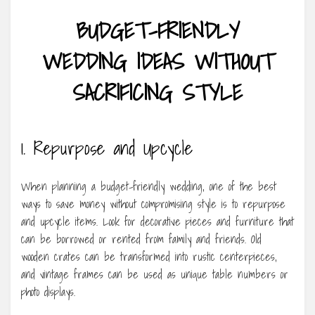
BUDGET-FRIENDLY
WEDDING IDEAS WITHOUT
SACRIFICING STYLE
1. Repurpose and Upcycle
When planning a budget-friendly wedding, one of the best
ways to save money without compromising style is to repurpose
and upcycle items. Look for decorative pieces and furniture that
can be borrowed or rented from family and friends. Old
wooden crates can be transformed into rustic centerpieces,
and vintage frames can be used as unique table numbers or
photo displays.