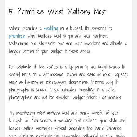
5. Prioritize What Matters Most
When planning a
wedding
on a budget, it’s essential to
prioritize
what matters most to you and your partner.
Determine the elements that are most important and allocate a
larger portion of your budget to those areas.
For example, if the venue is a top priority, you might choose to
spend more on a picturesque location and save on other aspects
such as flowers or extravagant decorations. Alternatively, if
photography is crucial to you, consider investing in a skilled
photographer and opt for simpler, budget-friendly decorations.
By prioritizing what matters
most and being mindful of your
budget, you can create a wedding that reflects your style and
leaves lasting memories without breaking the bank. Enhance
your study by exploring this suggested external source. Inside,