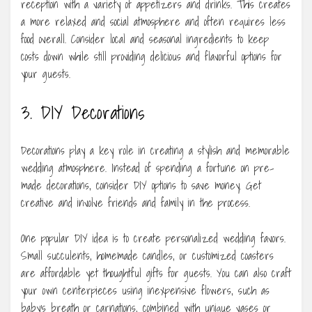
reception with a variety of appetizers and drinks. This creates
a more relaxed and social atmosphere and often requires less
food overall. Consider local and seasonal ingredients to keep
costs down while still providing delicious and flavorful options for
your guests.
3. DIY Decorations
Decorations play a key role in creating a stylish and memorable
wedding atmosphere. Instead of spending a fortune on pre-
made decorations, consider DIY options to save money. Get
creative and involve friends and family in the process.
One popular DIY idea is to create personalized wedding favors.
Small succulents, homemade candles, or customized coasters
are affordable yet thoughtful gifts for guests. You can also craft
your own centerpieces using inexpensive flowers, such as
baby’s breath or carnations, combined with unique vases or