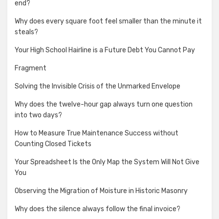
end?
Why does every square foot feel smaller than the minute it
steals?
Your High School Hairline is a Future Debt You Cannot Pay
Fragment
Solving the Invisible Crisis of the Unmarked Envelope
Why does the twelve-hour gap always turn one question
into two days?
How to Measure True Maintenance Success without
Counting Closed Tickets
Your Spreadsheet Is the Only Map the System Will Not Give
You
Observing the Migration of Moisture in Historic Masonry
Why does the silence always follow the final invoice?