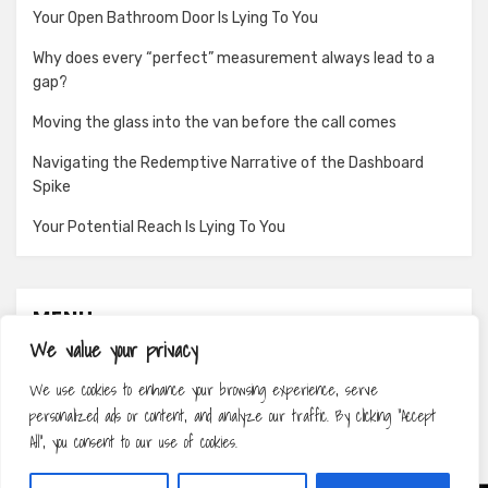
Your Open Bathroom Door Is Lying To You
Why does every “perfect” measurement always lead to a
gap?
Moving the glass into the van before the call comes
Navigating the Redemptive Narrative of the Dashboard
Spike
Your Potential Reach Is Lying To You
MENU
We value your privacy
About
We use cookies to enhance your browsing experience, serve
Contact
personalized ads or content, and analyze our traffic. By clicking "Accept
Privacy Policy
All", you consent to our use of cookies.