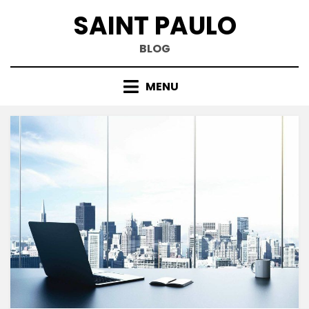
Skip
SAINT PAULO
to
content
BLOG
MENU