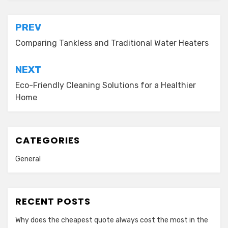
Post
PREV
navigation
Comparing Tankless and Traditional Water Heaters
NEXT
Eco-Friendly Cleaning Solutions for a Healthier
Home
CATEGORIES
General
RECENT POSTS
Why does the cheapest quote always cost the most in the