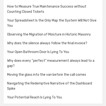
How to Measure True Maintenance Success without
Counting Closed Tickets
Your Spreadsheet Is the Only Map the System Will Not Give
You
Observing the Migration of Moisture in Historic Masonry
Why does the silence always follow the final invoice?
Your Open Bathroom Door Is Lying To You
Why does every “perfect” measurement always lead to a
gap?
Moving the glass into the van before the call comes
Navigating the Redemptive Narrative of the Dashboard
Spike
Your Potential Reach Is Lying To You