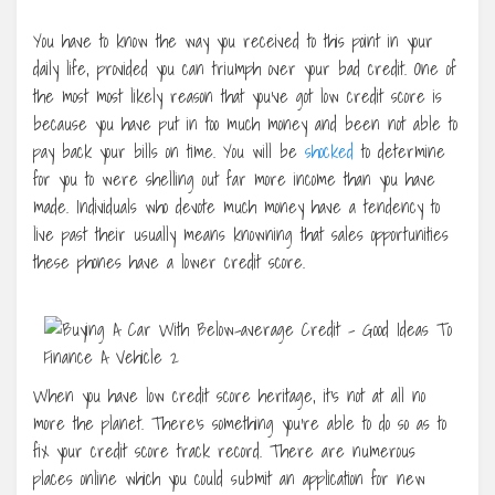
You have to know the way you received to this point in your
daily life, provided you can triumph over your bad credit. One of
the most most likely reason that you’ve got low credit score is
because you have put in too much money and been not able to
pay back your bills on time. You will be
shocked
to determine
for you to were shelling out far more income than you have
made. Individuals who devote much money have a tendency to
live past their usually means knowning that sales opportunities
these phones have a lower credit score.
When you have low credit score heritage, it’s not at all no
more the planet. There’s something you’re able to do so as to
fix your credit score track record. There are numerous
places online which you could submit an application for new