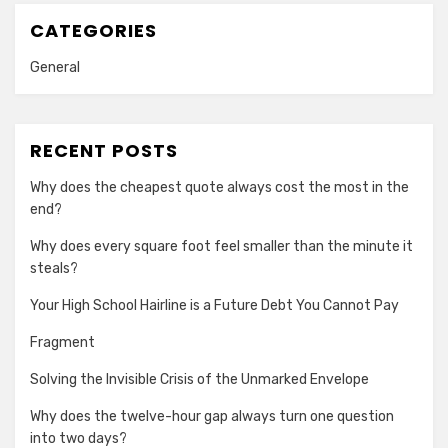
CATEGORIES
General
RECENT POSTS
Why does the cheapest quote always cost the most in the
end?
Why does every square foot feel smaller than the minute it
steals?
Your High School Hairline is a Future Debt You Cannot Pay
Fragment
Solving the Invisible Crisis of the Unmarked Envelope
Why does the twelve-hour gap always turn one question
into two days?