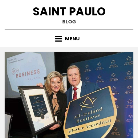
Skip
SAINT PAULO
to
content
BLOG
MENU