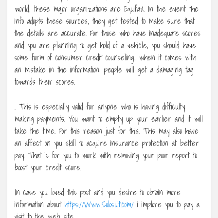
world, these major organizations are Equifax. In the event the
info adopts these sources, they get tested to make sure that
the details are accurate. For those who have inadequate scores
and you are planning to get hold of a vehicle, you should have
some form of consumer credit counseling, when it comes with
an mistake in the information, people will get a damaging tag
towards their scores.
. This is especially valid for anyone who is having difficulty
making payments. You want to empty up your earlier and it will
take the time. For this reason just for this. This may also have
an affect on you skill to acquire insurance protection at better
pay. That is for you to work with removing your poor report to
boost your credit score.
In case you loved this post and you desire to obtain more
information about
https://Www.Solosuit.com/
i implore you to pay a
visit to the web site.