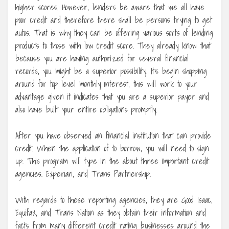
higher scores. However, lenders be aware that we all have
poor credit and therefore there shall be persons trying to get
autos. That is why they can be offering various sorts of lending
products to those with low credit score. They already know that
because you are having authorized for several financial
records, you might be a superior possibility. It’s begin shopping
around for top level monthly interest, this will work to your
advantage given it indicates that you are a superior payer and
also have built your entire obligations promptly.
After you have observed an financial institution that can provide
credit. When the application of to borrow, you will need to sign
up. This program will type in the about three important credit
agencies. Experian, and Trans Partnership.
With regards to these reporting agencies, they are Good Isaac,
Equifax, and Trans Nation as they obtain their information and
facts from many different credit rating businesses around the