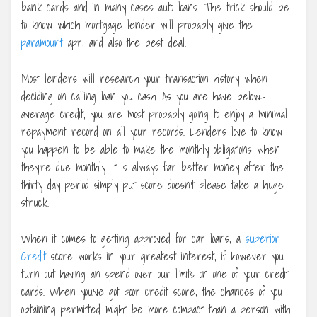
bank cards and in many cases auto loans. The trick should be
to know which mortgage lender will probably give the
paramount
apr, and also the best deal.
Most lenders will research your transaction history when
deciding on calling loan you cash. As you are have below-
average credit, you are most probably going to enjoy a minimal
repayment record on all your records. Lenders love to know
you happen to be able to make the monthly obligations when
they’re due monthly. It is always far better money after the
thirty day period simply put score doesn’t please take a huge
struck.
When it comes to getting approved for car loans, a
superior
Credit
score works in your greatest interest, if however you
turn out having an spend over our limits on one of your credit
cards. When you’ve got poor credit score, the chances of you
obtaining permitted might be more compact than a person with