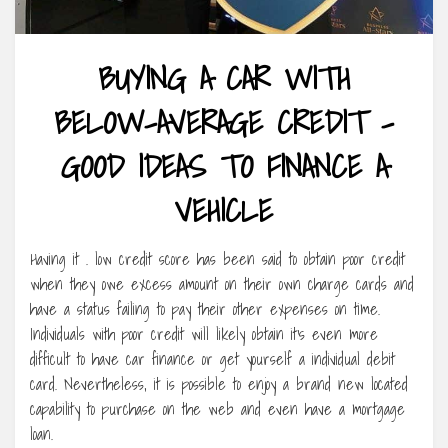
BUYING A CAR WITH
BELOW-AVERAGE CREDIT –
GOOD IDEAS TO FINANCE A
VEHICLE
Having it . low credit score has been said to obtain poor credit
when they owe excess amount on their own charge cards and
have a status failing to pay their other expenses on time.
Individuals with poor credit will likely obtain it’s even more
difficult to have car finance or get yourself a individual debit
card. Nevertheless, it is possible to enjoy a brand new located
capability to purchase on the web and even have a mortgage
loan.