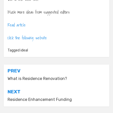
Much more ideas from suggested editors:
Read article
click the following website
Tagged
ideal
Post
PREV
navigation
What is Residence Renovation?
NEXT
Residence Enhancement Funding