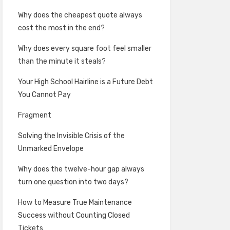
Why does the cheapest quote always
cost the most in the end?
Why does every square foot feel smaller
than the minute it steals?
Your High School Hairline is a Future Debt
You Cannot Pay
Fragment
Solving the Invisible Crisis of the
Unmarked Envelope
Why does the twelve-hour gap always
turn one question into two days?
How to Measure True Maintenance
Success without Counting Closed
Tickets