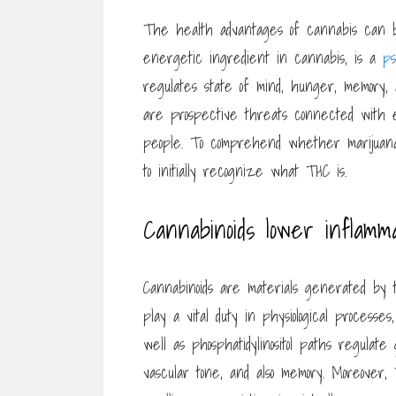
The health advantages of cannabis can b
energetic ingredient in cannabis, is a
ps
regulates state of mind, hunger, memory, 
are prospective threats connected with e
people. To comprehend whether marijuana
to initially recognize what THC is.
Cannabinoids lower inflamm
Cannabinoids are materials generated by 
play a vital duty in physiological process
well as phosphatidylinositol paths regulate
vascular tone, and also memory. Moreover, 