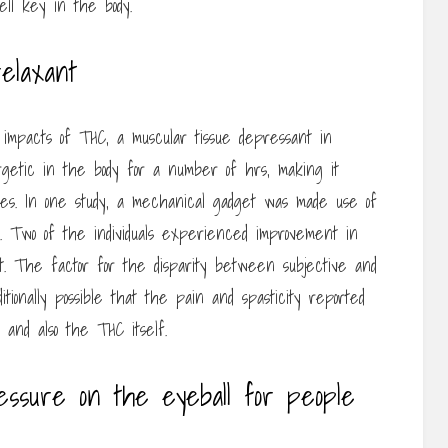
ell key in the body.
elaxant
impacts of THC, a muscular tissue depressant in
rgetic in the body for a number of hrs, making it
es. In one study, a mechanical gadget was made use of
ls. Two of the individuals experienced improvement in
not. The factor for the disparity between subjective and
ditionally possible that the pain and spasticity reported
s and also the THC itself.
essure on the eyeball for people