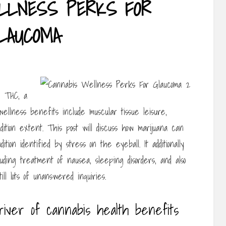
LLNESS PERKS FOR
LAUCOMA
y THC, a
wellness benefits include muscular tissue leisure,
dition extent. This post will discuss how marijuana can
tion identified by stress on the eyeball. It additionally
uding treatment of nausea, sleeping disorders, and also
ll lots of unanswered inquiries.
river of cannabis health benefits