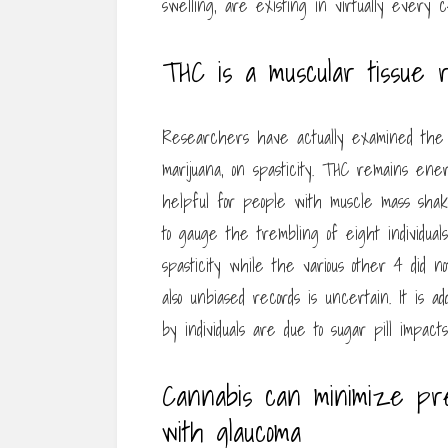
swelling, are existing in virtually every c
THC is a muscular tissue r
Researchers have actually examined the 
marijuana, on spasticity. THC remains ene
helpful for people with muscle mass shak
to gauge the trembling of eight individua
spasticity while the various other 4 did 
also unbiased records is uncertain. It is ad
by individuals are due to sugar pill impact
Cannabis can minimize pr
with glaucoma