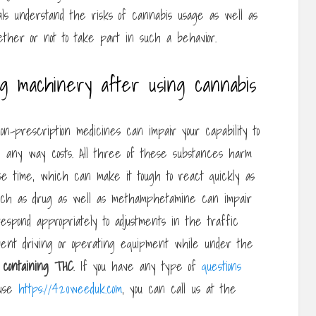
uals understand the risks of cannabis usage as well as
her or not to take part in such a behavior.
ing machinery after using cannabis
on-prescription medicines can impair your capability to
 any way costs. All three of these substances harm
onse time, which can make it tough to react quickly as
s such as drug as well as methamphetamine can impair
espond appropriately to adjustments in the traffic
vent driving or operating equipment while under the
containing THC
. If you have any type of
questions
 use
https://420weeduk.com
, you can call us at the