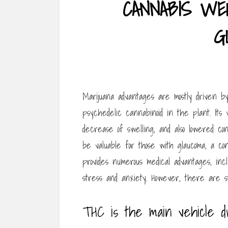
CANNABIS WE
G
Marijuana advantages are mostly driven b
psychedelic cannabinoid in the plant. Its 
decrease of swelling, and also lowered con
be valuable for those with glaucoma, a condi
provides numerous medical advantages, incl
stress and anxiety. However, there are sti
THC is the main vehicle d