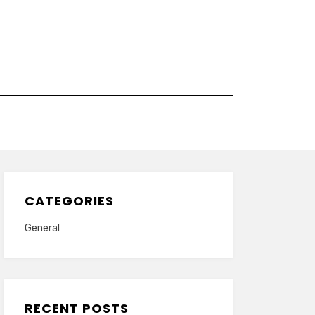
CATEGORIES
General
RECENT POSTS