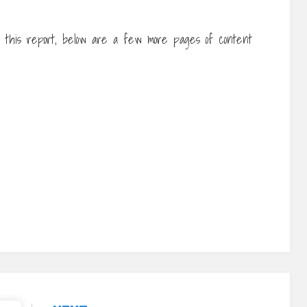
f this report, below are a few more pages of content