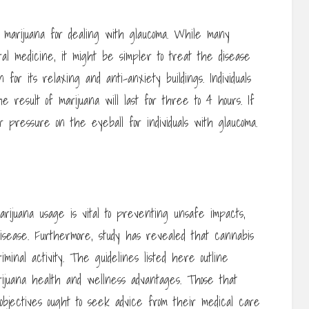
marijuana for dealing with glaucoma. While many
oral medicine, it might be simpler to treat the disease
or its relaxing and anti-anxiety buildings. Individuals
 result of marijuana will last for three to 4 hours. If
 pressure on the eyeball for individuals with glaucoma.
arijuana usage is vital to preventing unsafe impacts,
isease. Furthermore, study has revealed that cannabis
minal activity. The guidelines listed here outline
arijuana health and wellness advantages. Those that
 objectives ought to seek advice from their medical care