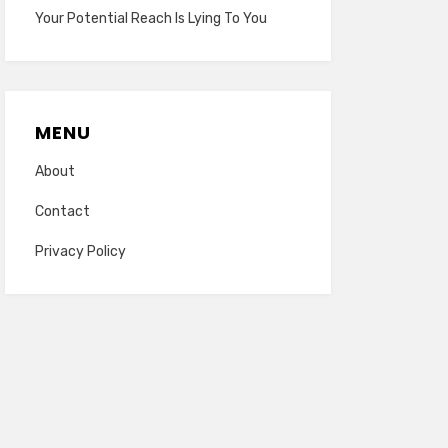
Your Potential Reach Is Lying To You
MENU
About
Contact
Privacy Policy