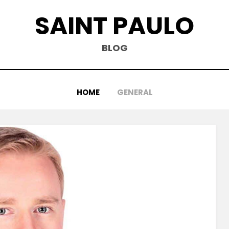
SAINT PAULO
BLOG
HOME
GENERAL