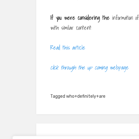
If you were considering the
information o
with similar content:
Read this article
click through the up coming
webpage
Tagged
who+definitely+are