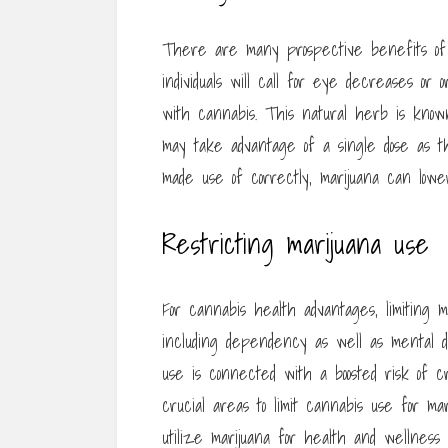
There are many prospective benefits of 
individuals will call for eye decreases or 
with cannabis. This natural herb is known f
may take advantage of a single dose as the
made use of correctly, marijuana can lower
Restricting marijuana use
For cannabis health advantages, limiting m
including dependency as well as mental d
use is connected with a boosted risk of cri
crucial areas to limit cannabis use for m
utilize marijuana for health and wellness