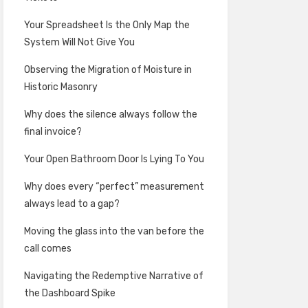
Your Spreadsheet Is the Only Map the
System Will Not Give You
Observing the Migration of Moisture in
Historic Masonry
Why does the silence always follow the
final invoice?
Your Open Bathroom Door Is Lying To You
Why does every “perfect” measurement
always lead to a gap?
Moving the glass into the van before the
call comes
Navigating the Redemptive Narrative of
the Dashboard Spike