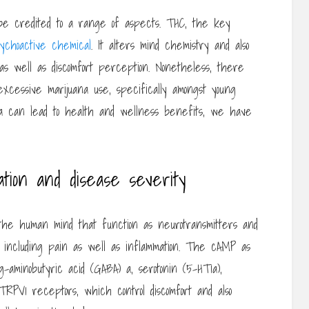
e credited to a range of aspects. THC, the key
ychoactive chemical
. It alters mind chemistry and also
as well as discomfort perception. Nonetheless, there
xcessive marijuana use, specifically amongst young
 can lead to health and wellness benefits, we have
ation and disease severity
the human mind that function as neurotransmitters and
es, including pain as well as inflammation. The cAMP as
 g-aminobutyric acid (GABA) a, serotonin (5-HT1a),
TRPV1 receptors, which control discomfort and also