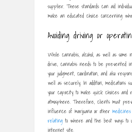
supplier. These standards can aid individ
make an educated choice concerning whet
Avoiding driving or operat
While cannabis, alcohol, as well as some n
drive, cannabis needs to be prevented in
your judgment, coordination, and also resp
well as securely. In addition, medication
your capacity to make quick choices and r
atmosphere. Therefore, clients must pre
influence of marijuana or other
medicines
relating
to where and the best ways to
internet site.