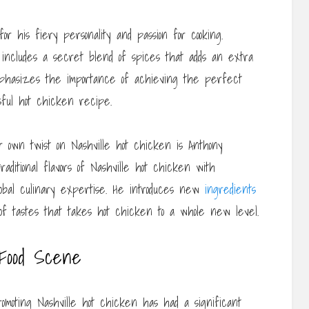
 his fiery personality and passion for cooking.
 includes a secret blend of spices that adds an extra
emphasizes the importance of achieving the perfect
sful hot chicken recipe.
 own twist on Nashville hot chicken is Anthony
raditional flavors of Nashville hot chicken with
global culinary expertise. He introduces new
ingredients
n of tastes that takes hot chicken to a whole new level.
 Food Scene
omoting Nashville hot chicken has had a significant