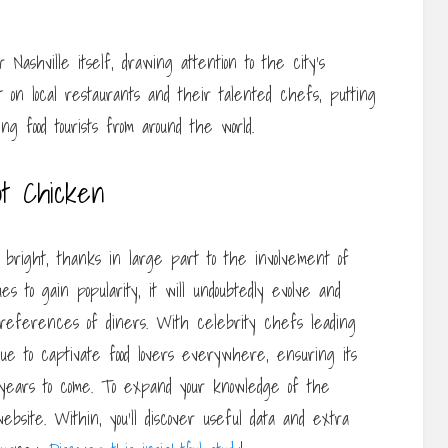
 Nashville itself, drawing attention to the city’s
t on local restaurants and their talented chefs, putting
ng food tourists from around the world.
ot Chicken
 bright, thanks in large part to the involvement of
es to gain popularity, it will undoubtedly evolve and
references of diners. With celebrity chefs leading
nue to captivate food lovers everywhere, ensuring its
 years to come. To expand your knowledge of the
ebsite. Within, you’ll discover useful data and extra