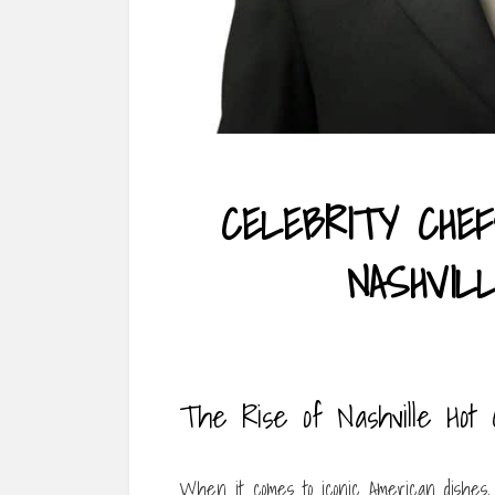
CELEBRITY CHE
NASHVIL
The Rise of Nashville Hot
When it comes to iconic American dishes, 