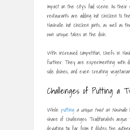
impact on the city’s food scene. As their
restaurants are adding hot chicken to the
Nashville hot chicken joints, as well as
own unique takes on the dish.
With increased competition, chefs in Nas
further. They are experimenting with diff
side dishes, and even creating vegetarian
Challenges of Putting a Tw
While
putting
a unique twist on Nashville
h
share of challenges. Traditionalists argu
deviating too far from it dilutes the authen