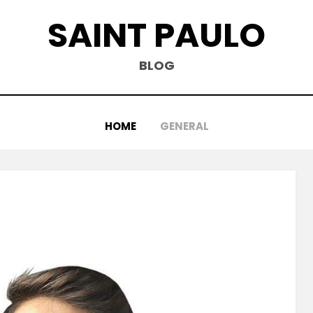
SAINT PAULO
BLOG
HOME
GENERAL