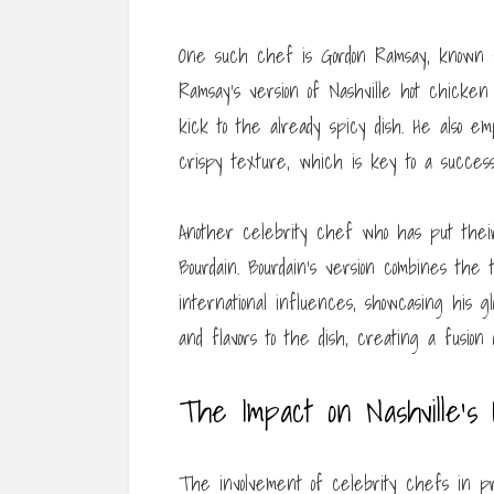
One such chef is Gordon Ramsay, known for
Ramsay’s version of Nashville hot chicken
kick to the already spicy dish. He also 
crispy texture, which is key to a succes
Another celebrity chef who has put their
Bourdain. Bourdain’s version combines the t
international influences, showcasing his 
and flavors to the dish, creating a fusio
The Impact on Nashville’s
The involvement of celebrity chefs in pr