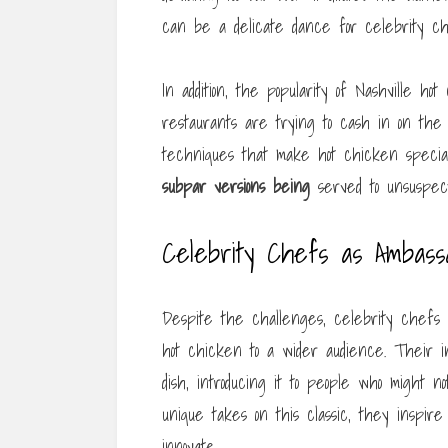
can be a delicate dance for celebrity che
In addition, the popularity of Nashville hot
restaurants are trying to cash in on the 
techniques that make hot chicken special
subpar versions being
served to unsuspect
Celebrity Chefs as Ambassa
Despite the challenges, celebrity chefs co
hot chicken to a wider audience. Their i
dish, introducing it to people who might n
unique takes on this classic, they inspir
innovate.