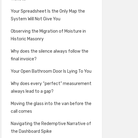
Your Spreadsheet Is the Only Map the
System Will Not Give You
Observing the Migration of Moisture in
Historic Masonry
Why does the silence always follow the
final invoice?
Your Open Bathroom Door Is Lying To You
Why does every “perfect” measurement
always lead to a gap?
Moving the glass into the van before the
call comes
Navigating the Redemptive Narrative of
the Dashboard Spike