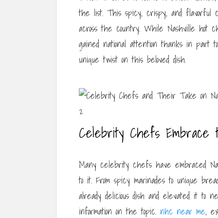
the list. This spicy, crispy, and flavorful
across the country. While Nashville hot c
gained national attention thanks in part 
unique twist on this beloved dish.
Celebrity Chefs Embrace 
Many celebrity chefs have embraced Nash
to it. From spicy marinades to unique bre
already delicious dish and elevated it to n
information on the topic.
nhc near me
, e