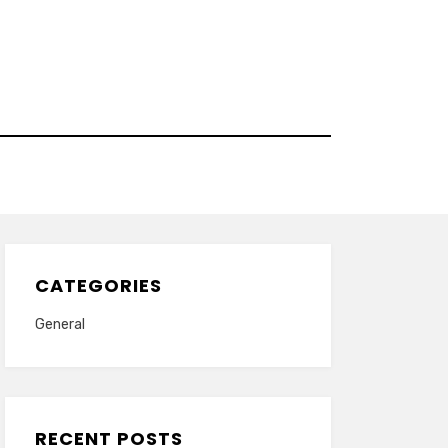
CATEGORIES
General
RECENT POSTS