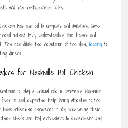
fs and local restaurateurs alike.
 chicken has also led to copycats and imitations. Some
trend without truly understanding the flavors and
. This can dilute the reputation of the dish,
leading
to
ing diners.
dors for Nashville Hot Chicken
ntinue to play a crucial role in promoting Nashville
nfluence and expertise help bring attention to the
ot have otherwise discovered it. By showcasing their
e other chefs and food enthusiasts to experiment and