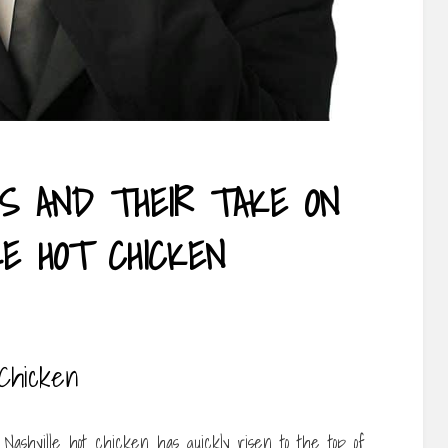
FS AND THEIR TAKE ON
LE HOT CHICKEN
 Chicken
Nashville hot chicken has quickly risen to the top of