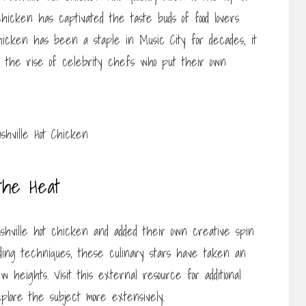
 chicken has captivated the taste buds of food lovers
hicken has been a staple in Music City for decades, it
to the rise of celebrity chefs who put their own
the Heat
ville hot chicken and added their own creative spin
ading techniques, these culinary stars have taken an
ew heights. Visit this external resource for additional
xplore the subject more extensively.