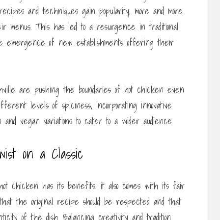
 recipes and techniques gain popularity, more and more
ir menus. This has led to a resurgence in traditional
 the emergence of new establishments offering their
hville are pushing the boundaries of hot chicken even
erent levels of spiciness, incorporating innovative
 and vegan variations to cater to a wider audience.
ist on a Classic
ot chicken has its benefits, it also comes with its fair
e that the original recipe should be respected and that
ticity of the dish. Balancing creativity and tradition