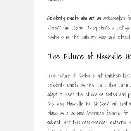
Celebrity chefs also act as
ambassadors for
vibrant food scene. They shine a spotligh
Nashville on the culinary map and attracti
The Future of Nashville H
The future of Nashville hot chicken looks
celebrity chefs. As this iconic dish continu
adapt to meet the changing tastes and p
the way, Nashville hot chicken will conti
place as a beloved American favorite for
subject, visit this recommended external w