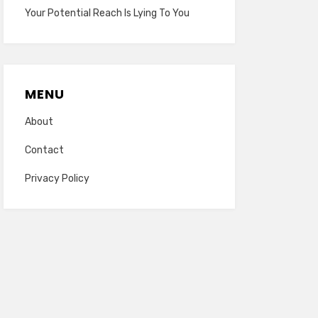
Your Potential Reach Is Lying To You
MENU
About
Contact
Privacy Policy