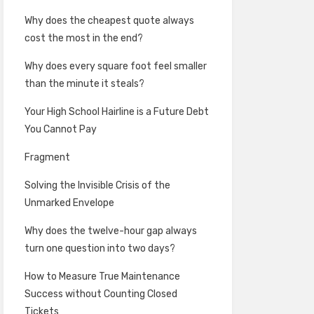
Why does the cheapest quote always
cost the most in the end?
Why does every square foot feel smaller
than the minute it steals?
Your High School Hairline is a Future Debt
You Cannot Pay
Fragment
Solving the Invisible Crisis of the
Unmarked Envelope
Why does the twelve-hour gap always
turn one question into two days?
How to Measure True Maintenance
Success without Counting Closed
Tickets