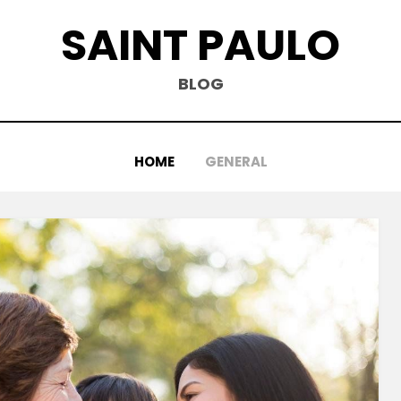
SAINT PAULO
BLOG
HOME
GENERAL