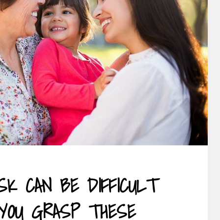
SK CAN BE DIFFICULT
YOU GRASP THESE