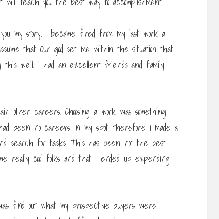
at will teach you the best way to accomplishment.
o you my story. I became fired from my last work a
t assume that Our god set me within the situation that
this well. I had an excellent friends and family,
tain other careers. Choosing a work was something
 had been no careers in my spot, therefore i made a
t and search for tasks. This has been not the best
some really cool folks and that i ended up expending
 was find out what my prospective buyers were