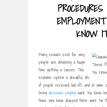
PROCEDURES 
EMPLOYMENT 
KNOW I
Many reasons exist for why
people are obtaining a tough
time getting a career. The
economic system is dreadful, lots
of people received laid off, and in some 
bring
decrease paying
work. You know how
those who have dropped their work. For th