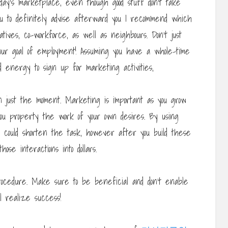
ay’s marketplace, even though good stuff don’t take
ou to definitely advise afterward you I recommend which
tives, co-workforce, as well as neighbours. Don’t just
our goal of employment! Assuming you have a whole-time
and energy to sign up for marketing activities,
en just the moment. Marketing is important as you grow
you property the work of your own desires. By using
u could shorten the task, however after you build these
ose interactions into dollars.
procedure. Make sure to be beneficial and don’t enable
ll realize success!