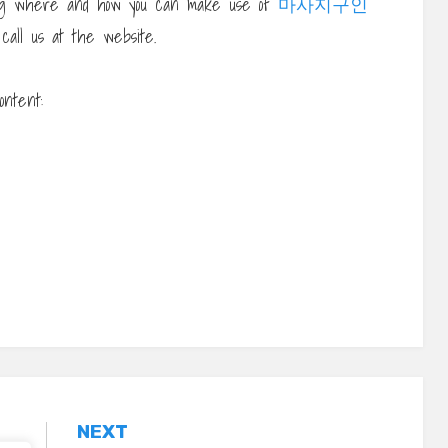
ding where and how you can make use of
마사지구인
 call us at the website.
ontent:
NEXT