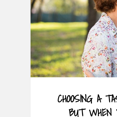
CHOOSING A TA
BUT WHEN 