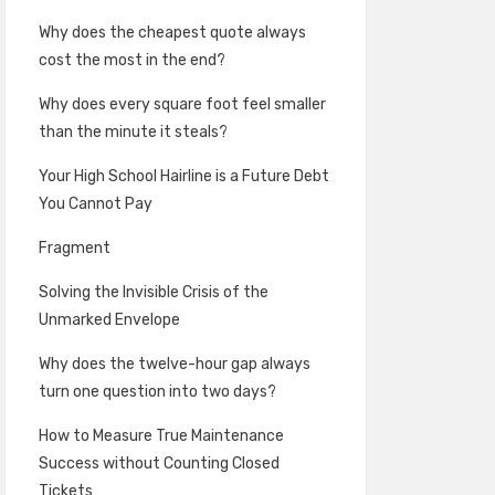
Why does the cheapest quote always
cost the most in the end?
Why does every square foot feel smaller
than the minute it steals?
Your High School Hairline is a Future Debt
You Cannot Pay
Fragment
Solving the Invisible Crisis of the
Unmarked Envelope
Why does the twelve-hour gap always
turn one question into two days?
How to Measure True Maintenance
Success without Counting Closed
Tickets