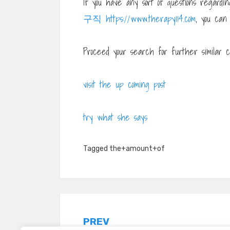
If you have any sort of questions regar
구직 https://www.therapy114.com
, you can
Proceed your search for further similar c
visit the up coming post
try what she says
Tagged
the+amount+of
Post
PREV