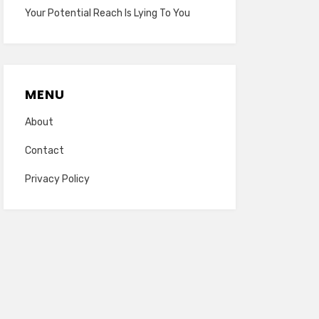
Your Potential Reach Is Lying To You
MENU
About
Contact
Privacy Policy