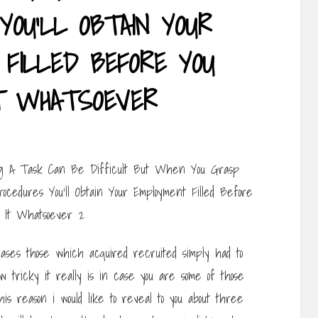
YOU’LL OBTAIN YOUR
FILLED BEFORE YOU
T WHATSOEVER
cases those which acquired recruited simply had to
 tricky it really is in case you are some of those
is reason i would like to reveal to you about three