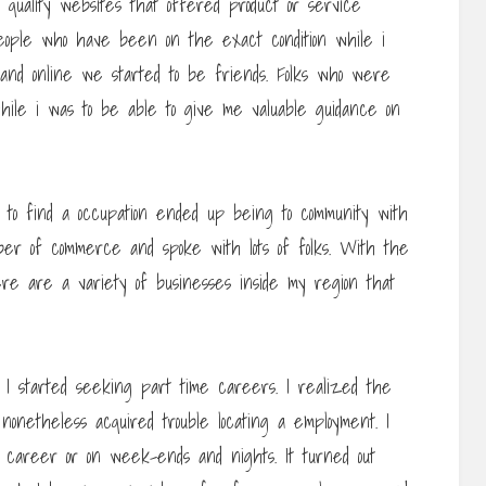
 quality websites that offered product or service
eople who have been on the exact condition while i
nd online we started to be friends. Folks who were
while i was to be able to give me valuable guidance on
 to find a occupation ended up being to community with
ber of commerce and spoke with lots of folks. With the
here are a variety of businesses inside my region that
 I started seeking part time careers. I realized the
nonetheless acquired trouble locating a employment. I
 career or on week-ends and nights. It turned out