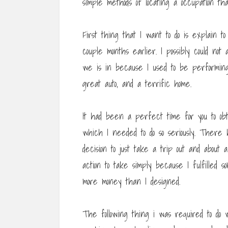
simple methods of locating a occupation th
First thing that I want to do is explain t
couple months earlier. I possibly could no
we is in because I used to be performing 
great auto, and a terrific home.
It had been a perfect time for you to ob
which I needed to do so seriously. There
decision to just take a trip out and abou
action to take simply because I fulfilled 
more money than I designed.
The following thing i was required to do