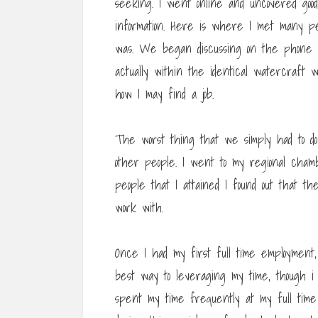
seeking. I went online and uncovered good
information. Here is where I met many p
was. We began discussing on the phone a
actually within the identical watercraft 
how I may find a job.
The worst thing that we simply had to do
other people. I went to my regional cham
people that I attained I found out that t
work with.
Once I had my first full time employment,
best way to leveraging my time, though i 
spent my time frequently at my full time