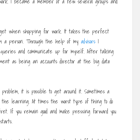
etwork. I became a member of a few several groups and
o get when shopping for work. It takes the perfect
ith a person. Through the help of my
advisors
I
 queries and communicate up for myself. After talking
yment as being an accounts director at the big data
roblem, it is possible to get around it. Sometimes a
t the learning. At times the worst type of thing to do
fret. If you remain good and make pressing forward you
tarts.