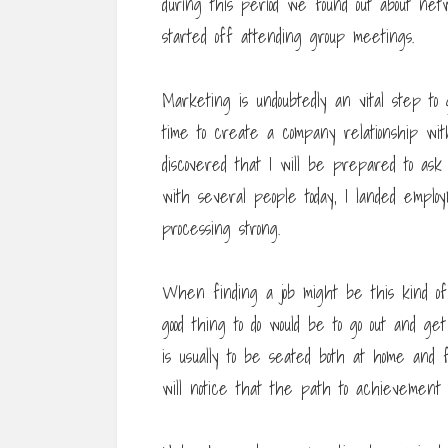
during this period we found out about n
started off attending group meetings.
Marketing is undoubtedly an vital step t
time to create a company relationship w
discovered that I will be prepared to ask
with several people today, I landed emplo
processing strong.
When finding a job might be this kind of p
good thing to do would be to go out and ge
is usually to be seated both at home and 
will notice that the path to achievement s