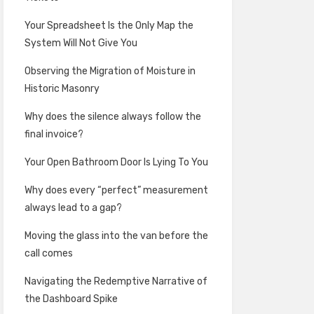
Your Spreadsheet Is the Only Map the
System Will Not Give You
Observing the Migration of Moisture in
Historic Masonry
Why does the silence always follow the
final invoice?
Your Open Bathroom Door Is Lying To You
Why does every “perfect” measurement
always lead to a gap?
Moving the glass into the van before the
call comes
Navigating the Redemptive Narrative of
the Dashboard Spike