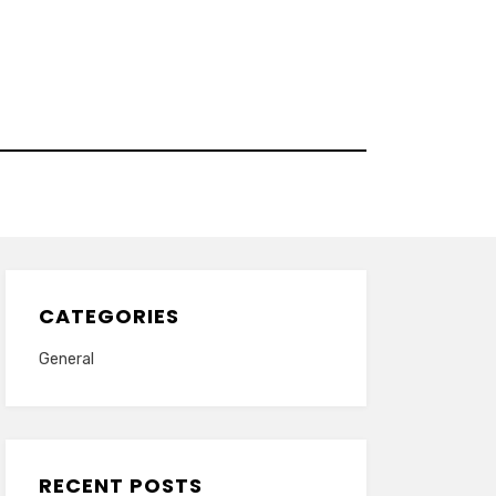
CATEGORIES
General
RECENT POSTS