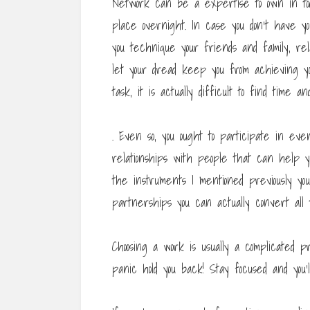
Network can be a expertise to own in tod
place overnight. In case you don’t have y
you technique your friends and family, rela
let your dread keep you from achieving y
task, it is actually difficult to find time 
. Even so, you ought to participate in ev
relationships with people that can help 
the instruments I mentioned previously yo
partnerships you can actually convert all th
Choosing a work is usually a complicated 
panic hold you back! Stay focused and you’