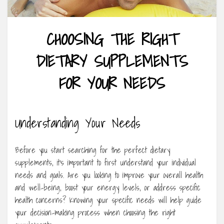
CHOOSING THE RIGHT
DIETARY SUPPLEMENTS
FOR YOUR NEEDS
Understanding Your Needs
Before you start searching for the perfect dietary
supplements, it’s important to first understand your individual
needs and goals. Are you looking to improve your overall health
and well-being, boost your energy levels, or address specific
health concerns? Knowing your specific needs will help guide
your decision-making process when choosing the right