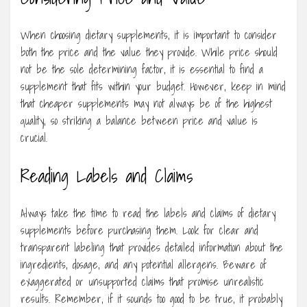
When choosing dietary supplements, it is important to consider
both the price and the value they provide. While price should
not be the sole determining factor, it is essential to find a
supplement that fits within your budget. However, keep in mind
that cheaper supplements may not always be of the highest
quality, so striking a balance between price and value is
crucial.
Reading Labels and Claims
Always take the time to read the labels and claims of dietary
supplements before purchasing them. Look for clear and
transparent labeling that provides detailed information about the
ingredients, dosage, and any potential allergens. Beware of
exaggerated or unsupported claims that promise unrealistic
results. Remember, if it sounds too good to be true, it probably