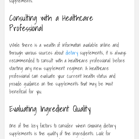
supplements.
Consulting with a Healthcare
Professional
While there is a wealth of information available online and
through various sources about
dietary
supplements, it is always
recommended to consult with a healthcare professional before
starting any new supplement regimen. A healthcare
professional can evaluate your current health status and
provide guidance on the supplements that may be most
beneficial for you.
Evaluating Ingredient Quality
One of the key factors to consider when choosing dietary
supplements is the quality of the ingredients. Look for