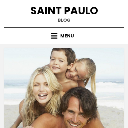
Skip
SAINT PAULO
to
content
BLOG
MENU