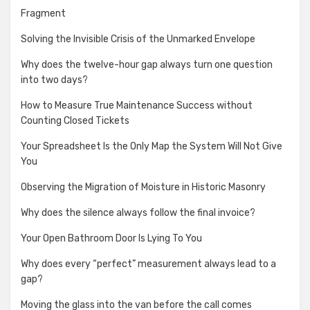
Fragment
Solving the Invisible Crisis of the Unmarked Envelope
Why does the twelve-hour gap always turn one question
into two days?
How to Measure True Maintenance Success without
Counting Closed Tickets
Your Spreadsheet Is the Only Map the System Will Not Give
You
Observing the Migration of Moisture in Historic Masonry
Why does the silence always follow the final invoice?
Your Open Bathroom Door Is Lying To You
Why does every “perfect” measurement always lead to a
gap?
Moving the glass into the van before the call comes