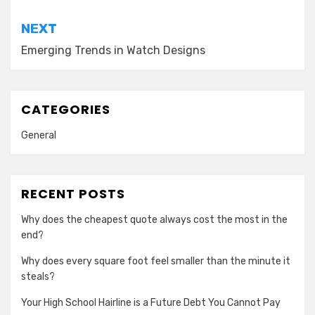
NEXT
Emerging Trends in Watch Designs
CATEGORIES
General
RECENT POSTS
Why does the cheapest quote always cost the most in the
end?
Why does every square foot feel smaller than the minute it
steals?
Your High School Hairline is a Future Debt You Cannot Pay