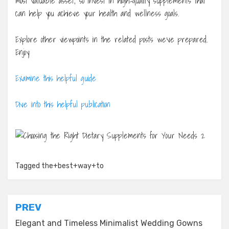
most valuable asset, so invest in high-quality supplements that
can help you achieve your health and wellness goals.
Explore other viewpoints in the related posts we’ve prepared.
Enjoy:
Examine this helpful guide
Dive into this helpful publication
Tagged
the+best+way+to
Post
PREV
navigation
Elegant and Timeless Minimalist Wedding Gowns