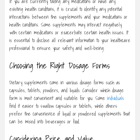
If you are currently taking any medications or have any
existing health conditions, it is crucial to identify any potential
interactions between the supplements and your medications or
health conditions. Some supplements may interact negatively
with certain medications or exacerbate certain health issues. It
is essential to disclose all relevant information to your healthcare
professional to ensure your safety and well-being.
Choosing the Right Dosage Forms
Dietary supplements come in various dosage forms such as
capsules, tablets, powders, and liquids. Consider which dosage
form is most convenient and suitable for you. Some
individuals
find it easier to swallow capsules or tablets, while others
prefer the convenience of liquid or powdered supplements that
can be mixed into beverages or food.
Considering Price and Value