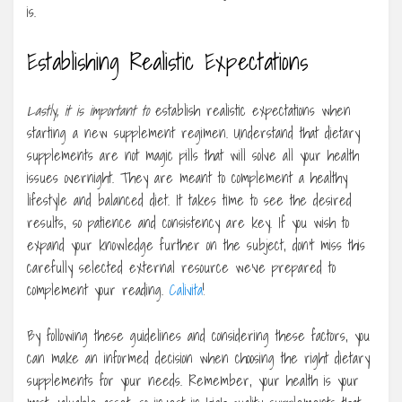
is.
Establishing Realistic Expectations
Lastly, it is important to
establish realistic expectations when
starting a new supplement regimen. Understand that dietary
supplements are not magic pills that will solve all your health
issues overnight. They are meant to complement a healthy
lifestyle and balanced diet. It takes time to see the desired
results, so patience and consistency are key. If you wish to
expand your knowledge further on the subject, don’t miss this
carefully selected external resource we’ve prepared to
complement your reading.
Calivita
!
By following these guidelines and considering these factors, you
can make an informed decision when choosing the right dietary
supplements for your needs. Remember, your health is your