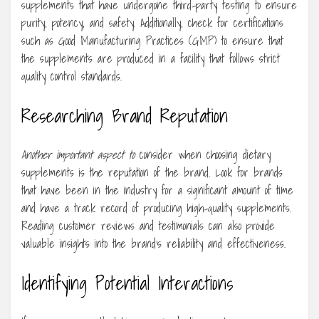
supplements that have undergone third-party testing to ensure
purity, potency, and safety. Additionally, check for certifications
such as Good Manufacturing Practices (GMP) to ensure that
the supplements are produced in a facility that follows strict
quality control standards.
Researching Brand Reputation
Another important aspect to
consider when choosing dietary
supplements is the reputation of the brand. Look for brands
that have been in the industry for a significant amount of time
and have a track record of producing high-quality supplements.
Reading customer reviews and testimonials can also provide
valuable insights into the brand’s reliability and effectiveness.
Identifying Potential Interactions