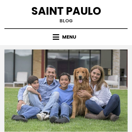
Skip
SAINT PAULO
to
content
BLOG
MENU