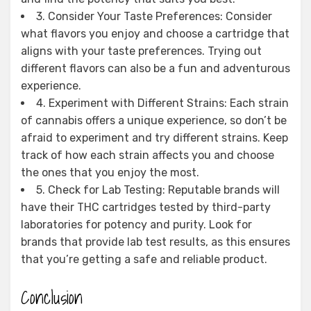
3. Consider Your Taste Preferences: Consider
what flavors you enjoy and choose a cartridge that
aligns with your taste preferences. Trying out
different flavors can also be a fun and adventurous
experience.
4. Experiment with Different Strains: Each strain
of cannabis offers a unique experience, so don’t be
afraid to experiment and try different strains. Keep
track of how each strain affects you and choose
the ones that you enjoy the most.
5. Check for Lab Testing: Reputable brands will
have their THC cartridges tested by third-party
laboratories for potency and purity. Look for
brands that provide lab test results, as this ensures
that you’re getting a safe and reliable product.
Conclusion