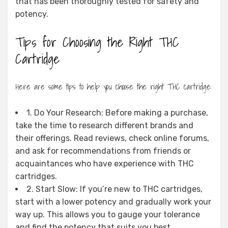
that has been thoroughly tested for safety and
potency.
Tips for Choosing the Right THC
Cartridge
Here are some tips to help you choose the right THC cartridge:
1. Do Your Research: Before making a purchase,
take the time to research different brands and
their offerings. Read reviews, check online forums,
and ask for recommendations from friends or
acquaintances who have experience with THC
cartridges.
2. Start Slow: If you’re new to THC cartridges,
start with a lower potency and gradually work your
way up. This allows you to gauge your tolerance
and find the potency that suits you best.