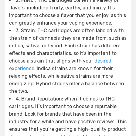
2. Flavor: THC cartridges come in a variety of
flavors, including fruity, earthy, and minty. It’s
important to choose a flavor that you enjoy, as this
can greatly enhance your vaping experience.
3. Strain: THC cartridges are often labeled with
the strain of cannabis they are made from, such as
indica, sativa, or hybrid. Each strain has different
effects and characteristics, so it’s important to
choose a strain that aligns with your
desired
experience
. Indica strains are known for their
relaxing effects, while sativa strains are more
energizing. Hybrid strains offer a balance between
the two.
4. Brand Reputation: When it comes to THC
cartridges, it’s important to choose a reputable
brand. Look for brands that have been in the
industry for a while and have positive reviews. This
ensures that you’re getting a high-quality product