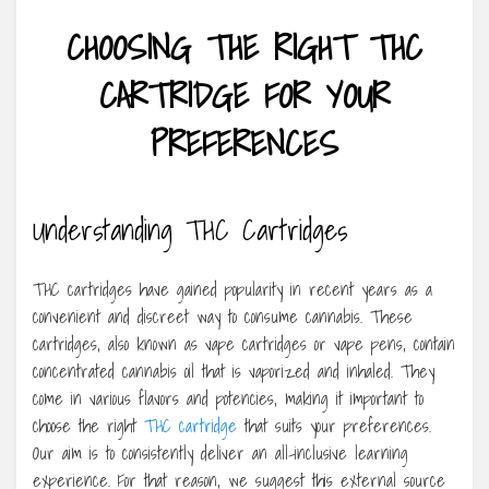
CHOOSING THE RIGHT THC
CARTRIDGE FOR YOUR
PREFERENCES
Understanding THC Cartridges
THC cartridges have gained popularity in recent years as a
convenient and discreet way to consume cannabis. These
cartridges, also known as vape cartridges or vape pens, contain
concentrated cannabis oil that is vaporized and inhaled. They
come in various flavors and potencies, making it important to
choose the right
THC cartridge
that suits your preferences.
Our aim is to consistently deliver an all-inclusive learning
experience. For that reason, we suggest this external source