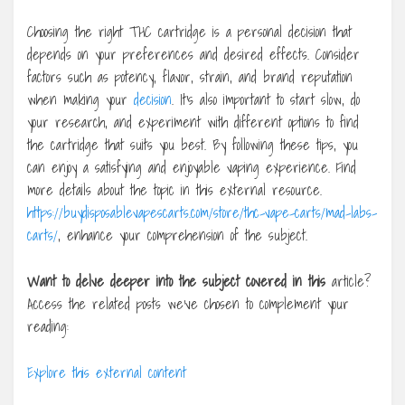
Choosing the right THC cartridge is a personal decision that
depends on your preferences and desired effects. Consider
factors such as potency, flavor, strain, and brand reputation
when making your
decision
. It’s also important to start slow, do
your research, and experiment with different options to find
the cartridge that suits you best. By following these tips, you
can enjoy a satisfying and enjoyable vaping experience. Find
more details about the topic in this external resource.
https://buydisposablevapescarts.com/store/thc-vape-carts/mad-labs-
carts/
, enhance your comprehension of the subject.
Want to delve deeper into the
subject covered in this
article?
Access the related posts we’ve chosen to complement your
reading:
Explore this external content