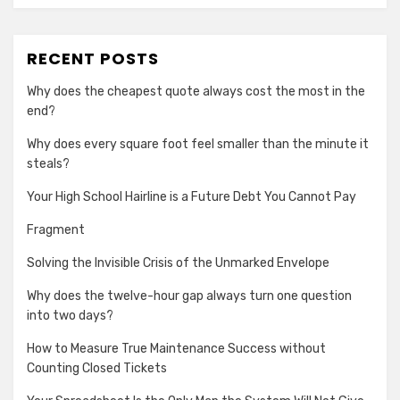
RECENT POSTS
Why does the cheapest quote always cost the most in the
end?
Why does every square foot feel smaller than the minute it
steals?
Your High School Hairline is a Future Debt You Cannot Pay
Fragment
Solving the Invisible Crisis of the Unmarked Envelope
Why does the twelve-hour gap always turn one question
into two days?
How to Measure True Maintenance Success without
Counting Closed Tickets