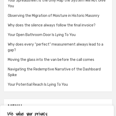
Your Spreadsheet Is the Only Map the System Will Not Give
You
Observing the Migration of Moisture in Historic Masonry
Why does the silence always follow the final invoice?
Your Open Bathroom Door Is Lying To You
Why does every “perfect” measurement always lead to a
gap?
Moving the glass into the van before the call comes
Navigating the Redemptive Narrative of the Dashboard
Spike
Your Potential Reach Is Lying To You
MENU
We value your privacy
About