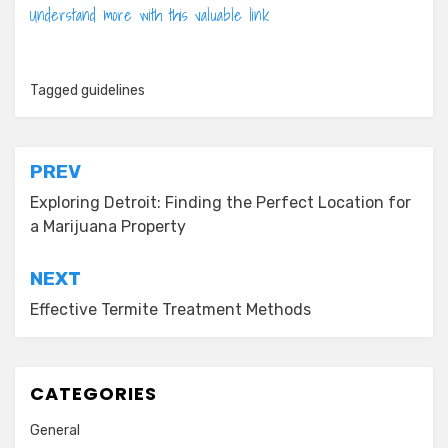
Understand more with this valuable link
Tagged
guidelines
Post
PREV
navigation
Exploring Detroit: Finding the Perfect Location for
a Marijuana Property
NEXT
Effective Termite Treatment Methods
CATEGORIES
General