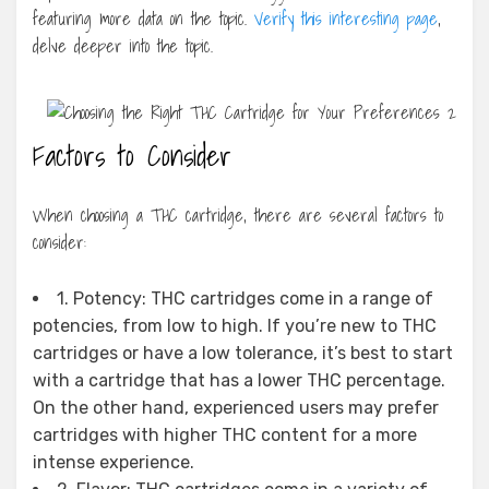
featuring more data on the topic.
Verify this interesting page
,
delve deeper into the topic.
Factors to Consider
When choosing a THC cartridge, there are several factors to
consider:
1. Potency: THC cartridges come in a range of
potencies, from low to high. If you’re new to THC
cartridges or have a low tolerance, it’s best to start
with a cartridge that has a lower THC percentage.
On the other hand, experienced users may prefer
cartridges with higher THC content for a more
intense experience.