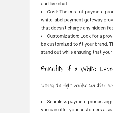
and live chat.
Cost: The cost of payment proc
white label payment gateway provi
that doesn’t charge any hidden fe
Customization: Look for a provi
be customized to fit your brand. T
stand out while ensuring that your
Benefits of a White Labe
Choosing the right provider can offer nume
Seamless payment processing: 
you can offer your customers a s