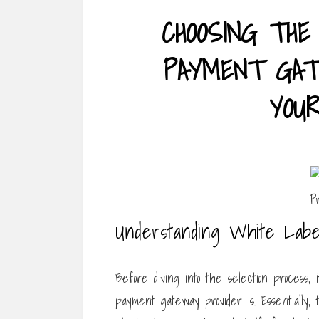
CHOOSING THE
PAYMENT GAT
YOU
Understanding White Labe
Before diving into the selection process, 
payment gateway provider is. Essentially, 