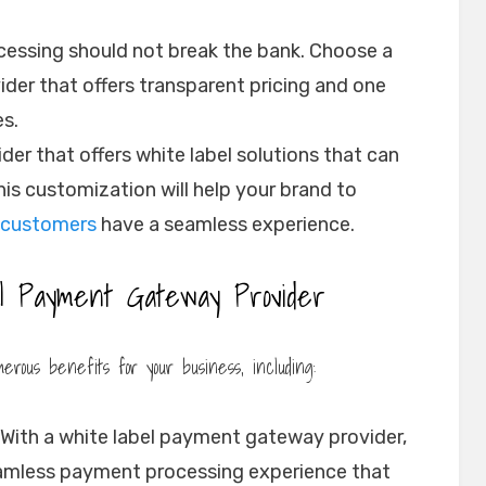
essing should not break the bank. Choose a
der that offers transparent pricing and one
es.
der that offers white label solutions that can
his customization will help your brand to
customers
have a seamless experience.
l Payment Gateway Provider
rous benefits for your business, including:
With a white label payment gateway provider,
eamless payment processing experience that