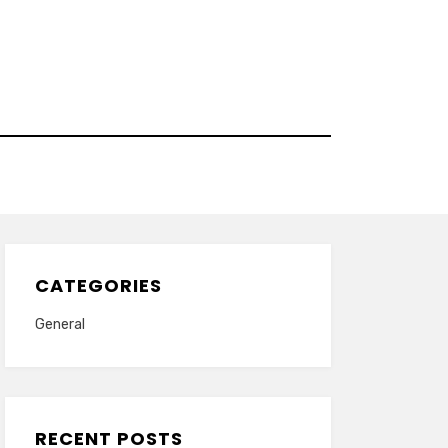
CATEGORIES
General
RECENT POSTS