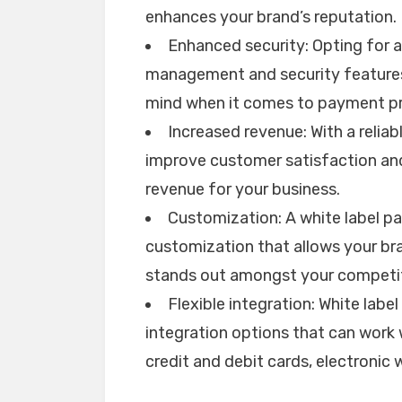
enhances your brand’s reputation.
Enhanced security: Opting for a
management and security features
mind when it comes to payment pr
Increased revenue: With a reli
improve customer satisfaction and 
revenue for your business.
Customization: A white label p
customization that allows your br
stands out amongst your competit
Flexible integration: White labe
integration options that can work
credit and debit cards, electronic 