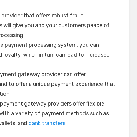
 provider that offers robust fraud
 will give you and your customers peace of
ocessing.
able payment processing system, you can
loyalty, which in turn can lead to increased
ayment gateway provider can offer
and to offer a unique payment experience that
ion.
l payment gateway providers offer flexible
 with a variety of payment methods such as
wallets, and
bank transfers
.