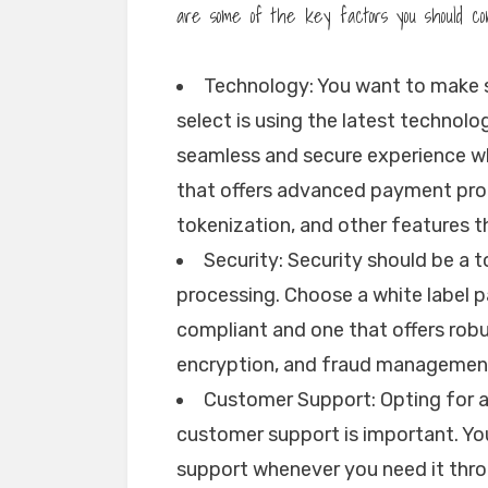
are some of the key factors you should co
Technology: You want to make 
select is using the latest technol
seamless and secure experience w
that offers advanced payment pro
tokenization, and other features 
Security: Security should be a 
processing. Choose a white label 
compliant and one that offers robu
encryption, and fraud managemen
Customer Support: Opting for 
customer support is important. You
support whenever you need it throu