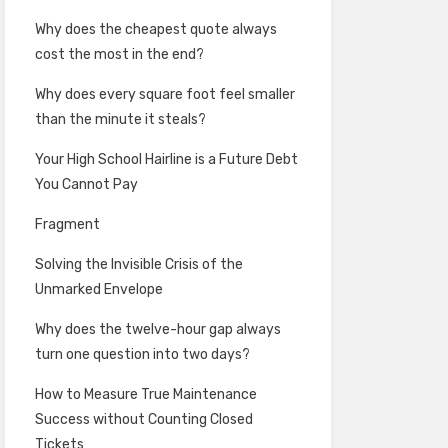
Why does the cheapest quote always
cost the most in the end?
Why does every square foot feel smaller
than the minute it steals?
Your High School Hairline is a Future Debt
You Cannot Pay
Fragment
Solving the Invisible Crisis of the
Unmarked Envelope
Why does the twelve-hour gap always
turn one question into two days?
How to Measure True Maintenance
Success without Counting Closed
Tickets