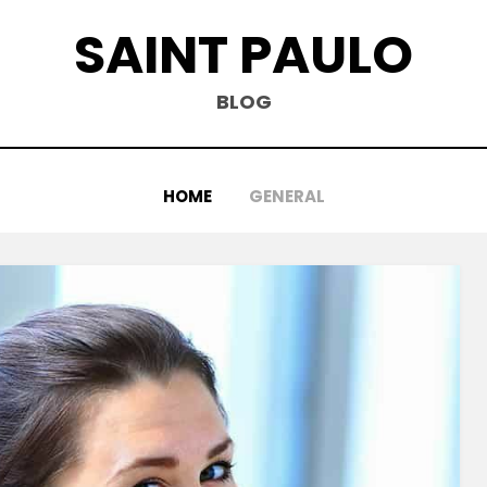
SAINT PAULO
BLOG
HOME
GENERAL