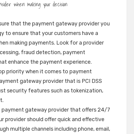
nsider when making your decision:
sure that the payment gateway provider you
ogy to ensure that your customers have a
hen making payments. Look for a provider
cessing, fraud detection, payment
that enhance the payment experience.
top priority when it comes to payment
payment gateway provider that is PCI DSS
st security features such as tokenization,
t.
a payment gateway provider that offers 24/7
r provider should offer quick and effective
gh multiple channels including phone, email,