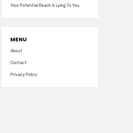
Your Potential Reach Is Lying To You
MENU
About
Contact
Privacy Policy