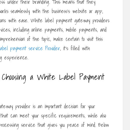
ness under their branding. This means that they
rks seamlessly with the business’s website or app,
ctions with ease. White label payment gateway providers
ices, including online payments, mobile payments, and
mprehension of the topic, make certain to visit this
label payment service Provider
, it’s filled with
ng experience.
 Choosing a White Label Payment
teway provider is an important decision for your
er that can meet your specific requirements, while also
rocessing service that gives you peace of mind. Below