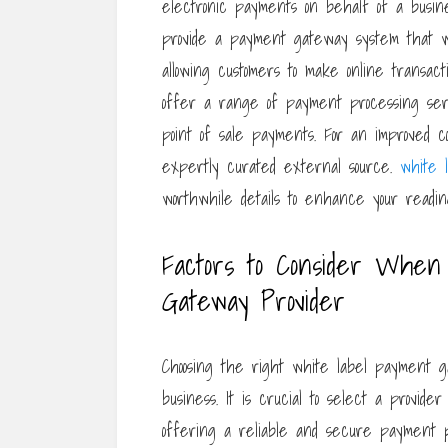
electronic payments on behalf of a busi
provide a payment gateway system that wo
allowing customers to make online transa
offer a range of payment processing serv
point of sale payments. For an improved co
expertly curated external source.
white 
worthwhile details to enhance your readi
Factors to Consider When
Gateway Provider
Choosing the right white label payment ga
business. It is crucial to select a provid
offering a reliable and secure payment p