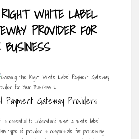
 RIGHT WHITE LABEL
EWAY PROVIDER FOR
R BUSINESS
l Payment Gateway Providers
it is essential to understand what a white label
this type of provider is responsible for processing