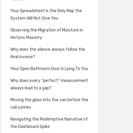
Your Spreadsheet Is the Only Map the
System Will Not Give You
Observing the Migration of Moisture in
Historic Masonry
Why does the silence always follow the
final invoice?
Your Open Bathroom Door Is Lying To You
Why does every “perfect” measurement
always lead to a gap?
Moving the glass into the van before the
call comes
Navigating the Redemptive Narrative of
the Dashboard Spike