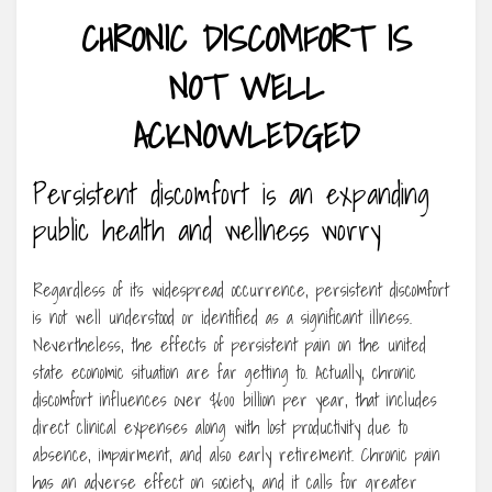
CHRONIC DISCOMFORT IS
NOT WELL
ACKNOWLEDGED
Persistent discomfort is an expanding
public health and wellness worry
Regardless of its widespread occurrence, persistent discomfort
is not well understood or identified as a significant illness.
Nevertheless, the effects of persistent pain on the united
state economic situation are far getting to. Actually, chronic
discomfort influences over $600 billion per year, that includes
direct clinical expenses along with lost productivity due to
absence, impairment, and also early retirement. Chronic pain
has an adverse effect on society, and it calls for greater