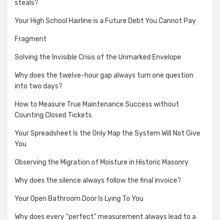
steals?
Your High School Hairline is a Future Debt You Cannot Pay
Fragment
Solving the Invisible Crisis of the Unmarked Envelope
Why does the twelve-hour gap always turn one question
into two days?
How to Measure True Maintenance Success without
Counting Closed Tickets
Your Spreadsheet Is the Only Map the System Will Not Give
You
Observing the Migration of Moisture in Historic Masonry
Why does the silence always follow the final invoice?
Your Open Bathroom Door Is Lying To You
Why does every “perfect” measurement always lead to a