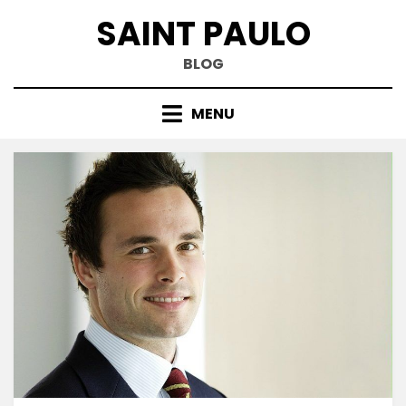
Skip
SAINT PAULO
to
content
BLOG
MENU