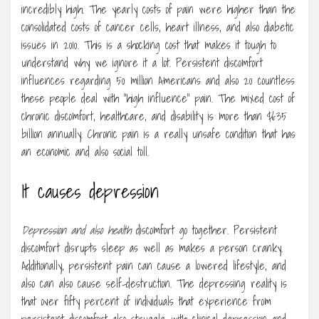
incredibly high. The yearly costs of pain were higher than the
consolidated costs of cancer cells, heart illness, and also diabetic
issues in 2010. This is a shocking cost that makes it tough to
understand why we ignore it a lot. Persistent discomfort
influences regarding 50 million Americans and also 20 countless
these people deal with “high influence” pain. The mixed cost of
chronic discomfort, healthcare, and disability is more than $635
billion annually. Chronic pain is a really unsafe condition that has
an economic and also social toll.
It causes depression
Depression and also health
discomfort go together. Persistent
discomfort disrupts sleep as well as makes a person cranky.
Additionally, persistent pain can cause a lowered lifestyle, and
also can also cause self-destruction. The depressing reality is
that over fifty percent of individuals that experience from