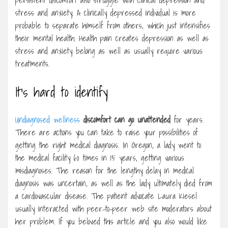
persistent discomfort also struggle with clinical depression and
stress and anxiety. A clinically depressed individual is more
probable to separate himself from others, which just intensifies
their mental health. Health pain creates depression as well as
stress and anxiety belong as well as usually require various
treatments.
It’s hard to identify
Undiagnosed wellness
discomfort can go unattended
for years.
There are actions you can take to raise your possibilities of
getting the right medical diagnosis. In Oregon, a lady went to
the medical facility 60 times in 15 years, getting various
misdiagnoses. The reason for the lengthy delay in medical
diagnosis was uncertain, as well as the lady ultimately died from
a cardiovascular disease. The patient advocate Laura Kiesel
usually interacted with peer-to-peer web site moderators about
her problem. If you beloved this article and you also would like