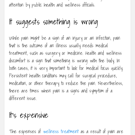
attention by public health and wellness officials.
It suggests something is wrong
While pain might be a sign of an injury or an infection, pain
that is the outcome of an illness usually needs medical
treatment, such as surgery or medicine. Health and wellness
discomfort is a sign that something is wrong with the body. In
both cases, it is very important to look for medical focus quickly.
Persistent health conditions may call for surgical procedure,
medication, or other therapy to reduce the pain. Nevertheless,
there are times when pain is a signs and symptom of a
different issue.
It’s expensive
The expenses of
wellness treatment
as a result of pain are