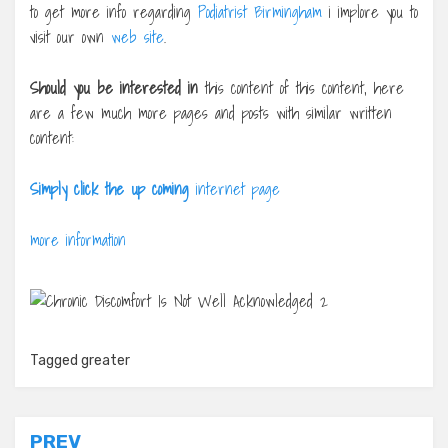
to get more info regarding
Podiatrist Birmingham
i implore you to
visit our own
web site
.
Should you be interested in
this content of this content, here
are a few much more pages and posts with similar written
content:
Simply click the up coming
internet page
more information
Tagged
greater
Post
PREV