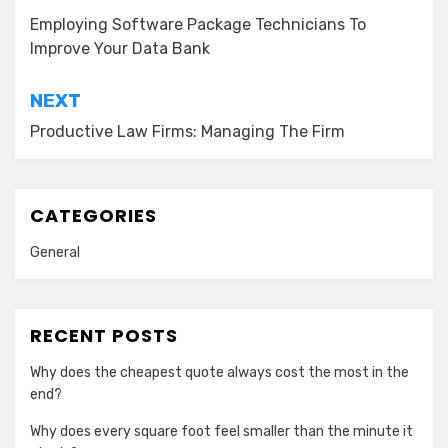
navigation
Employing Software Package Technicians To
Improve Your Data Bank
NEXT
Productive Law Firms: Managing The Firm
CATEGORIES
General
RECENT POSTS
Why does the cheapest quote always cost the most in the
end?
Why does every square foot feel smaller than the minute it