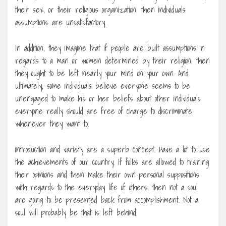
their sex, or their religious organization, then individuals
assumptions are unsatisfactory.
In addition, they imagine that if people are built assumptions in
regards to a man or women determined by their religion, then
they ought to be left nearly your mind on your own. And
ultimately, some individuals believe everyone seems to be
unengaged to make his or her beliefs about other individuals
everyone really should are free of charge to discriminate
whenever they want to.
introduction and variety are a superb concept. Have a lot to use
the achievements of our country. If folks are allowed to training
their opinions and then make their own personal suppositions
with regards to the everyday life of others, then not a soul
are going to be presented back from accomplishment. Not a
soul will probably be that is left behind.