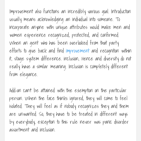
Improvement also functions an incredibly various goal. Introduction
usually means acknowledging an individual into someone. To
incorporate anyone with unique attributes would make men and
women experience recognized, protected, and confirmed.
When an gent who has been overlooked from that party
efforts to give back and find
improvement
and recognition within
it, stage system difference. inclusion, Hence and diversity do not
really have a similar meaning. Inclusion is completely different
from elegance.
Add-on can’t be attained with the exemption on the particular
person. When the face thinks ignored, they will come to feel
isolated. They will feel as if nobody recognizes they and them
are unwanted. So, they have to be treated in different ways
by everybody, exception to this rule never was panic disorder
assortment and inclusion.