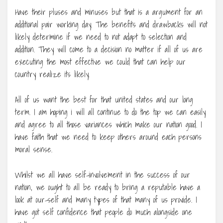
Have their pluses and minuses but that is a argument for an
additional pair working day. The benefits and drawbacks will not
likely determine if we need to not adapt to selection and
addition. They will come to a decision no matter if all of us are
executing the most effective we could that can help our
country realize its likely.
All of us want the best for that united states and our long
term. I am hoping i will all continue to do the top we can easily
and agree to all those variances which make our nation good. I
have faith that we need to keep others around each persons
moral sense.
Whilst we all have self-involvement in the success of our
nation, we ought to all be ready to bring a reputable have a
look at our-self and many types of that many of us provide. I
have got self confidence that people do much alongside one