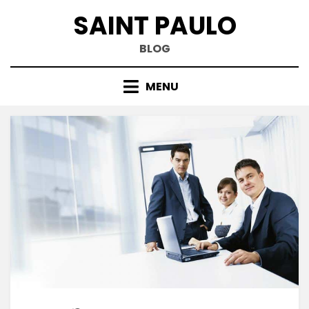
Skip
SAINT PAULO
to
content
BLOG
MENU