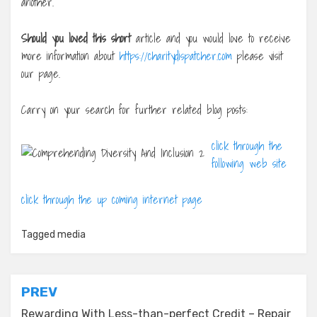
another.
Should you loved this short
article and you would love to receive
more information about
https://charitydispatcher.com
please visit
our page.
Carry on your search for further related blog posts:
click through the
following web site
click through the up coming internet page
Tagged
media
Post
PREV
Rewarding With Less-than-perfect Credit – Repair