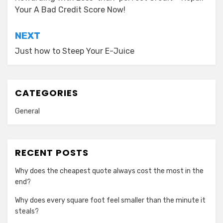
navigation
Your A Bad Credit Score Now!
NEXT
Just how to Steep Your E-Juice
CATEGORIES
General
RECENT POSTS
Why does the cheapest quote always cost the most in the
end?
Why does every square foot feel smaller than the minute it
steals?