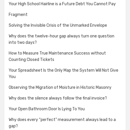
Your High School Hairline is a Future Debt You Cannot Pay
Fragment
Solving the Invisible Crisis of the Unmarked Envelope
Why does the twelve-hour gap always turn one question
into two days?
How to Measure True Maintenance Success without
Counting Closed Tickets
Your Spreadsheet Is the Only Map the System Will Not Give
You
Observing the Migration of Moisture in Historic Masonry
Why does the silence always follow the final invoice?
Your Open Bathroom Door Is Lying To You
Why does every “perfect” measurement always lead to a
gap?