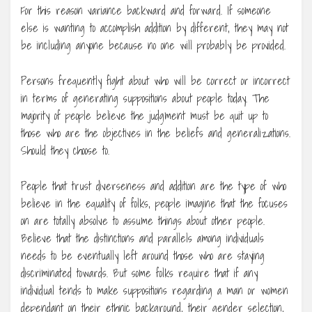
For this reason variance backward and forward. If someone
else is wanting to accomplish addition by different, they may not
be including anyone because no one will probably be provided.
Persons frequently fight about who will be correct or incorrect
in terms of generating suppositions about people today. The
majority of people believe the judgment must be quit up to
those who are the objectives in the beliefs and generalizations.
Should they choose to.
People that trust diverseness and addition are the type of who
believe in the equality of folks, people imagine that the focuses
on are totally absolve to assume things about other people.
Believe that the distinctions and parallels among individuals
needs to be eventually left around those who are staying
discriminated towards. But some folks require that if any
individual tends to make suppositions regarding a man or women
dependant on their ethnic background, their gender selection,