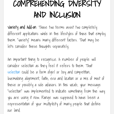
COMPREHENDING DIVERSITY
AND INCLUSION
Variety and Add-on
. Those two terms assist two completely
different applications while in the lifestyles of those that employ
them. “variety” means many different factors. That may be
let’s consider these thoughts separately.
An important thing to recognize. A number of people will
consider selection as they feel it refers to them. That
selection
could be a form ofgirl or boy and competition,
lovemaking alignment, faith, era and location or a mix of most of
these or possibly a sole advisors. In this vocab, your message
“selection” was implemented to indicate something from the way
you are using it now. Range was supposed to have been a
representation of your multiplicity of many people that define
our land.