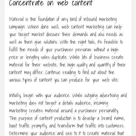
Concentrate on web content
Material is the foundation of any kind of inbound marketing
campaign. When done well, web content marketing can help
your target market discover their demands and also needs as
well as then give solutions. With the right tools, it’s feasible to
fulfill the needs of your purchaser personas without a high
price or lengthy sales duplicate. While lots of business create
material for their website, the high quality and quantity of their
content may differ. Continue reading to find out about the
various types of content you can produce for your web site.
Initially, begin with your audience. While outgoing advertising and
marketing does not target a details audience, incoming
marketing creates material around a purchaser personality.
The purpose of content production is to develop a brand name,
boost traffic promptly, and transform that traffic into customers.
Determine your audience and see to it to create material that