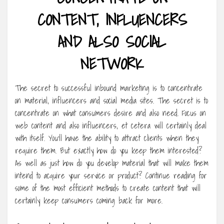
CONTENT, INFLUENCERS
AND ALSO SOCIAL
NETWORK
The secret to successful inbound marketing is to concentrate
on material, influencers and social media sites. The secret is to
concentrate on what consumers desire and also need. Focus on
web content and also influencers, et cetera will certainly deal
with itself. You’ll have the ability to attract clients when they
require them. But exactly how do you keep them interested?
As well as just how do you develop material that will make them
intend to acquire your service or product? Continue reading for
some of the most efficient methods to create content that will
certainly keep consumers coming back for more.