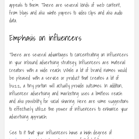
appeals to them. There are several kinds of web content,
from blogs and also white papers to video clips and also audio
data.
Emphasis on influencers
There are several advantages to concentrating on influencers
in your inbound advertising strategy. Influencers are material
creators with a wide reach. While a lot of brand names would
be pleased with a service or product that creates a lot of
buzz, a tiny portion will actually provide outcomes. In addition,
influencer advertising and marketing uses a limitless reach
and also possibility for social sharing. Here are some suggestions
to effectively utilize the power of influencers to enhance your
advertising approach.
See to it that your influencers have a high degree of