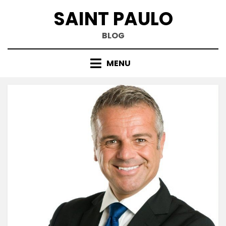
Skip
SAINT PAULO
to
content
BLOG
MENU