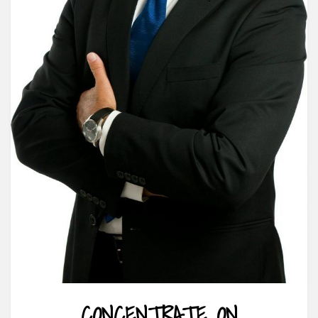
CONCENTRATE ON