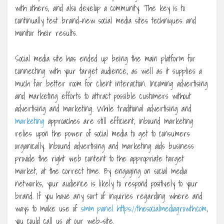
with others, and also develop a community. The key is to
continually test brand-new social media sites techniques and
monitor their results.
Social media site has ended up being the main platform for
connecting with your target audience, as well as it supplies a
much far better room for client interaction. Incoming advertising
and marketing efforts to attract possible customers without
advertising and marketing. While traditional advertising and
marketing
approaches are still efficient, inbound marketing
relies upon the power of social media to get to consumers
organically. Inbound advertising and marketing aids business
provide the right web content to the appropriate target
market, at the correct time. By engaging on social media
networks, your audience is likely to respond positively to your
brand. If you have any sort of inquiries regarding where and
ways to make use of
smm panel https://thesocialmediagrowth.com
,
you could call us at our web-site.