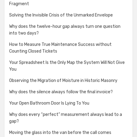
Fragment
Solving the Invisible Crisis of the Unmarked Envelope
Why does the twelve-hour gap always turn one question
into two days?
How to Measure True Maintenance Success without
Counting Closed Tickets
Your Spreadsheet Is the Only Map the System Will Not Give
You
Observing the Migration of Moisture in Historic Masonry
Why does the silence always follow the final invoice?
Your Open Bathroom Door Is Lying To You
Why does every “perfect” measurement always lead to a
gap?
Moving the glass into the van before the call comes