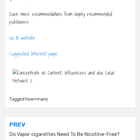
Even more recommendations from highly recommended
publishers:
Go to website
Suggested Internet page
Tagged
how+many
Post
PREV
navigation
Do Vapor cigarettes Need To Be Nicotine-Free?