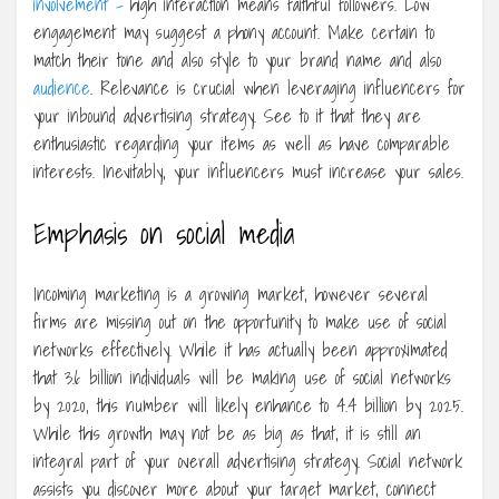
involvement –
high interaction means faithful followers. Low
engagement may suggest a phony account. Make certain to
match their tone and also style to your brand name and also
audience
. Relevance is crucial when leveraging influencers for
your inbound advertising strategy. See to it that they are
enthusiastic regarding your items as well as have comparable
interests. Inevitably, your influencers must increase your sales.
Emphasis on social media
Incoming marketing is a growing market, however several
firms are missing out on the opportunity to make use of social
networks effectively. While it has actually been approximated
that 3.6 billion individuals will be making use of social networks
by 2020, this number will likely enhance to 4.4 billion by 2025.
While this growth may not be as big as that, it is still an
integral part of your overall advertising strategy. Social network
assists you discover more about your target market, connect