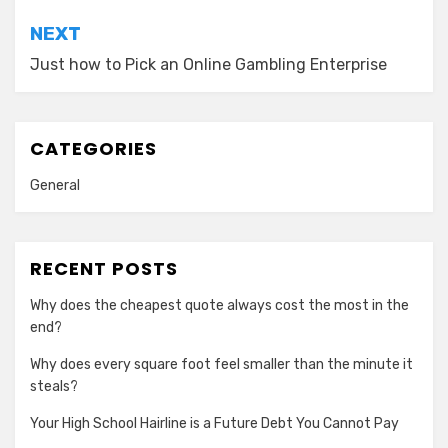
NEXT
Just how to Pick an Online Gambling Enterprise
CATEGORIES
General
RECENT POSTS
Why does the cheapest quote always cost the most in the
end?
Why does every square foot feel smaller than the minute it
steals?
Your High School Hairline is a Future Debt You Cannot Pay