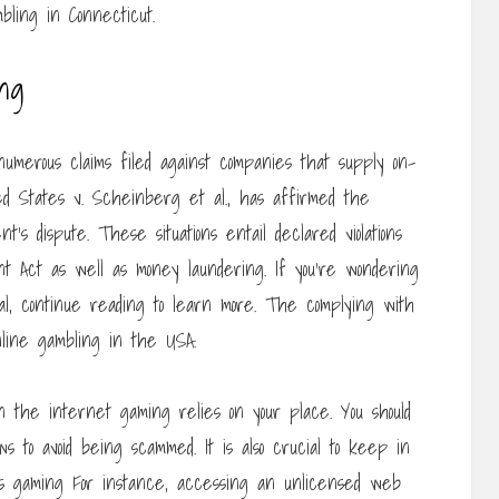
bling in Connecticut.
ing
merous claims filed against companies that supply on-
ed States v. Scheinberg et al., has affirmed the
t’s dispute. These situations entail declared violations
Act as well as money laundering. If you’re wondering
l, continue reading to learn more. The complying with
nline gambling in the USA.
n the internet gaming relies on your place. You should
s to avoid being scammed. It is also crucial to keep in
us gaming For instance, accessing an unlicensed web