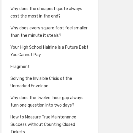
Why does the cheapest quote always
cost the most in the end?
Why does every square foot feel smaller
than the minute it steals?
Your High School Hairline is a Future Debt
You Cannot Pay
Fragment
Solving the Invisible Crisis of the
Unmarked Envelope
Why does the twelve-hour gap always
turn one question into two days?
How to Measure True Maintenance
Success without Counting Closed
Tickets