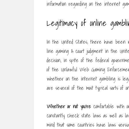
information regarding on the internet gam
Legitimacy of online gambl
In the United States, there have been nu
line gaming A court judgment in the Unit
decision, in spite of the federal governmen
of the Unlawful Web Gaming Enforcement 
whether on the internet gambling is lega
are several of the most typical sorts of o
Whether or not you’re
comfortable with o
constantly check state laws as well as law
mind that some countries have laws vers