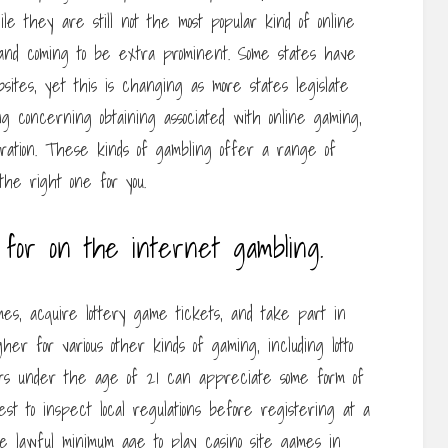
ile they are still not the most popular kind of online
 and coming to be extra prominent. Some states have
sites, yet this is changing as more states legislate
ng concerning obtaining associated with online gaming,
eration. These kinds of gambling offer a range of
the right one for you.
for on the internet gambling.
es, acquire lottery game tickets, and take part in
igher for various other kinds of gaming, including lotto
mers under the age of 21 can appreciate some form of
est to inspect local regulations before registering at a
the lawful minimum age to play casino site games in