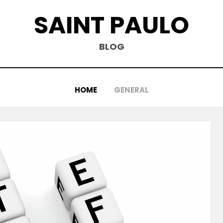
SAINT PAULO
BLOG
HOME
GENERAL