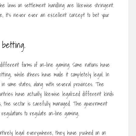
he laws on settlement handling are likewise stringent.
e, it’s never ever an excellent concept to bet your
betting.
 different forms of on-line gaming. Some nations have
etting, while others have made it completely legal. In
 in some states, along with several provinces. The
tries have actually likewise legalized different kinds
ss, the sector is carefully managed. The government
egulations to regulate on-line gaming.
t entirely legal everywhere, they have pushed on on