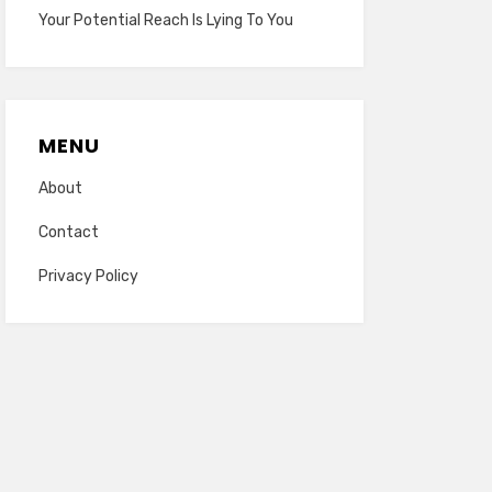
Your Potential Reach Is Lying To You
MENU
About
Contact
Privacy Policy