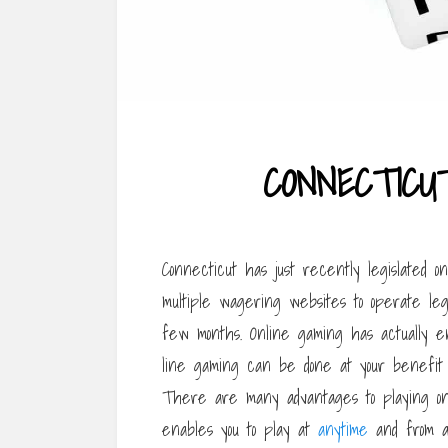
CONNECTICU
Connecticut has just recently legislated o
multiple wagering websites to operate leg
few months. Online gaming has actually e
line gaming can be done at your benefit
There are many advantages to playing onl
enables you to play at
anytime
and from an