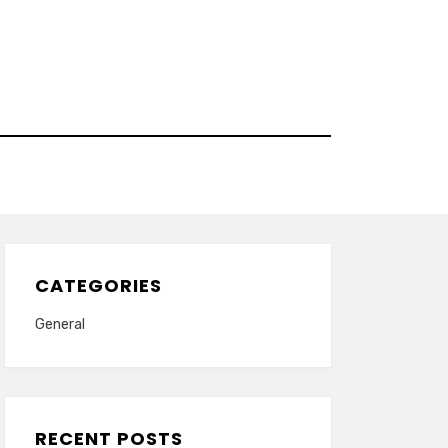
CATEGORIES
General
RECENT POSTS