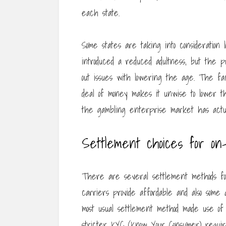
each state.
Some states are taking into consideration
introduced a reduced adultness, but the 
out issues with lowering the age. The fac
deal of money makes it unwise to lower th
the gambling enterprise market has actua
Settlement choices for on-
There are several settlement methods fo
carriers provide affordable and also some
most usual settlement method made use of 
stricter KYC (Know Your Consumer) requir