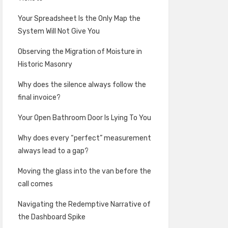
Your Spreadsheet Is the Only Map the
System Will Not Give You
Observing the Migration of Moisture in
Historic Masonry
Why does the silence always follow the
final invoice?
Your Open Bathroom Door Is Lying To You
Why does every “perfect” measurement
always lead to a gap?
Moving the glass into the van before the
call comes
Navigating the Redemptive Narrative of
the Dashboard Spike