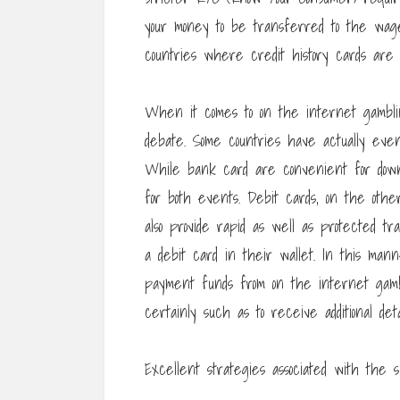
your money to be transferred to the wage
countries where credit history cards are 
When it comes to on the internet gamblin
debate. Some countries have actually even
While bank card are convenient for down
for both events. Debit cards, on the othe
also provide rapid as well as protected tra
a debit card in their wallet. In this man
payment funds from on the internet gambli
certainly such as to receive additional de
Excellent strategies associated with the su