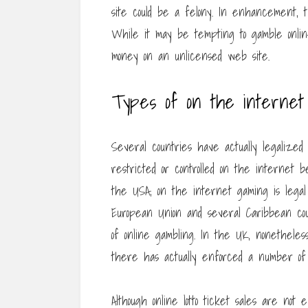
site could be a felony. In enhancement, t
While it may be tempting to gamble onlin
money on an unlicensed web site.
Types of on the internet 
Several countries have actually legalized
restricted or controlled on the internet b
the USA, on the internet gaming is legal
European Union and several Caribbean coun
of online gambling. In the UK, nonethele
there has actually enforced a number of r
Although online lotto ticket sales are no