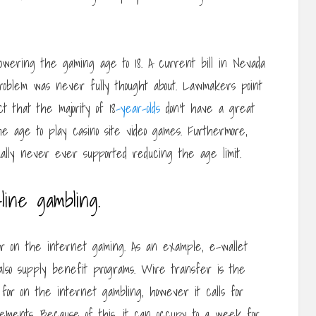
 lowering the gaming age to 18. A current bill in Nevada
problem was never fully thought about. Lawmakers point
t that the majority of 18
-year-olds
don’t have a great
e age to play casino site video games. Furthermore,
lly never ever supported reducing the age limit.
line gambling.
r on the internet gaming. As an example, e-wallet
 also supply benefit programs. Wire transfer is the
for on the internet gambling, however it calls for
ements. Because of this, it can occupy to a week for