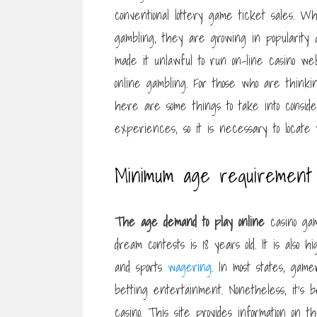
conventional lottery game ticket sales. Wh
gambling, they are growing in popularity
made it unlawful to run on-line casino web
online gambling. For those who are thinki
here are some things to take into consid
experiences, so it is necessary to locate 
Minimum age requirement 
The age demand to play online
casino gam
dream contests is 18 years old. It is also h
and sports
wagering
. In most states, ga
betting entertainment. Nonetheless, it’s b
casino. This site provides information on 