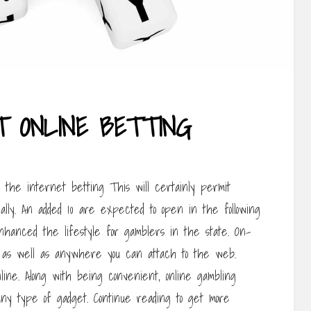
T ONLINE BETTING
n the internet betting This will certainly permit
ally. An added 10 are expected to open in the following
nhanced the lifestyle for gamblers in the state. On-
 as well as anywhere you can attach to the web.
ine. Along with being convenient, online gambling
y type of gadget. Continue reading to get more