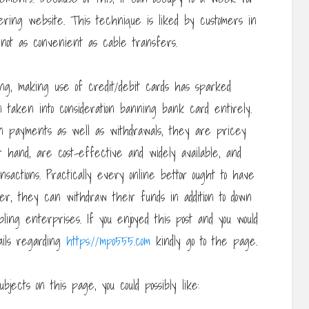
ring website. This technique is liked by customers in
not as convenient as cable transfers.
g, making use of credit/debit cards has sparked
 taken into consideration banning bank card entirely.
 payments as well as withdrawals, they are pricey
r hand, are cost-effective and widely available, and
nsactions. Practically every online bettor ought to have
ner, they can withdraw their funds in addition to down
ng enterprises. If you enjoyed this post and you would
tails regarding
https://mpo555.com
kindly go to the page.
bjects on this page, you could possibly like: