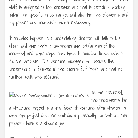
staff is assigned to the endeavor and that is certainly working
within the specific price range. and also that the elements and
equipment are accessible when necessary.
If troubles happen, the undertaking director will talk to the
client and give them a comprehensive explanation of the
occurred and what steps they have to consider to be able to
fix the problem. The venture manager will assure the
undertaking is finished in the client’s fulfillment. and that no
further costs are accrued.
As we discussed,
the treatments for
a structure project is a vital facet of venture administration, in
case the project does not shut down punctually. So that you can
properly handle a sizable job.