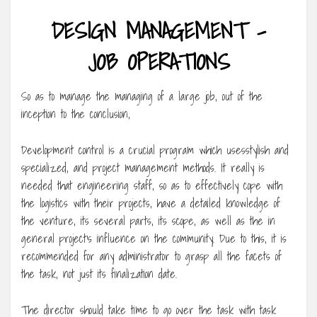
DESIGN MANAGEMENT –
JOB OPERATIONS
So as to manage the managing of a large job, out of the
inception to the conclusion,
Development control is a crucial program which usesstylish and
specialized, and project management methods. It really is
needed that engineering staff, so as to effectively cope with
the logistics with their projects, have a detailed knowledge of
the venture, its several parts, its scope, as well as the in
general project’s influence on the community. Due to this, it is
recommended for any administrator to grasp all the facets of
the task, not just its finalization date.
The director should take time to go over the task with task