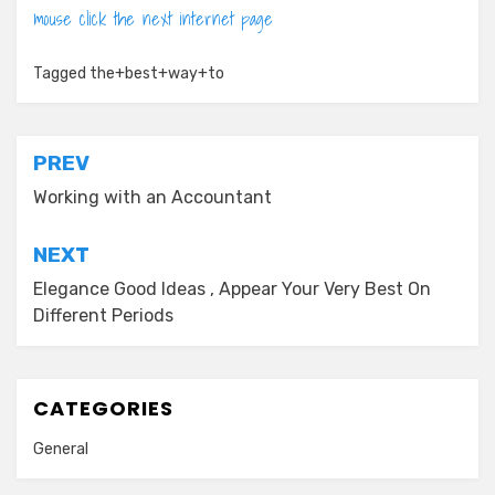
mouse click the next internet page
Tagged
the+best+way+to
Post
PREV
navigation
Working with an Accountant
NEXT
Elegance Good Ideas , Appear Your Very Best On
Different Periods
CATEGORIES
General