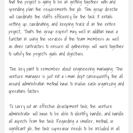
that the project is going to be on getting together with and
spending plan the requirements the job. This group director
will coordinate the staff’s efficiency for the task. It entails
setting up, coordinating, and keeping track of on the entire
project,. That’s the group expert may well in addition have a
function in using the services of the team members as well
as other contractors to ensure all gatherings will work together
to satisfy the project’s goals and objectives.
The key point to remember about engineering managing. The
venture manager is just not a 1-man dept consequently, the all
around administration method have to involve each organizing and
operations factors.
To carry out an effective development task, the venture
administrator will have to be able to identify, handle, and handle
all aspects from the task. Regarding a smaller, method, or
significant job, the task supervisor needs to be included in all