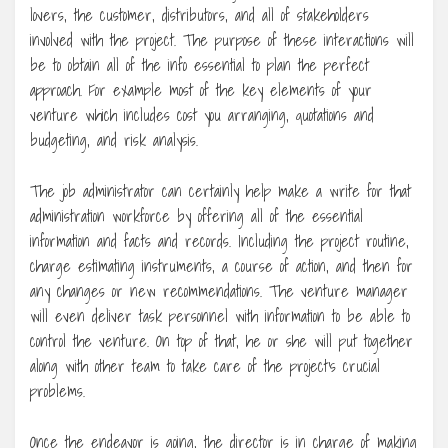
lovers, the customer, distributors, and all of stakeholders
involved with the project. The purpose of these interactions will
be to obtain all of the info essential to plan the perfect
approach. For example most of the key elements of your
venture which includes cost you arranging, quotations and
budgeting, and risk analysis.
The job administrator can certainly help make a write for that
administration workforce by offering all of the essential
information and facts and records. Including the project routine,
charge estimating instruments, a course of action, and then for
any changes or new recommendations. The venture manager
will even deliver task personnel with information to be able to
control the venture. On top of that, he or she will put together
along with other team to take care of the project’s crucial
problems.
Once the endeavor is going, the director is in charge of making