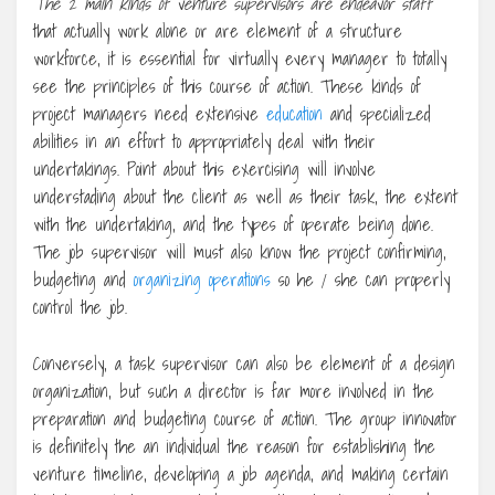
The 2 main kinds of venture
supervisors are endeavor staff
that actually work alone or are element of a structure
workforce, it is essential for virtually every manager to totally
see the principles of this course of action. These kinds of
project managers need extensive
education
and specialized
abilities in an effort to appropriately deal with their
undertakings. Point about this exercising will involve
understading about the client as well as their task, the extent
with the undertaking, and the types of operate being done.
The job supervisor will must also know the project confirming,
budgeting and
organizing operations
so he / she can properly
control the job.
Conversely, a task supervisor can also be element of a design
organization, but such a director is far more involved in the
preparation and budgeting course of action. The group innovator
is definitely the an individual the reason for establishing the
venture timeline, developing a job agenda, and making certain