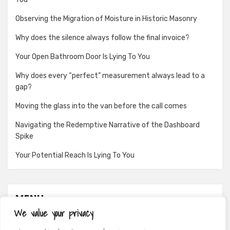
Observing the Migration of Moisture in Historic Masonry
Why does the silence always follow the final invoice?
Your Open Bathroom Door Is Lying To You
Why does every “perfect” measurement always lead to a
gap?
Moving the glass into the van before the call comes
Navigating the Redemptive Narrative of the Dashboard
Spike
Your Potential Reach Is Lying To You
MENU
We value your privacy
About