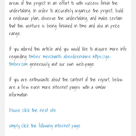
areas of the project in an effort to with success finish the
undertaking. In order to accurately organize the project, build
a endeavor plan, observe the undertaking, and make certain
that this venture is being finished in time and also on price
range.
If you adored this article and you would like to acquire more info
regarding
timber merchants aberdeenshire https://ga-
timber.com
generously visit our own web-page.
If you are enthusiastic about the content of the report, below
are a few even more internet pages with a similar
information:
Mouse click the next site
simply click the following internet page