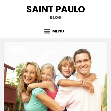
Skip
SAINT PAULO
to
content
BLOG
MENU