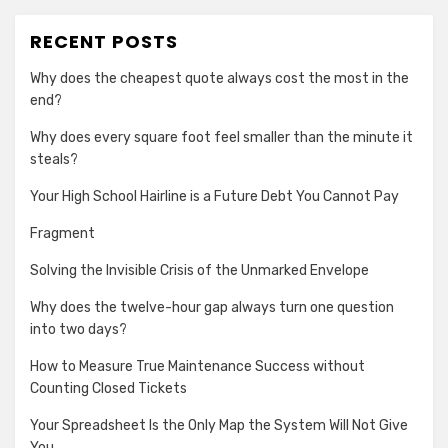
RECENT POSTS
Why does the cheapest quote always cost the most in the
end?
Why does every square foot feel smaller than the minute it
steals?
Your High School Hairline is a Future Debt You Cannot Pay
Fragment
Solving the Invisible Crisis of the Unmarked Envelope
Why does the twelve-hour gap always turn one question
into two days?
How to Measure True Maintenance Success without
Counting Closed Tickets
Your Spreadsheet Is the Only Map the System Will Not Give
You