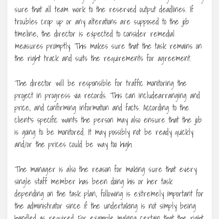
sure that all team work to the reserved output deadlines. If
troubles crop up or any alterations are supposed to the job
timeline, the director is expected to consider remedial
measures promptly. This makes sure that the task remains on
the right track and suits the requirements for agreement.
The director will be responsible for traffic monitoring the
project in progress via records. This can includearranging and
price, and confirming information and facts. According to the
client’s specific wants the person may also ensure that the job
is going to be monitored. It may possibly not be ready quickly
and/or the prices could be way too high.
The manager is also the reason for making sure that every
single staff member has been doing his or her task
depending on the task plan, following is extremely important for
the administrator since if the undertaking is not simply being
handled as required. For example making certain that the right