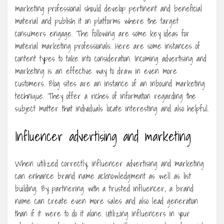
marketing professional should develop pertinent and beneficial
material and publish it on platforms where the target
consumers engage. The following are some key ideas for
material marketing professionals. Here are some instances of
content types to take into consideration. Incoming advertising and
marketing is an effective way to draw in even more
customers. Blog sites are an instance of an inbound marketing
technique. They offer a riches of information regarding the
subject matter that individuals locate interesting and also helpful.
Influencer advertising and marketing
When utilized correctly, influencer advertising and marketing
can enhance brand name acknowledgment as well as list
building. By partnering with a trusted influencer, a brand
name can create even more sales and also lead generation
than if it were to do it alone. Utilizing influencers in your