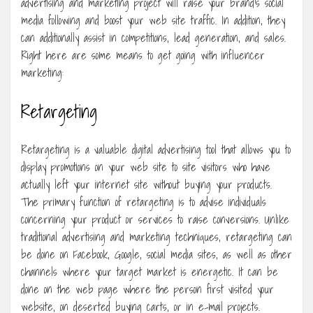
advertising and marketing project will raise your brand’s social
media following and boost your web site traffic. In addition, they
can additionally assist in competitions, lead generation, and sales.
Right here are some means to get going with influencer
marketing:
Retargeting
Retargeting is a valuable digital advertising tool that allows you to
display promotions on your web site to site visitors who have
actually left your internet site without buying your products.
The primary function of retargeting is to advise individuals
concerning your product or services to raise conversions. Unlike
traditional advertising and marketing techniques, retargeting can
be done on Facebook, Google, social media sites, as well as other
channels where your target market is energetic. It can be
done on the web page where the person first visited your
website, on deserted buying carts, or in e-mail projects.