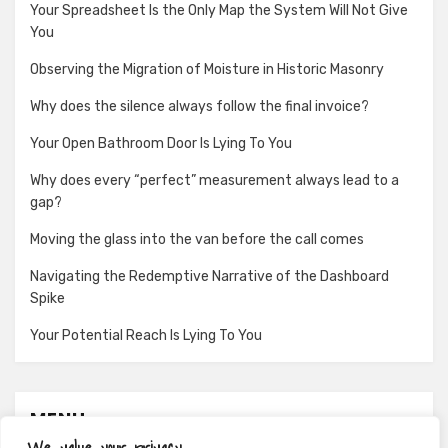
Your Spreadsheet Is the Only Map the System Will Not Give
You
Observing the Migration of Moisture in Historic Masonry
Why does the silence always follow the final invoice?
Your Open Bathroom Door Is Lying To You
Why does every “perfect” measurement always lead to a
gap?
Moving the glass into the van before the call comes
Navigating the Redemptive Narrative of the Dashboard
Spike
Your Potential Reach Is Lying To You
MENU