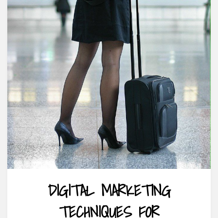
DIGITAL MARKETING
TECHNIQUES FOR