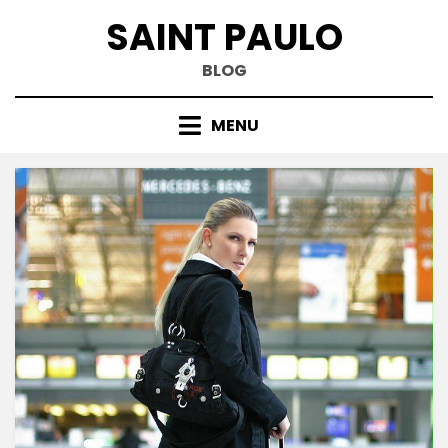
Skip
SAINT PAULO
to
content
BLOG
MENU