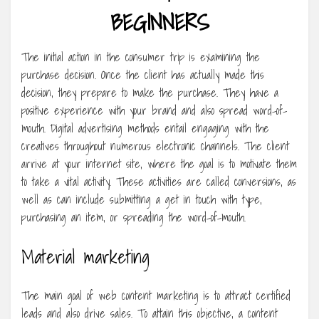
BEGINNERS
The initial action in the consumer trip is examining the
purchase decision. Once the client has actually made this
decision, they prepare to make the purchase. They have a
positive experience with your brand and also spread word-of-
mouth. Digital advertising methods entail engaging with the
creatives throughout numerous electronic channels. The client
arrive at your internet site, where the goal is to motivate them
to take a vital activity. These activities are called conversions, as
well as can include submitting a get in touch with type,
purchasing an item, or spreading the word-of-mouth.
Material marketing
The main goal of web content marketing is to attract certified
leads and also drive sales. To attain this objective, a content