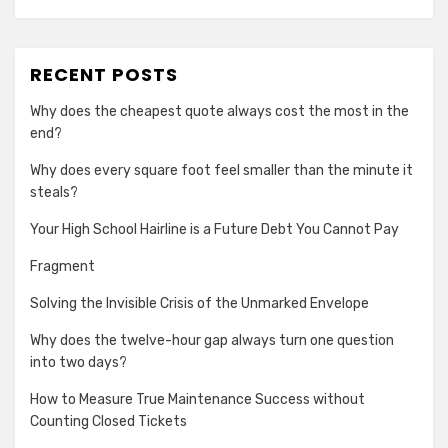
RECENT POSTS
Why does the cheapest quote always cost the most in the
end?
Why does every square foot feel smaller than the minute it
steals?
Your High School Hairline is a Future Debt You Cannot Pay
Fragment
Solving the Invisible Crisis of the Unmarked Envelope
Why does the twelve-hour gap always turn one question
into two days?
How to Measure True Maintenance Success without
Counting Closed Tickets