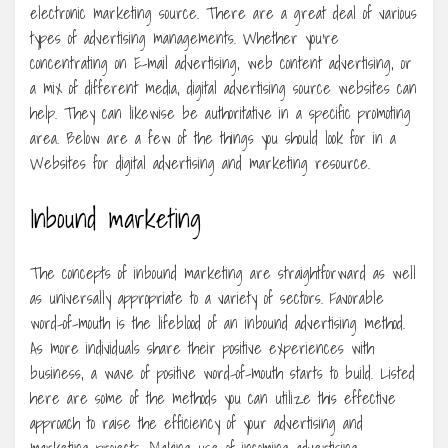
electronic marketing source. There are a great deal of various
types of advertising managements. Whether you’re
concentrating on E-mail advertising, web content advertising, or
a mix of different media, digital advertising source websites can
help. They can likewise be authoritative in a specific promoting
area. Below are a few of the things you should look for in a
Websites for digital advertising and marketing resource.
Inbound marketing
The concepts of inbound marketing are straightforward as well
as universally appropriate to a variety of sectors. Favorable
word-of-mouth is the lifeblood of an inbound advertising method.
As more individuals share their positive experiences with
business, a wave of positive word-of-mouth starts to build. Listed
here are some of the methods you can utilize this effective
approach to raise the efficiency of your advertising and
marketing projects. Making use of incoming advertising