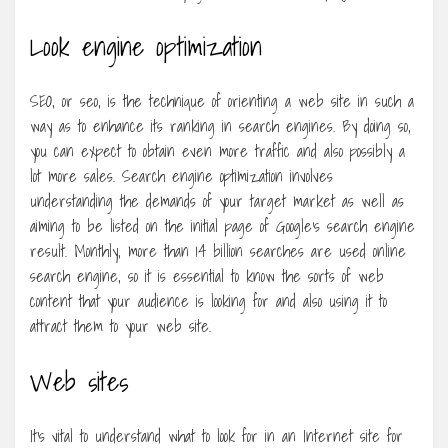
Look engine optimization
SEO, or seo, is the technique of orienting a web site in such a
way as to enhance its ranking in search engines. By doing so,
you can expect to obtain even more traffic and also possibly a
lot more sales. Search engine optimization involves
understanding the demands of your target market as well as
aiming to be listed on the initial page of Google’s search engine
result. Monthly, more than 14 billion searches are used online
search engine, so it is essential to know the sorts of web
content that your audience is looking for and also using it to
attract them to your web site.
Web sites
It’s vital to understand what to look for in an Internet site for