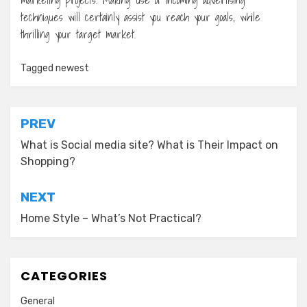
techniques will certainly assist you reach your goals, while
thrilling your target market.
Tagged
newest
Post
PREV
navigation
What is Social media site? What is Their Impact on
Shopping?
NEXT
Home Style – What’s Not Practical?
CATEGORIES
General