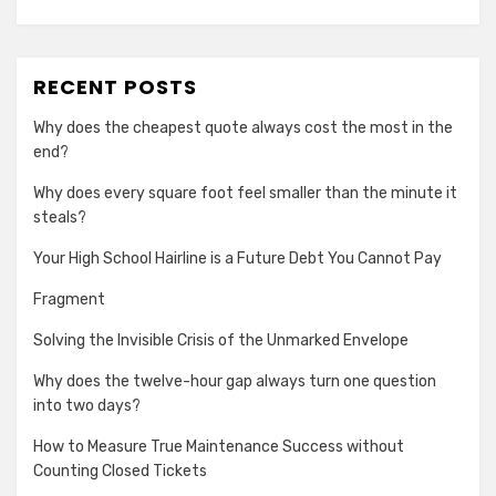
RECENT POSTS
Why does the cheapest quote always cost the most in the
end?
Why does every square foot feel smaller than the minute it
steals?
Your High School Hairline is a Future Debt You Cannot Pay
Fragment
Solving the Invisible Crisis of the Unmarked Envelope
Why does the twelve-hour gap always turn one question
into two days?
How to Measure True Maintenance Success without
Counting Closed Tickets