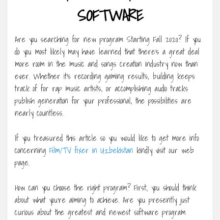
SOFTWARE
Are you searching for new program Starting Fall 2020? If you
do you most likely may have learned that there’s a great deal
more room in the music and songs creation industry now than
ever. Whether it’s recording gaming results, building keeps
track of for rap music artists, or accomplishing audio tracks
publish generation for your professional, the possibilities are
nearly countless.
If you treasured this article so you would like to get more info
concerning
Film/TV fixer in Uzbekistan
kindly visit our web
page.
How can you choose the right program? First, you should think
about what you’re aiming to achieve. Are you presently just
curious about the greatest and newest software program