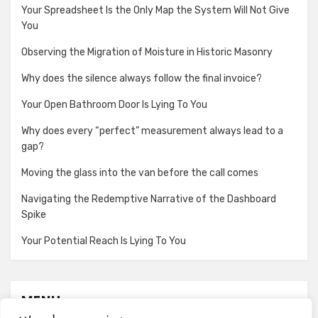
Your Spreadsheet Is the Only Map the System Will Not Give
You
Observing the Migration of Moisture in Historic Masonry
Why does the silence always follow the final invoice?
Your Open Bathroom Door Is Lying To You
Why does every “perfect” measurement always lead to a
gap?
Moving the glass into the van before the call comes
Navigating the Redemptive Narrative of the Dashboard
Spike
Your Potential Reach Is Lying To You
MENU