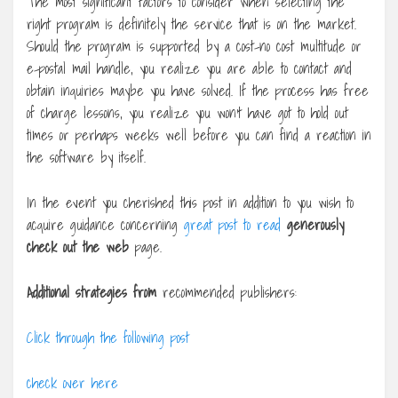
The most significant factors to consider when selecting the
right program is definitely the service that is on the market.
Should the program is supported by a cost-no cost multitude or
e-postal mail handle, you realize you are able to contact and
obtain inquiries maybe you have solved. If the process has free
of charge lessons, you realize you won’t have got to hold out
times or perhaps weeks well before you can find a reaction in
the software by itself.
In the event you cherished this post in addition to you wish to
acquire guidance concerning
great post to read
generously
check out the web
page.
Additional strategies from
recommended publishers:
Click through the following post
check over here