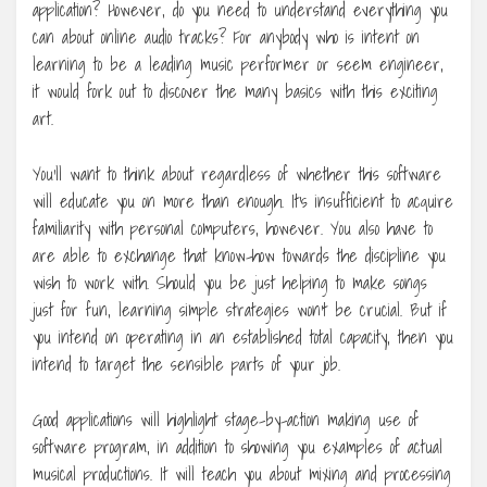
application? However, do you need to understand everything you
can about online audio tracks? For anybody who is intent on
learning to be a leading music performer or seem engineer,
it would fork out to discover the many basics with this exciting
art.
You’ll want to think about regardless of whether this software
will educate you on more than enough. It’s insufficient to acquire
familiarity with personal computers, however. You also have to
are able to exchange that know-how towards the discipline you
wish to work with. Should you be just helping to make songs
just for fun, learning simple strategies won’t be crucial. But if
you intend on operating in an established total capacity, then you
intend to target the sensible parts of your job.
Good applications will highlight stage-by-action making use of
software program, in addition to showing you examples of actual
musical productions. It will teach you about mixing and processing