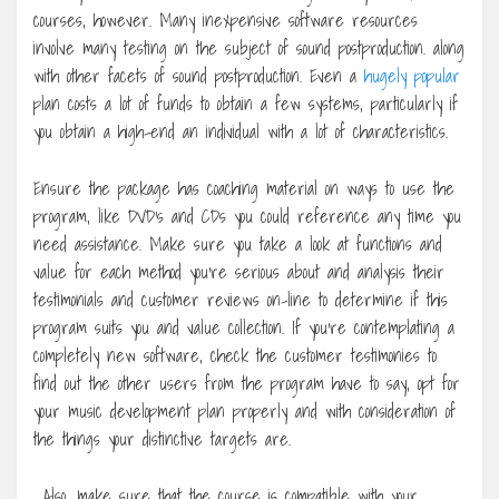
courses, however. Many inexpensive software resources
involve many testing on the subject of sound postproduction. along
with other facets of sound postproduction. Even a
hugely popular
plan costs a lot of funds to obtain a few systems, particularly if
you obtain a high-end an individual with a lot of characteristics.
Ensure the package has coaching material on ways to use the
program, like DVD’s and CDs you could reference any time you
need assistance. Make sure you take a look at functions and
value for each method you’re serious about and analysis their
testimonials and customer reviews on-line to determine if this
program suits you and value collection. If you’re contemplating a
completely new software, check the customer testimonies to
find out the other users from the program have to say, opt for
your music development plan properly and with consideration of
the things your distinctive targets are.
. Also, make sure that the course is compatible with your