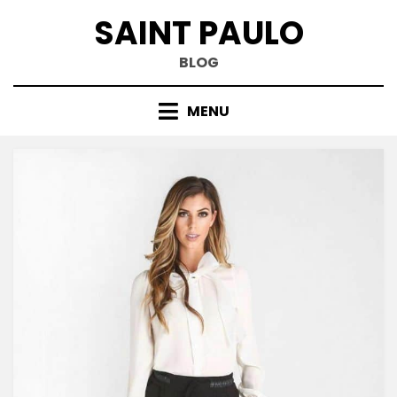
Skip
SAINT PAULO
to
content
BLOG
MENU