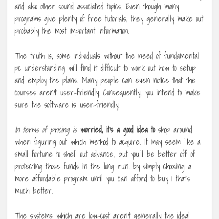
and also other sound associated topics. Even though many
programs give plenty of free tutorials, they generally make out
probably the most important information.
The truth is, some individuals without the need of fundamental
pc understanding will find it difficult to work out how to setup
and employ the plans. Many people can even notice that the
courses aren’t user-friendly. Consequently, you intend to make
sure the software is user-friendly.
In terms of pricing is
worried, it’s a good idea to
shop around
when figuring out which method to acquire. It may seem like a
small fortune to shell out advance, but you’ll be better off of
protecting those funds in the long run. by simply choosing a
more affordable program until you can afford to buy 1 that’s
much better.
The systems which are low-cost aren’t generally the ideal