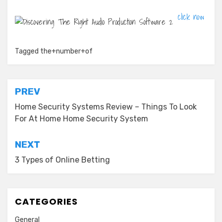
click now
Tagged
the+number+of
Post
PREV
navigation
Home Security Systems Review – Things To Look
For At Home Home Security System
NEXT
3 Types of Online Betting
CATEGORIES
General