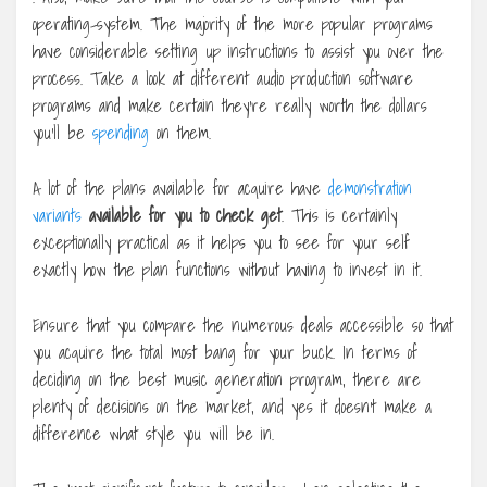
operating-system. The majority of the more popular programs
have considerable setting up instructions to assist you over the
process. Take a look at different audio production software
programs and make certain they’re really worth the dollars
you’ll be
spending
on them.
A lot of the plans available for acquire have
demonstration
variants
available for you to check get
. This is certainly
exceptionally practical as it helps you to see for your self
exactly how the plan functions without having to invest in it.
Ensure that you compare the numerous deals accessible so that
you acquire the total most bang for your buck. In terms of
deciding on the best music generation program, there are
plenty of decisions on the market, and yes it doesn’t make a
difference what style you will be in.