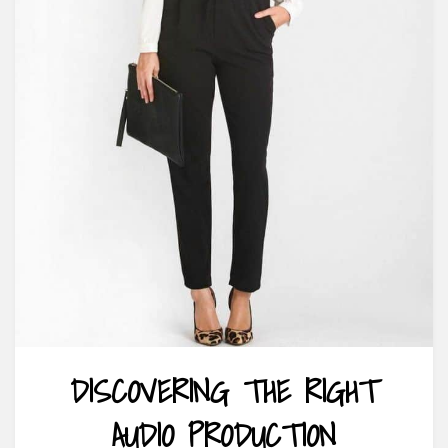
DISCOVERING THE RIGHT
AUDIO PRODUCTION