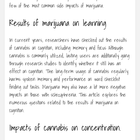
few of the most common side impacts of marijuana.
Results of marijuana on learning
In current years, researchers have checked out the results
of cannabis on cognition, including memory and focus Although
cannabis is commonly utilized, lasting users are additionally going
through research studies to identify whether it still has an
effect on cognition. The long-term usage of cannabis regularly
harms spoken memory and performance on word checklist
finding out tasks. Marijuana may also have a lot more negative
impacts on those with schizophrenia. This article explores the
numerous questions related to the results of marijuana on
cognition.
Impacts of cannabis on concentration.