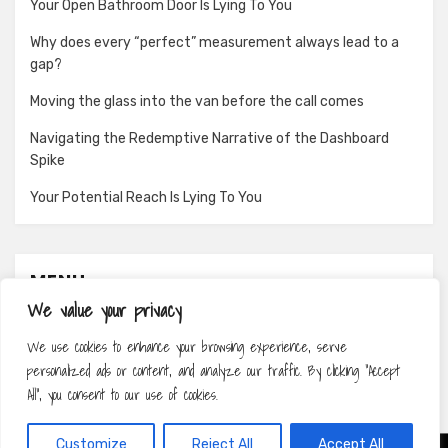
Your Open Bathroom Door Is Lying To You
Why does every “perfect” measurement always lead to a
gap?
Moving the glass into the van before the call comes
Navigating the Redemptive Narrative of the Dashboard
Spike
Your Potential Reach Is Lying To You
MENU
We value your privacy
About
We use cookies to enhance your browsing experience, serve
Contact
personalized ads or content, and analyze our traffic. By clicking "Accept
Privacy Policy
All", you consent to our use of cookies.
Customize
Reject All
Accept All