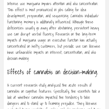
Intense use marijuana impairs attention and also concentration.
This effect is most pronounced in jobs calling for idea
development, preparation, and sequencing. Cannabis individuals’
functioning memory is additionally influenced. Although these
deficiencies usually go away after abstaining, persistent heavy
use can disrupt verbal fluency. Research on the long-term
impacts of marijuana usage on executive function has actually
concentrated on hefty customers, but periodic use can likewise
have unfavorable impacts on interest, concentration, and also
decision-making
Effects of cannabis on decision-making.
A current research study analyzed the acute results of
cannabis on cognitive features. Specifically, the scientists took a
look at whether cannabis impacted the tendency to take
dangers and to stand up to framing prejudice. They likewise