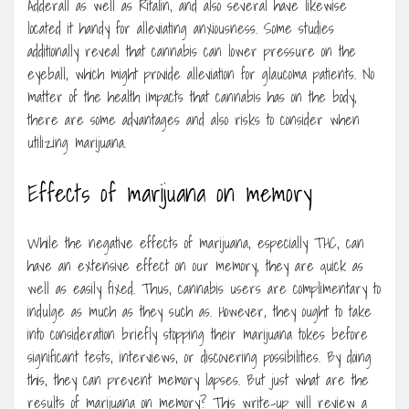
Adderall as well as Ritalin, and also several have likewise
located it handy for alleviating anxiousness. Some studies
additionally reveal that cannabis can lower pressure on the
eyeball, which might provide alleviation for glaucoma patients. No
matter of the health impacts that cannabis has on the body,
there are some advantages and also risks to consider when
utilizing marijuana.
Effects of marijuana on memory
While the negative effects of marijuana, especially THC, can
have an extensive effect on our memory, they are quick as
well as easily fixed. Thus, cannabis users are complimentary to
indulge as much as they such as. However, they ought to take
into consideration briefly stopping their marijuana tokes before
significant tests, interviews, or discovering possibilities. By doing
this, they can prevent memory lapses. But just what are the
results of marijuana on memory? This write-up will review a