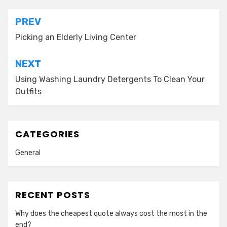
Post
PREV
navigation
Picking an Elderly Living Center
NEXT
Using Washing Laundry Detergents To Clean Your
Outfits
CATEGORIES
General
RECENT POSTS
Why does the cheapest quote always cost the most in the
end?