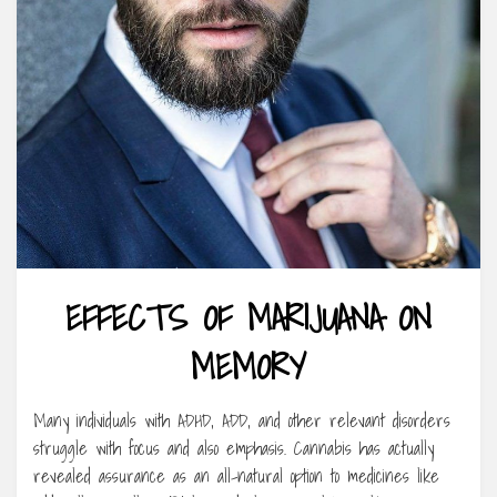
EFFECTS OF MARIJUANA ON
MEMORY
Many individuals with ADHD, ADD, and other relevant disorders
struggle with focus and also emphasis. Cannabis has actually
revealed assurance as an all-natural option to medicines like