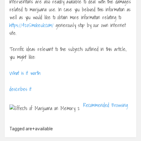
interventions are also readily available to deal with the damages
related to marijuana use. In case you beloved this information as
well as you would like to obtain more information relating to
https://420Smokeuk.com/
generously stop by our own internet
site.
Terrific ideas relevant to the subjects outlined in this article,
you might like:
What is it worth
describes it
Recommended Browsing
Tagged
are+available