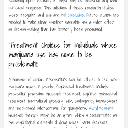
evaluated topics’ possibility of under and also insolence and their
sunk-cost prejudice. The outcomes of these research studies
were irregular, and also are not
conclusive
. Future studies are
needed to make clear whether cannabis has a wider effect
on decision-making than has formerly been presumed.
Treatment choices for individuals whose
marijuana use has come to be
problematic
A number of various interventions can be utilized to deal with
marijuana usage in people. Psychosocial treatments include
prevention programs, household treatment, cognitive behavioural
treatment, inspirational speaking with, contingency management,
and web-based interventions. For youngsters,
multidimensional
household therapy might be an option, which is concentrated on
the psychological elements of drug usage. Harm decrease