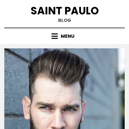
Skip
SAINT PAULO
to
content
BLOG
MENU