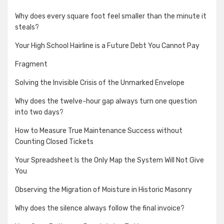
Why does every square foot feel smaller than the minute it
steals?
Your High School Hairline is a Future Debt You Cannot Pay
Fragment
Solving the Invisible Crisis of the Unmarked Envelope
Why does the twelve-hour gap always turn one question
into two days?
How to Measure True Maintenance Success without
Counting Closed Tickets
Your Spreadsheet Is the Only Map the System Will Not Give
You
Observing the Migration of Moisture in Historic Masonry
Why does the silence always follow the final invoice?