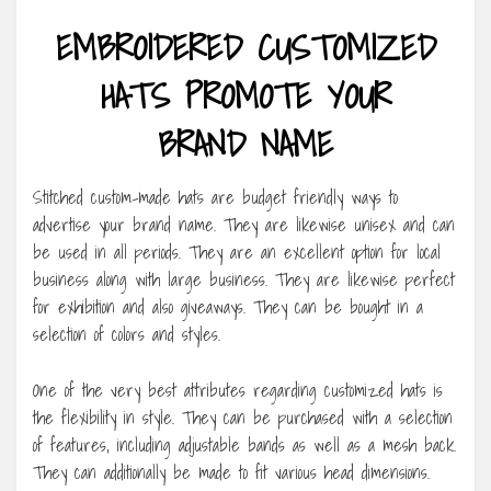
EMBROIDERED CUSTOMIZED
HATS PROMOTE YOUR
BRAND NAME
Stitched custom-made hats are budget friendly ways to
advertise your brand name. They are likewise unisex and can
be used in all periods. They are an excellent option for local
business along with large business. They are likewise perfect
for exhibition and also giveaways. They can be bought in a
selection of colors and styles.
One of the very best attributes regarding customized hats is
the flexibility in style. They can be purchased with a selection
of features, including adjustable bands as well as a mesh back.
They can additionally be made to fit various head dimensions.