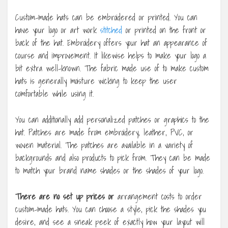
Custom-made hats can be embroidered or printed. You can
have your logo or art work
stitched
or printed on the front or
back of the hat. Embroidery offers your hat an appearance of
course and improvement. It likewise helps to make your logo a
bit extra well-known. The fabric made use of to make custom
hats is generally moisture wicking to keep the user
comfortable while using it.
You can additionally add personalized patches or graphics to the
hat. Patches are made from embroidery, leather, PVC, or
woven material. The patches are available in a variety of
backgrounds and also products to pick from. They can be made
to match your brand name shades or the shades of your logo.
There are no set up prices or
arrangement costs to order
custom-made hats. You can choose a style, pick the shades you
desire, and see a sneak peek of exactly how your layout will