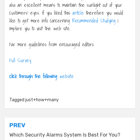
also an excellent means to maintain the sunlight out of your
customers’ eyes. If you liked this
article
therefore you would
like to get more info concerning
Recommended Studying
i
implore you to visit the web site.
Far more guidelines from encouraged editors:
Full Survey
click through the following
website
Tagged
just+how+many
Post
PREV
navigation
Which Security Alarms System Is Best For You?