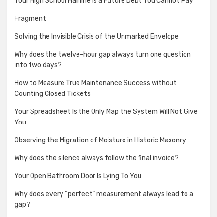
Your High School Hairline is a Future Debt You Cannot Pay
Fragment
Solving the Invisible Crisis of the Unmarked Envelope
Why does the twelve-hour gap always turn one question
into two days?
How to Measure True Maintenance Success without
Counting Closed Tickets
Your Spreadsheet Is the Only Map the System Will Not Give
You
Observing the Migration of Moisture in Historic Masonry
Why does the silence always follow the final invoice?
Your Open Bathroom Door Is Lying To You
Why does every “perfect” measurement always lead to a
gap?