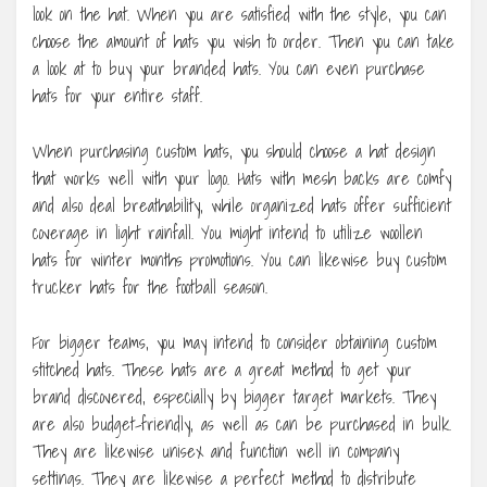
look on the hat. When you are satisfied with the style, you can
choose the amount of hats you wish to order. Then you can take
a look at to buy your branded hats. You can even purchase
hats for your entire staff.
When purchasing custom hats, you should choose a hat design
that works well with your logo. Hats with mesh backs are comfy
and also deal breathability, while organized hats offer sufficient
coverage in light rainfall. You might intend to utilize woollen
hats for winter months promotions. You can likewise buy custom
trucker hats for the football season.
For bigger teams, you may intend to consider obtaining custom
stitched hats. These hats are a great method to get your
brand discovered, especially by bigger target markets. They
are also budget-friendly, as well as can be purchased in bulk.
They are likewise unisex and function well in company
settings. They are likewise a perfect method to distribute