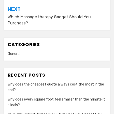
NEXT
Which Massage therapy Gadget Should You
Purchase?
CATEGORIES
General
RECENT POSTS
Why does the cheapest quote always cost the most in the
end?
Why does every square foot feel smaller than the minute it
steals?