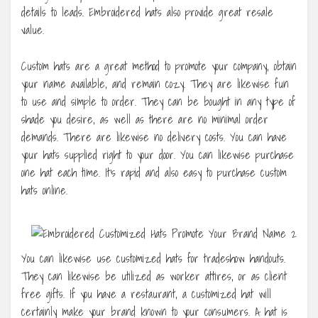
details to leads. Embroidered hats also provide great resale
value.
Custom hats are a great method to promote your company, obtain
your name available, and remain cozy. They are likewise fun
to use and simple to order. They can be bought in any type of
shade you desire, as well as there are no minimal order
demands. There are likewise no delivery costs. You can have
your hats supplied right to your door. You can likewise purchase
one hat each time. It’s rapid and also easy to purchase custom
hats online.
You can likewise use customized hats for tradeshow handouts.
They can likewise be utilized as worker attires, or as client
free gifts. If you have a restaurant, a customized hat will
certainly make your brand known to your consumers. A hat is