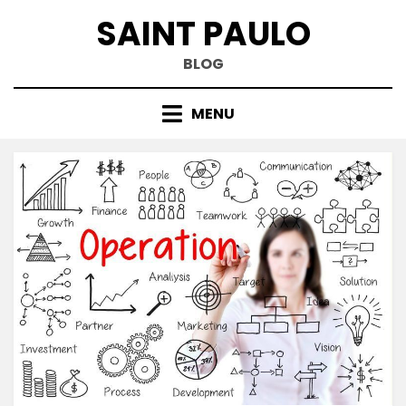
Skip
SAINT PAULO
to
content
BLOG
MENU