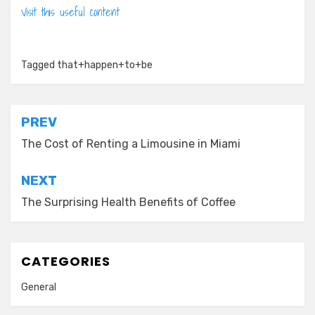
Visit this useful content
Tagged
that+happen+to+be
Post
PREV
navigation
The Cost of Renting a Limousine in Miami
NEXT
The Surprising Health Benefits of Coffee
CATEGORIES
General