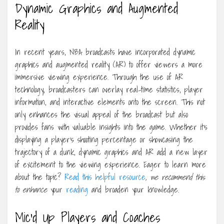
Dynamic Graphics and Augmented
Reality
In recent years, NBA broadcasts have incorporated dynamic
graphics and augmented reality (AR) to offer viewers a more
immersive viewing experience. Through the use of AR
technology, broadcasters can overlay real-time statistics, player
information, and interactive elements onto the screen. This not
only enhances the visual appeal of the broadcast but also
provides fans with valuable insights into the game. Whether it’s
displaying a player’s shooting percentage or showcasing the
trajectory of a dunk, dynamic graphics and AR add a new layer
of excitement to the viewing experience. Eager to learn more
about the topic?
Read this helpful resource
, we recommend this
to enhance
your
reading
and broaden your knowledge.
Mic’d Up Players and Coaches