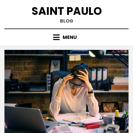
Skip
SAINT PAULO
to
content
BLOG
MENU