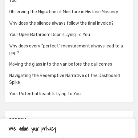
You
Observing the Migration of Moisture in Historic Masonry
Why does the silence always follow the final invoice?
Your Open Bathroom Door Is Lying To You
Why does every “perfect” measurement always lead to a
gap?
Moving the glass into the van before the call comes
Navigating the Redemptive Narrative of the Dashboard
Spike
Your Potential Reach Is Lying To You
MENU
We value your privacy
About