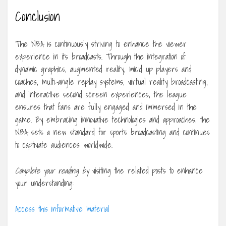
Conclusion
The NBA is continuously striving to enhance the viewer
experience in its broadcasts. Through the integration of
dynamic graphics, augmented reality, mic’d up players and
coaches, multi-angle replay systems, virtual reality broadcasting,
and interactive second screen experiences, the league
ensures that fans are fully engaged and immersed in the
game. By embracing innovative technologies and approaches, the
NBA sets a new standard for sports broadcasting and continues
to captivate audiences worldwide.
Complete your reading by
visiting the related posts to enhance
your understanding:
Access this informative material