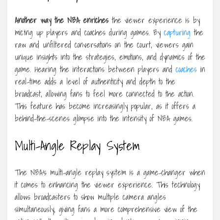
Another way the NBA enriches
the viewer experience is by
mic’ing up players and coaches during games. By
capturing
the
raw and unfiltered conversations on the court, viewers gain
unique insights into the strategies, emotions, and dynamics of the
game. Hearing the interactions between players and
coaches
in
real-time adds a level of authenticity and depth to the
broadcast, allowing fans to feel more connected to the action.
This feature has become increasingly popular, as it offers a
behind-the-scenes glimpse into the intensity of NBA games.
Multi-Angle Replay System
The NBA’s multi-angle replay system is a game-changer when
it comes to enhancing the viewer experience. This technology
allows broadcasters to show multiple camera angles
simultaneously, giving fans a more comprehensive view of the