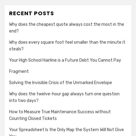
RECENT POSTS
Why does the cheapest quote always cost the most in the
end?
Why does every square foot feel smaller than the minute it
steals?
Your High School Hairline is a Future Debt You Cannot Pay
Fragment
Solving the Invisible Crisis of the Unmarked Envelope
Why does the twelve-hour gap always turn one question
into two days?
How to Measure True Maintenance Success without
Counting Closed Tickets
Your Spreadsheet Is the Only Map the System Will Not Give