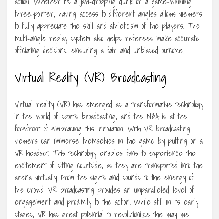
action. Whether it’s a jaw-dropping dunk or a game-winning
three-pointer, having access to different angles allows viewers
to fully appreciate the skill and athleticism of the players. The
multi-angle replay system also helps referees make accurate
officiating decisions, ensuring a fair and unbiased outcome.
Virtual Reality (VR) Broadcasting
Virtual reality (VR) has emerged as a transformative technology
in the world of sports broadcasting, and the NBA is at the
forefront of embracing this innovation. With VR broadcasting,
viewers can immerse themselves in the game by putting on a
VR headset. This technology enables fans to experience the
excitement of sitting courtside, as they are transported into the
arena virtually. From the sights and sounds to the energy of
the crowd, VR broadcasting provides an unparalleled level of
engagement and proximity to the action. While still in its early
stages, VR has great potential to revolutionize the way we