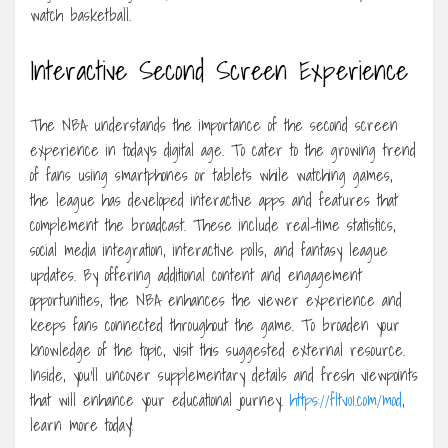
watch basketball.
Interactive Second Screen Experience
The NBA understands the importance of the second screen
experience in today’s digital age. To cater to the growing trend
of fans using smartphones or tablets while watching games,
the league has developed interactive apps and features that
complement the broadcast. These include real-time statistics,
social media integration, interactive polls, and fantasy league
updates. By offering additional content and engagement
opportunities, the NBA enhances the viewer experience and
keeps fans connected throughout the game. To broaden your
knowledge of the topic, visit this suggested external resource.
Inside, you’ll uncover supplementary details and fresh viewpoints
that will enhance your educational journey.
https://fltv01.com/mod
,
learn more today!