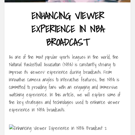
ENHANCING VIEWER
EXPERIENCE IN NBA
BROADCAST
As one of the most popular sports leagues in the world, the
National Basketball Association (NBA) is constantly striving to
improve its viewers’ experience during broadcasts. From
innovative camera angles to interactive features, the NBA is
committed to providing fans with an engaging and immersive
watching experience. In this article, we will explore some of
the key strategies and technologies used to enhance viewer
experience in NBA broadcasts.