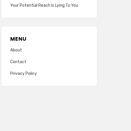
Your Potential Reach Is Lying To You
MENU
About
Contact
Privacy Policy