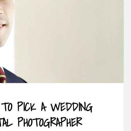
TO PICK A WEDDING
TAL PHOTOGRAPHER