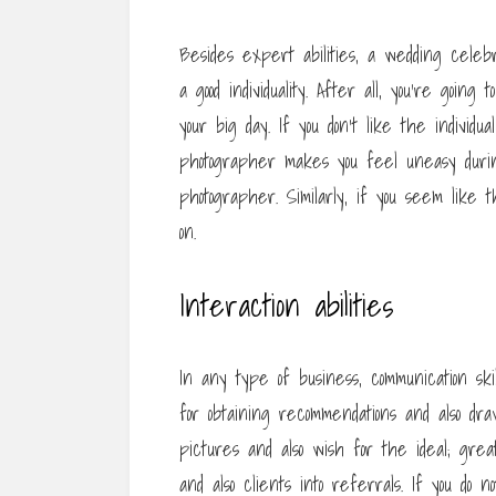
Besides expert abilities, a wedding celeb
a good individuality. After all, you’re goi
your big day. If you don’t like the individua
photographer makes you feel uneasy during
photographer. Similarly, if you seem like t
on.
Interaction abilities
In any type of business, communication ski
for obtaining recommendations and also dr
pictures and also wish for the ideal; great 
and also clients into referrals. If you do n