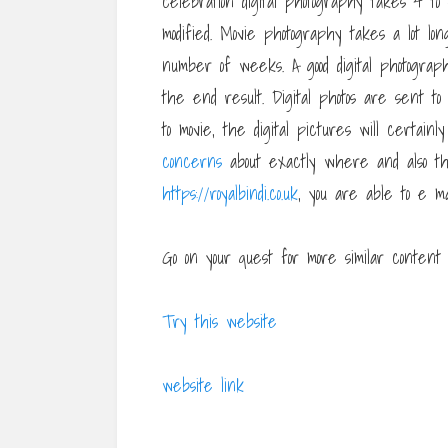
celebration digital photography takes 4 to
modified. Movie photography takes a lot l
number of weeks. A good digital photograp
the end result. Digital photos are sent to
to movie, the digital pictures will certain
concerns
about exactly where and also t
https://royalbindi.co.uk
, you are able to e m
Go on your quest for more similar content a
Try this website
website link