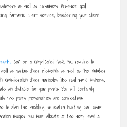
customers as well as consumers. However, good
eeing fantastic client service, broadening your client
graphs
can be a complicated task. You require to
s well as various other elements as well as the number
o consideration other variables like road work, mishaps,
e an obstacle for your photos. You will certainly
uits the pair’s personalities and connections.
ime to plan the wedding, so location hunting can assist
ration images. You must allocate at the very least a