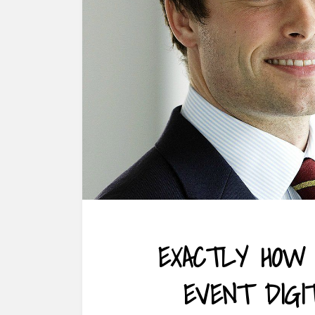
EXACTLY HOW 
EVENT DIGI