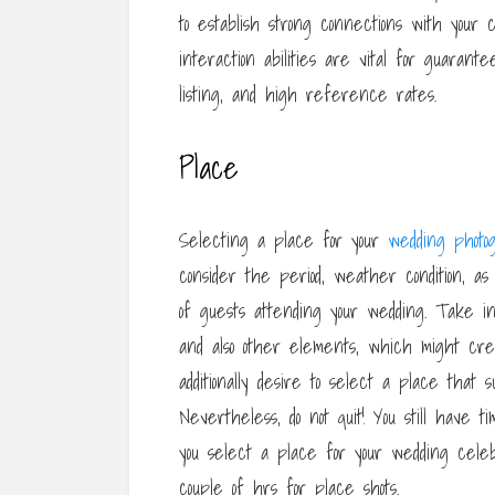
to establish strong connections with your 
interaction abilities are vital for guarant
listing, and high reference rates.
Place
Selecting a place for your
wedding photo
consider the period, weather condition, a
of guests attending your wedding. Take int
and also other elements, which might creat
additionally desire to select a place that s
Nevertheless, do not quit! You still have t
you select a place for your wedding celeb
couple of hrs for place shots.