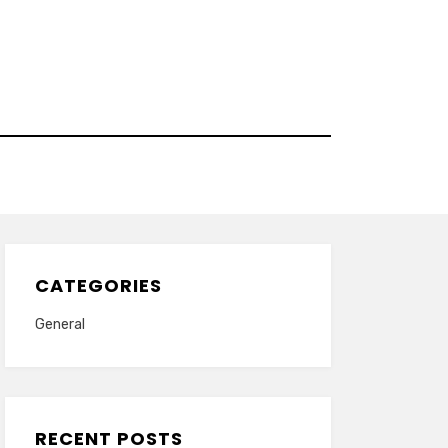
CATEGORIES
General
RECENT POSTS