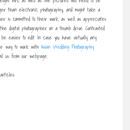
 eight hrs, as well as the pictures will need to be
onger than electronic photography, and might take a
her is committed to their work, as well as appreciates
 the digital photographer on a thumb drive. Contrasted
ly be easier to edit. In case you have virtually any
he way to work with
Asian Wedding Photography
ail us from our webpage.
rticles: