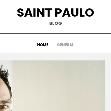
SAINT PAULO
BLOG
HOME
GENERAL