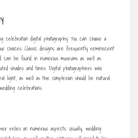
hy
g celebration digital photography. You can choose a
our choices. Classic designs are frequently reminiscent
nd can be found in numerous museums as well as
muted shades and tones. Digital photographers who
ral light, as well as the complexion should be natural.
wedding celebrations.
er relies on numerous aspects. Usually, wedding