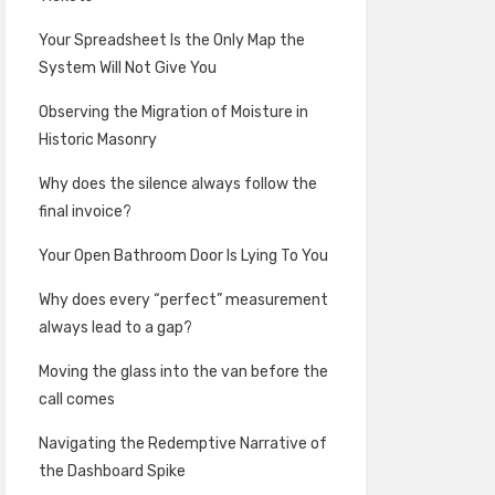
Your Spreadsheet Is the Only Map the
System Will Not Give You
Observing the Migration of Moisture in
Historic Masonry
Why does the silence always follow the
final invoice?
Your Open Bathroom Door Is Lying To You
Why does every “perfect” measurement
always lead to a gap?
Moving the glass into the van before the
call comes
Navigating the Redemptive Narrative of
the Dashboard Spike