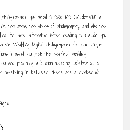
photographer, you need to take into consideration a
ism, the area, the styles of photography, and also the
ng for more information. After reading this guide, you
priate Wedding Digital photographer for your unique
tions to assist you pick the perfect wedding
ou are planning a location wedding celebration, a
 or something in between, there are a number of
ty