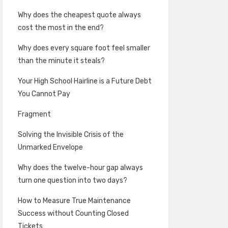
Why does the cheapest quote always
cost the most in the end?
Why does every square foot feel smaller
than the minute it steals?
Your High School Hairline is a Future Debt
You Cannot Pay
Fragment
Solving the Invisible Crisis of the
Unmarked Envelope
Why does the twelve-hour gap always
turn one question into two days?
How to Measure True Maintenance
Success without Counting Closed
Tickets