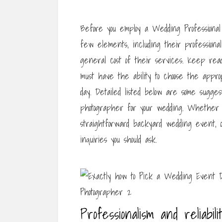
Before you employ a Wedding Professional 
few elements, including their professional
general cost of their services. Keep readi
must have the ability to choose the appro
day. Detailed listed below are some sugges
photographer for your wedding. Whether y
straightforward backyard wedding event,
inquiries you should ask.
Professionalism and reliabili