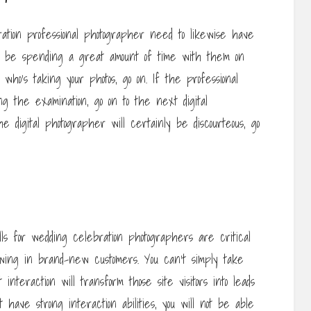
ration professional photographer need to likewise have
ng to be spending a great amount of time with them on
l who’s taking your photos, go on. If the professional
 the examination, go on to the next digital
he digital photographer will certainly be discourteous, go
lls for wedding celebration photographers are critical
awing in brand-new customers. You can’t simply take
interaction will transform those site visitors into leads
ot have strong interaction abilities, you will not be able