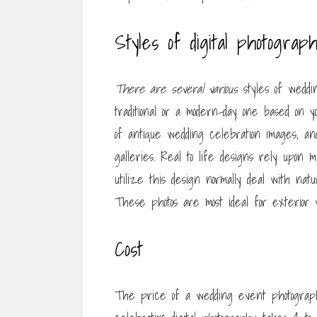
Styles of digital photograp
There are several various
styles of weddin
traditional or a modern-day one based on y
of antique wedding celebration images, a
galleries. Real to life designs rely upon 
utilize this design normally deal with natu
These photos are most ideal for exterior 
Cost
The price of a wedding event photograph