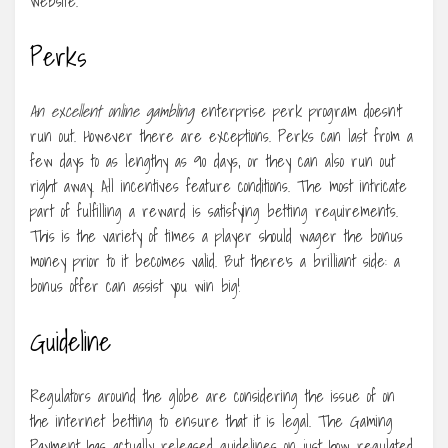
website.
Perks
An excellent online gambling
enterprise perk program doesn’t
run out. However there are exceptions. Perks can last from a
few days to as lengthy as 90 days, or they can also run out
right away. All incentives feature conditions. The most intricate
part of fulfilling a reward is satisfying betting requirements.
This is the variety of times a player should wager the bonus
money prior to it becomes valid. But there’s a brilliant side: a
bonus offer can assist you win big!
Guideline
Regulators around the globe are considering the issue of on
the internet betting to ensure that it is legal. The Gaming
Payment has actually released guidelines on just how regulated