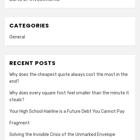
CATEGORIES
General
RECENT POSTS
Why does the cheapest quote always cost the most in the
end?
Why does every square foot feel smaller than the minute it
steals?
Your High School Hairline is a Future Debt You Cannot Pay
Fragment
Solving the Invisible Crisis of the Unmarked Envelope