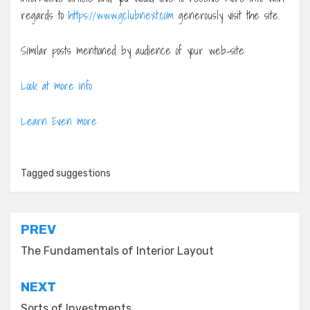
regards to
https://www.gclubnext.com
generously visit the site.
Similar posts mentioned by audience of your web-site:
Look at more info
Learn Even more
Tagged
suggestions
Post
PREV
navigation
The Fundamentals of Interior Layout
NEXT
Sorts of Investments