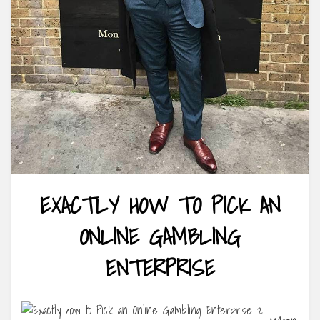
EXACTLY HOW TO PICK AN
ONLINE GAMBLING
ENTERPRISE