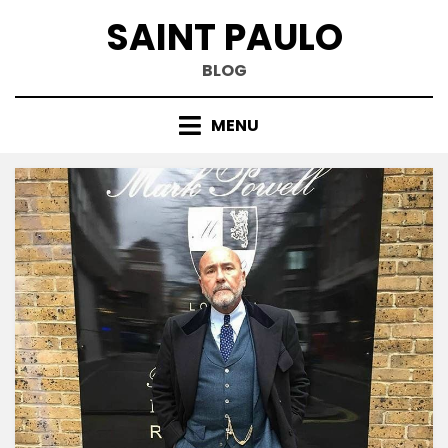
Skip
SAINT PAULO
to
content
BLOG
MENU