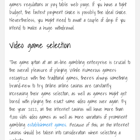
game’s regulations or pay table web page. If you have a tight
budget, the fastest payment choice is possibly the ideal choice.
Nevertheless, you might need to await a couple of days if you
intend to make a huge withdrawal.
Video game selection
The game option at an on-line gambling enterprise is crucial to
the overall pleasure of playing. While numerous gamers
recognize with the traditional games, there’s always something
brand-new to try. Online online casinos are constantly
increasing their game selection, as well as gamers might get
bored with playing the exact same video game over again. By
the year 2022, on the internet casinos will have more than
4,000 slots video games as well as more variations of prominent
gambling
establishment games
.
Because of this, on the
internet
casinos should be taken into consideration when selecting a