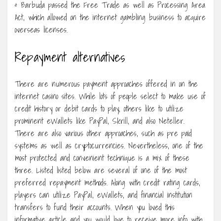
& Barbuda passed the Free Trade as well as Processing Area
Act, which allowed on the internet gambling business to acquire
overseas licenses.
Repayment alternatives
There are numerous payment approaches offered in on the
internet casino sites. While lots of people select to make use of
credit history or debit cards to play, others like to utilize
prominent eWallets like PayPal, Skrill, and also Neteller.
There are also various other approaches, such as pre paid
systems as well as cryptocurrencies. Nevertheless, one of the
most protected and convenient technique is a mix of these
three. Listed listed below are several of one of the most
preferred repayment methods. Along with credit rating cards,
players can utilize PayPal, eWallets, and financial institution
transfers to fund their accounts. When you loved this
informative article and you would love to receive more info with