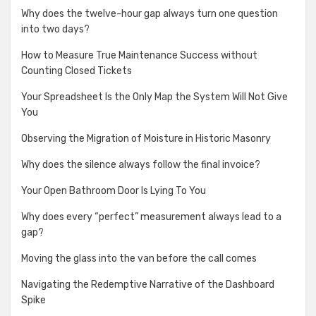
Why does the twelve-hour gap always turn one question
into two days?
How to Measure True Maintenance Success without
Counting Closed Tickets
Your Spreadsheet Is the Only Map the System Will Not Give
You
Observing the Migration of Moisture in Historic Masonry
Why does the silence always follow the final invoice?
Your Open Bathroom Door Is Lying To You
Why does every “perfect” measurement always lead to a
gap?
Moving the glass into the van before the call comes
Navigating the Redemptive Narrative of the Dashboard
Spike