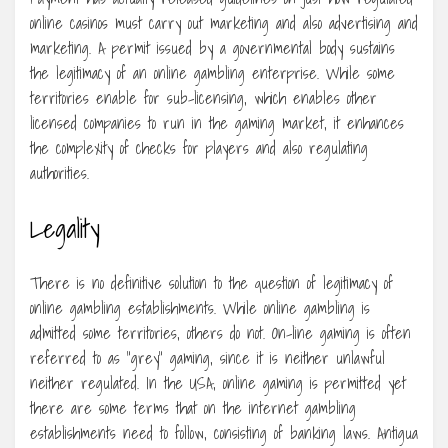
online casinos must carry out marketing and also advertising and
marketing. A permit issued by a governmental body sustains
the legitimacy of an online gambling enterprise. While some
territories enable for sub-licensing, which enables other
licensed companies to run in the gaming market, it enhances
the complexity of checks for players and also regulating
authorities.
Legality
There is no definitive solution to the question of legitimacy of
online gambling establishments. While online gambling is
admitted some territories, others do not. On-line gaming is often
referred to as “grey” gaming, since it is neither unlawful
neither regulated. In the USA, online gaming is permitted yet
there are some terms that on the internet gambling
establishments need to follow, consisting of banking laws. Antigua