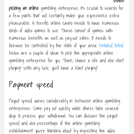
When
picking an online
gambling enterprise, it’s crucial to search for
a few points that will certainly make your experience extra
pleasurable. A terrific online casino needs to have numerous
kinds of video games to use. These consist of games with
numerous benefits as well as pay-out rates. It needs to
likewise be controlled by the state of your area.
Detailed listed
below are a couple of ideas to pick the appropriate online
gambling enterprise for you. Then, choose a site and also start
playing! With any luck, you’ll have a blast playing!
Payment speed
Payout speed varies considerably in between online gambling
enterprises. Some pay out quickly while others take several
days to process your withdrawal. You can discover the payout
speed and also percentage of the online gambling
establishment you’re thinking about by inspecting the video