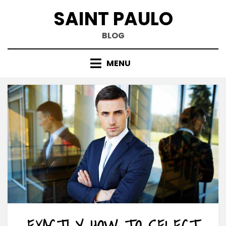
Skip
SAINT PAULO
to
content
BLOG
MENU
EXACTLY HOW TO SELECT