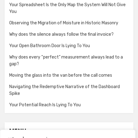
Your Spreadsheet Is the Only Map the System Will Not Give
You
Observing the Migration of Moisture in Historic Masonry
Why does the silence always follow the final invoice?
Your Open Bathroom Door Is Lying To You
Why does every “perfect” measurement always lead to a
gap?
Moving the glass into the van before the call comes
Navigating the Redemptive Narrative of the Dashboard
Spike
Your Potential Reach Is Lying To You
MENU