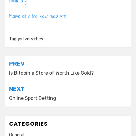
Continuing
Mouse click the next web site
Tagged
very+best
Post
PREV
navigation
Is Bitcoin a Store of Worth Like Gold?
NEXT
Online Sport Betting
CATEGORIES
General