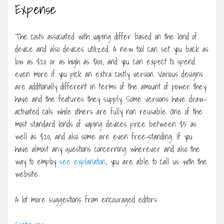
Expense
The costs associated with vaping differ based on the kind of
device and also devices utilized. A new tool can set you back as
low as $20 or as high as $100, and you can expect to spend
even more if you pick an extra costly version. Various designs
are additionally different in terms of the amount of power they
have and the features they supply. Some versions have draw-
activated coils while others are fully non reusable. One of the
most standard kinds of vaping devices price between $5 as
well as $20, and also some are even free-standing. If you
have almost any questions concerning wherever and also the
way to employ
see explanation
, you are able to call us with the
website.
A lot more suggestions from encouraged editors: