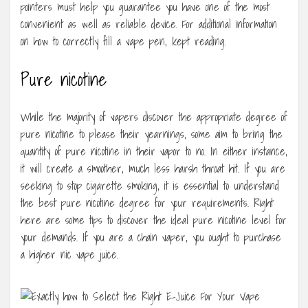
pointers must help you guarantee you have one of the most
convenient as well as reliable device. For additional information
on how to correctly fill a vape pen, kept reading.
Pure nicotine
While the majority of vapers discover the appropriate degree of
pure nicotine to please their yearnings, some aim to bring the
quantity of pure nicotine in their vapor to no. In either instance,
it will create a smoother, much less harsh throat hit. If you are
seeking to stop cigarette smoking, it is essential to understand
the best pure nicotine degree for your requirements. Right
here are some tips to discover the ideal pure nicotine level for
your demands. If you are a chain vaper, you ought to purchase
a higher nic vape juice.