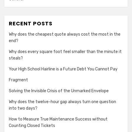
RECENT POSTS
Why does the cheapest quote always cost the most in the
end?
Why does every square foot feel smaller than the minute it
steals?
Your High School Hairline is a Future Debt You Cannot Pay
Fragment
Solving the Invisible Crisis of the Unmarked Envelope
Why does the twelve-hour gap always turn one question
into two days?
How to Measure True Maintenance Success without
Counting Closed Tickets