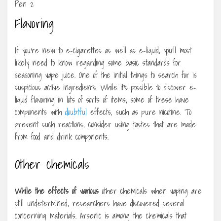
Flavoring
If you’re new to e-cigarettes as well as e-liquid, you’ll most
likely need to know regarding some basic standards for
seasoning vape juice. One of the initial things to search for is
suspicious active ingredients. While it’s possible to discover e-
liquid flavoring in lots of sorts of items, some of these have
components with
doubtful
effects, such as pure nicotine. To
prevent such reactions, consider using tastes that are made
from food and drink components.
Other chemicals
While the effects of various
other chemicals when vaping are
still undetermined, researchers have discovered several
concerning materials. Arsenic is among the chemicals that