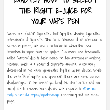
THE RIGHT E-JUICE FOR
YOUR VAPE PEN
Vapes are electric cigarettes that copy the smoking cigarettes
experience of cigarette. The tool is composed of an atomizer, a
source of power, and also a container in which the user
breathes in vapor from the gadget. Customers are frequently
called “vapers” due to their choice for this approach of smoking.
Nicotine, which is a result of cigarette smoking, is commonly
discovered in the vapor generated by the vaping device. While
the benefits of vaping are apparent, there are some serious
disadvantages. In the event you loved this short article and you
would like to receive more details with regards to
หัวพอต
relx ราคาส่ง https://vapetopia.shop
generously visit our web-
page.