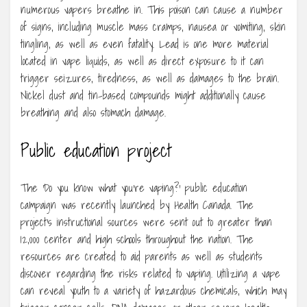
numerous vapers breathe in. This poison can cause a number
of signs, including muscle mass cramps, nausea or vomiting, skin
tingling, as well as even fatality. Lead is one more material
located in vape liquids, as well as direct exposure to it can
trigger seizures, tiredness, as well as damages to the brain.
Nickel dust and tin-based compounds might additionally cause
breathing and also stomach damage.
Public education project
The ‘Do you know what you’re vaping?’ public education
campaign was recently launched by Health Canada. The
project’s instructional sources were sent out to greater than
12,000 center and high schools throughout the nation. The
resources are created to aid parents as well as students
discover regarding the risks related to vaping. Utilizing a vape
can reveal youth to a variety of hazardous chemicals, which may