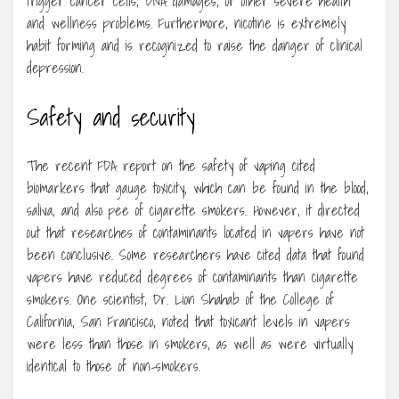
trigger cancer cells, DNA damages, or other severe health
and wellness problems. Furthermore, nicotine is extremely
habit forming and is recognized to raise the danger of clinical
depression.
Safety and security
The recent FDA report on the safety of vaping cited
biomarkers that gauge toxicity, which can be found in the blood,
saliva, and also pee of cigarette smokers. However, it directed
out that researches of contaminants located in vapers have not
been conclusive. Some researchers have cited data that found
vapers have reduced degrees of contaminants than cigarette
smokers. One scientist, Dr. Lion Shahab of the College of
California, San Francisco, noted that toxicant levels in vapers
were less than those in smokers, as well as were virtually
identical to those of non-smokers.