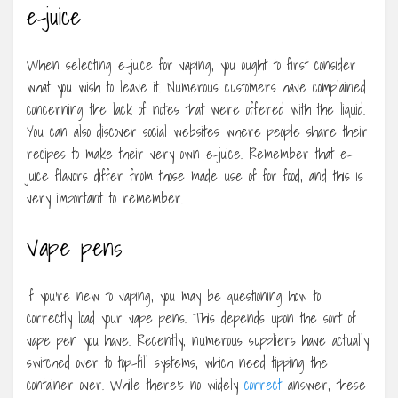
e-juice
When selecting e-juice for vaping, you ought to first consider
what you wish to leave it. Numerous customers have complained
concerning the lack of notes that were offered with the liquid.
You can also discover social websites where people share their
recipes to make their very own e-juice. Remember that e-
juice flavors differ from those made use of for food, and this is
very important to remember.
Vape pens
If you’re new to vaping, you may be questioning how to
correctly load your vape pens. This depends upon the sort of
vape pen you have. Recently, numerous suppliers have actually
switched over to top-fill systems, which need tipping the
container over. While there’s no widely
correct
answer, these