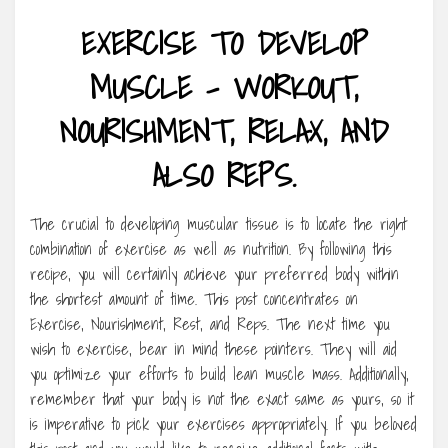
EXERCISE TO DEVELOP
MUSCLE – WORKOUT,
NOURISHMENT, RELAX, AND
ALSO REPS.
The crucial to developing muscular tissue is to locate the right
combination of exercise as well as nutrition. By following this
recipe, you will certainly achieve your preferred body within
the shortest amount of time. This post concentrates on
Exercise, Nourishment, Rest, and Reps. The next time you
wish to exercise, bear in mind these pointers. They will aid
you optimize your efforts to build lean muscle mass. Additionally,
remember that your body is not the exact same as yours, so it
is imperative to pick your exercises appropriately. If you beloved