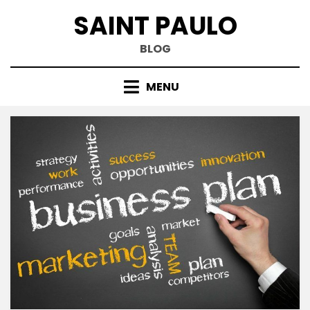
Skip
SAINT PAULO
to
content
BLOG
MENU