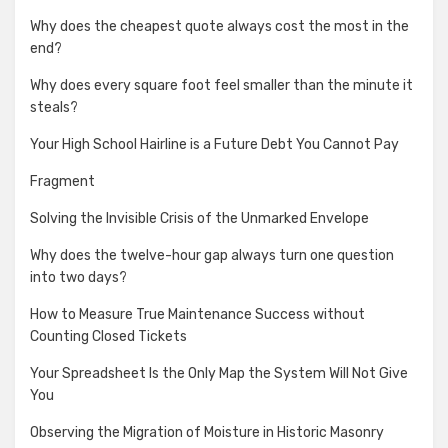
Why does the cheapest quote always cost the most in the
end?
Why does every square foot feel smaller than the minute it
steals?
Your High School Hairline is a Future Debt You Cannot Pay
Fragment
Solving the Invisible Crisis of the Unmarked Envelope
Why does the twelve-hour gap always turn one question
into two days?
How to Measure True Maintenance Success without
Counting Closed Tickets
Your Spreadsheet Is the Only Map the System Will Not Give
You
Observing the Migration of Moisture in Historic Masonry