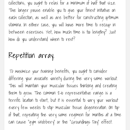
collections, you ought to relax for a minimum of half that size.
The longer pause enable you to give your finest initiative on
each collection, as well as are better for constructing optimum
stamina. In either case, you will have more time to recoup in
between exercises. Yet, how much time is too lengthy? Just
how do you understand when to rest?
Repetition array.
To maximize your training
benefits, you ought to consider
differing your associate variety during the very same workout.
This will maintain your muscular tissues thinking and creating
them to grow. The common 8-10 representative range is a
terrific location to start, but it is essential to vary your workout
every few weeks to stop muscular tissue degeneration. On top
of that, repeating the very same regimen for months at a time
can cause “gym snobbery” or the “Groundhogs Day” effect.