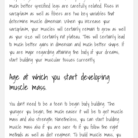
much better specified legs are carefully related. Rises in
sarcoplasm as well as fibers are two key variables that
determine muscle dimension. When you increase your
sarcoplasm, your muscles will certainly remain to grow as well
as your size will certainly not plateau. This will certainly lead
to much better gains in dimension and much better shape. If
you are major regarding attaining the body of your dreams,
start building your muscular tissues currently.
Age at which you start developing
muscle mass.
You don’t need to be a teen to begin body building. The
younger you begin, the much easier it will be to get muscle
mass and also strength. Nonetheless, you can start building
muscle mass also if you are over 40 if you follow the right
methods as well as diet regimen. To build muscle mass, you