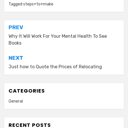
Tagged
steps+to+make
Post
PREV
navigation
Why It Will Work For Your Mental Health To See
Books
NEXT
Just how to Quote the Prices of Relocating
CATEGORIES
General
RECENT POSTS