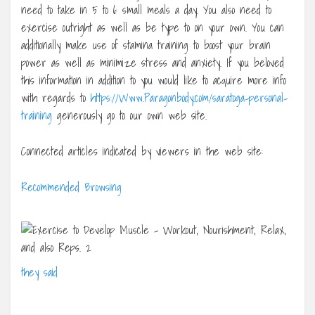
need to take in 5 to 6 small meals a day. You also need to
exercise outright as well as be type to on your own. You can
additionally make use of stamina training to boost your brain
power as well as minimize stress and anxiety. If you beloved
this information in addition to you would like to acquire more info
with regards to
https://Www.Paragonbody.com/saratoga-personal-
training
generously go to our own web site.
Connected articles indicated by viewers in the web site:
Recommended Browsing
they said