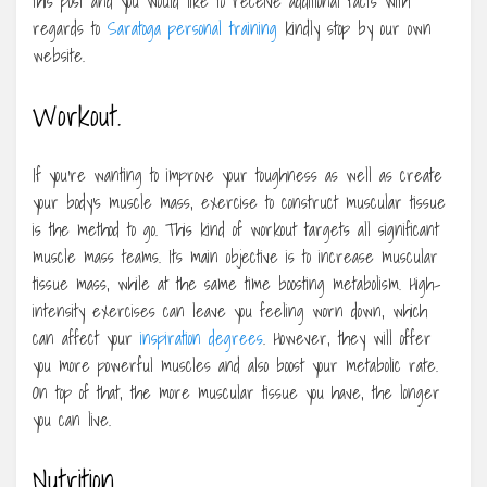
this post and you would like to receive additional facts with
regards to
Saratoga personal training
kindly stop by our own
website.
Workout.
If you’re wanting to improve your toughness as well as create
your body’s muscle mass, exercise to construct muscular tissue
is the method to go. This kind of workout targets all significant
muscle mass teams. Its main objective is to increase muscular
tissue mass, while at the same time boosting metabolism. High-
intensity exercises can leave you feeling worn down, which
can affect your
inspiration degrees
. However, they will offer
you more powerful muscles and also boost your metabolic rate.
On top of that, the more muscular tissue you have, the longer
you can live.
Nutrition.