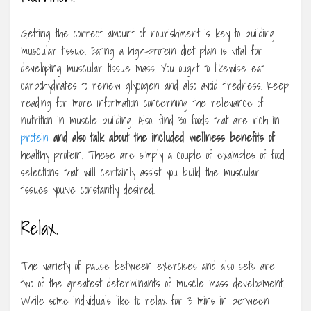
Getting the correct amount of nourishment is key to building
muscular tissue. Eating a high-protein diet plan is vital for
developing muscular tissue mass. You ought to likewise eat
carbohydrates to renew glycogen and also avoid tiredness. Keep
reading for more information concerning the relevance of
nutrition in muscle building. Also, find 30 foods that are rich in
protein
and also talk about the
included wellness benefits of
healthy protein. These are simply a couple of examples of food
selections that will certainly assist you build the muscular
tissues you’ve constantly desired.
Relax.
The variety of pause between exercises and also sets are
two of the greatest determinants of muscle mass development.
While some individuals like to relax for 3 mins in between