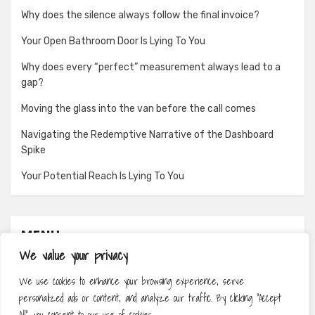
Why does the silence always follow the final invoice?
Your Open Bathroom Door Is Lying To You
Why does every “perfect” measurement always lead to a
gap?
Moving the glass into the van before the call comes
Navigating the Redemptive Narrative of the Dashboard
Spike
Your Potential Reach Is Lying To You
MENU
We value your privacy
About
We use cookies to enhance your browsing experience, serve
Contact
personalized ads or content, and analyze our traffic. By clicking "Accept
Privacy Policy