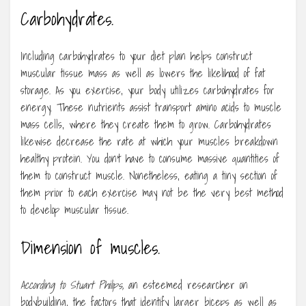
Carbohydrates.
Including carbohydrates to your diet plan helps construct
muscular tissue mass as well as lowers the likelihood of fat
storage. As you exercise, your body utilizes carbohydrates for
energy. These nutrients assist transport amino acids to muscle
mass cells, where they create them to grow. Carbohydrates
likewise decrease the rate at which your muscles breakdown
healthy protein. You don’t have to consume massive quantities of
them to construct muscle. Nonetheless, eating a tiny section of
them prior to each exercise may not be the very best method
to develop muscular tissue.
Dimension of muscles.
According to Stuart Philips,
an esteemed researcher on
bodybuilding, the factors that identify larger biceps as well as