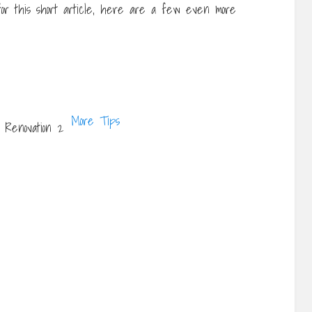
 for this short article, here are a few even more
More Tips