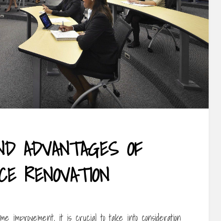
ND ADVANTAGES OF
CE RENOVATION
e improvement, it is crucial to take into consideration