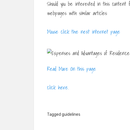
Should you be interested in this content
webpages with similar articles:
Mouse click the next internet page
Read More On this page
click here.
Tagged
guidelines