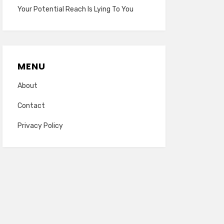
Your Potential Reach Is Lying To You
MENU
About
Contact
Privacy Policy