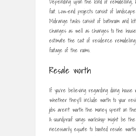
Depending upon the kind of remodelling, 
foot. Low-end projects consist of landscap
Midrange tasks consist of bathroom and ki
changes as well as changes to the house’
estimate the cost of residence remodelin
footage of the rooms.
Resale worth
If you’re believing regarding doing house 
whether they’ll include worth to your res
jobs aren’t worth the money spent on th
A soundproof songs workshop might be the
necessarily equate to boosted resale worth