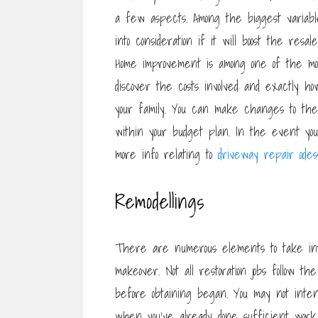
a few aspects. Among the biggest variable
into consideration if it will boost the res
Home improvement is among one of the mo
discover the costs involved and exactly h
your family. You can make changes to the 
within your budget plan. In the event you 
more info relating to
driveway repair odes
Remodellings
There are numerous elements to take into
makeover. Not all restoration jobs follow th
before obtaining began. You may not inte
when you’ve already done sufficient work.