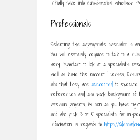
initially take into consideration whether it’
Professionals
Selecting the appropriate specialist is a
You will certainly require to talk to a num
very important to look at a specialist’s c
well as have the correct licenses. Ensur
also that they are
accredited
to execute r
references and also work background of 
previous projects. As soon as you have tigh
and also pick 3 or 5 specialists for in-pe
information in regards to
https://Odessadri