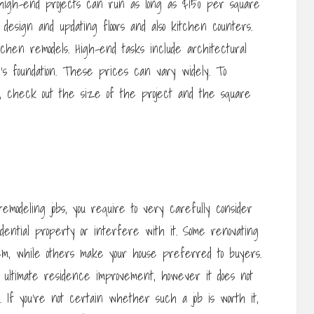
high-end projects can run as long as $150 per square
e design and updating floors and also kitchen counters.
tchen remodels. High-end tasks include architectural
s foundation. These prices can vary widely. To
g, check out the size of the project and the square
remodeling jobs, you require to very carefully consider
idential property or interfere with it. Some renovating
em, while others make your house preferred to buyers.
 ultimate residence improvement, however it does not
. If you’re not certain whether such a job is worth it,