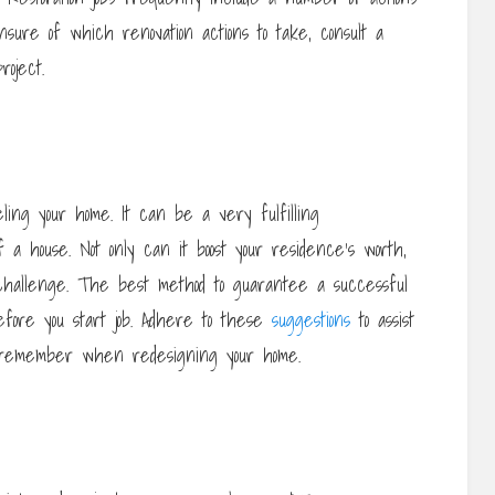
nsure of which renovation actions to take, consult a
roject.
ling your home. It can be a very fulfilling
a house. Not only can it boost your residence’s worth,
challenge. The best method to guarantee a successful
efore you start job. Adhere to these
suggestions
to assist
to remember when redesigning your home.