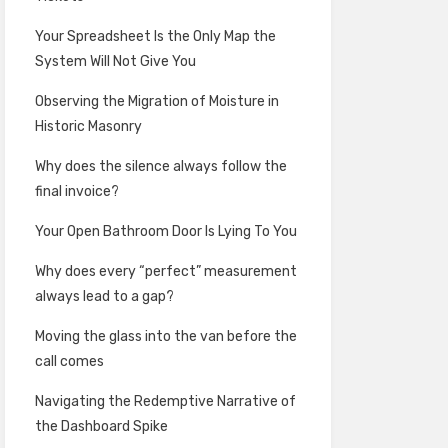
Your Spreadsheet Is the Only Map the
System Will Not Give You
Observing the Migration of Moisture in
Historic Masonry
Why does the silence always follow the
final invoice?
Your Open Bathroom Door Is Lying To You
Why does every “perfect” measurement
always lead to a gap?
Moving the glass into the van before the
call comes
Navigating the Redemptive Narrative of
the Dashboard Spike