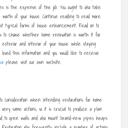
s is the expense of the job. You ought to also take
ale worth of your house. Continue reading to read more.
st typical forms of house enhancement. Read on to
ow to choose whether home renovation is worth it for
exterior and interior of your house while staying
loved this information and you would like to receive
sa
please visit our own website.
 consideration when intending restorations for home
e very same actions, so it is crucial to produce a plan
nd to open walls and also mount brand-new pipes heaps
 Restoration jobs frequently include a number of actions