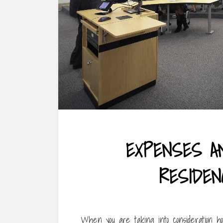
EXPENSES A
RESIDEN
When you are taking into consideration hom