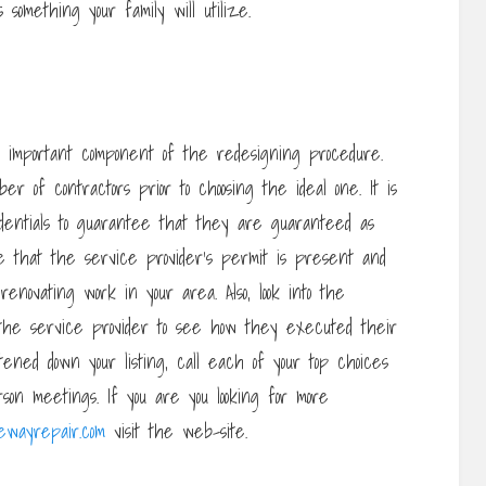
s something your family will utilize.
n important component of the redesigning procedure.
ber of contractors prior to choosing the ideal one. It is
redentials to guarantee that they are guaranteed as
e that the service provider’s permit is present and
enovating work in your area. Also, look into the
the service provider to see how they executed their
tened down your listing, call each of your top choices
rson meetings. If you are you looking for more
vewayrepair.com
visit the web-site.