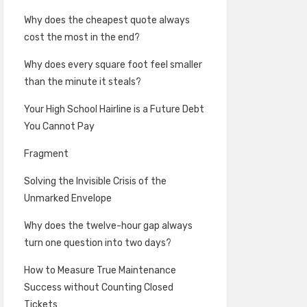
Why does the cheapest quote always
cost the most in the end?
Why does every square foot feel smaller
than the minute it steals?
Your High School Hairline is a Future Debt
You Cannot Pay
Fragment
Solving the Invisible Crisis of the
Unmarked Envelope
Why does the twelve-hour gap always
turn one question into two days?
How to Measure True Maintenance
Success without Counting Closed
Tickets