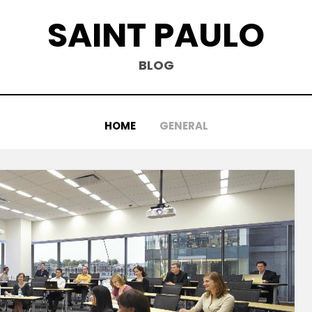
SAINT PAULO
BLOG
HOME
GENERAL