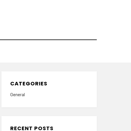
CATEGORIES
General
RECENT POSTS