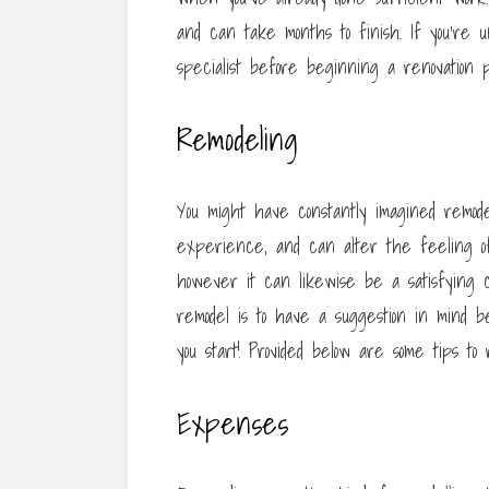
and can take months to finish. If you’re u
specialist before beginning a renovation p
Remodeling
You might have constantly imagined remode
experience, and can alter the feeling of 
however it can likewise be a satisfying 
remodel is to have a suggestion in mind b
you start! Provided below are some tips 
Expenses