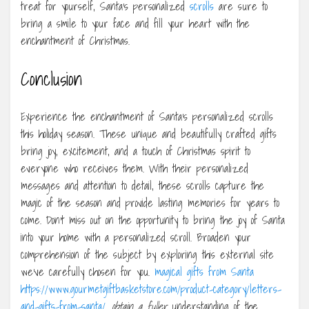
treat for yourself, Santa’s personalized
scrolls
are sure to
bring a smile to your face and fill your heart with the
enchantment of Christmas.
Conclusion
Experience the enchantment of Santa’s personalized scrolls
this holiday season. These unique and beautifully crafted gifts
bring joy, excitement, and a touch of Christmas spirit to
everyone who receives them. With their personalized
messages and attention to detail, these scrolls capture the
magic of the season and provide lasting memories for years to
come. Don’t miss out on the opportunity to bring the joy of Santa
into your home with a personalized scroll. Broaden your
comprehension of the subject by exploring this external site
we’ve carefully chosen for you.
magical gifts from Santa
https://www.gourmetgiftbasketstore.com/product-category/letters-
and-gifts-from-santa/
, obtain a fuller
understanding of the