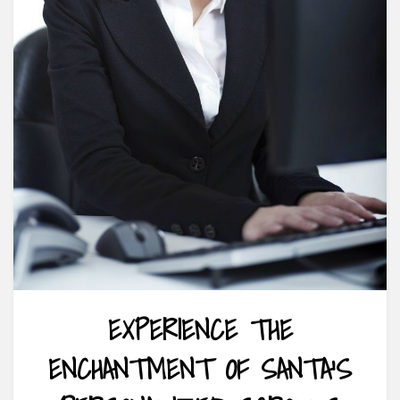
EXPERIENCE THE
ENCHANTMENT OF SANTA’S