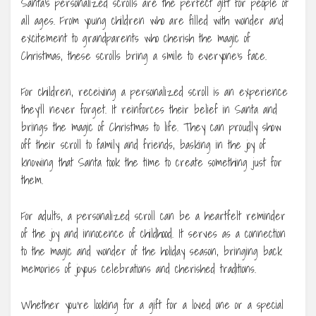
Santa’s personalized scrolls are the perfect gift for people of
all ages. From young children who are filled with wonder and
excitement to grandparents who cherish the magic of
Christmas, these scrolls bring a smile to everyone’s face.
For children, receiving a personalized scroll is an experience
they’ll never forget. It reinforces their belief in Santa and
brings the magic of Christmas to life. They can proudly show
off their scroll to family and friends, basking in the joy of
knowing that Santa took the time to create something just for
them.
For adults, a personalized scroll can be a heartfelt reminder
of the joy and innocence of childhood. It serves as a connection
to the magic and wonder of the holiday season, bringing back
memories of joyous celebrations and cherished traditions.
Whether you’re looking for a gift for a loved one or a special