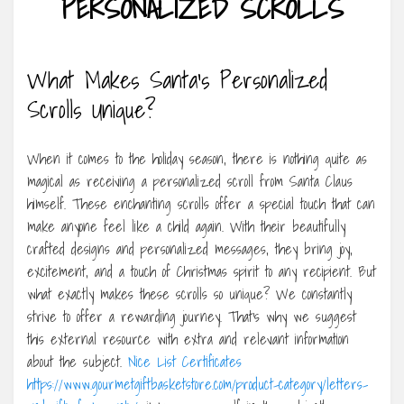
PERSONALIZED SCROLLS
What Makes Santa’s Personalized
Scrolls Unique?
When it comes to the holiday season, there is nothing quite as
magical as receiving a personalized scroll from Santa Claus
himself. These enchanting scrolls offer a special touch that can
make anyone feel like a child again. With their beautifully
crafted designs and personalized messages, they bring joy,
excitement, and a touch of Christmas spirit to any recipient. But
what exactly makes these scrolls so unique? We constantly
strive to offer a rewarding journey. That’s why we suggest
this external resource with extra and relevant information
about the subject.
Nice List Certificates
https://www.gourmetgiftbasketstore.com/product-category/letters-