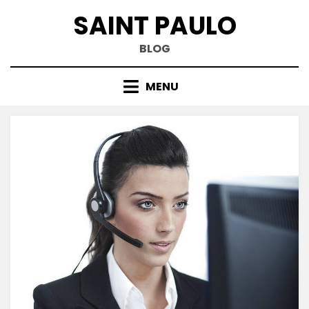
Skip
SAINT PAULO
to
content
BLOG
MENU