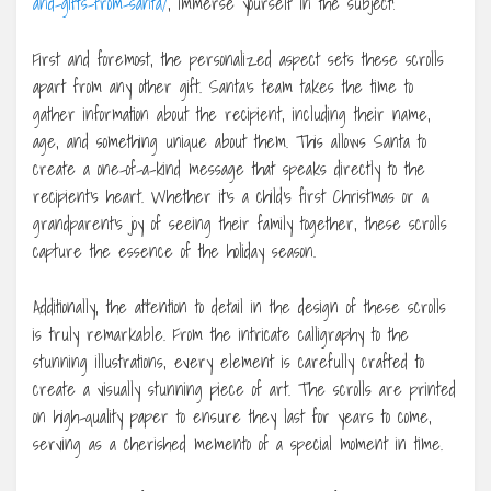
and-gifts-from-santa/
, immerse yourself in the subject!
First and foremost, the personalized aspect sets these scrolls
apart from any other gift. Santa’s team takes the time to
gather information about the recipient, including their name,
age, and something unique about them. This allows Santa to
create a one-of-a-kind message that speaks directly to the
recipient’s heart. Whether it’s a child’s first Christmas or a
grandparent’s joy of seeing their family together, these scrolls
capture the essence of the holiday season.
Additionally, the attention to detail in the design of these scrolls
is truly remarkable. From the intricate calligraphy to the
stunning illustrations, every element is carefully crafted to
create a visually stunning piece of art. The scrolls are printed
on high-quality paper to ensure they last for years to come,
serving as a cherished memento of a special moment in time.