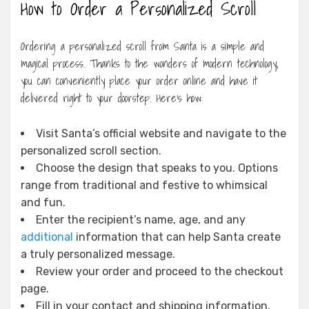
How to Order a Personalized Scroll
Ordering a personalized scroll from Santa is a simple and
magical process. Thanks to the wonders of modern technology,
you can conveniently place your order online and have it
delivered right to your doorstep. Here’s how:
Visit Santa’s official website and navigate to the
personalized scroll section.
Choose the design that speaks to you. Options
range from traditional and festive to whimsical
and fun.
Enter the recipient’s name, age, and any
additional
information that can help Santa create
a truly personalized message.
Review your order and proceed to the checkout
page.
Fill in your contact and shipping information,