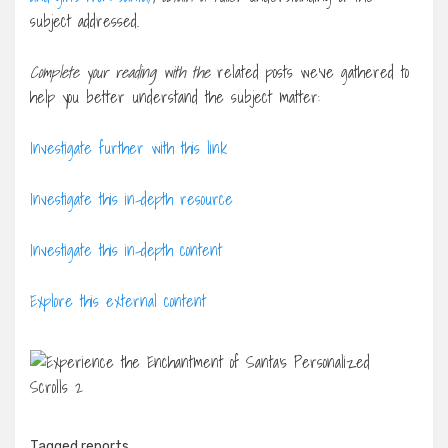
subject addressed.
Complete your reading with the
related posts we’ve gathered to
help you better understand the subject matter:
Investigate further with this link
Investigate this in-depth resource
Investigate this in-depth content
Explore this external content
Tagged
reports