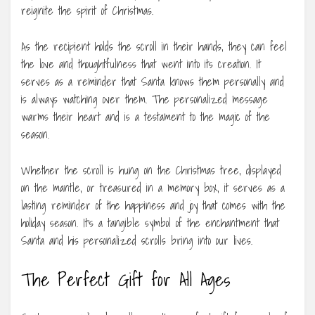
reignite the spirit of Christmas.
As the recipient holds the scroll in their hands, they can feel
the love and thoughtfulness that went into its creation. It
serves as a reminder that Santa knows them personally and
is always watching over them. The personalized message
warms their heart and is a testament to the magic of the
season.
Whether the scroll is hung on the Christmas tree, displayed
on the mantle, or treasured in a memory box, it serves as a
lasting reminder of the happiness and joy that comes with the
holiday season. It’s a tangible symbol of the enchantment that
Santa and his personalized scrolls bring into our lives.
The Perfect Gift for All Ages