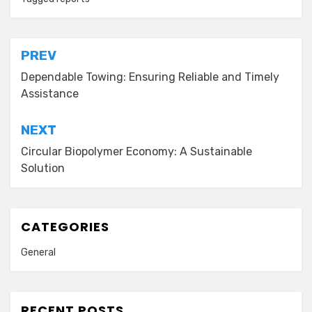
Post
PREV
navigation
Dependable Towing: Ensuring Reliable and Timely
Assistance
NEXT
Circular Biopolymer Economy: A Sustainable
Solution
CATEGORIES
General
RECENT POSTS