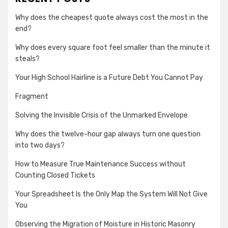
Why does the cheapest quote always cost the most in the
end?
Why does every square foot feel smaller than the minute it
steals?
Your High School Hairline is a Future Debt You Cannot Pay
Fragment
Solving the Invisible Crisis of the Unmarked Envelope
Why does the twelve-hour gap always turn one question
into two days?
How to Measure True Maintenance Success without
Counting Closed Tickets
Your Spreadsheet Is the Only Map the System Will Not Give
You
Observing the Migration of Moisture in Historic Masonry