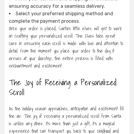
ensuring accuracy for a seamless delivery.
Select your preferred shipping method and
complete the payment process.
Once your order is placed, Santa’s little elves will get to work
on crafting your personalized scroll. The Elves take great
care in ensuring each scroll is made with love and attention to
detail. From the moment you place your order to the day it
arrives at your doorstep, the entire process is filled with
enchantment and excitement.
The Joy of Receiving a Personalized
Scroll
As the holiday season approaches, anticipation and excitement fill
the air. The joy of receiving a personalized scroll from Santa
is unlike any other. It’s more than just a gift; it’s a magical
experience that can transport you back to your childhood and