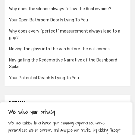
Why does the silence always follow the final invoice?
Your Open Bathroom Door Is Lying To You
Why does every “perfect” measurement always lead to a
gap?
Moving the glass into the van before the call comes
Navigating the Redemptive Narrative of the Dashboard
Spike
Your Potential Reach Is Lying To You
MENU
We value your privacy
About
We use cookies to enhance your browsing experience, serve
Contact
personalized ads or content, and analyze our traffic. By clicking "Accept